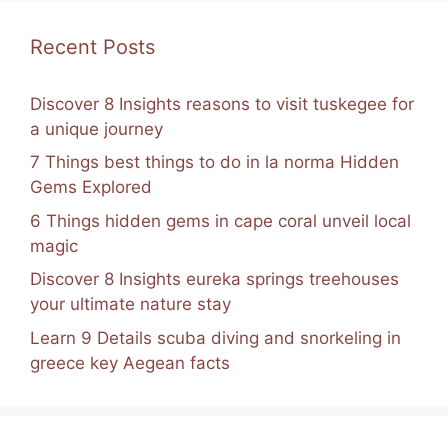
Recent Posts
Discover 8 Insights reasons to visit tuskegee for
a unique journey
7 Things best things to do in la norma Hidden
Gems Explored
6 Things hidden gems in cape coral unveil local
magic
Discover 8 Insights eureka springs treehouses
your ultimate nature stay
Learn 9 Details scuba diving and snorkeling in
greece key Aegean facts