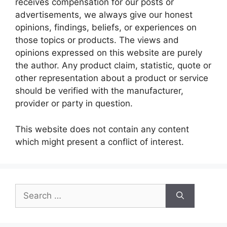
receives compensation for our posts or
advertisements, we always give our honest
opinions, findings, beliefs, or experiences on
those topics or products. The views and
opinions expressed on this website are purely
the author. Any product claim, statistic, quote or
other representation about a product or service
should be verified with the manufacturer,
provider or party in question.
This website does not contain any content
which might present a conflict of interest.
Search
for: