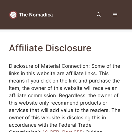
Skip
to
Menu
content
Affiliate Disclosure
Disclosure of Material Connection: Some of the
links in this website are affiliate links. This
means if you click on the link and purchase the
item, the owner of this website will receive an
affiliate commission. Regardless, the owner of
this website only recommend products or
services that will add value to the readers. The
owner of this website is disclosing this in
accordance with the Federal Trade