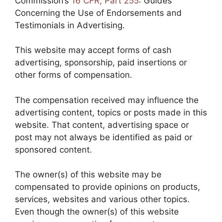
Commission’s
16 CFR, Part 255
: Guides
Concerning the Use of Endorsements and
Testimonials in Advertising.
This website may accept forms of cash
advertising, sponsorship, paid insertions or
other forms of compensation.
The compensation received may influence the
advertising content, topics or posts made in this
website. That content, advertising space or
post may not always be identified as paid or
sponsored content.
The owner(s) of this website may be
compensated to provide opinions on products,
services, websites and various other topics.
Even though the owner(s) of this website