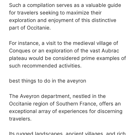
Such a compilation serves as a valuable guide
for travelers seeking to maximize their
exploration and enjoyment of this distinctive
part of Occitanie.
For instance, a visit to the medieval village of
Conques or an exploration of the vast Aubrac
plateau would be considered prime examples of
such recommended activities.
best things to do in the aveyron
The Aveyron department, nestled in the
Occitanie region of Southern France, offers an
exceptional array of experiences for discerning
travelers.
Its rugged landscapes, ancient villages, and rich