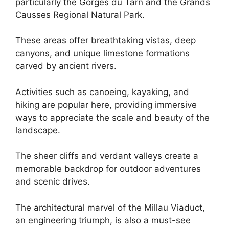
particularly the Gorges du Tarn and the Grands
Causses Regional Natural Park.
These areas offer breathtaking vistas, deep
canyons, and unique limestone formations
carved by ancient rivers.
Activities such as canoeing, kayaking, and
hiking are popular here, providing immersive
ways to appreciate the scale and beauty of the
landscape.
The sheer cliffs and verdant valleys create a
memorable backdrop for outdoor adventures
and scenic drives.
The architectural marvel of the Millau Viaduct,
an engineering triumph, is also a must-see