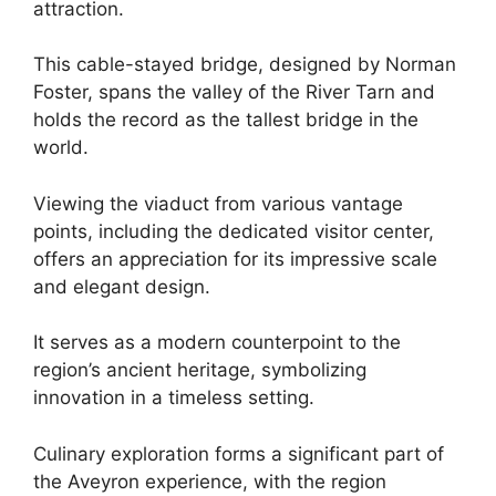
attraction.
This cable-stayed bridge, designed by Norman
Foster, spans the valley of the River Tarn and
holds the record as the tallest bridge in the
world.
Viewing the viaduct from various vantage
points, including the dedicated visitor center,
offers an appreciation for its impressive scale
and elegant design.
It serves as a modern counterpoint to the
region’s ancient heritage, symbolizing
innovation in a timeless setting.
Culinary exploration forms a significant part of
the Aveyron experience, with the region