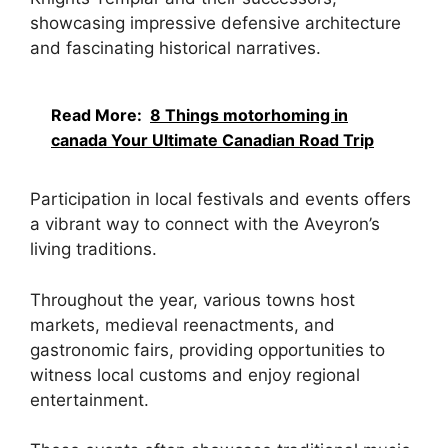
showcasing impressive defensive architecture
and fascinating historical narratives.
Read More:
8 Things motorhoming in
canada Your Ultimate Canadian Road Trip
Participation in local festivals and events offers
a vibrant way to connect with the Aveyron’s
living traditions.
Throughout the year, various towns host
markets, medieval reenactments, and
gastronomic fairs, providing opportunities to
witness local customs and enjoy regional
entertainment.