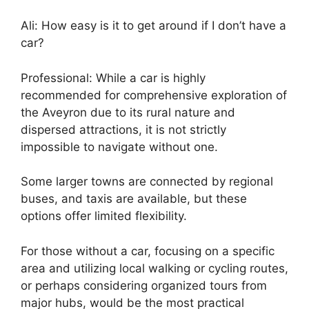
Ali: How easy is it to get around if I don’t have a
car?
Professional: While a car is highly
recommended for comprehensive exploration of
the Aveyron due to its rural nature and
dispersed attractions, it is not strictly
impossible to navigate without one.
Some larger towns are connected by regional
buses, and taxis are available, but these
options offer limited flexibility.
For those without a car, focusing on a specific
area and utilizing local walking or cycling routes,
or perhaps considering organized tours from
major hubs, would be the most practical