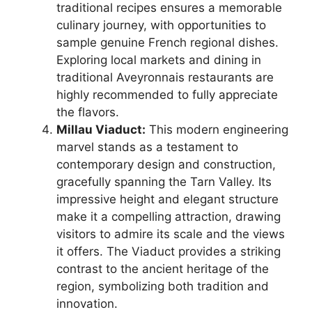
traditional recipes ensures a memorable
culinary journey, with opportunities to
sample genuine French regional dishes.
Exploring local markets and dining in
traditional Aveyronnais restaurants are
highly recommended to fully appreciate
the flavors.
Millau Viaduct:
This modern engineering
marvel stands as a testament to
contemporary design and construction,
gracefully spanning the Tarn Valley. Its
impressive height and elegant structure
make it a compelling attraction, drawing
visitors to admire its scale and the views
it offers. The Viaduct provides a striking
contrast to the ancient heritage of the
region, symbolizing both tradition and
innovation.