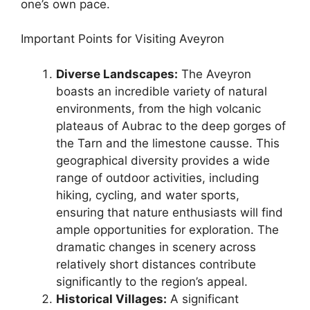
one’s own pace.
Important Points for Visiting Aveyron
Diverse Landscapes:
The Aveyron
boasts an incredible variety of natural
environments, from the high volcanic
plateaus of Aubrac to the deep gorges of
the Tarn and the limestone causse. This
geographical diversity provides a wide
range of outdoor activities, including
hiking, cycling, and water sports,
ensuring that nature enthusiasts will find
ample opportunities for exploration. The
dramatic changes in scenery across
relatively short distances contribute
significantly to the region’s appeal.
Historical Villages:
A significant