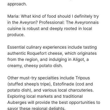
approach.
Maria: What kind of food should I definitely try
in the Aveyron? Professional: The Aveyronnais
cuisine is robust and deeply rooted in local
produce.
Essential culinary experiences include tasting
authentic Roquefort cheese, which originates
from the region, and indulging in Aligot, a
creamy, cheesy potato dish.
Other must-try specialties include Tripous
(stuffed sheep’s tripe), Estofinade (cod and
potato dish), and various local charcuteries.
Exploring local markets and traditional
Auberges will provide the best opportunities to
savor these regional delights.