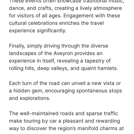
These events often showcase traditional music,
dance, and crafts, creating a lively atmosphere
for visitors of all ages. Engagement with these
cultural celebrations enriches the travel
experience significantly.
Finally, simply driving through the diverse
landscapes of the Aveyron provides an
experience in itself, revealing a tapestry of
rolling hills, deep valleys, and quaint hamlets.
Each turn of the road can unveil a new vista or
a hidden gem, encouraging spontaneous stops
and explorations.
The well-maintained roads and sparse traffic
make touring by car a pleasant and rewarding
way to discover the region’s manifold charms at