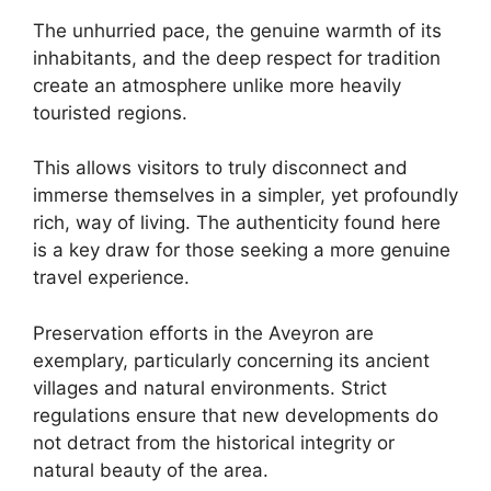
The unhurried pace, the genuine warmth of its
inhabitants, and the deep respect for tradition
create an atmosphere unlike more heavily
touristed regions.
This allows visitors to truly disconnect and
immerse themselves in a simpler, yet profoundly
rich, way of living. The authenticity found here
is a key draw for those seeking a more genuine
travel experience.
Preservation efforts in the Aveyron are
exemplary, particularly concerning its ancient
villages and natural environments. Strict
regulations ensure that new developments do
not detract from the historical integrity or
natural beauty of the area.