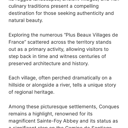
culinary traditions present a compelling
destination for those seeking authenticity and
natural beauty.
Exploring the numerous “Plus Beaux Villages de
France” scattered across the territory stands
out as a primary activity, allowing visitors to
step back in time and witness centuries of
preserved architecture and history.
Each village, often perched dramatically on a
hillside or alongside a river, tells a unique story
of regional heritage.
Among these picturesque settlements, Conques
remains a highlight, renowned for its
magnificent Sainte-Foy Abbey and its status as
a significant stop on the Camino de Santiago