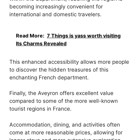
becoming increasingly convenient for
international and domestic travelers.
Read More:
7 Things is yass worth visiting
Its Charms Revealed
This enhanced accessibility allows more people
to discover the hidden treasures of this
enchanting French department.
Finally, the Aveyron offers excellent value
compared to some of the more well-known
tourist regions in France.
Accommodation, dining, and activities often
come at more reasonable prices, allowing for