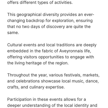
offers different types of activities.
This geographical diversity provides an ever-
changing backdrop for exploration, ensuring
that no two days of discovery are quite the
same.
Cultural events and local traditions are deeply
embedded in the fabric of Aveyronnais life,
offering visitors opportunities to engage with
the living heritage of the region.
Throughout the year, various festivals, markets,
and celebrations showcase local music, dance,
crafts, and culinary expertise.
Participation in these events allows for a
deeper understanding of the local identity and