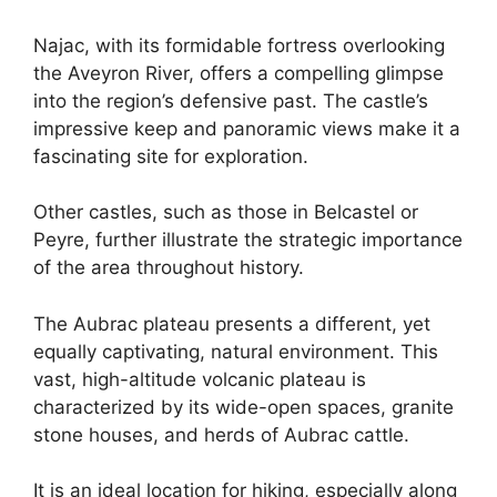
Najac, with its formidable fortress overlooking
the Aveyron River, offers a compelling glimpse
into the region’s defensive past. The castle’s
impressive keep and panoramic views make it a
fascinating site for exploration.
Other castles, such as those in Belcastel or
Peyre, further illustrate the strategic importance
of the area throughout history.
The Aubrac plateau presents a different, yet
equally captivating, natural environment. This
vast, high-altitude volcanic plateau is
characterized by its wide-open spaces, granite
stone houses, and herds of Aubrac cattle.
It is an ideal location for hiking, especially along