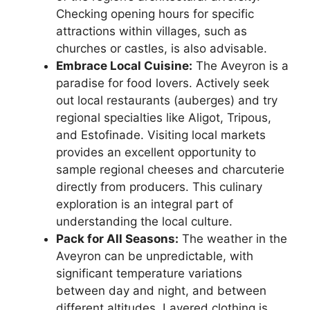
Checking opening hours for specific
attractions within villages, such as
churches or castles, is also advisable.
Embrace Local Cuisine:
The Aveyron is a
paradise for food lovers. Actively seek
out local restaurants (auberges) and try
regional specialties like Aligot, Tripous,
and Estofinade. Visiting local markets
provides an excellent opportunity to
sample regional cheeses and charcuterie
directly from producers. This culinary
exploration is an integral part of
understanding the local culture.
Pack for All Seasons:
The weather in the
Aveyron can be unpredictable, with
significant temperature variations
between day and night, and between
different altitudes. Layered clothing is