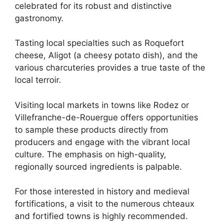
celebrated for its robust and distinctive
gastronomy.
Tasting local specialties such as Roquefort
cheese, Aligot (a cheesy potato dish), and the
various charcuteries provides a true taste of the
local terroir.
Visiting local markets in towns like Rodez or
Villefranche-de-Rouergue offers opportunities
to sample these products directly from
producers and engage with the vibrant local
culture. The emphasis on high-quality,
regionally sourced ingredients is palpable.
For those interested in history and medieval
fortifications, a visit to the numerous chteaux
and fortified towns is highly recommended.