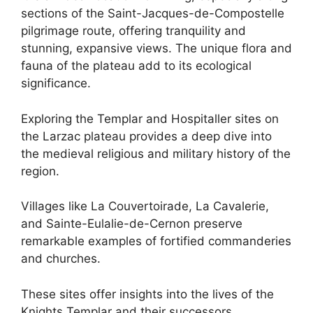
sections of the Saint-Jacques-de-Compostelle
pilgrimage route, offering tranquility and
stunning, expansive views. The unique flora and
fauna of the plateau add to its ecological
significance.
Exploring the Templar and Hospitaller sites on
the Larzac plateau provides a deep dive into
the medieval religious and military history of the
region.
Villages like La Couvertoirade, La Cavalerie,
and Sainte-Eulalie-de-Cernon preserve
remarkable examples of fortified commanderies
and churches.
These sites offer insights into the lives of the
Knights Templar and their successors,