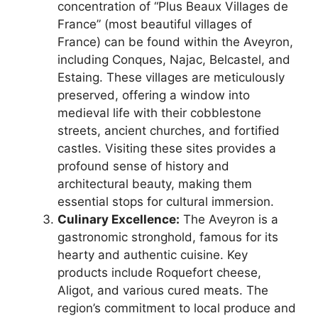
concentration of “Plus Beaux Villages de
France” (most beautiful villages of
France) can be found within the Aveyron,
including Conques, Najac, Belcastel, and
Estaing. These villages are meticulously
preserved, offering a window into
medieval life with their cobblestone
streets, ancient churches, and fortified
castles. Visiting these sites provides a
profound sense of history and
architectural beauty, making them
essential stops for cultural immersion.
Culinary Excellence:
The Aveyron is a
gastronomic stronghold, famous for its
hearty and authentic cuisine. Key
products include Roquefort cheese,
Aligot, and various cured meats. The
region’s commitment to local produce and