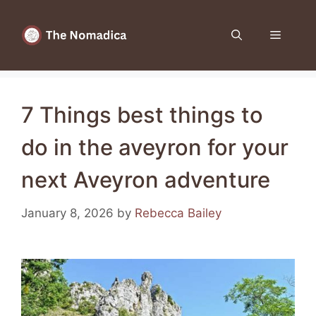
Skip
to
Menu
content
7 Things best things to
do in the aveyron for your
next Aveyron adventure
January 8, 2026
by
Rebecca Bailey