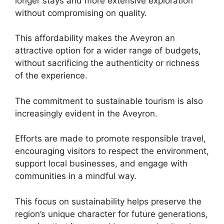
longer stays and more extensive exploration
without compromising on quality.
This affordability makes the Aveyron an
attractive option for a wider range of budgets,
without sacrificing the authenticity or richness
of the experience.
The commitment to sustainable tourism is also
increasingly evident in the Aveyron.
Efforts are made to promote responsible travel,
encouraging visitors to respect the environment,
support local businesses, and engage with
communities in a mindful way.
This focus on sustainability helps preserve the
region’s unique character for future generations,