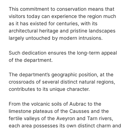
This commitment to conservation means that
visitors today can experience the region much
as it has existed for centuries, with its
architectural heritage and pristine landscapes
largely untouched by modern intrusions.
Such dedication ensures the long-term appeal
of the department.
The department’s geographic position, at the
crossroads of several distinct natural regions,
contributes to its unique character.
From the volcanic soils of Aubrac to the
limestone plateaus of the Causses and the
fertile valleys of the Aveyron and Tarn rivers,
each area possesses its own distinct charm and