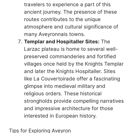
travelers to experience a part of this
ancient journey. The presence of these
routes contributes to the unique
atmosphere and cultural significance of
many Aveyronnais towns.
Templar and Hospitaller Sites:
The
Larzac plateau is home to several well-
preserved commanderies and fortified
villages once held by the Knights Templar
and later the Knights Hospitaller. Sites
like La Couvertoirade offer a fascinating
glimpse into medieval military and
religious orders. These historical
strongholds provide compelling narratives
and impressive architecture for those
interested in European history.
Tips for Exploring Aveyron