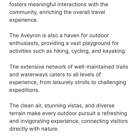
fosters meaningful interactions with the
community, enriching the overall travel
experience.
The Aveyron is also a haven for outdoor
enthusiasts, providing a vast playground for
activities such as hiking, cycling, and kayaking.
The extensive network of well-maintained trails
and waterways caters to all levels of
experience, from leisurely strolls to challenging
expeditions.
The clean air, stunning vistas, and diverse
terrain make every outdoor pursuit a refreshing
and invigorating experience, connecting visitors
directly with nature.