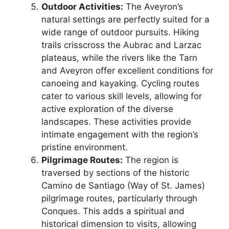
Outdoor Activities:
The Aveyron’s
natural settings are perfectly suited for a
wide range of outdoor pursuits. Hiking
trails crisscross the Aubrac and Larzac
plateaus, while the rivers like the Tarn
and Aveyron offer excellent conditions for
canoeing and kayaking. Cycling routes
cater to various skill levels, allowing for
active exploration of the diverse
landscapes. These activities provide
intimate engagement with the region’s
pristine environment.
Pilgrimage Routes:
The region is
traversed by sections of the historic
Camino de Santiago (Way of St. James)
pilgrimage routes, particularly through
Conques. This adds a spiritual and
historical dimension to visits, allowing