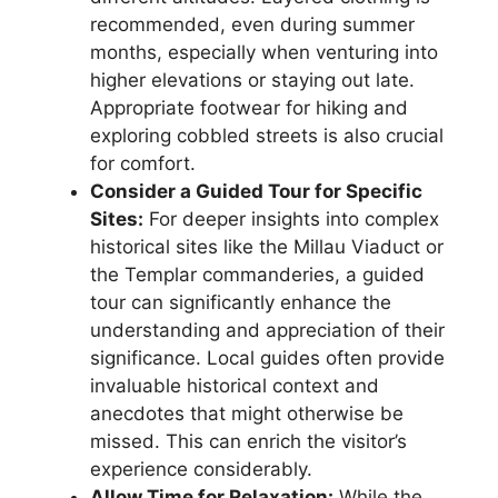
recommended, even during summer
months, especially when venturing into
higher elevations or staying out late.
Appropriate footwear for hiking and
exploring cobbled streets is also crucial
for comfort.
Consider a Guided Tour for Specific
Sites:
For deeper insights into complex
historical sites like the Millau Viaduct or
the Templar commanderies, a guided
tour can significantly enhance the
understanding and appreciation of their
significance. Local guides often provide
invaluable historical context and
anecdotes that might otherwise be
missed. This can enrich the visitor’s
experience considerably.
Allow Time for Relaxation:
While the