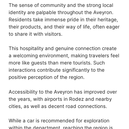
The sense of community and the strong local
identity are palpable throughout the Aveyron.
Residents take immense pride in their heritage,
their products, and their way of life, often eager
to share it with visitors.
This hospitality and genuine connection create
a welcoming environment, making travelers feel
more like guests than mere tourists. Such
interactions contribute significantly to the
positive perception of the region.
Accessibility to the Aveyron has improved over
the years, with airports in Rodez and nearby
cities, as well as decent road connections.
While a car is recommended for exploration
within the department, reaching the region is