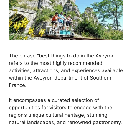
The phrase “best things to do in the Aveyron”
refers to the most highly recommended
activities, attractions, and experiences available
within the Aveyron department of Southern
France.
It encompasses a curated selection of
opportunities for visitors to engage with the
region’s unique cultural heritage, stunning
natural landscapes, and renowned gastronomy.