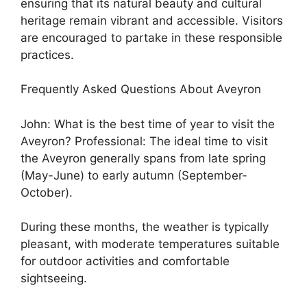
ensuring that its natural beauty and cultural
heritage remain vibrant and accessible. Visitors
are encouraged to partake in these responsible
practices.
Frequently Asked Questions About Aveyron
John: What is the best time of year to visit the
Aveyron? Professional: The ideal time to visit
the Aveyron generally spans from late spring
(May-June) to early autumn (September-
October).
During these months, the weather is typically
pleasant, with moderate temperatures suitable
for outdoor activities and comfortable
sightseeing.