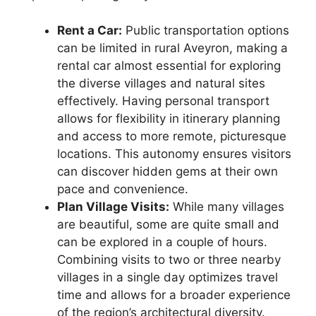
Rent a Car:
Public transportation options
can be limited in rural Aveyron, making a
rental car almost essential for exploring
the diverse villages and natural sites
effectively. Having personal transport
allows for flexibility in itinerary planning
and access to more remote, picturesque
locations. This autonomy ensures visitors
can discover hidden gems at their own
pace and convenience.
Plan Village Visits:
While many villages
are beautiful, some are quite small and
can be explored in a couple of hours.
Combining visits to two or three nearby
villages in a single day optimizes travel
time and allows for a broader experience
of the region’s architectural diversity.