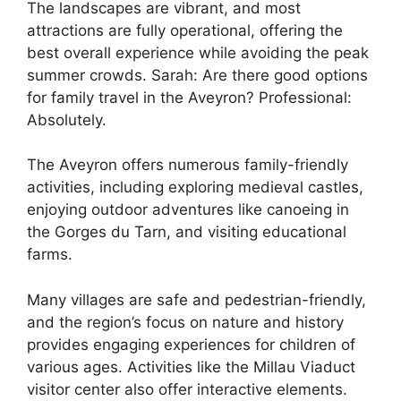
The landscapes are vibrant, and most
attractions are fully operational, offering the
best overall experience while avoiding the peak
summer crowds. Sarah: Are there good options
for family travel in the Aveyron? Professional:
Absolutely.
The Aveyron offers numerous family-friendly
activities, including exploring medieval castles,
enjoying outdoor adventures like canoeing in
the Gorges du Tarn, and visiting educational
farms.
Many villages are safe and pedestrian-friendly,
and the region’s focus on nature and history
provides engaging experiences for children of
various ages. Activities like the Millau Viaduct
visitor center also offer interactive elements.