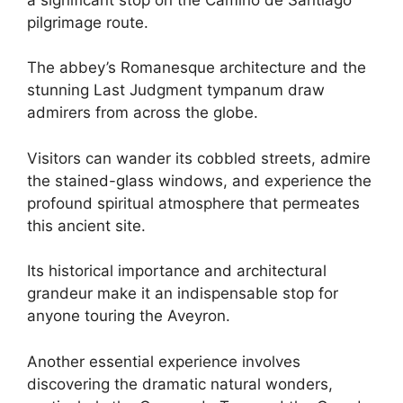
pilgrimage route.
The abbey’s Romanesque architecture and the
stunning Last Judgment tympanum draw
admirers from across the globe.
Visitors can wander its cobbled streets, admire
the stained-glass windows, and experience the
profound spiritual atmosphere that permeates
this ancient site.
Its historical importance and architectural
grandeur make it an indispensable stop for
anyone touring the Aveyron.
Another essential experience involves
discovering the dramatic natural wonders,