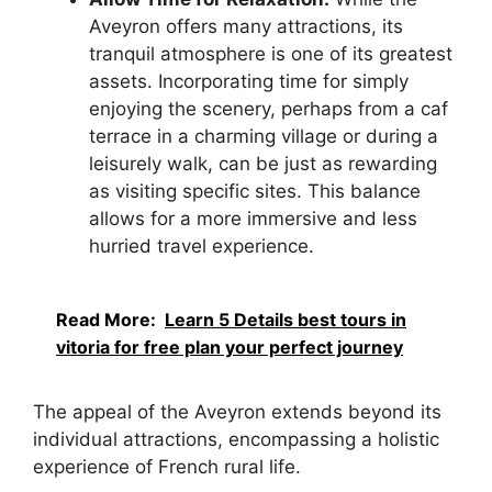
Aveyron offers many attractions, its
tranquil atmosphere is one of its greatest
assets. Incorporating time for simply
enjoying the scenery, perhaps from a caf
terrace in a charming village or during a
leisurely walk, can be just as rewarding
as visiting specific sites. This balance
allows for a more immersive and less
hurried travel experience.
Read More:
Learn 5 Details best tours in
vitoria for free plan your perfect journey
The appeal of the Aveyron extends beyond its
individual attractions, encompassing a holistic
experience of French rural life.