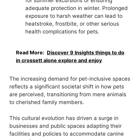
for summer excursions or ensuring
adequate protection in winter. Prolonged
exposure to harsh weather can lead to
heatstroke, frostbite, or other serious
health complications for pets.
Read More:
Discover 9 Insights things to do
in crossett alone explore and enjoy
The increasing demand for pet-inclusive spaces
reflects a significant societal shift in how pets
are perceived, transitioning from mere animals
to cherished family members.
This cultural evolution has driven a surge in
businesses and public spaces adapting their
facilities and policies to accommodate canine