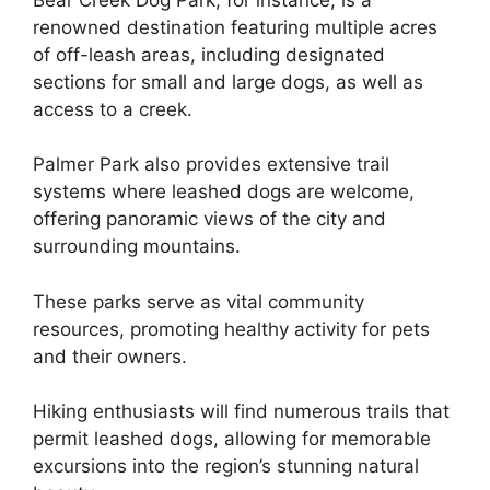
renowned destination featuring multiple acres
of off-leash areas, including designated
sections for small and large dogs, as well as
access to a creek.
Palmer Park also provides extensive trail
systems where leashed dogs are welcome,
offering panoramic views of the city and
surrounding mountains.
These parks serve as vital community
resources, promoting healthy activity for pets
and their owners.
Hiking enthusiasts will find numerous trails that
permit leashed dogs, allowing for memorable
excursions into the region’s stunning natural