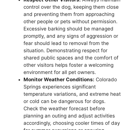
control over the dog, keeping them close
and preventing them from approaching
other people or pets without permission.
Excessive barking should be managed
promptly, and any signs of aggression or
fear should lead to removal from the
situation. Demonstrating respect for
shared public spaces and the comfort of
other visitors helps foster a welcoming
environment for all pet owners.
Monitor Weather Conditions:
Colorado
Springs experiences significant
temperature variations, and extreme heat
or cold can be dangerous for dogs.
Check the weather forecast before
planning an outing and adjust activities
accordingly, choosing cooler times of day