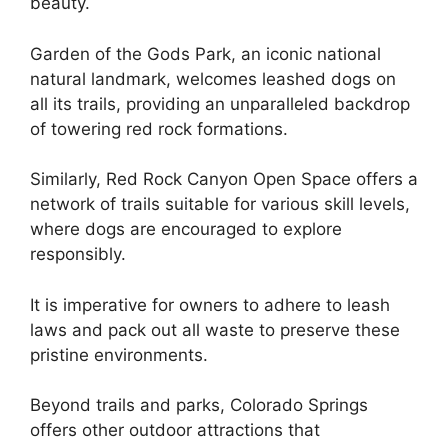
beauty.
Garden of the Gods Park, an iconic national
natural landmark, welcomes leashed dogs on
all its trails, providing an unparalleled backdrop
of towering red rock formations.
Similarly, Red Rock Canyon Open Space offers a
network of trails suitable for various skill levels,
where dogs are encouraged to explore
responsibly.
It is imperative for owners to adhere to leash
laws and pack out all waste to preserve these
pristine environments.
Beyond trails and parks, Colorado Springs
offers other outdoor attractions that