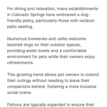
For dining and relaxation, many establishments
in Colorado Springs have embraced a dog-
friendly policy, particularly those with outdoor
patio seating.
Numerous breweries and cafes welcome
leashed dogs on their outdoor spaces,
providing water bowls and a comfortable
environment for pets while their owners enjoy
refreshments.
This growing trend allows pet owners to extend
their outings without needing to leave their
companions behind, fostering a more inclusive
social scene.
Patrons are typically expected to ensure their