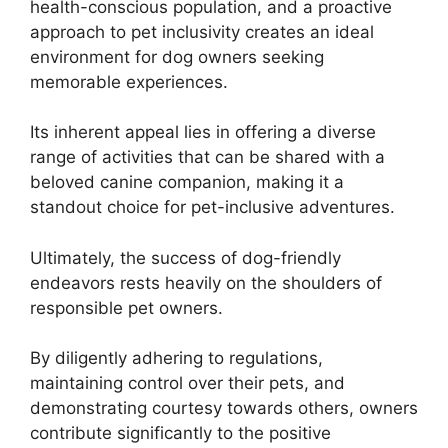
health-conscious population, and a proactive
approach to pet inclusivity creates an ideal
environment for dog owners seeking
memorable experiences.
Its inherent appeal lies in offering a diverse
range of activities that can be shared with a
beloved canine companion, making it a
standout choice for pet-inclusive adventures.
Ultimately, the success of dog-friendly
endeavors rests heavily on the shoulders of
responsible pet owners.
By diligently adhering to regulations,
maintaining control over their pets, and
demonstrating courtesy towards others, owners
contribute significantly to the positive