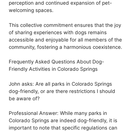
perception and continued expansion of pet-
welcoming spaces.
This collective commitment ensures that the joy
of sharing experiences with dogs remains
accessible and enjoyable for all members of the
community, fostering a harmonious coexistence.
Frequently Asked Questions About Dog-
Friendly Activities in Colorado Springs
John asks: Are all parks in Colorado Springs
dog-friendly, or are there restrictions I should
be aware of?
Professional Answer: While many parks in
Colorado Springs are indeed dog-friendly, it is
important to note that specific regulations can