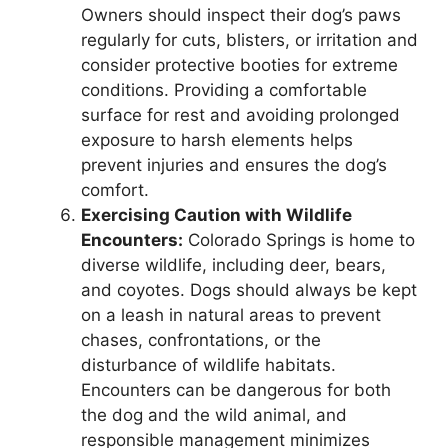
Owners should inspect their dog’s paws
regularly for cuts, blisters, or irritation and
consider protective booties for extreme
conditions. Providing a comfortable
surface for rest and avoiding prolonged
exposure to harsh elements helps
prevent injuries and ensures the dog’s
comfort.
Exercising Caution with Wildlife
Encounters:
Colorado Springs is home to
diverse wildlife, including deer, bears,
and coyotes. Dogs should always be kept
on a leash in natural areas to prevent
chases, confrontations, or the
disturbance of wildlife habitats.
Encounters can be dangerous for both
the dog and the wild animal, and
responsible management minimizes