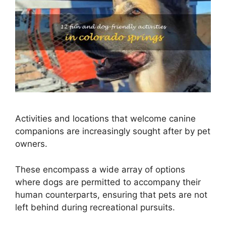
Activities and locations that welcome canine
companions are increasingly sought after by pet
owners.
These encompass a wide array of options
where dogs are permitted to accompany their
human counterparts, ensuring that pets are not
left behind during recreational pursuits.