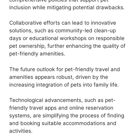
inclusion while mitigating potential drawbacks.
Collaborative efforts can lead to innovative
solutions, such as community-led clean-up
days or educational workshops on responsible
pet ownership, further enhancing the quality of
pet-friendly amenities.
The future outlook for pet-friendly travel and
amenities appears robust, driven by the
increasing integration of pets into family life.
Technological advancements, such as pet-
friendly travel apps and online reservation
systems, are simplifying the process of finding
and booking suitable accommodations and
activities.