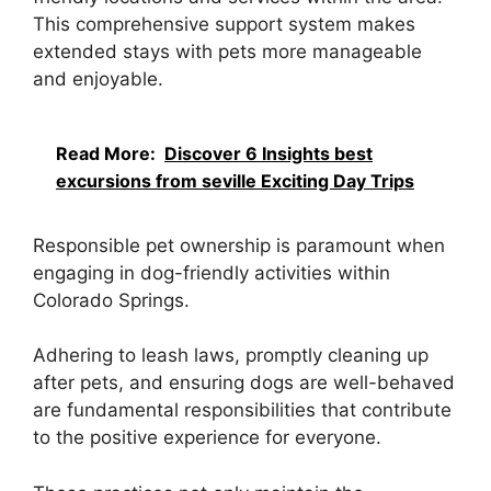
This comprehensive support system makes
extended stays with pets more manageable
and enjoyable.
Read More:
Discover 6 Insights best
excursions from seville Exciting Day Trips
Responsible pet ownership is paramount when
engaging in dog-friendly activities within
Colorado Springs.
Adhering to leash laws, promptly cleaning up
after pets, and ensuring dogs are well-behaved
are fundamental responsibilities that contribute
to the positive experience for everyone.