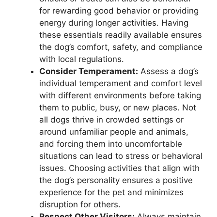
for rewarding good behavior or providing
energy during longer activities. Having
these essentials readily available ensures
the dog’s comfort, safety, and compliance
with local regulations.
Consider Temperament:
Assess a dog’s
individual temperament and comfort level
with different environments before taking
them to public, busy, or new places. Not
all dogs thrive in crowded settings or
around unfamiliar people and animals,
and forcing them into uncomfortable
situations can lead to stress or behavioral
issues. Choosing activities that align with
the dog’s personality ensures a positive
experience for the pet and minimizes
disruption for others.
Respect Other Visitors:
Always maintain