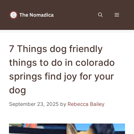
Skip
to
Menu
content
7 Things dog friendly
things to do in colorado
springs find joy for your
dog
September 23, 2025
by
Rebecca Bailey