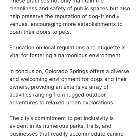
These practices not only maintain the
cleanliness and safety of public spaces but also
help preserve the reputation of dog-friendly
venues, encouraging more establishments to
open their doors to pets.
Education on local regulations and etiquette is
vital for fostering a harmonious environment.
In conclusion, Colorado Springs offers a diverse
and welcoming environment for dogs and their
owners, providing an extensive array of
activities ranging from rugged outdoor
adventures to relaxed urban explorations.
The city’s commitment to pet inclusivity is
evident in its numerous parks, trails, and
businesses that readily accommodate canine