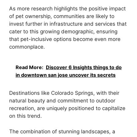
As more research highlights the positive impact
of pet ownership, communities are likely to
invest further in infrastructure and services that
cater to this growing demographic, ensuring
that pet-inclusive options become even more
commonplace.
Read More:
Discover 6 Insights things to do
in downtown san jose uncover its secrets
Destinations like Colorado Springs, with their
natural beauty and commitment to outdoor
recreation, are uniquely positioned to capitalize
on this trend.
The combination of stunning landscapes, a