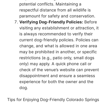
potential conflicts. Maintaining a
respectful distance from all wildlife is
paramount for safety and conservation.
Verifying Dog-Friendly Policies:
Before
visiting any establishment or attraction, it
is always recommended to verify their
current dog-friendly policies. Policies can
change, and what is allowed in one area
may be prohibited in another, or specific
restrictions (e.g., patio only, small dogs
only) may apply. A quick phone call or
check of the venue’s website can prevent
disappointment and ensure a seamless
experience for both the owner and the
dog.
Tips for Enjoying Dog-Friendly Colorado Springs