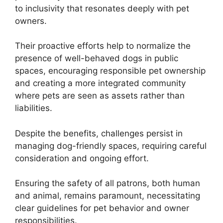
to inclusivity that resonates deeply with pet
owners.
Their proactive efforts help to normalize the
presence of well-behaved dogs in public
spaces, encouraging responsible pet ownership
and creating a more integrated community
where pets are seen as assets rather than
liabilities.
Despite the benefits, challenges persist in
managing dog-friendly spaces, requiring careful
consideration and ongoing effort.
Ensuring the safety of all patrons, both human
and animal, remains paramount, necessitating
clear guidelines for pet behavior and owner
responsibilities.