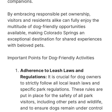
companions.
By embracing responsible pet ownership,
visitors and residents alike can fully enjoy the
multitude of dog-friendly opportunities
available, making Colorado Springs an
exceptional destination for shared experiences
with beloved pets.
Important Points for Dog-Friendly Activities
Adherence to Leash Laws and
Regulations:
It is crucial for dog owners
to strictly follow all local leash laws and
specific park regulations. These rules are
put in place for the safety of all park
visitors, including other pets and wildlife,
and to ensure dogs remain under control