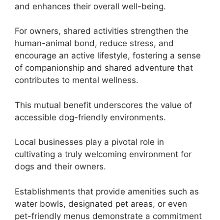
and enhances their overall well-being.
For owners, shared activities strengthen the
human-animal bond, reduce stress, and
encourage an active lifestyle, fostering a sense
of companionship and shared adventure that
contributes to mental wellness.
This mutual benefit underscores the value of
accessible dog-friendly environments.
Local businesses play a pivotal role in
cultivating a truly welcoming environment for
dogs and their owners.
Establishments that provide amenities such as
water bowls, designated pet areas, or even
pet-friendly menus demonstrate a commitment