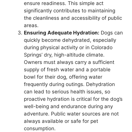
ensure readiness. This simple act
significantly contributes to maintaining
the cleanliness and accessibility of public
areas.
Ensuring Adequate Hydration:
Dogs can
quickly become dehydrated, especially
during physical activity or in Colorado
Springs’ dry, high-altitude climate.
Owners must always carry a sufficient
supply of fresh water and a portable
bowl for their dog, offering water
frequently during outings. Dehydration
can lead to serious health issues, so
proactive hydration is critical for the dog’s
well-being and endurance during any
adventure. Public water sources are not
always available or safe for pet
consumption.