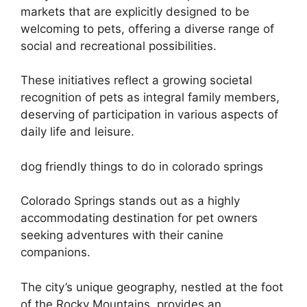
markets that are explicitly designed to be
welcoming to pets, offering a diverse range of
social and recreational possibilities.
These initiatives reflect a growing societal
recognition of pets as integral family members,
deserving of participation in various aspects of
daily life and leisure.
dog friendly things to do in colorado springs
Colorado Springs stands out as a highly
accommodating destination for pet owners
seeking adventures with their canine
companions.
The city’s unique geography, nestled at the foot
of the Rocky Mountains, provides an