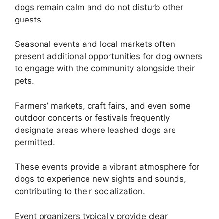
dogs remain calm and do not disturb other
guests.
Seasonal events and local markets often
present additional opportunities for dog owners
to engage with the community alongside their
pets.
Farmers’ markets, craft fairs, and even some
outdoor concerts or festivals frequently
designate areas where leashed dogs are
permitted.
These events provide a vibrant atmosphere for
dogs to experience new sights and sounds,
contributing to their socialization.
Event organizers typically provide clear