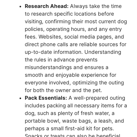
Research Ahead:
Always take the time
to research specific locations before
visiting, confirming their most current dog
policies, operating hours, and any entry
fees. Websites, social media pages, and
direct phone calls are reliable sources for
up-to-date information. Understanding
the rules in advance prevents
misunderstandings and ensures a
smooth and enjoyable experience for
everyone involved, optimizing the outing
for both the owner and the pet.
Pack Essentials:
A well-prepared outing
includes packing all necessary items for a
dog, such as plenty of fresh water, a
portable bowl, waste bags, a leash, and
perhaps a small first-aid kit for pets.
Snacks or treats can also be beneficial