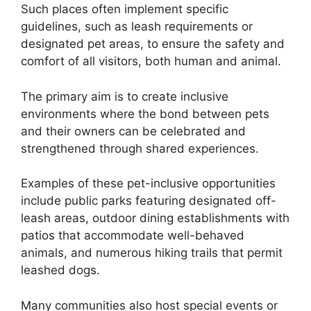
Such places often implement specific
guidelines, such as leash requirements or
designated pet areas, to ensure the safety and
comfort of all visitors, both human and animal.
The primary aim is to create inclusive
environments where the bond between pets
and their owners can be celebrated and
strengthened through shared experiences.
Examples of these pet-inclusive opportunities
include public parks featuring designated off-
leash areas, outdoor dining establishments with
patios that accommodate well-behaved
animals, and numerous hiking trails that permit
leashed dogs.
Many communities also host special events or