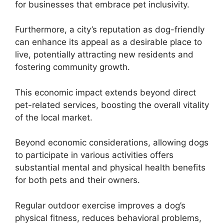
for businesses that embrace pet inclusivity.
Furthermore, a city’s reputation as dog-friendly
can enhance its appeal as a desirable place to
live, potentially attracting new residents and
fostering community growth.
This economic impact extends beyond direct
pet-related services, boosting the overall vitality
of the local market.
Beyond economic considerations, allowing dogs
to participate in various activities offers
substantial mental and physical health benefits
for both pets and their owners.
Regular outdoor exercise improves a dog’s
physical fitness, reduces behavioral problems,