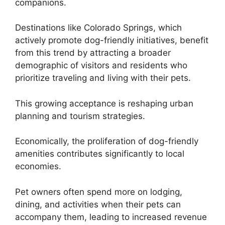
companions.
Destinations like Colorado Springs, which
actively promote dog-friendly initiatives, benefit
from this trend by attracting a broader
demographic of visitors and residents who
prioritize traveling and living with their pets.
This growing acceptance is reshaping urban
planning and tourism strategies.
Economically, the proliferation of dog-friendly
amenities contributes significantly to local
economies.
Pet owners often spend more on lodging,
dining, and activities when their pets can
accompany them, leading to increased revenue