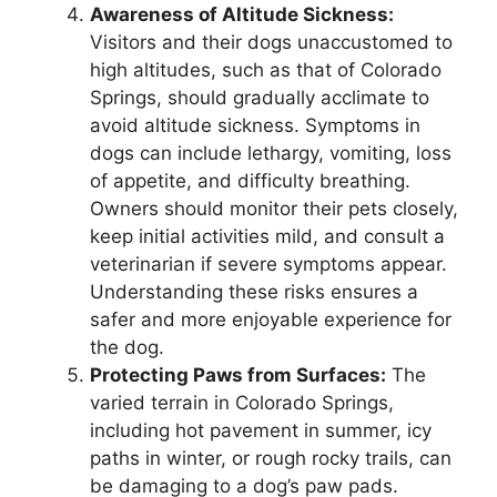
Awareness of Altitude Sickness:
Visitors and their dogs unaccustomed to
high altitudes, such as that of Colorado
Springs, should gradually acclimate to
avoid altitude sickness. Symptoms in
dogs can include lethargy, vomiting, loss
of appetite, and difficulty breathing.
Owners should monitor their pets closely,
keep initial activities mild, and consult a
veterinarian if severe symptoms appear.
Understanding these risks ensures a
safer and more enjoyable experience for
the dog.
Protecting Paws from Surfaces:
The
varied terrain in Colorado Springs,
including hot pavement in summer, icy
paths in winter, or rough rocky trails, can
be damaging to a dog’s paw pads.