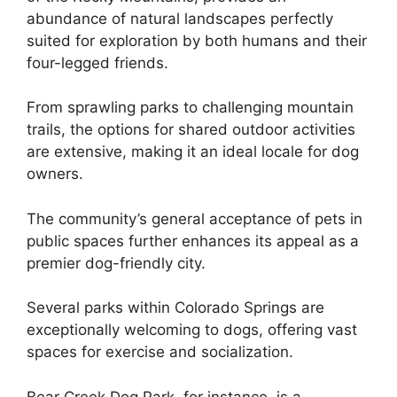
abundance of natural landscapes perfectly
suited for exploration by both humans and their
four-legged friends.
From sprawling parks to challenging mountain
trails, the options for shared outdoor activities
are extensive, making it an ideal locale for dog
owners.
The community’s general acceptance of pets in
public spaces further enhances its appeal as a
premier dog-friendly city.
Several parks within Colorado Springs are
exceptionally welcoming to dogs, offering vast
spaces for exercise and socialization.
Bear Creek Dog Park, for instance, is a