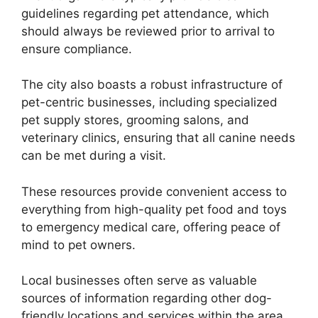
guidelines regarding pet attendance, which
should always be reviewed prior to arrival to
ensure compliance.
The city also boasts a robust infrastructure of
pet-centric businesses, including specialized
pet supply stores, grooming salons, and
veterinary clinics, ensuring that all canine needs
can be met during a visit.
These resources provide convenient access to
everything from high-quality pet food and toys
to emergency medical care, offering peace of
mind to pet owners.
Local businesses often serve as valuable
sources of information regarding other dog-
friendly locations and services within the area.