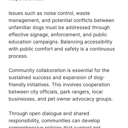
Issues such as noise control, waste
management, and potential conflicts between
unfamiliar dogs must be addressed through
effective signage, enforcement, and public
education campaigns. Balancing accessibility
with public comfort and safety is a continuous
process.
Community collaboration is essential for the
sustained success and expansion of dog-
friendly initiatives. This involves cooperation
between city officials, park rangers, local
businesses, and pet owner advocacy groups.
Through open dialogue and shared
responsibility, communities can develop
comprehensive policies that support pet