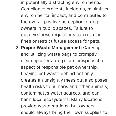
in potentially distracting environments.
Compliance prevents incidents, minimizes
environmental impact, and contributes to
the overall positive perception of dog
owners in public spaces. Failure to
observe these regulations can result in
fines or restrict future access for pets.
Proper Waste Management:
Carrying
and utilizing waste bags to promptly
clean up after a dog is an indispensable
aspect of responsible pet ownership.
Leaving pet waste behind not only
creates an unsightly mess but also poses
health risks to humans and other animals,
contaminates water sources, and can
harm local ecosystems. Many locations
provide waste stations, but owners
should always bring their own supplies to