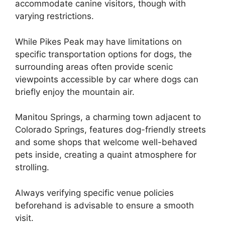
accommodate canine visitors, though with
varying restrictions.
While Pikes Peak may have limitations on
specific transportation options for dogs, the
surrounding areas often provide scenic
viewpoints accessible by car where dogs can
briefly enjoy the mountain air.
Manitou Springs, a charming town adjacent to
Colorado Springs, features dog-friendly streets
and some shops that welcome well-behaved
pets inside, creating a quaint atmosphere for
strolling.
Always verifying specific venue policies
beforehand is advisable to ensure a smooth
visit.