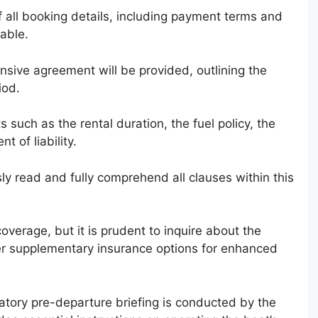
 all booking details, including payment terms and
sable.
nsive agreement will be provided, outlining the
iod.
 such as the rental duration, the fuel policy, the
t of liability.
ously read and fully comprehend all clauses within this
overage, but it is prudent to inquire about the
der supplementary insurance options for enhanced
tory pre-departure briefing is conducted by the