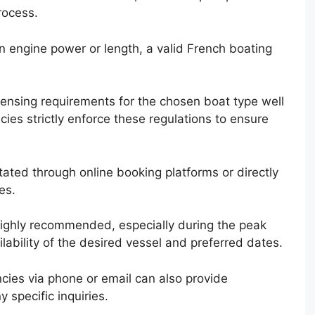
rocess.
in engine power or length, a valid French boating
 licensing requirements for the chosen boat type well
cies strictly enforce these regulations to ensure
itated through online booking platforms or directly
es.
highly recommended, especially during the peak
ability of the desired vessel and preferred dates.
cies via phone or email can also provide
 specific inquiries.