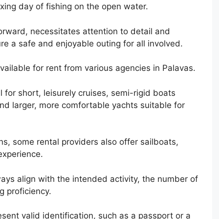
xing day of fishing on the open water.
orward, necessitates attention to detail and
re a safe and enjoyable outing for all involved.
 available for rent from various agencies in Palavas.
for short, leisurely cruises, semi-rigid boats
nd larger, more comfortable yachts suitable for
ns, some rental providers also offer sailboats,
 experience.
ays align with the intended activity, the number of
g proficiency.
sent valid identification, such as a passport or a