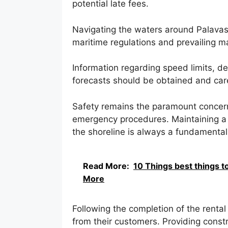
potential late fees.
Navigating the waters around Palavas
maritime regulations and prevailing m
Information regarding speed limits, d
forecasts should be obtained and caref
Safety remains the paramount concern
emergency procedures. Maintaining a 
the shoreline is always a fundamental 
Read More:
10 Things best things t
More
Following the completion of the renta
from their customers. Providing const