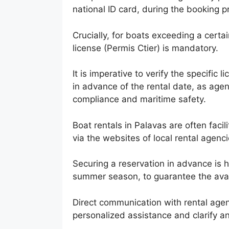
national ID card, during the booking p
Crucially, for boats exceeding a certa
license (Permis Ctier) is mandatory.
It is imperative to verify the specific
in advance of the rental date, as agen
compliance and maritime safety.
Boat rentals in Palavas are often facil
via the websites of local rental agenci
Securing a reservation in advance is 
summer season, to guarantee the avail
Direct communication with rental agen
personalized assistance and clarify any