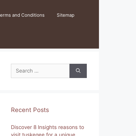
erms and Conditions
Sitemap
Search
for:
Recent Posts
Discover 8 Insights reasons to
visit tuskegee for a unique