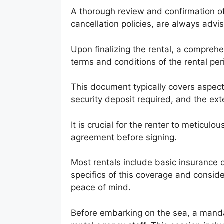
A thorough review and confirmation of
cancellation policies, are always advi
Upon finalizing the rental, a comprehe
terms and conditions of the rental per
This document typically covers aspects
security deposit required, and the exten
It is crucial for the renter to meticul
agreement before signing.
Most rentals include basic insurance c
specifics of this coverage and consi
peace of mind.
Before embarking on the sea, a manda