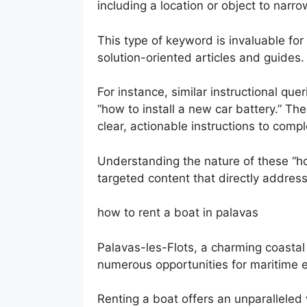
including a location or object to narr
This type of keyword is invaluable for
solution-oriented articles and guides.
For instance, similar instructional qu
“how to install a new car battery.” T
clear, actionable instructions to compl
Understanding the nature of these “ho
targeted content that directly addres
how to rent a boat in palavas
Palavas-les-Flots, a charming coastal
numerous opportunities for maritime e
Renting a boat offers an unparalleled