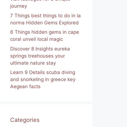
journey
7 Things best things to do in la
norma Hidden Gems Explored
6 Things hidden gems in cape
coral unveil local magic
Discover 8 Insights eureka
springs treehouses your
ultimate nature stay
Learn 9 Details scuba diving
and snorkeling in greece key
Aegean facts
Categories