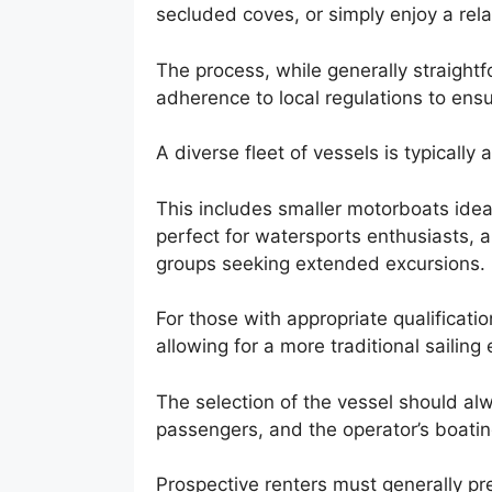
secluded coves, or simply enjoy a rela
The process, while generally straightf
adherence to local regulations to ensu
A diverse fleet of vessels is typically
This includes smaller motorboats ideal 
perfect for watersports enthusiasts, a
groups seeking extended excursions.
For those with appropriate qualificatio
allowing for a more traditional sailing
The selection of the vessel should alw
passengers, and the operator’s boatin
Prospective renters must generally pre