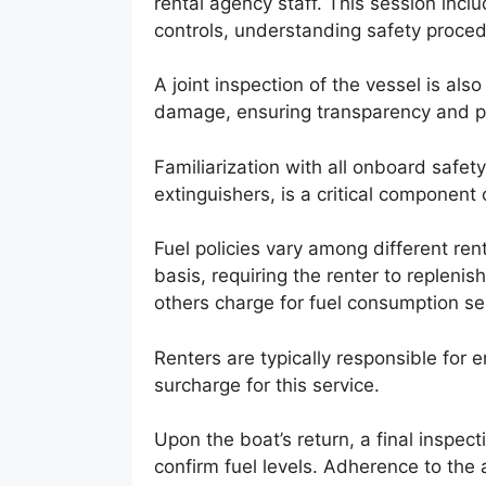
rental agency staff. This session inclu
controls, understanding safety procedu
A joint inspection of the vessel is al
damage, ensuring transparency and pr
Familiarization with all onboard safety
extinguishers, is a critical component o
Fuel policies vary among different ren
basis, requiring the renter to replenis
others charge for fuel consumption se
Renters are typically responsible for en
surcharge for this service.
Upon the boat’s return, a final inspect
confirm fuel levels. Adherence to the