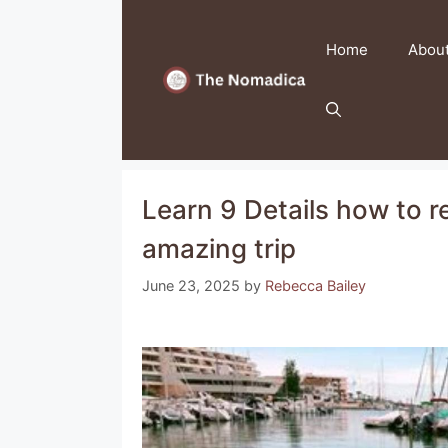
Skip
to
Home
Abou
content
Learn 9 Details how to re
amazing trip
June 23, 2025
by
Rebecca Bailey