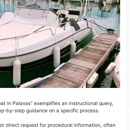
t in Palavas” exemplifies an instructional query,
step-by-step guidance on a specific process.
r direct request for procedural information, often