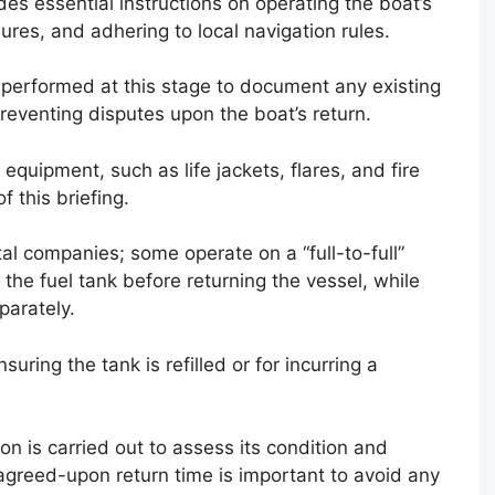
des essential instructions on operating the boat’s
res, and adhering to local navigation rules.
so performed at this stage to document any existing
eventing disputes upon the boat’s return.
 equipment, such as life jackets, flares, and fire
f this briefing.
tal companies; some operate on a “full-to-full”
h the fuel tank before returning the vessel, while
parately.
suring the tank is refilled or for incurring a
ion is carried out to assess its condition and
 agreed-upon return time is important to avoid any