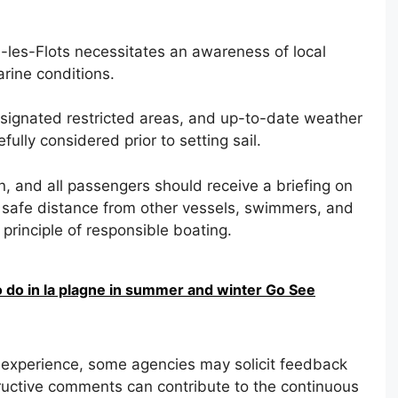
-les-Flots necessitates an awareness of local
arine conditions.
esignated restricted areas, and up-to-date weather
ully considered prior to setting sail.
, and all passengers should receive a briefing on
safe distance from other vessels, swimmers, and
principle of responsible boating.
o do in la plagne in summer and winter Go See
l experience, some agencies may solicit feedback
ructive comments can contribute to the continuous