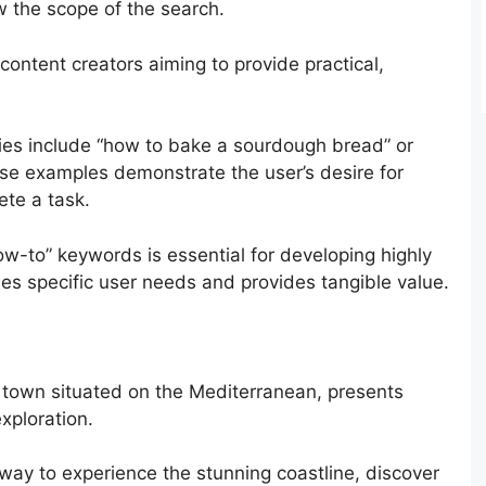
ow the scope of the search.
 content creators aiming to provide practical,
eries include “how to bake a sourdough bread” or
hese examples demonstrate the user’s desire for
ete a task.
w-to” keywords is essential for developing highly
ses specific user needs and provides tangible value.
 town situated on the Mediterranean, presents
xploration.
 way to experience the stunning coastline, discover