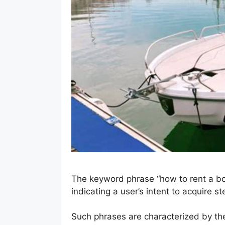
The keyword phrase “how to rent a boa
indicating a user’s intent to acquire 
Such phrases are characterized by thei