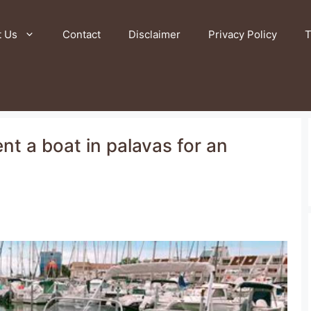
t Us
Contact
Disclaimer
Privacy Policy
T
nt a boat in palavas for an