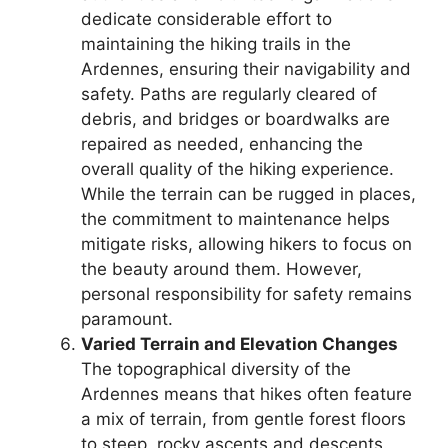
dedicate considerable effort to
maintaining the hiking trails in the
Ardennes, ensuring their navigability and
safety. Paths are regularly cleared of
debris, and bridges or boardwalks are
repaired as needed, enhancing the
overall quality of the hiking experience.
While the terrain can be rugged in places,
the commitment to maintenance helps
mitigate risks, allowing hikers to focus on
the beauty around them. However,
personal responsibility for safety remains
paramount.
Varied Terrain and Elevation Changes
The topographical diversity of the
Ardennes means that hikes often feature
a mix of terrain, from gentle forest floors
to steep, rocky ascents and descents.