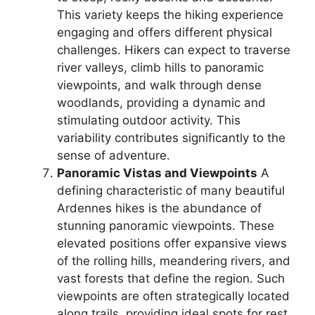
This variety keeps the hiking experience
engaging and offers different physical
challenges. Hikers can expect to traverse
river valleys, climb hills to panoramic
viewpoints, and walk through dense
woodlands, providing a dynamic and
stimulating outdoor activity. This
variability contributes significantly to the
sense of adventure.
Panoramic Vistas and Viewpoints
A
defining characteristic of many beautiful
Ardennes hikes is the abundance of
stunning panoramic viewpoints. These
elevated positions offer expansive views
of the rolling hills, meandering rivers, and
vast forests that define the region. Such
viewpoints are often strategically located
along trails, providing ideal spots for rest,