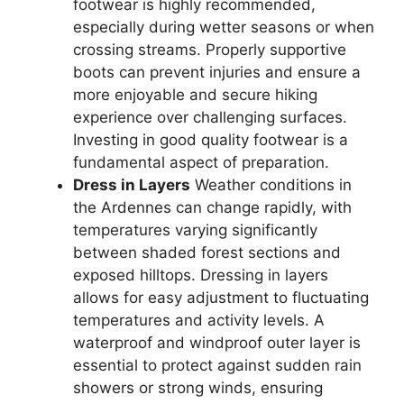
footwear is highly recommended,
especially during wetter seasons or when
crossing streams. Properly supportive
boots can prevent injuries and ensure a
more enjoyable and secure hiking
experience over challenging surfaces.
Investing in good quality footwear is a
fundamental aspect of preparation.
Dress in Layers
Weather conditions in
the Ardennes can change rapidly, with
temperatures varying significantly
between shaded forest sections and
exposed hilltops. Dressing in layers
allows for easy adjustment to fluctuating
temperatures and activity levels. A
waterproof and windproof outer layer is
essential to protect against sudden rain
showers or strong winds, ensuring