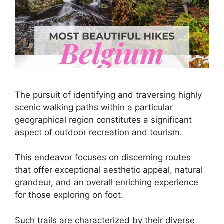
The pursuit of identifying and traversing highly
scenic walking paths within a particular
geographical region constitutes a significant
aspect of outdoor recreation and tourism.
This endeavor focuses on discerning routes
that offer exceptional aesthetic appeal, natural
grandeur, and an overall enriching experience
for those exploring on foot.
Such trails are characterized by their diverse