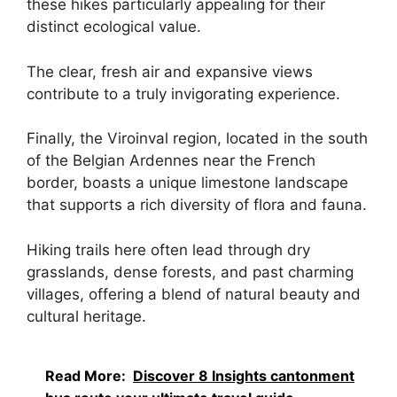
these hikes particularly appealing for their
distinct ecological value.
The clear, fresh air and expansive views
contribute to a truly invigorating experience.
Finally, the Viroinval region, located in the south
of the Belgian Ardennes near the French
border, boasts a unique limestone landscape
that supports a rich diversity of flora and fauna.
Hiking trails here often lead through dry
grasslands, dense forests, and past charming
villages, offering a blend of natural beauty and
cultural heritage.
Read More:
Discover 8 Insights cantonment