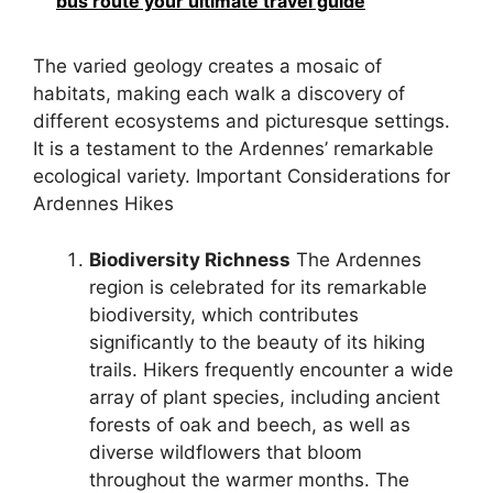
bus route your ultimate travel guide
The varied geology creates a mosaic of
habitats, making each walk a discovery of
different ecosystems and picturesque settings.
It is a testament to the Ardennes’ remarkable
ecological variety. Important Considerations for
Ardennes Hikes
Biodiversity Richness
The Ardennes
region is celebrated for its remarkable
biodiversity, which contributes
significantly to the beauty of its hiking
trails. Hikers frequently encounter a wide
array of plant species, including ancient
forests of oak and beech, as well as
diverse wildflowers that bloom
throughout the warmer months. The