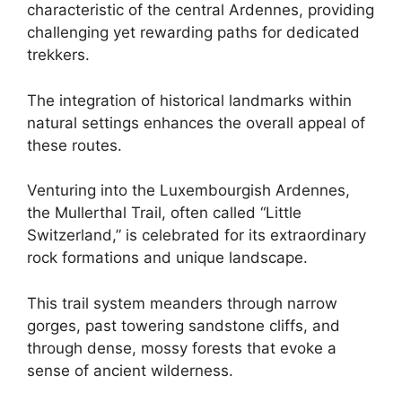
characteristic of the central Ardennes, providing
challenging yet rewarding paths for dedicated
trekkers.
The integration of historical landmarks within
natural settings enhances the overall appeal of
these routes.
Venturing into the Luxembourgish Ardennes,
the Mullerthal Trail, often called “Little
Switzerland,” is celebrated for its extraordinary
rock formations and unique landscape.
This trail system meanders through narrow
gorges, past towering sandstone cliffs, and
through dense, mossy forests that evoke a
sense of ancient wilderness.