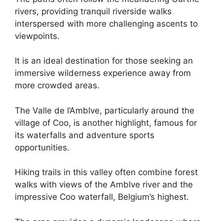
rivers, providing tranquil riverside walks
interspersed with more challenging ascents to
viewpoints.
It is an ideal destination for those seeking an
immersive wilderness experience away from
more crowded areas.
The Valle de l’Amblve, particularly around the
village of Coo, is another highlight, famous for
its waterfalls and adventure sports
opportunities.
Hiking trails in this valley often combine forest
walks with views of the Amblve river and the
impressive Coo waterfall, Belgium’s highest.