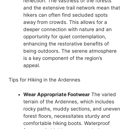
reflection. The vastness of the forests
and the extensive trail network mean that
hikers can often find secluded spots
away from crowds. This allows for a
deeper connection with nature and an
opportunity for quiet contemplation,
enhancing the restorative benefits of
being outdoors. The serene atmosphere
is a key component of the region’s
appeal.
Tips for Hiking in the Ardennes
Wear Appropriate Footwear
The varied
terrain of the Ardennes, which includes
rocky paths, muddy sections, and uneven
forest floors, necessitates sturdy and
comfortable hiking boots. Waterproof