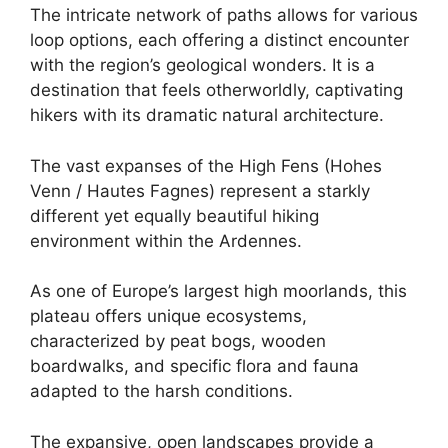
The intricate network of paths allows for various
loop options, each offering a distinct encounter
with the region’s geological wonders. It is a
destination that feels otherworldly, captivating
hikers with its dramatic natural architecture.
The vast expanses of the High Fens (Hohes
Venn / Hautes Fagnes) represent a starkly
different yet equally beautiful hiking
environment within the Ardennes.
As one of Europe’s largest high moorlands, this
plateau offers unique ecosystems,
characterized by peat bogs, wooden
boardwalks, and specific flora and fauna
adapted to the harsh conditions.
The expansive, open landscapes provide a