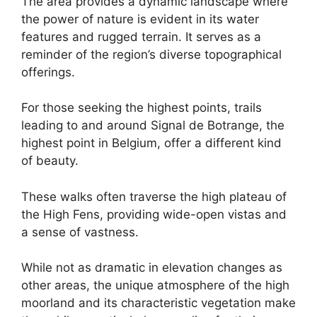
The area provides a dynamic landscape where
the power of nature is evident in its water
features and rugged terrain. It serves as a
reminder of the region’s diverse topographical
offerings.
For those seeking the highest points, trails
leading to and around Signal de Botrange, the
highest point in Belgium, offer a different kind
of beauty.
These walks often traverse the high plateau of
the High Fens, providing wide-open vistas and
a sense of vastness.
While not as dramatic in elevation changes as
other areas, the unique atmosphere of the high
moorland and its characteristic vegetation make