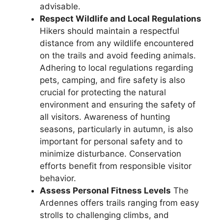
advisable.
Respect Wildlife and Local Regulations
Hikers should maintain a respectful
distance from any wildlife encountered
on the trails and avoid feeding animals.
Adhering to local regulations regarding
pets, camping, and fire safety is also
crucial for protecting the natural
environment and ensuring the safety of
all visitors. Awareness of hunting
seasons, particularly in autumn, is also
important for personal safety and to
minimize disturbance. Conservation
efforts benefit from responsible visitor
behavior.
Assess Personal Fitness Levels
The
Ardennes offers trails ranging from easy
strolls to challenging climbs, and