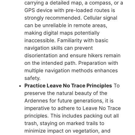
carrying a detailed map, a compass, or a
GPS device with pre-loaded routes is
strongly recommended. Cellular signal
can be unreliable in remote areas,
making digital maps potentially
inaccessible. Familiarity with basic
navigation skills can prevent
disorientation and ensure hikers remain
on the intended path. Preparation with
multiple navigation methods enhances
safety.
Practice Leave No Trace Principles
To
preserve the natural beauty of the
Ardennes for future generations, it is
imperative to adhere to Leave No Trace
principles. This includes packing out all
trash, staying on marked trails to
minimize impact on vegetation, and