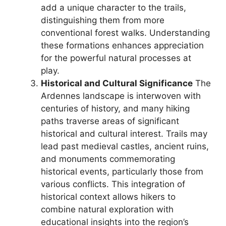
add a unique character to the trails,
distinguishing them from more
conventional forest walks. Understanding
these formations enhances appreciation
for the powerful natural processes at
play.
Historical and Cultural Significance
The
Ardennes landscape is interwoven with
centuries of history, and many hiking
paths traverse areas of significant
historical and cultural interest. Trails may
lead past medieval castles, ancient ruins,
and monuments commemorating
historical events, particularly those from
various conflicts. This integration of
historical context allows hikers to
combine natural exploration with
educational insights into the region’s