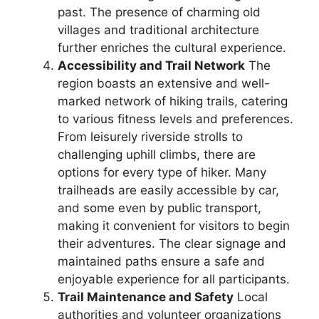
past. The presence of charming old
villages and traditional architecture
further enriches the cultural experience.
Accessibility and Trail Network
The
region boasts an extensive and well-
marked network of hiking trails, catering
to various fitness levels and preferences.
From leisurely riverside strolls to
challenging uphill climbs, there are
options for every type of hiker. Many
trailheads are easily accessible by car,
and some even by public transport,
making it convenient for visitors to begin
their adventures. The clear signage and
maintained paths ensure a safe and
enjoyable experience for all participants.
Trail Maintenance and Safety
Local
authorities and volunteer organizations