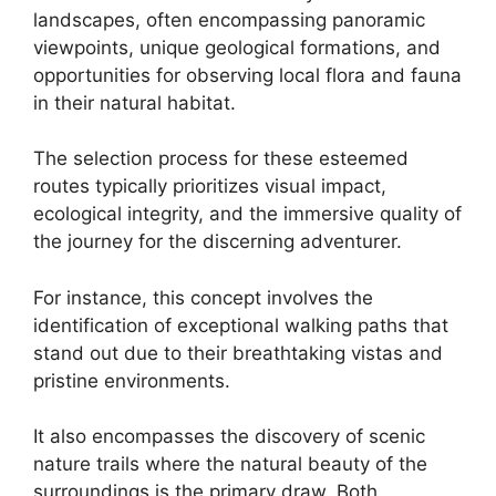
landscapes, often encompassing panoramic
viewpoints, unique geological formations, and
opportunities for observing local flora and fauna
in their natural habitat.
The selection process for these esteemed
routes typically prioritizes visual impact,
ecological integrity, and the immersive quality of
the journey for the discerning adventurer.
For instance, this concept involves the
identification of exceptional walking paths that
stand out due to their breathtaking vistas and
pristine environments.
It also encompasses the discovery of scenic
nature trails where the natural beauty of the
surroundings is the primary draw. Both