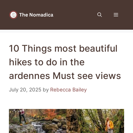
Skip
to
Menu
content
10 Things most beautiful
hikes to do in the
ardennes Must see views
July 20, 2025
by
Rebecca Bailey