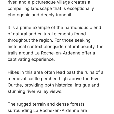
river, and a picturesque village creates a
compelling landscape that is exceptionally
photogenic and deeply tranquil.
It is a prime example of the harmonious blend
of natural and cultural elements found
throughout the region. For those seeking
historical context alongside natural beauty, the
trails around La Roche-en-Ardenne offer a
captivating experience.
Hikes in this area often lead past the ruins of a
medieval castle perched high above the River
Ourthe, providing both historical intrigue and
stunning river valley views.
The rugged terrain and dense forests
surrounding La Roche-en-Ardenne are