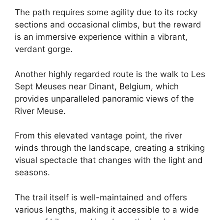
The path requires some agility due to its rocky
sections and occasional climbs, but the reward
is an immersive experience within a vibrant,
verdant gorge.
Another highly regarded route is the walk to Les
Sept Meuses near Dinant, Belgium, which
provides unparalleled panoramic views of the
River Meuse.
From this elevated vantage point, the river
winds through the landscape, creating a striking
visual spectacle that changes with the light and
seasons.
The trail itself is well-maintained and offers
various lengths, making it accessible to a wide