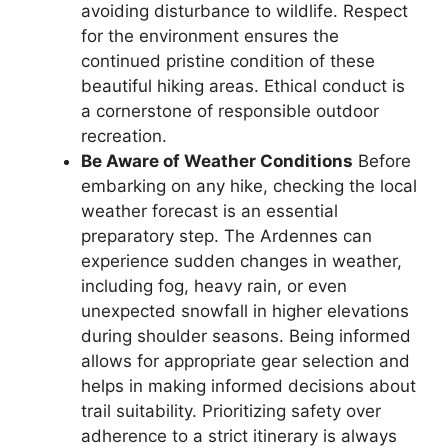
avoiding disturbance to wildlife. Respect
for the environment ensures the
continued pristine condition of these
beautiful hiking areas. Ethical conduct is
a cornerstone of responsible outdoor
recreation.
Be Aware of Weather Conditions
Before
embarking on any hike, checking the local
weather forecast is an essential
preparatory step. The Ardennes can
experience sudden changes in weather,
including fog, heavy rain, or even
unexpected snowfall in higher elevations
during shoulder seasons. Being informed
allows for appropriate gear selection and
helps in making informed decisions about
trail suitability. Prioritizing safety over
adherence to a strict itinerary is always