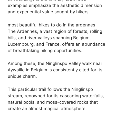
examples emphasize the aesthetic dimension
and experiential value sought by hikers.
most beautiful hikes to do in the ardennes
The Ardennes, a vast region of forests, rolling
hills, and river valleys spanning Belgium,
Luxembourg, and France, offers an abundance
of breathtaking hiking opportunities.
Among these, the Ninglinspo Valley walk near
Aywaille in Belgium is consistently cited for its
unique charm.
This particular trail follows the Ninglinspo
stream, renowned for its cascading waterfalls,
natural pools, and moss-covered rocks that
create an almost magical atmosphere.