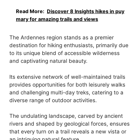
Read More:
Discover 8 Insights hikes in puy
mary for amazing trails and views
The Ardennes region stands as a premier
destination for hiking enthusiasts, primarily due
to its unique blend of accessible wilderness
and captivating natural beauty.
Its extensive network of well-maintained trails
provides opportunities for both leisurely walks
and challenging multi-day treks, catering to a
diverse range of outdoor activities.
The undulating landscape, carved by ancient
rivers and shaped by geological forces, ensures
that every turn on a trail reveals a new vista or
an intriguing natural feature.