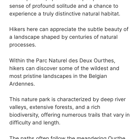
sense of profound solitude and a chance to
experience a truly distinctive natural habitat.
Hikers here can appreciate the subtle beauty of
a landscape shaped by centuries of natural
processes.
Within the Parc Naturel des Deux Ourthes,
hikers can discover some of the wildest and
most pristine landscapes in the Belgian
Ardennes.
This nature park is characterized by deep river
valleys, extensive forests, and a rich
biodiversity, offering numerous trails that vary in
difficulty and length.
The paths often follow the meandering Ourthe