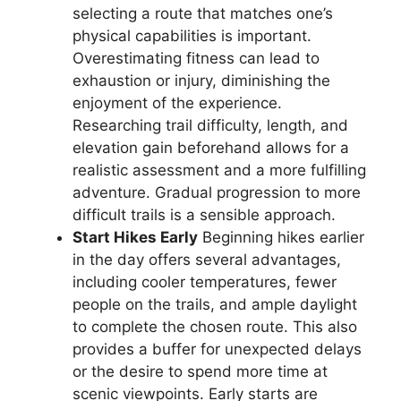
selecting a route that matches one’s
physical capabilities is important.
Overestimating fitness can lead to
exhaustion or injury, diminishing the
enjoyment of the experience.
Researching trail difficulty, length, and
elevation gain beforehand allows for a
realistic assessment and a more fulfilling
adventure. Gradual progression to more
difficult trails is a sensible approach.
Start Hikes Early
Beginning hikes earlier
in the day offers several advantages,
including cooler temperatures, fewer
people on the trails, and ample daylight
to complete the chosen route. This also
provides a buffer for unexpected delays
or the desire to spend more time at
scenic viewpoints. Early starts are