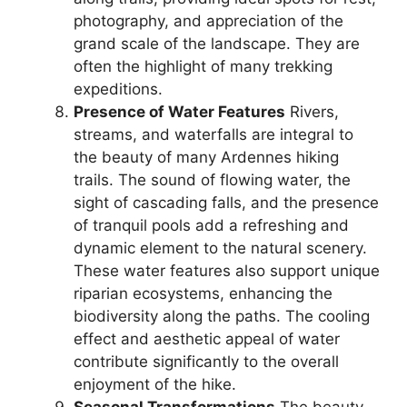
photography, and appreciation of the
grand scale of the landscape. They are
often the highlight of many trekking
expeditions.
Presence of Water Features
Rivers,
streams, and waterfalls are integral to
the beauty of many Ardennes hiking
trails. The sound of flowing water, the
sight of cascading falls, and the presence
of tranquil pools add a refreshing and
dynamic element to the natural scenery.
These water features also support unique
riparian ecosystems, enhancing the
biodiversity along the paths. The cooling
effect and aesthetic appeal of water
contribute significantly to the overall
enjoyment of the hike.
Seasonal Transformations
The beauty