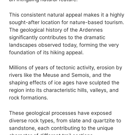
This consistent natural appeal makes it a highly
sought-after location for nature-based tourism.
The geological history of the Ardennes
significantly contributes to the dramatic
landscapes observed today, forming the very
foundation of its hiking appeal.
Millions of years of tectonic activity, erosion by
rivers like the Meuse and Semois, and the
shaping effects of ice ages have sculpted the
region into its characteristic hills, valleys, and
rock formations.
These geological processes have exposed
diverse rock types, from slate and quartzite to
sandstone, each contributing to the unique