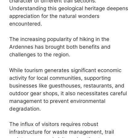
character of different trail sections.
Understanding this geological heritage deepens
appreciation for the natural wonders
encountered.
The increasing popularity of hiking in the
Ardennes has brought both benefits and
challenges to the region.
While tourism generates significant economic
activity for local communities, supporting
businesses like guesthouses, restaurants, and
outdoor gear shops, it also necessitates careful
management to prevent environmental
degradation.
The influx of visitors requires robust
infrastructure for waste management, trail