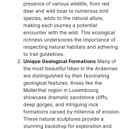
presence of various wildlife, from red
deer and wild boar to numerous bird
species, adds to the natural allure,
making each journey a potential
encounter with the wild. This ecological
richness underscores the importance of
respecting natural habitats and adhering
to trail guidelines.
Unique Geological Formations
Many of
the most beautiful hikes in the Ardennes
are distinguished by their fascinating
geological features. Areas like the
Mullerthal region in Luxembourg
showcase dramatic sandstone cliffs,
deep gorges, and intriguing rock
formations carved by millennia of erosion.
These natural sculptures provide a
stunning backdrop for exploration and