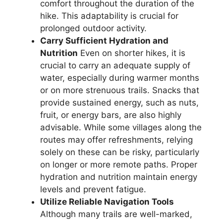
comfort throughout the duration of the
hike. This adaptability is crucial for
prolonged outdoor activity.
Carry Sufficient Hydration and
Nutrition
Even on shorter hikes, it is
crucial to carry an adequate supply of
water, especially during warmer months
or on more strenuous trails. Snacks that
provide sustained energy, such as nuts,
fruit, or energy bars, are also highly
advisable. While some villages along the
routes may offer refreshments, relying
solely on these can be risky, particularly
on longer or more remote paths. Proper
hydration and nutrition maintain energy
levels and prevent fatigue.
Utilize Reliable Navigation Tools
Although many trails are well-marked,