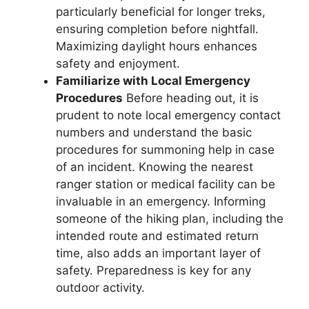
particularly beneficial for longer treks,
ensuring completion before nightfall.
Maximizing daylight hours enhances
safety and enjoyment.
Familiarize with Local Emergency
Procedures
Before heading out, it is
prudent to note local emergency contact
numbers and understand the basic
procedures for summoning help in case
of an incident. Knowing the nearest
ranger station or medical facility can be
invaluable in an emergency. Informing
someone of the hiking plan, including the
intended route and estimated return
time, also adds an important layer of
safety. Preparedness is key for any
outdoor activity.