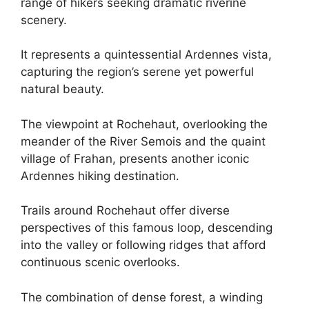
range of hikers seeking dramatic riverine
scenery.
It represents a quintessential Ardennes vista,
capturing the region’s serene yet powerful
natural beauty.
The viewpoint at Rochehaut, overlooking the
meander of the River Semois and the quaint
village of Frahan, presents another iconic
Ardennes hiking destination.
Trails around Rochehaut offer diverse
perspectives of this famous loop, descending
into the valley or following ridges that afford
continuous scenic overlooks.
The combination of dense forest, a winding