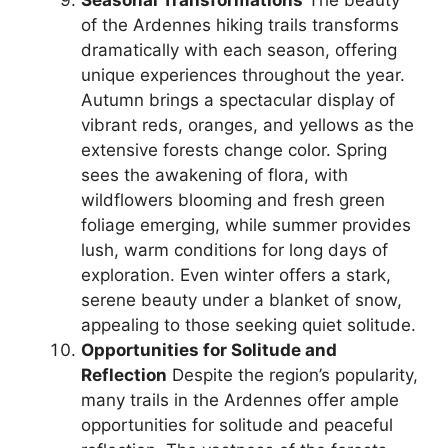
of the Ardennes hiking trails transforms
dramatically with each season, offering
unique experiences throughout the year.
Autumn brings a spectacular display of
vibrant reds, oranges, and yellows as the
extensive forests change color. Spring
sees the awakening of flora, with
wildflowers blooming and fresh green
foliage emerging, while summer provides
lush, warm conditions for long days of
exploration. Even winter offers a stark,
serene beauty under a blanket of snow,
appealing to those seeking quiet solitude.
Opportunities for Solitude and
Reflection
Despite the region’s popularity,
many trails in the Ardennes offer ample
opportunities for solitude and peaceful