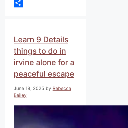
Email
Share
Learn 9 Details
things to do in
irvine alone for a
peaceful escape
June 18, 2025
by
Rebecca
Bailey