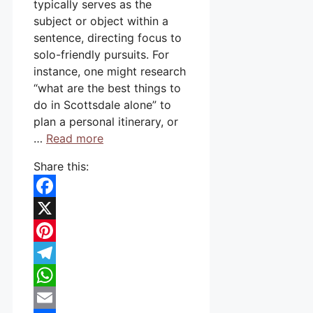
typically serves as the
subject or object within a
sentence, directing focus to
solo-friendly pursuits. For
instance, one might research
“what are the best things to
do in Scottsdale alone” to
plan a personal itinerary, or
…
Read more
Share this:
Facebook
X
Pinterest
Telegram
WhatsApp