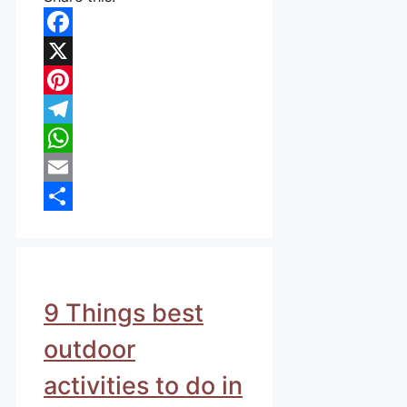
Facebook
X
Pinterest
Telegram
WhatsApp
Email
Share
9 Things best
outdoor
activities to do in