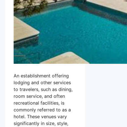
An establishment offering
lodging and other services
to travelers, such as dining,
room service, and often
recreational facilities, is
commonly referred to as a
hotel. These venues vary
significantly in size, style,