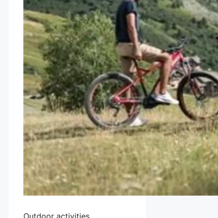
Outdoor activities