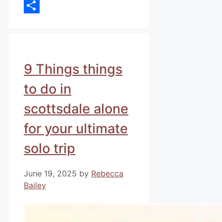
Email
Share
9 Things things
to do in
scottsdale alone
for your ultimate
solo trip
June 19, 2025
by
Rebecca
Bailey