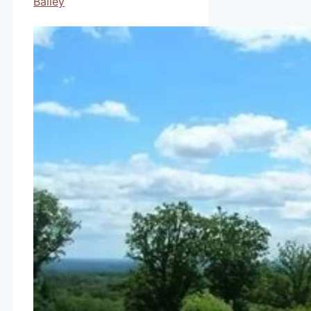
Bailey