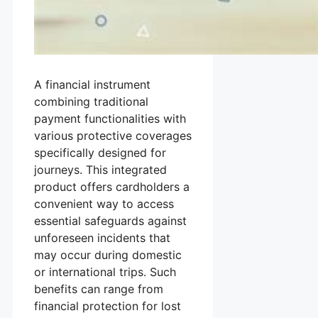
A financial instrument
combining traditional
payment functionalities with
various protective coverages
specifically designed for
journeys. This integrated
product offers cardholders a
convenient way to access
essential safeguards against
unforeseen incidents that
may occur during domestic
or international trips. Such
benefits can range from
financial protection for lost