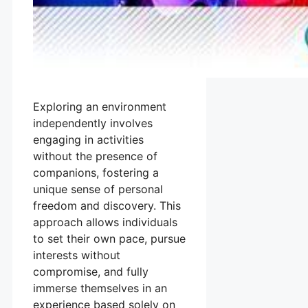
Exploring an environment
independently involves
engaging in activities
without the presence of
companions, fostering a
unique sense of personal
freedom and discovery. This
approach allows individuals
to set their own pace, pursue
interests without
compromise, and fully
immerse themselves in an
experience based solely on