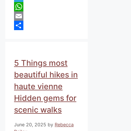
Telegram
WhatsApp
Email
Share
5 Things most
beautiful hikes in
haute vienne
Hidden gems for
scenic walks
June 20, 2025
by
Rebecca