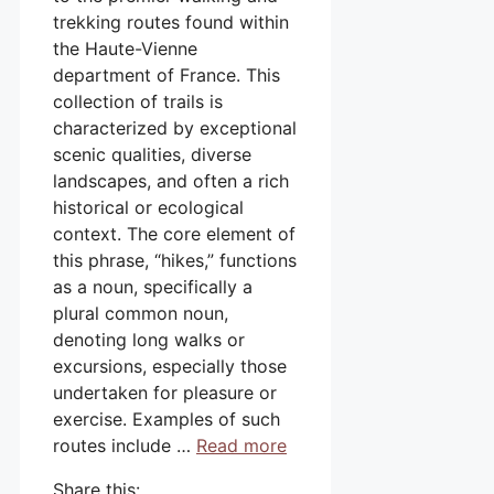
trekking routes found within
the Haute-Vienne
department of France. This
collection of trails is
characterized by exceptional
scenic qualities, diverse
landscapes, and often a rich
historical or ecological
context. The core element of
this phrase, “hikes,” functions
as a noun, specifically a
plural common noun,
denoting long walks or
excursions, especially those
undertaken for pleasure or
exercise. Examples of such
routes include …
Read more
Share this: