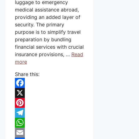
luggage to emergency
medical assistance abroad,
providing an added layer of
security. The primary
purpose is to simplify travel
preparation by bundling
financial services with crucial
insurance provisions, …
Read
more
Share this:
Facebook
X
Pinterest
Telegram
WhatsApp