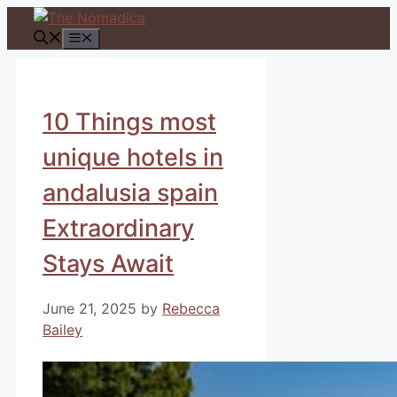
Skip
to
Menu
content
10 Things most
unique hotels in
andalusia spain
Extraordinary
Stays Await
June 21, 2025
by
Rebecca
Bailey