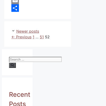
WhatsApp
Email
Share
Newer posts
Page
Page
Page
←
Previous
1
…
51
52
Search
for:
Recent
Posts