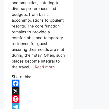
and amenities, catering to
diverse preferences and
budgets, from basic
accommodations to opulent
resorts. The core function
remains to provide a
comfortable and temporary
residence for guests,
ensuring their needs are met
during their stay. Often, such
places become integral to
the travel …
Read more
Share this:
Facebook
X
Pinterest