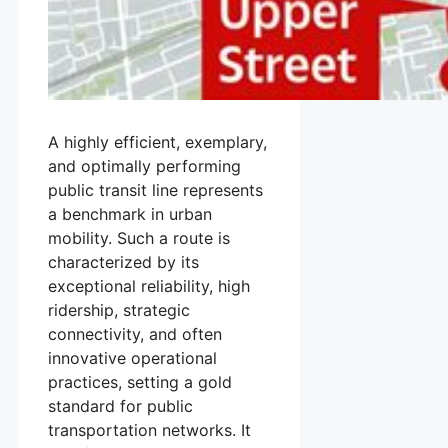
A highly efficient, exemplary,
and optimally performing
public transit line represents
a benchmark in urban
mobility. Such a route is
characterized by its
exceptional reliability, high
ridership, strategic
connectivity, and often
innovative operational
practices, setting a gold
standard for public
transportation networks. It