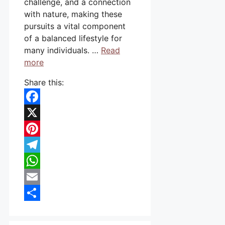
challenge, and a connection
with nature, making these
pursuits a vital component
of a balanced lifestyle for
many individuals. …
Read
more
Share this:
Facebook
X
Pinterest
Telegram
WhatsApp
Email
Share