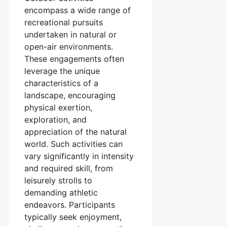
encompass a wide range of
recreational pursuits
undertaken in natural or
open-air environments.
These engagements often
leverage the unique
characteristics of a
landscape, encouraging
physical exertion,
exploration, and
appreciation of the natural
world. Such activities can
vary significantly in intensity
and required skill, from
leisurely strolls to
demanding athletic
endeavors. Participants
typically seek enjoyment,