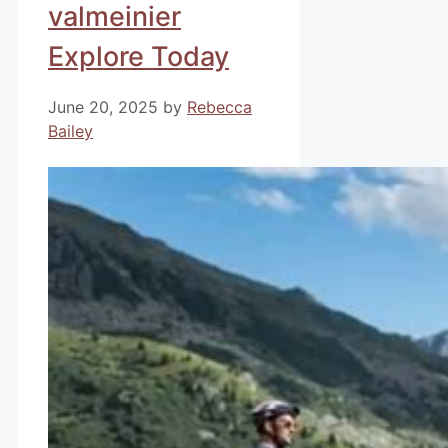
valmeinier
Explore Today
June 20, 2025
by
Rebecca
Bailey