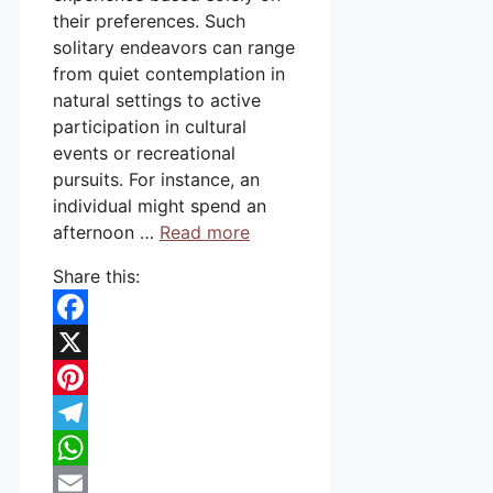
their preferences. Such
solitary endeavors can range
from quiet contemplation in
natural settings to active
participation in cultural
events or recreational
pursuits. For instance, an
individual might spend an
afternoon …
Read more
Share this:
Facebook
X
Pinterest
Telegram
WhatsApp