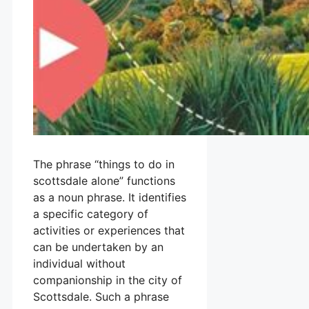
The phrase “things to do in
scottsdale alone” functions
as a noun phrase. It identifies
a specific category of
activities or experiences that
can be undertaken by an
individual without
companionship in the city of
Scottsdale. Such a phrase