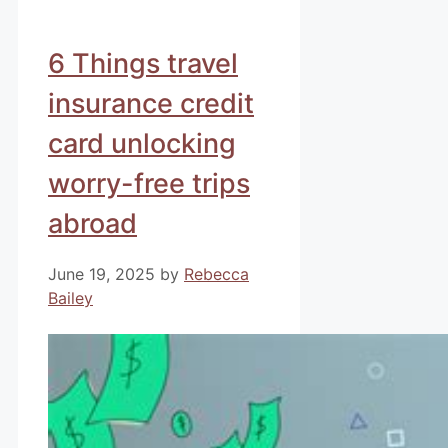
6 Things travel
insurance credit
card unlocking
worry-free trips
abroad
June 19, 2025
by
Rebecca
Bailey