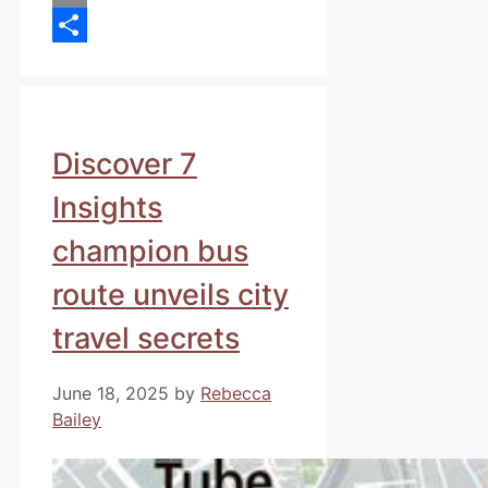
Email
Share
Discover 7
Insights
champion bus
route unveils city
travel secrets
June 18, 2025
by
Rebecca
Bailey