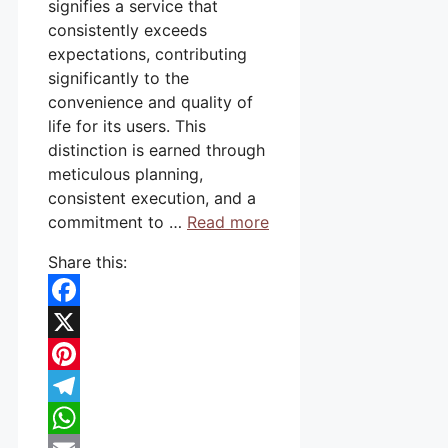
signifies a service that
consistently exceeds
expectations, contributing
significantly to the
convenience and quality of
life for its users. This
distinction is earned through
meticulous planning,
consistent execution, and a
commitment to …
Read more
Share this:
Facebook
X
Pinterest
Telegram