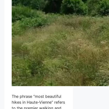
The phrase “most beautiful
hikes in Haute-Vienne” refers
to the premier walking and