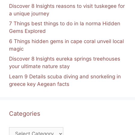
Discover 8 Insights reasons to visit tuskegee for
a unique journey
7 Things best things to do in la norma Hidden
Gems Explored
6 Things hidden gems in cape coral unveil local
magic
Discover 8 Insights eureka springs treehouses
your ultimate nature stay
Learn 9 Details scuba diving and snorkeling in
greece key Aegean facts
Categories
Categories