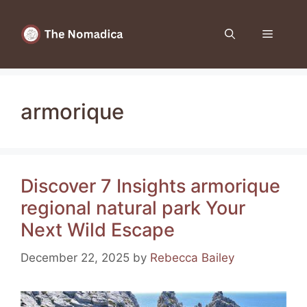
Skip
to
Menu
content
armorique
Discover 7 Insights armorique
regional natural park Your
Next Wild Escape
December 22, 2025
by
Rebecca Bailey