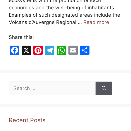
ecosystems with the promotion of local
economies and the well-being of inhabitants.
Examples of such designated areas include the
Volcans d’Auvergne Regional …
Read more
Share this:
F
X
Pi
T
W
E
S
a
nt
el
h
m
h
c
er
e
at
ai
ar
e
e
gr
s
l
e
Search
b
st
a
A
for:
o
m
p
o
p
k
Recent Posts