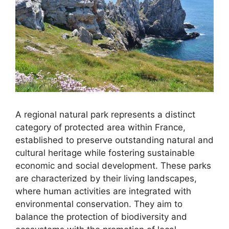
A regional natural park represents a distinct
category of protected area within France,
established to preserve outstanding natural and
cultural heritage while fostering sustainable
economic and social development. These parks
are characterized by their living landscapes,
where human activities are integrated with
environmental conservation. They aim to
balance the protection of biodiversity and