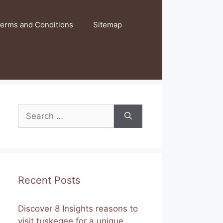
erms and Conditions
Sitemap
Search
for:
Recent Posts
Discover 8 Insights reasons to
visit tuskegee for a unique