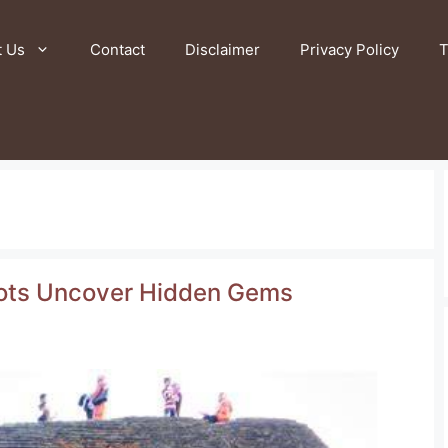
t Us
Contact
Disclaimer
Privacy Policy
T
spots Uncover Hidden Gems