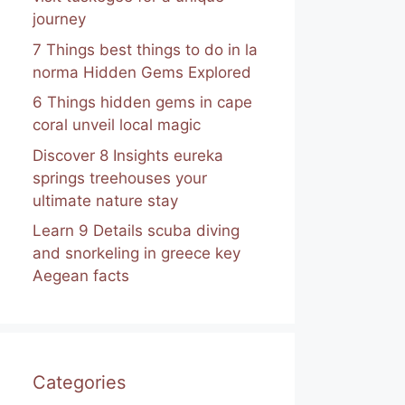
journey
7 Things best things to do in la
norma Hidden Gems Explored
6 Things hidden gems in cape
coral unveil local magic
Discover 8 Insights eureka
springs treehouses your
ultimate nature stay
Learn 9 Details scuba diving
and snorkeling in greece key
Aegean facts
Categories