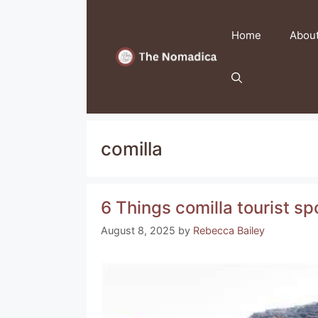
Skip
to
Home
Abou
content
comilla
6 Things comilla tourist 
August 8, 2025
by
Rebecca Bailey