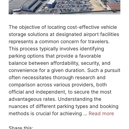
The objective of locating cost-effective vehicle
storage solutions at designated airport facilities
represents a common concern for travelers.
This process typically involves identifying
parking options that provide a favorable
balance between affordability, security, and
convenience for a given duration. Such a pursuit
often necessitates thorough research and
comparison across various providers, both
official and independent, to secure the most
advantageous rates. Understanding the
nuances of different parking types and booking
methods is crucial for achieving …
Read more
Share this: