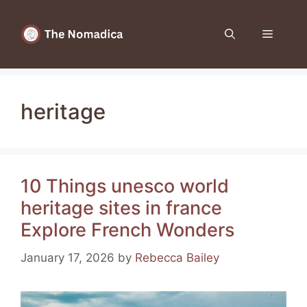
Skip
to
Menu
content
heritage
10 Things unesco world
heritage sites in france
Explore French Wonders
January 17, 2026
by
Rebecca Bailey