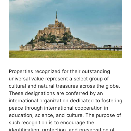
Properties recognized for their outstanding
universal value represent a select group of
cultural and natural treasures across the globe.
These designations are conferred by an
international organization dedicated to fostering
peace through international cooperation in
education, science, and culture. The purpose of
such recognition is to encourage the
identification, protection, and preservation of