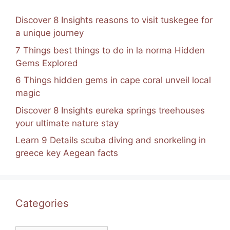
Discover 8 Insights reasons to visit tuskegee for
a unique journey
7 Things best things to do in la norma Hidden
Gems Explored
6 Things hidden gems in cape coral unveil local
magic
Discover 8 Insights eureka springs treehouses
your ultimate nature stay
Learn 9 Details scuba diving and snorkeling in
greece key Aegean facts
Categories