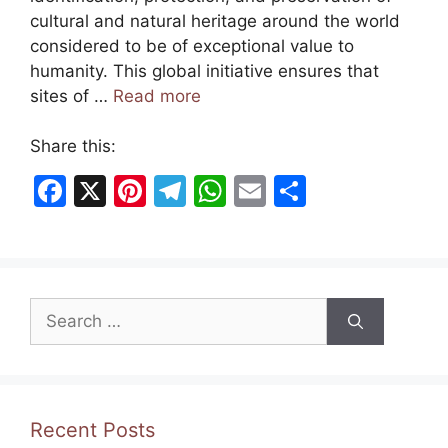
cultural and natural heritage around the world
considered to be of exceptional value to
humanity. This global initiative ensures that
sites of …
Read more
Share this:
F
X
Pi
T
W
E
S
a
nt
el
h
m
h
c
er
e
at
ai
ar
e
e
gr
s
l
e
Search
b
st
a
A
for:
o
m
p
o
p
k
Recent Posts