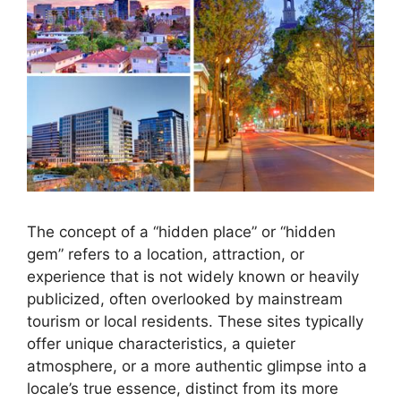
The concept of a “hidden place” or “hidden
gem” refers to a location, attraction, or
experience that is not widely known or heavily
publicized, often overlooked by mainstream
tourism or local residents. These sites typically
offer unique characteristics, a quieter
atmosphere, or a more authentic glimpse into a
locale’s true essence, distinct from its more