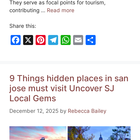
They serve as focal points for tourism,
contributing …
Read more
Share this:
F
X
Pi
T
W
E
S
a
nt
el
h
m
h
c
er
e
at
ai
ar
e
e
gr
s
l
e
9 Things hidden places in san
b
st
a
A
jose must visit Uncover SJ
o
m
p
Local Gems
o
p
k
December 12, 2025
by
Rebecca Bailey