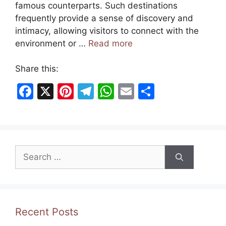
famous counterparts. Such destinations
frequently provide a sense of discovery and
intimacy, allowing visitors to connect with the
environment or …
Read more
Share this:
F
X
Pi
T
W
E
S
a
nt
el
h
m
h
c
er
e
at
ai
ar
e
e
gr
s
l
e
Search
b
st
a
A
for:
o
m
p
o
p
k
Recent Posts