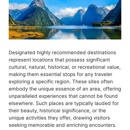
Designated highly recommended destinations
represent locations that possess significant
cultural, natural, historical, or recreational value,
making them essential stops for any traveler
exploring a specific region. These sites often
embody the unique essence of an area, offering
unparalleled experiences that cannot be found
elsewhere. Such places are typically lauded for
their beauty, historical significance, or the
unique activities they offer, drawing visitors
seeking memorable and enriching encounters.