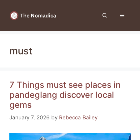
Skip
to
Menu
content
must
7 Things must see places in
pandeglang discover local
gems
January 7, 2026
by
Rebecca Bailey