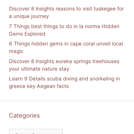
Discover 8 Insights reasons to visit tuskegee for
a unique journey
7 Things best things to do in la norma Hidden
Gems Explored
6 Things hidden gems in cape coral unveil local
magic
Discover 8 Insights eureka springs treehouses
your ultimate nature stay
Learn 9 Details scuba diving and snorkeling in
greece key Aegean facts
Categories
Categories