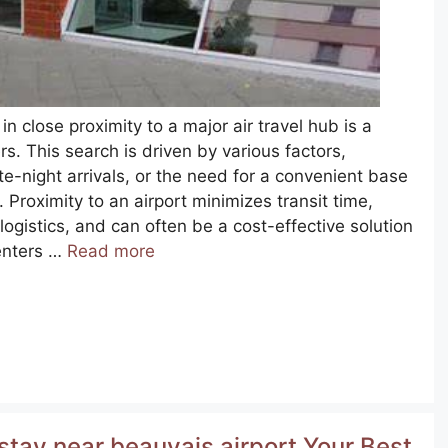
in close proximity to a major air travel hub is a
. This search is driven by various factors,
te-night arrivals, or the need for a convenient base
. Proximity to an airport minimizes transit time,
logistics, and can often be a cost-effective solution
centers …
Read more
stay near beauvais airport Your Best