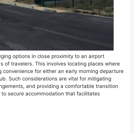
ging options in close proximity to an airport
s of travelers. This involves locating places where
ng convenience for either an early morning departure
 hub. Such considerations are vital for mitigating
rrangements, and providing a comfortable transition
s to secure accommodation that facilitates