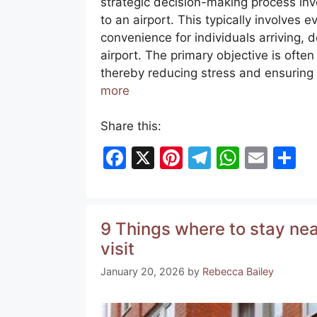
strategic decision-making process invo
to an airport. This typically involves e
convenience for individuals arriving, d
airport. The primary objective is often
thereby reducing stress and ensuring 
more
Share this:
F
X
Pi
T
W
E
S
a
nt
el
h
m
h
c
er
e
at
ai
ar
e
e
gr
s
l
e
9 Things where to stay near
b
st
a
A
visit
o
m
p
January 20, 2026
by
Rebecca Bailey
o
p
k