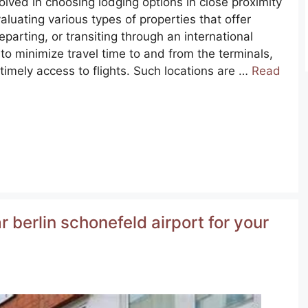
lved in choosing lodging options in close proximity
valuating various types of properties that offer
eparting, or transiting through an international
 to minimize travel time to and from the terminals,
timely access to flights. Such locations are …
Read
 berlin schonefeld airport for your