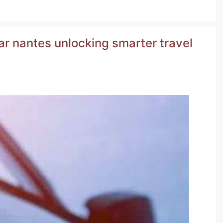
r nantes unlocking smarter travel