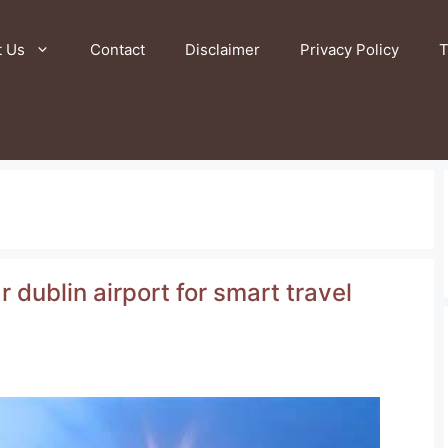
t Us
Contact
Disclaimer
Privacy Policy
T
 dublin airport for smart travel