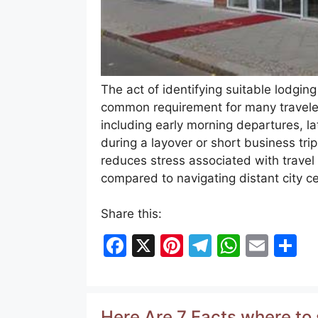
The act of identifying suitable lodging 
common requirement for many travelers
including early morning departures, la
during a layover or short business trip
reduces stress associated with travel 
compared to navigating distant city 
Share this:
F
X
Pi
T
W
E
S
a
nt
el
h
m
h
c
er
e
at
ai
ar
e
e
gr
s
l
e
Here Are 7 Facts where to 