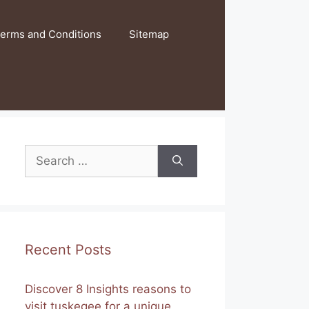
erms and Conditions
Sitemap
Search
for:
Recent Posts
Discover 8 Insights reasons to
visit tuskegee for a unique