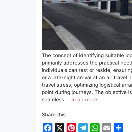
The concept of identifying suitable lod
primarily addresses the practical need
individuals can rest or reside, ensuri
or a late-night arrival at an air travel
travel stress, optimizing logistical a
point during journeys. The objective i
seamless …
Read more
Share this:
F
X
Pi
T
W
E
S