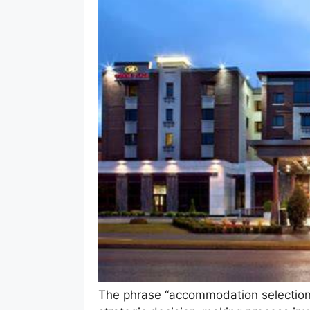
The phrase “accommodation selection a