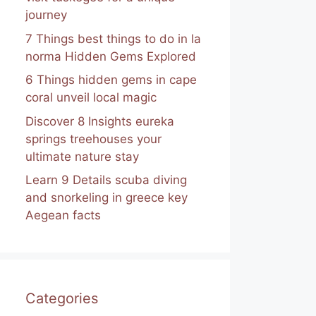
journey
7 Things best things to do in la
norma Hidden Gems Explored
6 Things hidden gems in cape
coral unveil local magic
Discover 8 Insights eureka
springs treehouses your
ultimate nature stay
Learn 9 Details scuba diving
and snorkeling in greece key
Aegean facts
Categories