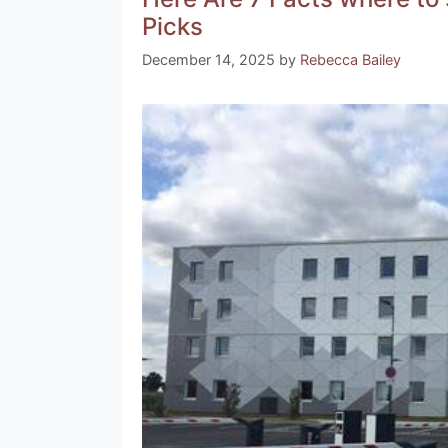
b
st
a
A
Picks
o
m
p
December 14, 2025
by
Rebecca Bailey
o
p
k