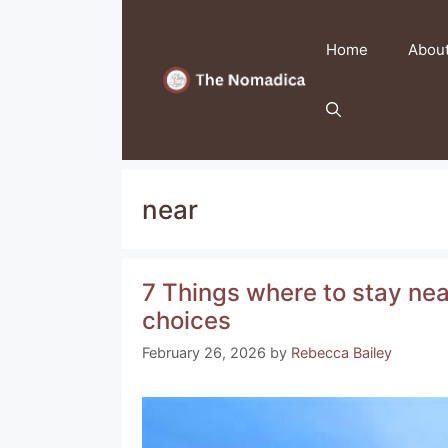
Skip
to
Home
Abou
content
near
7 Things where to stay near
choices
February 26, 2026
by
Rebecca Bailey