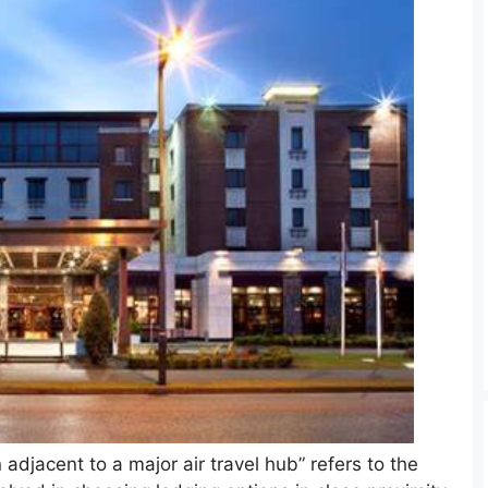
djacent to a major air travel hub” refers to the