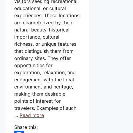
visitors seeking recreational,
educational, or cultural
experiences. These locations
are characterized by their
natural beauty, historical
importance, cultural
richness, or unique features
that distinguish them from
ordinary sites. They offer
opportunities for
exploration, relaxation, and
engagement with the local
environment and heritage,
making them desirable
points of interest for
travelers. Examples of such
…
Read more
Share this: