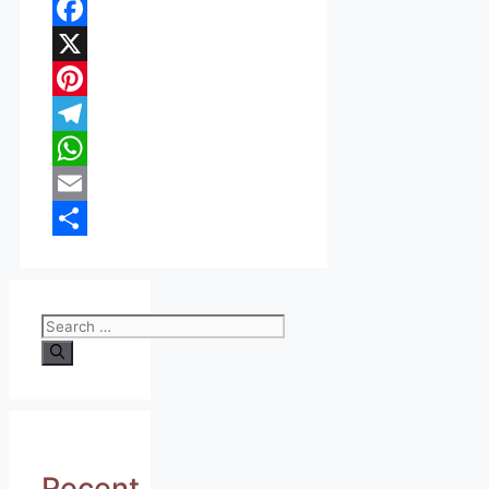
Facebook
X
Pinterest
Telegram
WhatsApp
Email
Share
Search
for:
Recent