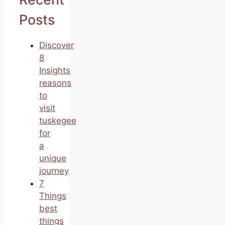
Posts
Discover
8
Insights
reasons
to
visit
tuskegee
for
a
unique
journey
7
Things
best
things