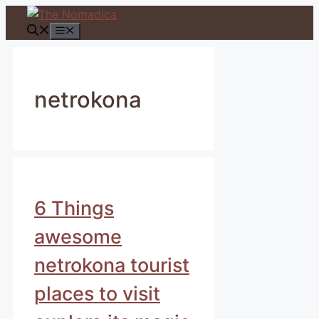
Skip
to
Menu
content
netrokona
6 Things
awesome
netrokona tourist
places to visit