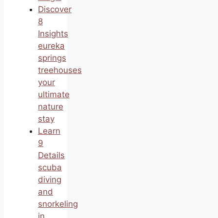
Discover
8
Insights
eureka
springs
treehouses
your
ultimate
nature
stay
Learn
9
Details
scuba
diving
and
snorkeling
in