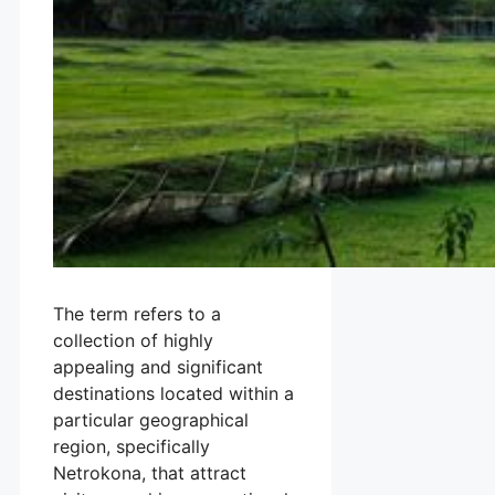
The term refers to a
collection of highly
appealing and significant
destinations located within a
particular geographical
region, specifically
Netrokona, that attract