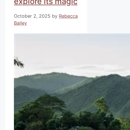
explore its magic
October 2, 2025
by
Rebecca
Bailey