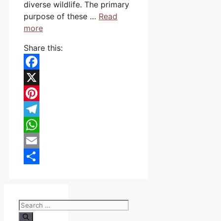
diverse wildlife. The primary
purpose of these …
Read
more
Share this:
Facebook
X
Pinterest
Telegram
WhatsApp
Email
Share
Search
for: