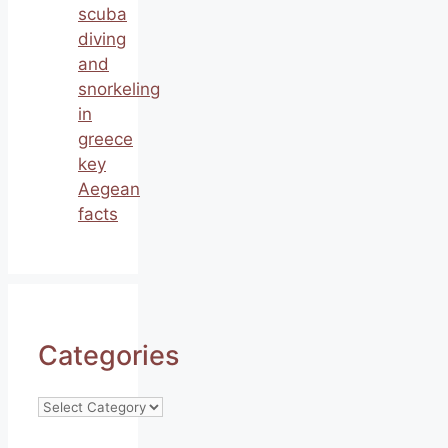
scuba
diving
and
snorkeling
in
greece
key
Aegean
facts
Categories
Categories