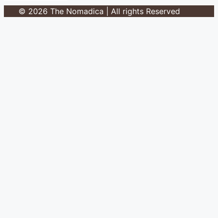
© 2026 The Nomadica | All rights Reserved