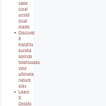
cape
coral
unveil
local
magic
Discover
8
Insights
eureka
springs
treehouses
your
ultimate
nature
stay
Learn
9
Details