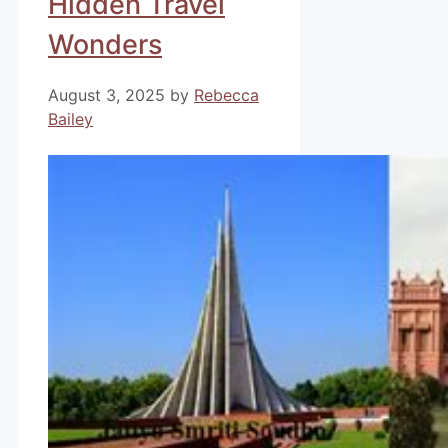
Hidden Travel
Wonders
August 3, 2025
by
Rebecca
Bailey