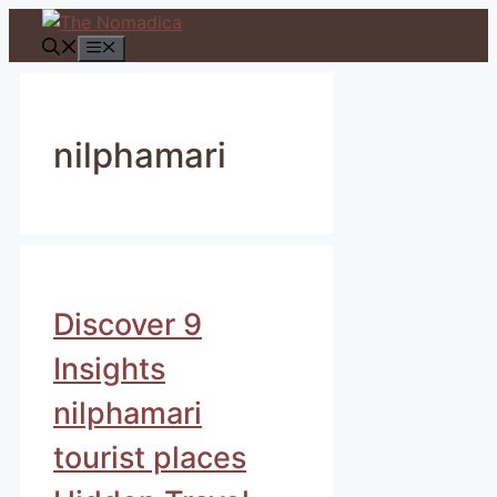
Skip
to
Menu
content
nilphamari
Discover 9
Insights
nilphamari
tourist places