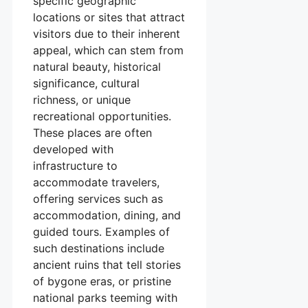
specific geographic
locations or sites that attract
visitors due to their inherent
appeal, which can stem from
natural beauty, historical
significance, cultural
richness, or unique
recreational opportunities.
These places are often
developed with
infrastructure to
accommodate travelers,
offering services such as
accommodation, dining, and
guided tours. Examples of
such destinations include
ancient ruins that tell stories
of bygone eras, or pristine
national parks teeming with