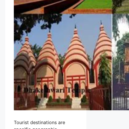
Tourist destinations are