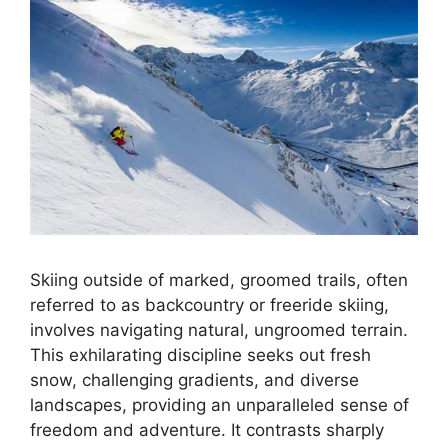
Skiing outside of marked, groomed trails, often
referred to as backcountry or freeride skiing,
involves navigating natural, ungroomed terrain.
This exhilarating discipline seeks out fresh
snow, challenging gradients, and diverse
landscapes, providing an unparalleled sense of
freedom and adventure. It contrasts sharply