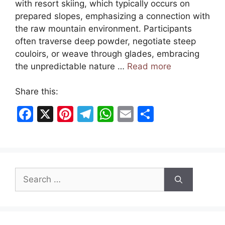
with resort skiing, which typically occurs on
prepared slopes, emphasizing a connection with
the raw mountain environment. Participants
often traverse deep powder, negotiate steep
couloirs, or weave through glades, embracing
the unpredictable nature …
Read more
Share this:
F
X
Pi
T
W
E
S
a
nt
el
h
m
h
c
er
e
at
ai
ar
e
e
gr
s
l
e
Search
b
st
a
A
for:
o
m
p
o
p