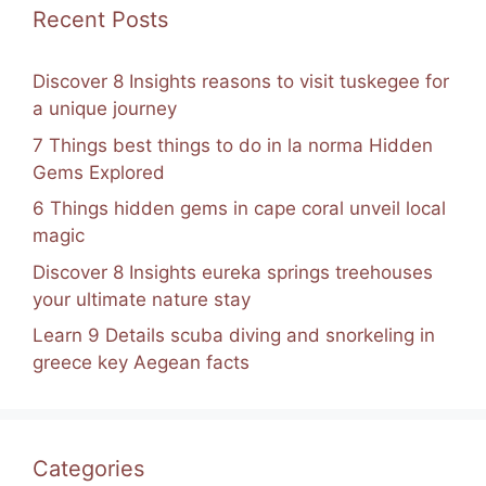
k
Recent Posts
Discover 8 Insights reasons to visit tuskegee for
a unique journey
7 Things best things to do in la norma Hidden
Gems Explored
6 Things hidden gems in cape coral unveil local
magic
Discover 8 Insights eureka springs treehouses
your ultimate nature stay
Learn 9 Details scuba diving and snorkeling in
greece key Aegean facts
Categories