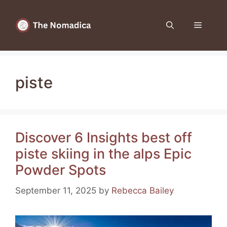
Skip
to
Menu
content
piste
Discover 6 Insights best off
piste skiing in the alps Epic
Powder Spots
September 11, 2025
by
Rebecca Bailey