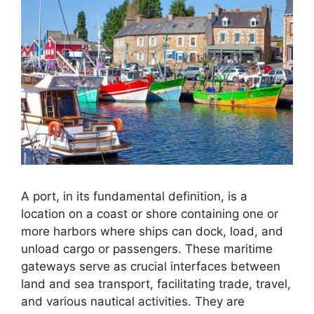
A port, in its fundamental definition, is a
location on a coast or shore containing one or
more harbors where ships can dock, load, and
unload cargo or passengers. These maritime
gateways serve as crucial interfaces between
land and sea transport, facilitating trade, travel,
and various nautical activities. They are