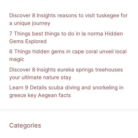
Discover 8 Insights reasons to visit tuskegee for
a unique journey
7 Things best things to do in la norma Hidden
Gems Explored
6 Things hidden gems in cape coral unveil local
magic
Discover 8 Insights eureka springs treehouses
your ultimate nature stay
Learn 9 Details scuba diving and snorkeling in
greece key Aegean facts
Categories