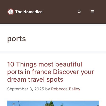
Skip
to
Menu
content
ports
10 Things most beautiful
ports in france Discover your
dream travel spots
September 3, 2025
by
Rebecca Bailey