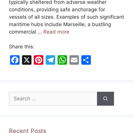
typically sheltered from adverse weather
conditions, providing safe anchorage for
vessels of all sizes. Examples of such significant
maritime hubs include Marseille, a bustling
commercial …
Read more
Share this:
F
X
Pi
T
W
E
S
a
nt
el
h
m
h
c
er
e
at
ai
ar
e
e
gr
s
l
e
Search
b
st
a
A
for:
o
m
p
o
p
k
Recent Posts