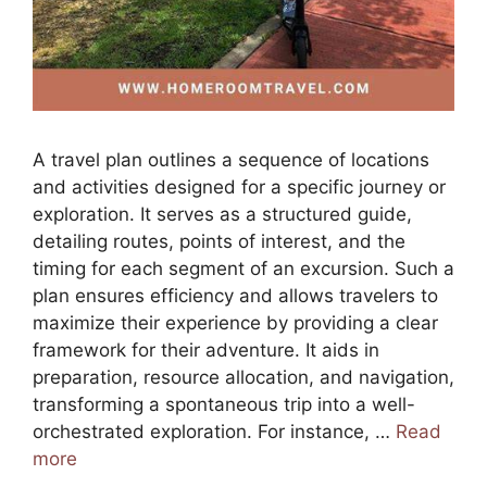
A travel plan outlines a sequence of locations
and activities designed for a specific journey or
exploration. It serves as a structured guide,
detailing routes, points of interest, and the
timing for each segment of an excursion. Such a
plan ensures efficiency and allows travelers to
maximize their experience by providing a clear
framework for their adventure. It aids in
preparation, resource allocation, and navigation,
transforming a spontaneous trip into a well-
orchestrated exploration. For instance, …
Read
more