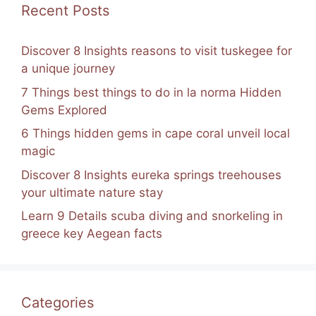
Recent Posts
Discover 8 Insights reasons to visit tuskegee for
a unique journey
7 Things best things to do in la norma Hidden
Gems Explored
6 Things hidden gems in cape coral unveil local
magic
Discover 8 Insights eureka springs treehouses
your ultimate nature stay
Learn 9 Details scuba diving and snorkeling in
greece key Aegean facts
Categories