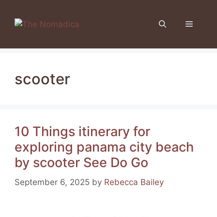
Skip
to
Menu
content
scooter
10 Things itinerary for
exploring panama city beach
by scooter See Do Go
September 6, 2025
by
Rebecca Bailey