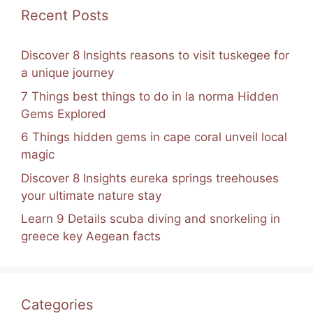
k
Recent Posts
Discover 8 Insights reasons to visit tuskegee for
a unique journey
7 Things best things to do in la norma Hidden
Gems Explored
6 Things hidden gems in cape coral unveil local
magic
Discover 8 Insights eureka springs treehouses
your ultimate nature stay
Learn 9 Details scuba diving and snorkeling in
greece key Aegean facts
Categories