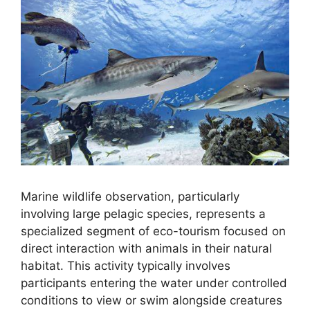
Marine wildlife observation, particularly
involving large pelagic species, represents a
specialized segment of eco-tourism focused on
direct interaction with animals in their natural
habitat. This activity typically involves
participants entering the water under controlled
conditions to view or swim alongside creatures