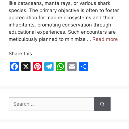
like cetaceans, manta rays, or various shark
species. The primary objective is often to foster
appreciation for marine ecosystems and their
inhabitants, promoting conservation through
educational experiences. Such encounters are
meticulously planned to minimize …
Read more
Share this:
F
X
Pi
T
W
E
S
a
nt
el
h
m
h
c
er
e
at
ai
ar
e
e
gr
s
l
e
Search
b
st
a
A
for:
o
m
p
o
p