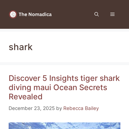
Skip
to
Menu
content
shark
Discover 5 Insights tiger shark
diving maui Ocean Secrets
Revealed
December 23, 2025
by
Rebecca Bailey