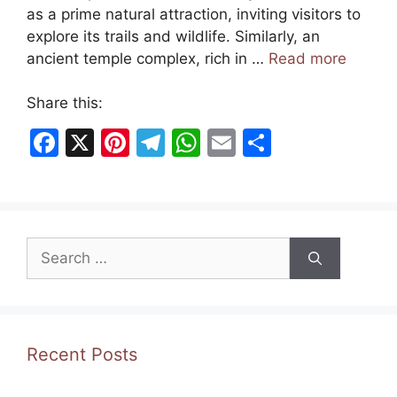
as a prime natural attraction, inviting visitors to
explore its trails and wildlife. Similarly, an
ancient temple complex, rich in …
Read more
Share this:
F
X
Pi
T
W
E
S
a
nt
el
h
m
h
c
er
e
at
ai
ar
e
e
gr
s
l
e
Search
b
st
a
A
for:
o
m
p
o
p
k
Recent Posts