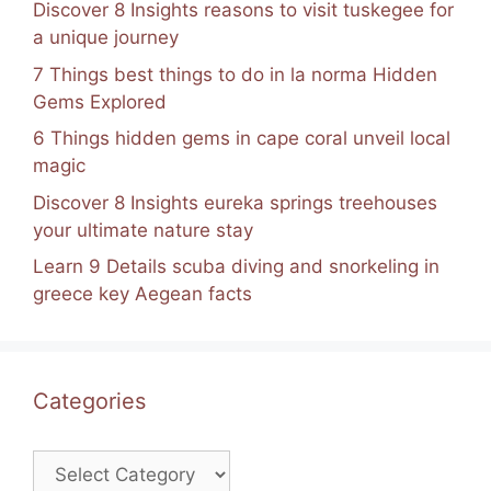
Discover 8 Insights reasons to visit tuskegee for
a unique journey
7 Things best things to do in la norma Hidden
Gems Explored
6 Things hidden gems in cape coral unveil local
magic
Discover 8 Insights eureka springs treehouses
your ultimate nature stay
Learn 9 Details scuba diving and snorkeling in
greece key Aegean facts
Categories
Categories