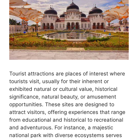
Tourist attractions are places of interest where
tourists visit, usually for their inherent or
exhibited natural or cultural value, historical
significance, natural beauty, or amusement
opportunities. These sites are designed to
attract visitors, offering experiences that range
from educational and historical to recreational
and adventurous. For instance, a majestic
national park with diverse ecosystems serves