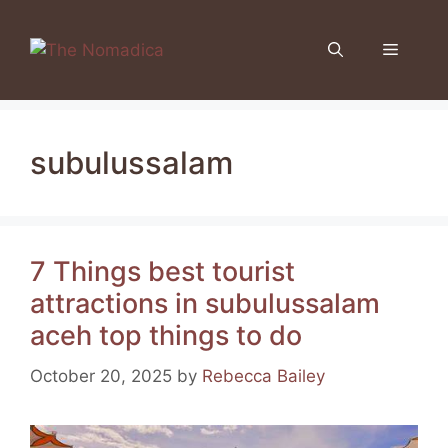
Skip
to
Menu
content
subulussalam
7 Things best tourist
attractions in subulussalam
aceh top things to do
October 20, 2025
by
Rebecca Bailey