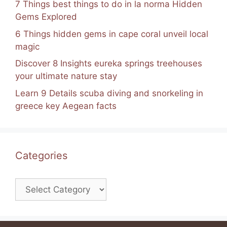
7 Things best things to do in la norma Hidden
Gems Explored
6 Things hidden gems in cape coral unveil local
magic
Discover 8 Insights eureka springs treehouses
your ultimate nature stay
Learn 9 Details scuba diving and snorkeling in
greece key Aegean facts
Categories
Categories