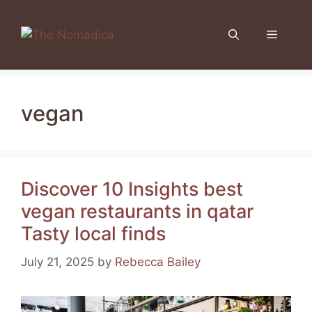
Skip
to
Menu
content
vegan
Discover 10 Insights best
vegan restaurants in qatar
Tasty local finds
July 21, 2025
by
Rebecca Bailey