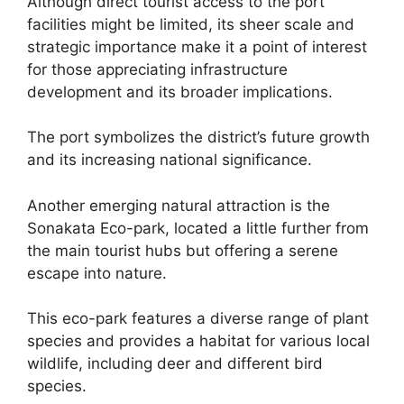
Although direct tourist access to the port
facilities might be limited, its sheer scale and
strategic importance make it a point of interest
for those appreciating infrastructure
development and its broader implications.
The port symbolizes the district’s future growth
and its increasing national significance.
Another emerging natural attraction is the
Sonakata Eco-park, located a little further from
the main tourist hubs but offering a serene
escape into nature.
This eco-park features a diverse range of plant
species and provides a habitat for various local
wildlife, including deer and different bird
species.