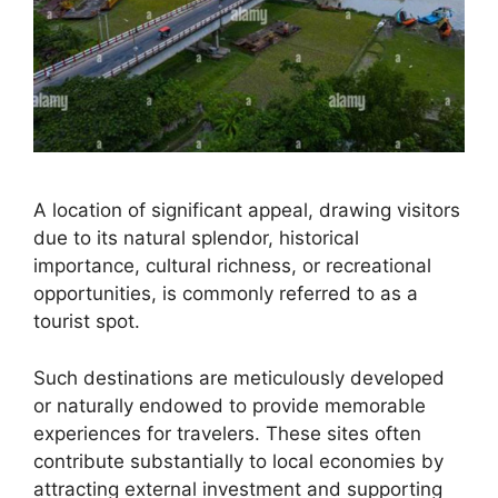
A location of significant appeal, drawing visitors
due to its natural splendor, historical
importance, cultural richness, or recreational
opportunities, is commonly referred to as a
tourist spot.
Such destinations are meticulously developed
or naturally endowed to provide memorable
experiences for travelers. These sites often
contribute substantially to local economies by
attracting external investment and supporting