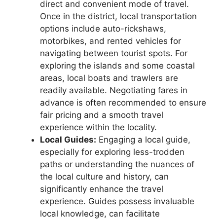
direct and convenient mode of travel.
Once in the district, local transportation
options include auto-rickshaws,
motorbikes, and rented vehicles for
navigating between tourist spots. For
exploring the islands and some coastal
areas, local boats and trawlers are
readily available. Negotiating fares in
advance is often recommended to ensure
fair pricing and a smooth travel
experience within the locality.
Local Guides:
Engaging a local guide,
especially for exploring less-trodden
paths or understanding the nuances of
the local culture and history, can
significantly enhance the travel
experience. Guides possess invaluable
local knowledge, can facilitate