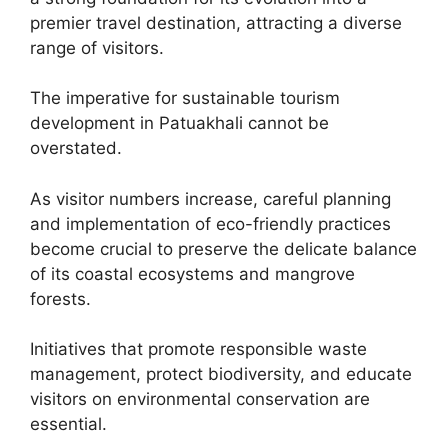
premier travel destination, attracting a diverse
range of visitors.
The imperative for sustainable tourism
development in Patuakhali cannot be
overstated.
As visitor numbers increase, careful planning
and implementation of eco-friendly practices
become crucial to preserve the delicate balance
of its coastal ecosystems and mangrove
forests.
Initiatives that promote responsible waste
management, protect biodiversity, and educate
visitors on environmental conservation are
essential.