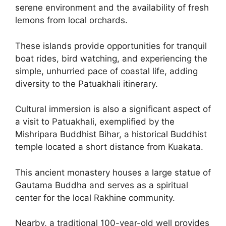
serene environment and the availability of fresh
lemons from local orchards.
These islands provide opportunities for tranquil
boat rides, bird watching, and experiencing the
simple, unhurried pace of coastal life, adding
diversity to the Patuakhali itinerary.
Cultural immersion is also a significant aspect of
a visit to Patuakhali, exemplified by the
Mishripara Buddhist Bihar, a historical Buddhist
temple located a short distance from Kuakata.
This ancient monastery houses a large statue of
Gautama Buddha and serves as a spiritual
center for the local Rakhine community.
Nearby, a traditional 100-year-old well provides