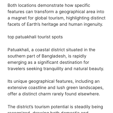
Both locations demonstrate how specific
features can transform a geographical area into
a magnet for global tourism, highlighting distinct
facets of Earth’s heritage and human ingenuity.
top patuakhali tourist spots
Patuakhali, a coastal district situated in the
southern part of Bangladesh, is rapidly
emerging as a significant destination for
travelers seeking tranquility and natural beauty.
Its unique geographical features, including an
extensive coastline and lush green landscapes,
offer a distinct charm rarely found elsewhere.
The district’s tourism potential is steadily being
recognized, drawing both domestic and