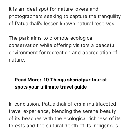
It is an ideal spot for nature lovers and
photographers seeking to capture the tranquility
of Patuakhali’s lesser-known natural reserves.
The park aims to promote ecological
conservation while offering visitors a peaceful
environment for recreation and appreciation of
nature.
Read More:
10 Things shariatpur tourist
spots your ultimate travel guide
In conclusion, Patuakhali offers a multifaceted
travel experience, blending the serene beauty
of its beaches with the ecological richness of its
forests and the cultural depth of its indigenous