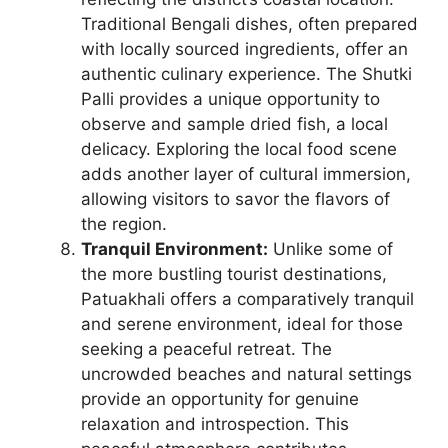
Traditional Bengali dishes, often prepared
with locally sourced ingredients, offer an
authentic culinary experience. The Shutki
Palli provides a unique opportunity to
observe and sample dried fish, a local
delicacy. Exploring the local food scene
adds another layer of cultural immersion,
allowing visitors to savor the flavors of
the region.
Tranquil Environment:
Unlike some of
the more bustling tourist destinations,
Patuakhali offers a comparatively tranquil
and serene environment, ideal for those
seeking a peaceful retreat. The
uncrowded beaches and natural settings
provide an opportunity for genuine
relaxation and introspection. This