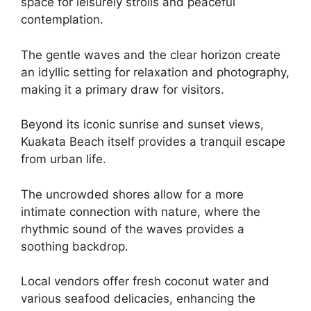
space for leisurely strolls and peaceful
contemplation.
The gentle waves and the clear horizon create
an idyllic setting for relaxation and photography,
making it a primary draw for visitors.
Beyond its iconic sunrise and sunset views,
Kuakata Beach itself provides a tranquil escape
from urban life.
The uncrowded shores allow for a more
intimate connection with nature, where the
rhythmic sound of the waves provides a
soothing backdrop.
Local vendors offer fresh coconut water and
various seafood delicacies, enhancing the