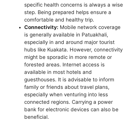
specific health concerns is always a wise
step. Being prepared helps ensure a
comfortable and healthy trip.
Connectivity:
Mobile network coverage
is generally available in Patuakhali,
especially in and around major tourist
hubs like Kuakata. However, connectivity
might be sporadic in more remote or
forested areas. Internet access is
available in most hotels and
guesthouses. It is advisable to inform
family or friends about travel plans,
especially when venturing into less
connected regions. Carrying a power
bank for electronic devices can also be
beneficial.