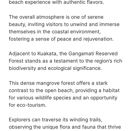
beach experience with authentic flavors.
The overall atmosphere is one of serene
beauty, inviting visitors to unwind and immerse
themselves in the coastal environment,
fostering a sense of peace and rejuvenation.
Adjacent to Kuakata, the Gangamati Reserved
Forest stands as a testament to the region’s rich
biodiversity and ecological significance.
This dense mangrove forest offers a stark
contrast to the open beach, providing a habitat
for various wildlife species and an opportunity
for eco-tourism.
Explorers can traverse its winding trails,
observing the unique flora and fauna that thrive