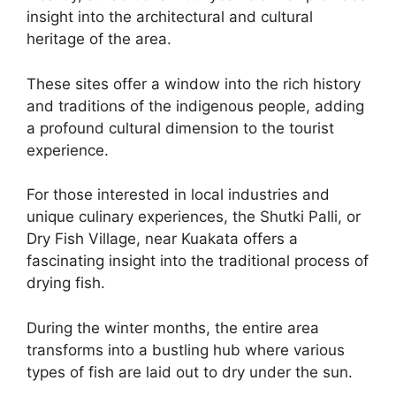
insight into the architectural and cultural
heritage of the area.
These sites offer a window into the rich history
and traditions of the indigenous people, adding
a profound cultural dimension to the tourist
experience.
For those interested in local industries and
unique culinary experiences, the Shutki Palli, or
Dry Fish Village, near Kuakata offers a
fascinating insight into the traditional process of
drying fish.
During the winter months, the entire area
transforms into a bustling hub where various
types of fish are laid out to dry under the sun.