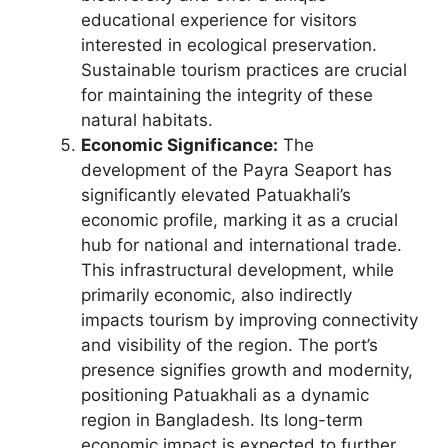
educational experience for visitors
interested in ecological preservation.
Sustainable tourism practices are crucial
for maintaining the integrity of these
natural habitats.
Economic Significance:
The
development of the Payra Seaport has
significantly elevated Patuakhali’s
economic profile, marking it as a crucial
hub for national and international trade.
This infrastructural development, while
primarily economic, also indirectly
impacts tourism by improving connectivity
and visibility of the region. The port’s
presence signifies growth and modernity,
positioning Patuakhali as a dynamic
region in Bangladesh. Its long-term
economic impact is expected to further