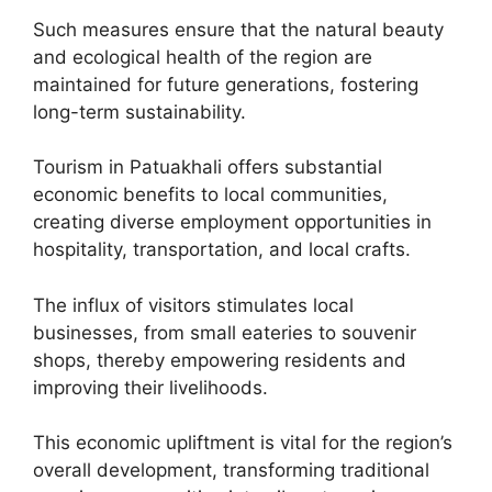
Such measures ensure that the natural beauty
and ecological health of the region are
maintained for future generations, fostering
long-term sustainability.
Tourism in Patuakhali offers substantial
economic benefits to local communities,
creating diverse employment opportunities in
hospitality, transportation, and local crafts.
The influx of visitors stimulates local
businesses, from small eateries to souvenir
shops, thereby empowering residents and
improving their livelihoods.
This economic upliftment is vital for the region’s
overall development, transforming traditional