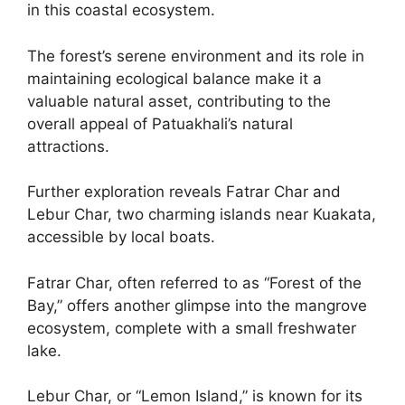
in this coastal ecosystem.
The forest’s serene environment and its role in
maintaining ecological balance make it a
valuable natural asset, contributing to the
overall appeal of Patuakhali’s natural
attractions.
Further exploration reveals Fatrar Char and
Lebur Char, two charming islands near Kuakata,
accessible by local boats.
Fatrar Char, often referred to as “Forest of the
Bay,” offers another glimpse into the mangrove
ecosystem, complete with a small freshwater
lake.
Lebur Char, or “Lemon Island,” is known for its