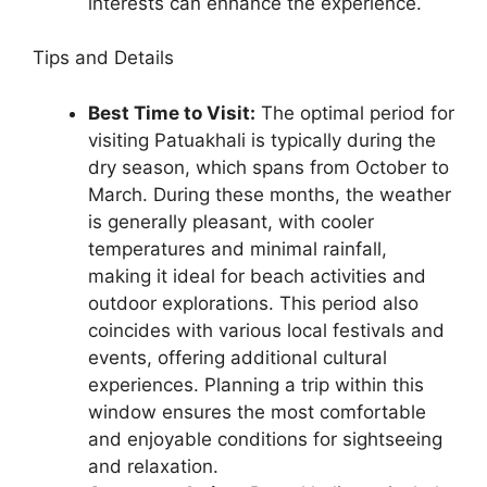
interests can enhance the experience.
Tips and Details
Best Time to Visit:
The optimal period for
visiting Patuakhali is typically during the
dry season, which spans from October to
March. During these months, the weather
is generally pleasant, with cooler
temperatures and minimal rainfall,
making it ideal for beach activities and
outdoor explorations. This period also
coincides with various local festivals and
events, offering additional cultural
experiences. Planning a trip within this
window ensures the most comfortable
and enjoyable conditions for sightseeing
and relaxation.