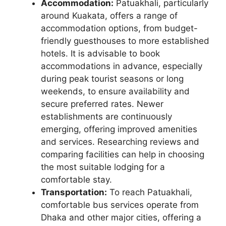
Accommodation:
Patuakhali, particularly
around Kuakata, offers a range of
accommodation options, from budget-
friendly guesthouses to more established
hotels. It is advisable to book
accommodations in advance, especially
during peak tourist seasons or long
weekends, to ensure availability and
secure preferred rates. Newer
establishments are continuously
emerging, offering improved amenities
and services. Researching reviews and
comparing facilities can help in choosing
the most suitable lodging for a
comfortable stay.
Transportation:
To reach Patuakhali,
comfortable bus services operate from
Dhaka and other major cities, offering a