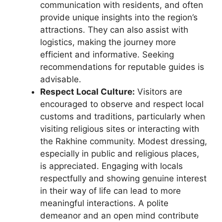
communication with residents, and often
provide unique insights into the region’s
attractions. They can also assist with
logistics, making the journey more
efficient and informative. Seeking
recommendations for reputable guides is
advisable.
Respect Local Culture:
Visitors are
encouraged to observe and respect local
customs and traditions, particularly when
visiting religious sites or interacting with
the Rakhine community. Modest dressing,
especially in public and religious places,
is appreciated. Engaging with locals
respectfully and showing genuine interest
in their way of life can lead to more
meaningful interactions. A polite
demeanor and an open mind contribute