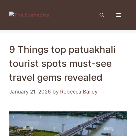
Skip
to
Menu
content
9 Things top patuakhali
tourist spots must-see
travel gems revealed
January 21, 2026
by
Rebecca Bailey