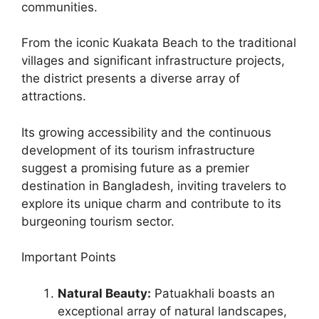
communities.
From the iconic Kuakata Beach to the traditional
villages and significant infrastructure projects,
the district presents a diverse array of
attractions.
Its growing accessibility and the continuous
development of its tourism infrastructure
suggest a promising future as a premier
destination in Bangladesh, inviting travelers to
explore its unique charm and contribute to its
burgeoning tourism sector.
Important Points
Natural Beauty:
Patuakhali boasts an
exceptional array of natural landscapes,