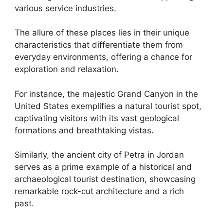
various service industries.
The allure of these places lies in their unique
characteristics that differentiate them from
everyday environments, offering a chance for
exploration and relaxation.
For instance, the majestic Grand Canyon in the
United States exemplifies a natural tourist spot,
captivating visitors with its vast geological
formations and breathtaking vistas.
Similarly, the ancient city of Petra in Jordan
serves as a prime example of a historical and
archaeological tourist destination, showcasing
remarkable rock-cut architecture and a rich
past.