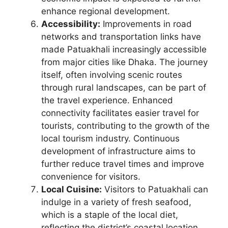
enhance regional development.
Accessibility:
Improvements in road
networks and transportation links have
made Patuakhali increasingly accessible
from major cities like Dhaka. The journey
itself, often involving scenic routes
through rural landscapes, can be part of
the travel experience. Enhanced
connectivity facilitates easier travel for
tourists, contributing to the growth of the
local tourism industry. Continuous
development of infrastructure aims to
further reduce travel times and improve
convenience for visitors.
Local Cuisine:
Visitors to Patuakhali can
indulge in a variety of fresh seafood,
which is a staple of the local diet,
reflecting the district’s coastal location.