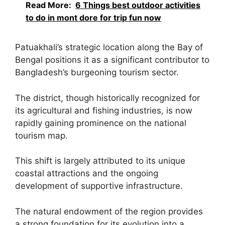
Read More:
6 Things best outdoor activities
to do in mont dore for trip fun now
Patuakhali’s strategic location along the Bay of
Bengal positions it as a significant contributor to
Bangladesh’s burgeoning tourism sector.
The district, though historically recognized for
its agricultural and fishing industries, is now
rapidly gaining prominence on the national
tourism map.
This shift is largely attributed to its unique
coastal attractions and the ongoing
development of supportive infrastructure.
The natural endowment of the region provides
a strong foundation for its evolution into a