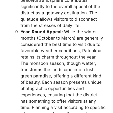
peaceful atmosphere contributes
significantly to the overall appeal of the
district as a getaway destination. The
quietude allows visitors to disconnect
from the stresses of daily life.
Year-Round Appeal:
While the winter
months (October to March) are generally
considered the best time to visit due to
favorable weather conditions, Patuakhali
retains its charm throughout the year.
The monsoon season, though wetter,
transforms the landscape into a lush
green paradise, offering a different kind
of beauty. Each season presents unique
photographic opportunities and
experiences, ensuring that the district
has something to offer visitors at any
time. Planning a visit according to specific