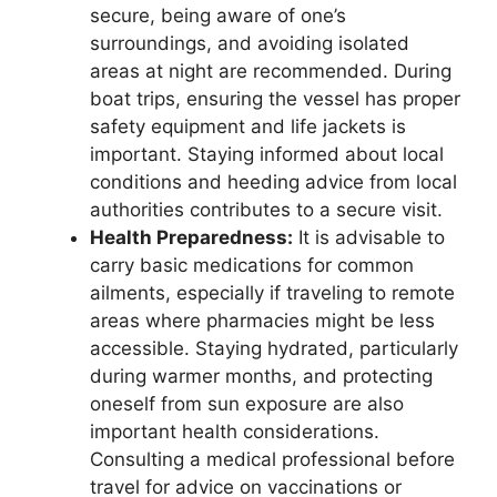
secure, being aware of one’s
surroundings, and avoiding isolated
areas at night are recommended. During
boat trips, ensuring the vessel has proper
safety equipment and life jackets is
important. Staying informed about local
conditions and heeding advice from local
authorities contributes to a secure visit.
Health Preparedness:
It is advisable to
carry basic medications for common
ailments, especially if traveling to remote
areas where pharmacies might be less
accessible. Staying hydrated, particularly
during warmer months, and protecting
oneself from sun exposure are also
important health considerations.
Consulting a medical professional before
travel for advice on vaccinations or