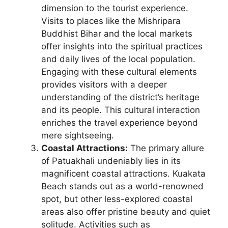
dimension to the tourist experience.
Visits to places like the Mishripara
Buddhist Bihar and the local markets
offer insights into the spiritual practices
and daily lives of the local population.
Engaging with these cultural elements
provides visitors with a deeper
understanding of the district’s heritage
and its people. This cultural interaction
enriches the travel experience beyond
mere sightseeing.
Coastal Attractions:
The primary allure
of Patuakhali undeniably lies in its
magnificent coastal attractions. Kuakata
Beach stands out as a world-renowned
spot, but other less-explored coastal
areas also offer pristine beauty and quiet
solitude. Activities such as