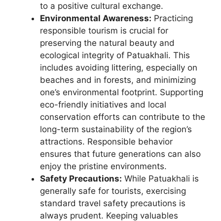
to a positive cultural exchange.
Environmental Awareness:
Practicing
responsible tourism is crucial for
preserving the natural beauty and
ecological integrity of Patuakhali. This
includes avoiding littering, especially on
beaches and in forests, and minimizing
one’s environmental footprint. Supporting
eco-friendly initiatives and local
conservation efforts can contribute to the
long-term sustainability of the region’s
attractions. Responsible behavior
ensures that future generations can also
enjoy the pristine environments.
Safety Precautions:
While Patuakhali is
generally safe for tourists, exercising
standard travel safety precautions is
always prudent. Keeping valuables