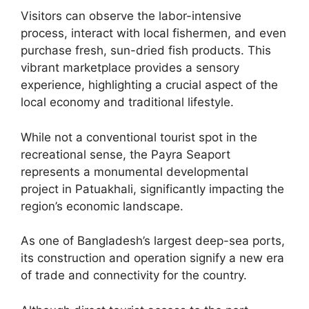
Visitors can observe the labor-intensive
process, interact with local fishermen, and even
purchase fresh, sun-dried fish products. This
vibrant marketplace provides a sensory
experience, highlighting a crucial aspect of the
local economy and traditional lifestyle.
While not a conventional tourist spot in the
recreational sense, the Payra Seaport
represents a monumental developmental
project in Patuakhali, significantly impacting the
region’s economic landscape.
As one of Bangladesh’s largest deep-sea ports,
its construction and operation signify a new era
of trade and connectivity for the country.