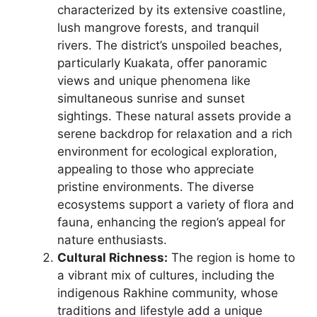
characterized by its extensive coastline,
lush mangrove forests, and tranquil
rivers. The district’s unspoiled beaches,
particularly Kuakata, offer panoramic
views and unique phenomena like
simultaneous sunrise and sunset
sightings. These natural assets provide a
serene backdrop for relaxation and a rich
environment for ecological exploration,
appealing to those who appreciate
pristine environments. The diverse
ecosystems support a variety of flora and
fauna, enhancing the region’s appeal for
nature enthusiasts.
Cultural Richness:
The region is home to
a vibrant mix of cultures, including the
indigenous Rakhine community, whose
traditions and lifestyle add a unique