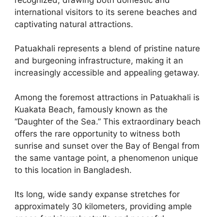
international visitors to its serene beaches and
captivating natural attractions.
Patuakhali represents a blend of pristine nature
and burgeoning infrastructure, making it an
increasingly accessible and appealing getaway.
Among the foremost attractions in Patuakhali is
Kuakata Beach, famously known as the
“Daughter of the Sea.” This extraordinary beach
offers the rare opportunity to witness both
sunrise and sunset over the Bay of Bengal from
the same vantage point, a phenomenon unique
to this location in Bangladesh.
Its long, wide sandy expanse stretches for
approximately 30 kilometers, providing ample