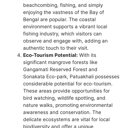
beachcombing, fishing, and simply
enjoying the vastness of the Bay of
Bengal are popular. The coastal
environment supports a vibrant local
fishing industry, which visitors can
observe and engage with, adding an
authentic touch to their visit.
Eco-Tourism Potential:
With its
significant mangrove forests like
Gangamati Reserved Forest and
Sonakata Eco-park, Patuakhali possesses
considerable potential for eco-tourism.
These areas provide opportunities for
bird watching, wildlife spotting, and
nature walks, promoting environmental
awareness and conservation. The
delicate ecosystems are vital for local
biodiversity and offer a unique