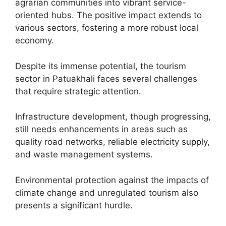
agrarian communities into vibrant service-
oriented hubs. The positive impact extends to
various sectors, fostering a more robust local
economy.
Despite its immense potential, the tourism
sector in Patuakhali faces several challenges
that require strategic attention.
Infrastructure development, though progressing,
still needs enhancements in areas such as
quality road networks, reliable electricity supply,
and waste management systems.
Environmental protection against the impacts of
climate change and unregulated tourism also
presents a significant hurdle.