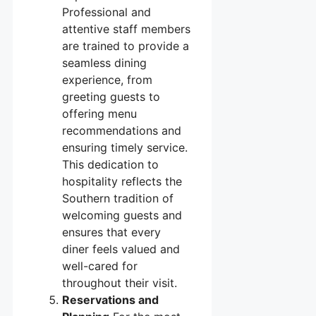
Professional and
attentive staff members
are trained to provide a
seamless dining
experience, from
greeting guests to
offering menu
recommendations and
ensuring timely service.
This dedication to
hospitality reflects the
Southern tradition of
welcoming guests and
ensures that every
diner feels valued and
well-cared for
throughout their visit.
Reservations and