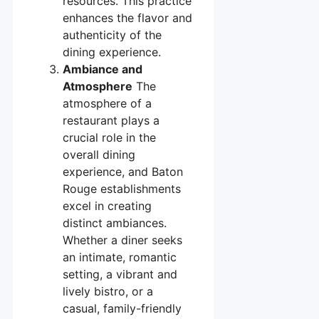
resources. This practice
enhances the flavor and
authenticity of the
dining experience.
Ambiance and
Atmosphere
The
atmosphere of a
restaurant plays a
crucial role in the
overall dining
experience, and Baton
Rouge establishments
excel in creating
distinct ambiances.
Whether a diner seeks
an intimate, romantic
setting, a vibrant and
lively bistro, or a
casual, family-friendly