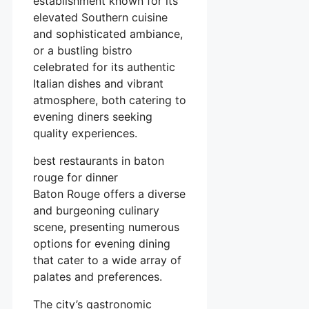
establishment known for its
elevated Southern cuisine
and sophisticated ambiance,
or a bustling bistro
celebrated for its authentic
Italian dishes and vibrant
atmosphere, both catering to
evening diners seeking
quality experiences.
best restaurants in baton
rouge for dinner
Baton Rouge offers a diverse
and burgeoning culinary
scene, presenting numerous
options for evening dining
that cater to a wide array of
palates and preferences.
The city’s gastronomic