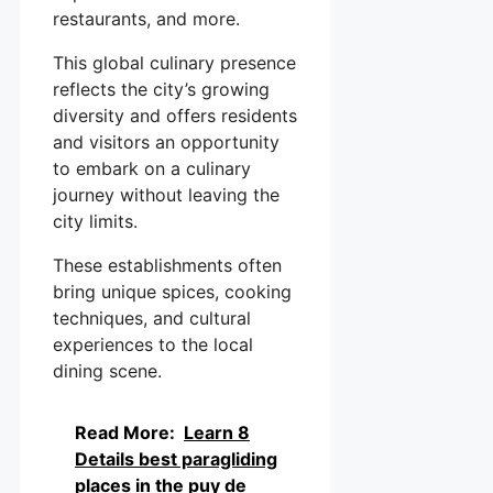
restaurants, and more.
This global culinary presence
reflects the city’s growing
diversity and offers residents
and visitors an opportunity
to embark on a culinary
journey without leaving the
city limits.
These establishments often
bring unique spices, cooking
techniques, and cultural
experiences to the local
dining scene.
Read More:
Learn 8
Details best paragliding
places in the puy de