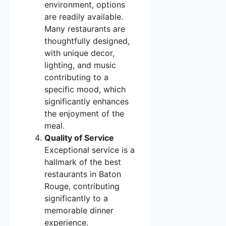
environment, options
are readily available.
Many restaurants are
thoughtfully designed,
with unique decor,
lighting, and music
contributing to a
specific mood, which
significantly enhances
the enjoyment of the
meal.
Quality of Service
Exceptional service is a
hallmark of the best
restaurants in Baton
Rouge, contributing
significantly to a
memorable dinner
experience.