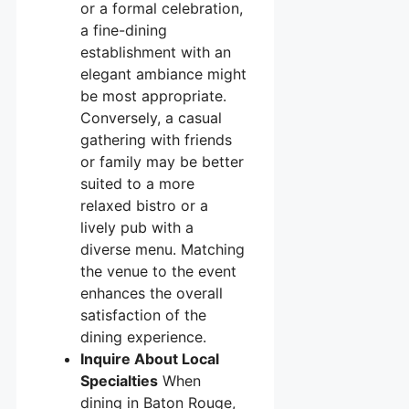
or a formal celebration,
a fine-dining
establishment with an
elegant ambiance might
be most appropriate.
Conversely, a casual
gathering with friends
or family may be better
suited to a more
relaxed bistro or a
lively pub with a
diverse menu. Matching
the venue to the event
enhances the overall
satisfaction of the
dining experience.
Inquire About Local
Specialties
When
dining in Baton Rouge,