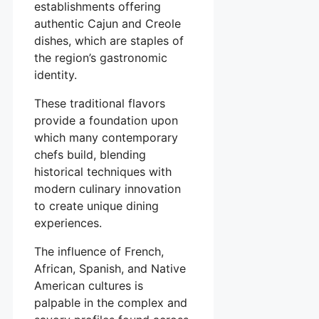
establishments offering
authentic Cajun and Creole
dishes, which are staples of
the region’s gastronomic
identity.
These traditional flavors
provide a foundation upon
which many contemporary
chefs build, blending
historical techniques with
modern culinary innovation
to create unique dining
experiences.
The influence of French,
African, Spanish, and Native
American cultures is
palpable in the complex and