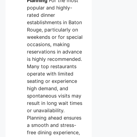
Planning
For the most
popular and highly-
rated dinner
establishments in Baton
Rouge, particularly on
weekends or for special
occasions, making
reservations in advance
is highly recommended.
Many top restaurants
operate with limited
seating or experience
high demand, and
spontaneous visits may
result in long wait times
or unavailability.
Planning ahead ensures
a smooth and stress-
free dining experience,