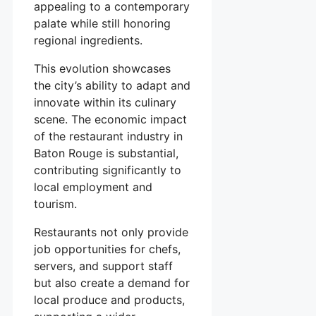
appealing to a contemporary
palate while still honoring
regional ingredients.
This evolution showcases
the city’s ability to adapt and
innovate within its culinary
scene. The economic impact
of the restaurant industry in
Baton Rouge is substantial,
contributing significantly to
local employment and
tourism.
Restaurants not only provide
job opportunities for chefs,
servers, and support staff
but also create a demand for
local produce and products,