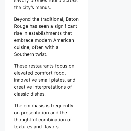
savory profiles found across
the city’s menus.
Beyond the traditional, Baton
Rouge has seen a significant
rise in establishments that
embrace modern American
cuisine, often with a
Southern twist.
These restaurants focus on
elevated comfort food,
innovative small plates, and
creative interpretations of
classic dishes.
The emphasis is frequently
on presentation and the
thoughtful combination of
textures and flavors,