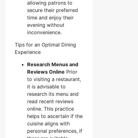
allowing patrons to
secure their preferred
time and enjoy their
evening without
inconvenience.
Tips for an Optimal Dining
Experience
Research Menus and
Reviews Online
Prior
to visiting a restaurant,
it is advisable to
research its menu and
read recent reviews
online. This practice
helps to ascertain if the
cuisine aligns with
personal preferences, if