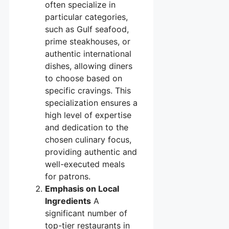
often specialize in
particular categories,
such as Gulf seafood,
prime steakhouses, or
authentic international
dishes, allowing diners
to choose based on
specific cravings. This
specialization ensures a
high level of expertise
and dedication to the
chosen culinary focus,
providing authentic and
well-executed meals
for patrons.
Emphasis on Local
Ingredients
A
significant number of
top-tier restaurants in