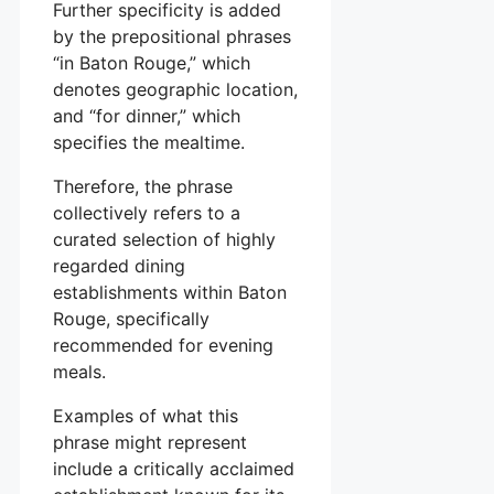
Further specificity is added
by the prepositional phrases
“in Baton Rouge,” which
denotes geographic location,
and “for dinner,” which
specifies the mealtime.
Therefore, the phrase
collectively refers to a
curated selection of highly
regarded dining
establishments within Baton
Rouge, specifically
recommended for evening
meals.
Examples of what this
phrase might represent
include a critically acclaimed