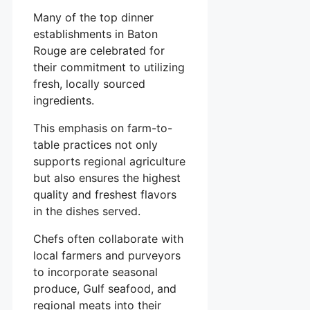
Many of the top dinner
establishments in Baton
Rouge are celebrated for
their commitment to utilizing
fresh, locally sourced
ingredients.
This emphasis on farm-to-
table practices not only
supports regional agriculture
but also ensures the highest
quality and freshest flavors
in the dishes served.
Chefs often collaborate with
local farmers and purveyors
to incorporate seasonal
produce, Gulf seafood, and
regional meats into their