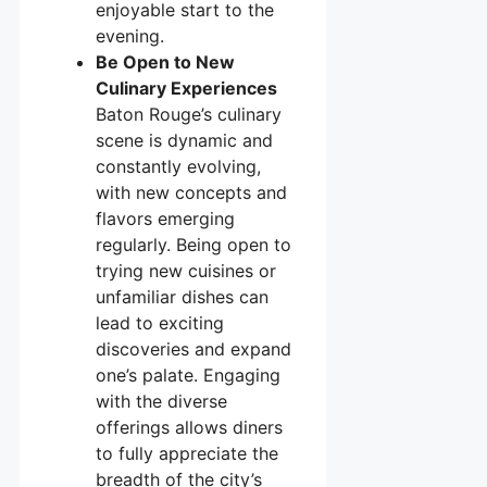
enjoyable start to the
evening.
Be Open to New
Culinary Experiences
Baton Rouge’s culinary
scene is dynamic and
constantly evolving,
with new concepts and
flavors emerging
regularly. Being open to
trying new cuisines or
unfamiliar dishes can
lead to exciting
discoveries and expand
one’s palate. Engaging
with the diverse
offerings allows diners
to fully appreciate the
breadth of the city’s