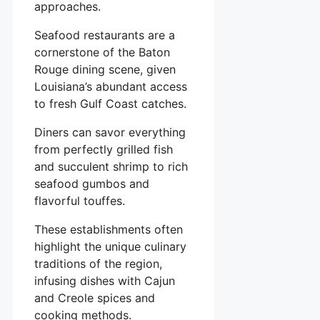
approaches.
Seafood restaurants are a
cornerstone of the Baton
Rouge dining scene, given
Louisiana’s abundant access
to fresh Gulf Coast catches.
Diners can savor everything
from perfectly grilled fish
and succulent shrimp to rich
seafood gumbos and
flavorful touffes.
These establishments often
highlight the unique culinary
traditions of the region,
infusing dishes with Cajun
and Creole spices and
cooking methods.