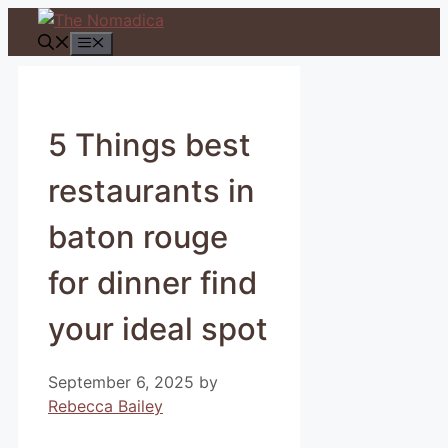
Skip
to
Menu
content
5 Things best
restaurants in
baton rouge
for dinner find
your ideal spot
September 6, 2025
by
Rebecca Bailey