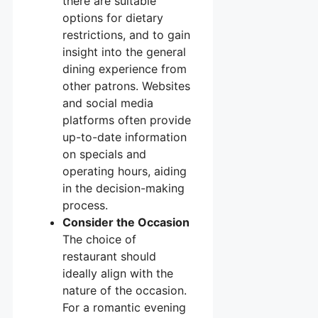
there are suitable
options for dietary
restrictions, and to gain
insight into the general
dining experience from
other patrons. Websites
and social media
platforms often provide
up-to-date information
on specials and
operating hours, aiding
in the decision-making
process.
Consider the Occasion
The choice of
restaurant should
ideally align with the
nature of the occasion.
For a romantic evening