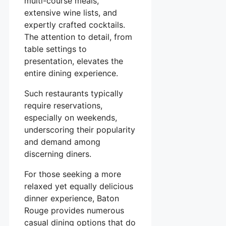
multi-course meals,
extensive wine lists, and
expertly crafted cocktails.
The attention to detail, from
table settings to
presentation, elevates the
entire dining experience.
Such restaurants typically
require reservations,
especially on weekends,
underscoring their popularity
and demand among
discerning diners.
For those seeking a more
relaxed yet equally delicious
dinner experience, Baton
Rouge provides numerous
casual dining options that do