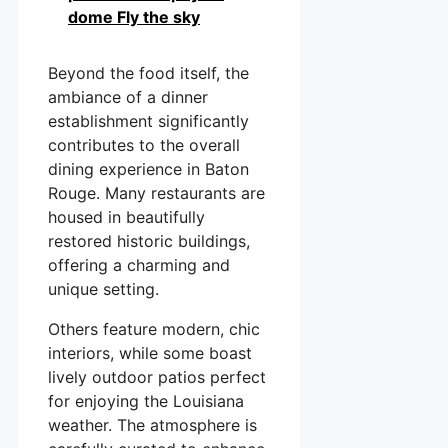
dome Fly the sky
Beyond the food itself, the
ambiance of a dinner
establishment significantly
contributes to the overall
dining experience in Baton
Rouge. Many restaurants are
housed in beautifully
restored historic buildings,
offering a charming and
unique setting.
Others feature modern, chic
interiors, while some boast
lively outdoor patios perfect
for enjoying the Louisiana
weather. The atmosphere is