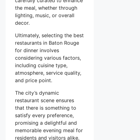
carefully curated to enhance
the meal, whether through
lighting, music, or overall
decor.
Ultimately, selecting the best
restaurants in Baton Rouge
for dinner involves
considering various factors,
including cuisine type,
atmosphere, service quality,
and price point.
The city’s dynamic
restaurant scene ensures
that there is something to
satisfy every preference,
promising a delightful and
memorable evening meal for
residents and visitors alike.