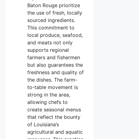
Baton Rouge prioritize
the use of fresh, locally
sourced ingredients.
This commitment to
local produce, seafood,
and meats not only
supports regional
farmers and fishermen
but also guarantees the
freshness and quality of
the dishes. The farm-
to-table movement is
strong in the area,
allowing chefs to
create seasonal menus
that reflect the bounty
of Louisiana’s
agricultural and aquatic