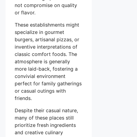
not compromise on quality
or flavor.
These establishments might
specialize in gourmet
burgers, artisanal pizzas, or
inventive interpretations of
classic comfort foods. The
atmosphere is generally
more laid-back, fostering a
convivial environment
perfect for family gatherings
or casual outings with
friends.
Despite their casual nature,
many of these places still
prioritize fresh ingredients
and creative culinary