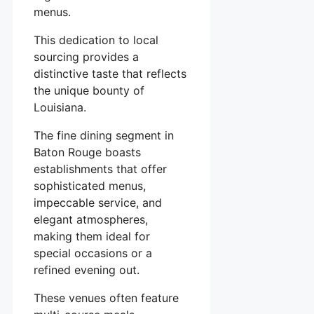
menus.
This dedication to local
sourcing provides a
distinctive taste that reflects
the unique bounty of
Louisiana.
The fine dining segment in
Baton Rouge boasts
establishments that offer
sophisticated menus,
impeccable service, and
elegant atmospheres,
making them ideal for
special occasions or a
refined evening out.
These venues often feature