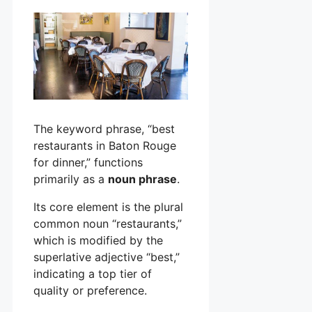
The keyword phrase, “best
restaurants in Baton Rouge
for dinner,” functions
primarily as a
noun phrase
.
Its core element is the plural
common noun “restaurants,”
which is modified by the
superlative adjective “best,”
indicating a top tier of
quality or preference.