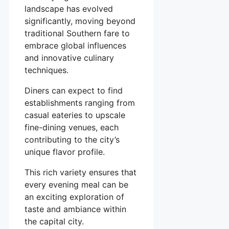
landscape has evolved
significantly, moving beyond
traditional Southern fare to
embrace global influences
and innovative culinary
techniques.
Diners can expect to find
establishments ranging from
casual eateries to upscale
fine-dining venues, each
contributing to the city’s
unique flavor profile.
This rich variety ensures that
every evening meal can be
an exciting exploration of
taste and ambiance within
the capital city.