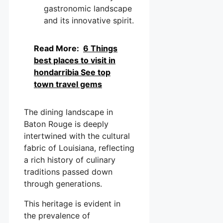
gastronomic landscape
and its innovative spirit.
Read More:
6 Things
best places to visit in
hondarribia See top
town travel gems
The dining landscape in
Baton Rouge is deeply
intertwined with the cultural
fabric of Louisiana, reflecting
a rich history of culinary
traditions passed down
through generations.
This heritage is evident in
the prevalence of