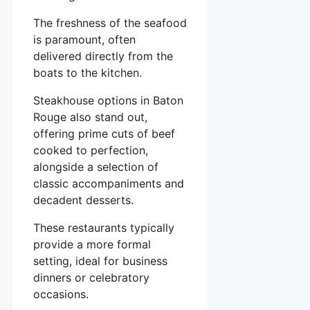
The freshness of the seafood
is paramount, often
delivered directly from the
boats to the kitchen.
Steakhouse options in Baton
Rouge also stand out,
offering prime cuts of beef
cooked to perfection,
alongside a selection of
classic accompaniments and
decadent desserts.
These restaurants typically
provide a more formal
setting, ideal for business
dinners or celebratory
occasions.