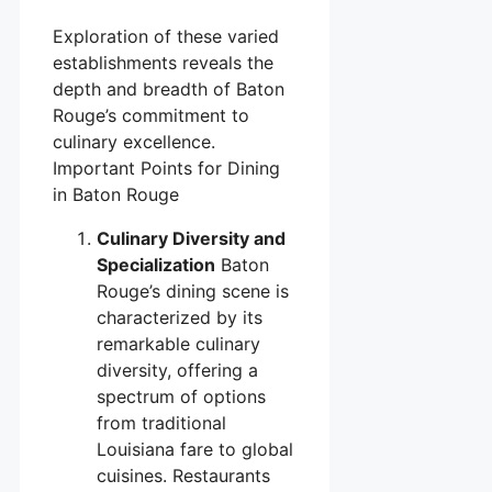
Exploration of these varied
establishments reveals the
depth and breadth of Baton
Rouge’s commitment to
culinary excellence.
Important Points for Dining
in Baton Rouge
Culinary Diversity and
Specialization
Baton
Rouge’s dining scene is
characterized by its
remarkable culinary
diversity, offering a
spectrum of options
from traditional
Louisiana fare to global
cuisines. Restaurants