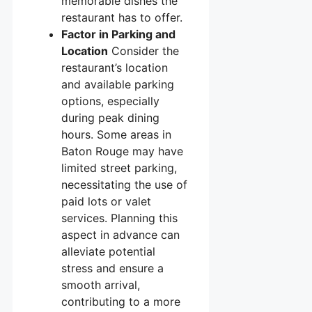
memorable dishes the
restaurant has to offer.
Factor in Parking and
Location
Consider the
restaurant’s location
and available parking
options, especially
during peak dining
hours. Some areas in
Baton Rouge may have
limited street parking,
necessitating the use of
paid lots or valet
services. Planning this
aspect in advance can
alleviate potential
stress and ensure a
smooth arrival,
contributing to a more