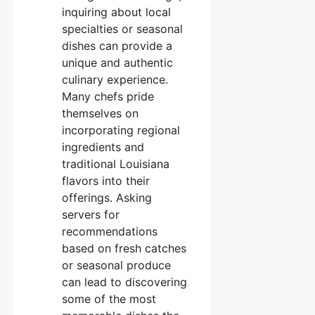
inquiring about local
specialties or seasonal
dishes can provide a
unique and authentic
culinary experience.
Many chefs pride
themselves on
incorporating regional
ingredients and
traditional Louisiana
flavors into their
offerings. Asking
servers for
recommendations
based on fresh catches
or seasonal produce
can lead to discovering
some of the most