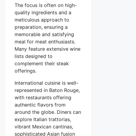
The focus is often on high-
quality ingredients and a
meticulous approach to
preparation, ensuring a
memorable and satisfying
meal for meat enthusiasts.
Many feature extensive wine
lists designed to
complement their steak
offerings.
International cuisine is well-
represented in Baton Rouge,
with restaurants offering
authentic flavors from
around the globe. Diners can
explore Italian trattorias,
vibrant Mexican cantinas,
sophisticated Asian fusion