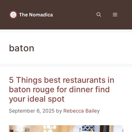
Skip
to
Menu
content
baton
5 Things best restaurants in
baton rouge for dinner find
your ideal spot
September 6, 2025
by
Rebecca Bailey