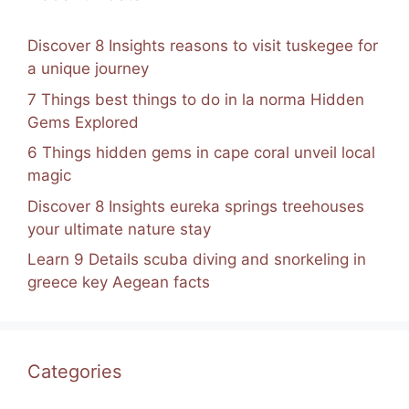
Discover 8 Insights reasons to visit tuskegee for
a unique journey
7 Things best things to do in la norma Hidden
Gems Explored
6 Things hidden gems in cape coral unveil local
magic
Discover 8 Insights eureka springs treehouses
your ultimate nature stay
Learn 9 Details scuba diving and snorkeling in
greece key Aegean facts
Categories