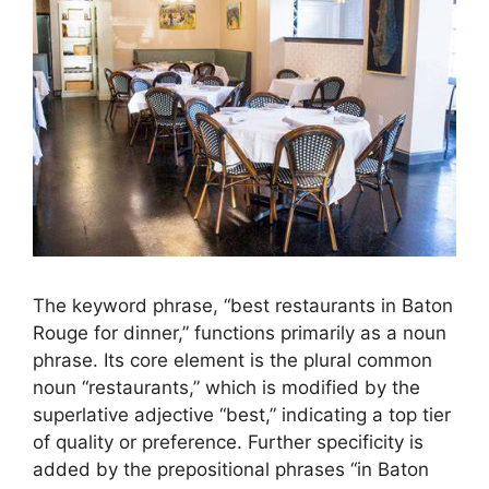
The keyword phrase, “best restaurants in Baton
Rouge for dinner,” functions primarily as a noun
phrase. Its core element is the plural common
noun “restaurants,” which is modified by the
superlative adjective “best,” indicating a top tier
of quality or preference. Further specificity is
added by the prepositional phrases “in Baton