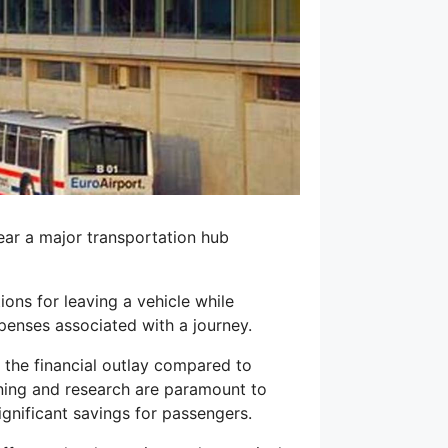
ear a major transportation hub
ions for leaving a vehicle while
xpenses associated with a journey.
e the financial outlay compared to
anning and research are paramount to
ignificant savings for passengers.