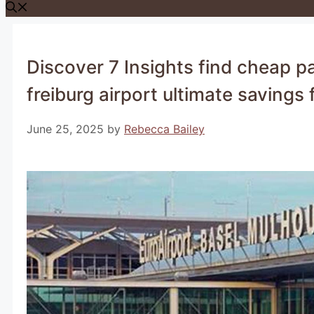
Discover 7 Insights find cheap p
freiburg airport ultimate savings f
June 25, 2025
by
Rebecca Bailey