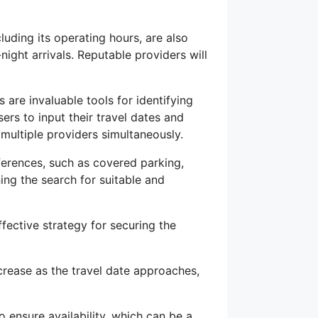
cluding its operating hours, are also
-night arrivals. Reputable providers will
are invaluable tools for identifying
ers to input their travel dates and
multiple providers simultaneously.
eferences, such as covered parking,
ining the search for suitable and
fective strategy for securing the
ncrease as the travel date approaches,
so ensure availability, which can be a