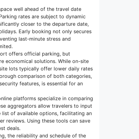
pace well ahead of the travel date
 Parking rates are subject to dynamic
ficantly closer to the departure date,
olidays. Early booking not only secures
eventing last-minute stress and
mited.
rt offers official parking, but
re economical solutions. While on-site
ite lots typically offer lower daily rates
horough comparison of both categories,
ecurity features, is essential for an
line platforms specialize in comparing
ese aggregators allow travelers to input
ist of available options, facilitating an
er reviews. Using these tools can save
st deals.
ng, the reliability and schedule of the