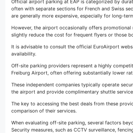
Official airport parking at EAP is categorized by dura
often with separate sections for French and Swiss sec
are generally more expensive, especially for long-term
However, the airport occasionally offers promotional 
slightly reduce the cost for frequent flyers or those b
It is advisable to consult the official EuroAirport web
availability.
Off-site parking providers represent a highly compet
Freiburg Airport, often offering substantially lower rat
These independent companies typically operate secure
the airport and provide complimentary shuttle service
The key to accessing the best deals from these provid
comparison of their services.
When evaluating off-site parking, several factors bey
Security measures, such as CCTV surveillance, fencing,