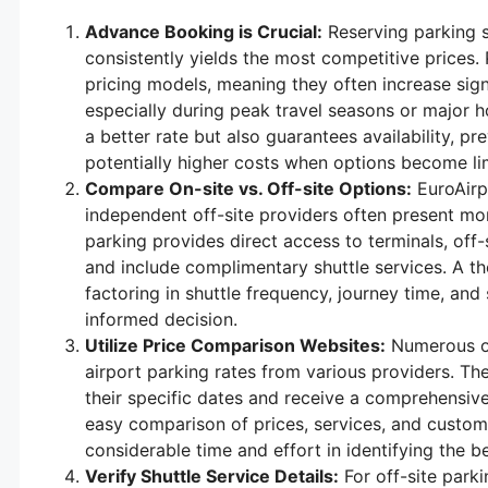
Advance Booking is Crucial:
Reserving parking s
consistently yields the most competitive prices.
pricing models, meaning they often increase signi
especially during peak travel seasons or major h
a better rate but also guarantees availability, pr
potentially higher costs when options become li
Compare On-site vs. Off-site Options:
EuroAirpo
independent off-site providers often present mo
parking provides direct access to terminals, off-s
and include complimentary shuttle services. A t
factoring in shuttle frequency, journey time, and s
informed decision.
Utilize Price Comparison Websites:
Numerous on
airport parking rates from various providers. Th
their specific dates and receive a comprehensive l
easy comparison of prices, services, and custom
considerable time and effort in identifying the be
Verify Shuttle Service Details:
For off-site parki