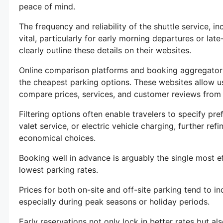
peace of mind.
The frequency and reliability of the shuttle service, in
vital, particularly for early morning departures or late
clearly outline these details on their websites.
Online comparison platforms and booking aggregators 
the cheapest parking options. These websites allow us
compare prices, services, and customer reviews from 
Filtering options often enable travelers to specify pr
valet service, or electric vehicle charging, further ref
economical choices.
Booking well in advance is arguably the single most ef
lowest parking rates.
Prices for both on-site and off-site parking tend to i
especially during peak seasons or holiday periods.
Early reservations not only lock in better rates but al