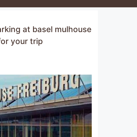
arking at basel mulhouse
or your trip