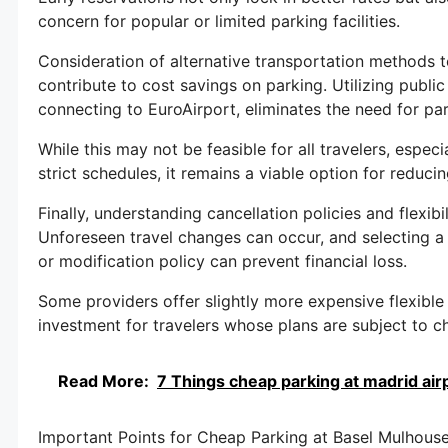
concern for popular or limited parking facilities.
Consideration of alternative transportation methods to
contribute to cost savings on parking. Utilizing public
connecting to EuroAirport, eliminates the need for par
While this may not be feasible for all travelers, especi
strict schedules, it remains a viable option for reduci
Finally, understanding cancellation policies and flexib
Unforeseen travel changes can occur, and selecting a
or modification policy can prevent financial loss.
Some providers offer slightly more expensive flexible
investment for travelers whose plans are subject to c
Read More:
7 Things cheap parking at madrid air
Important Points for Cheap Parking at Basel Mulhouse