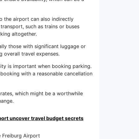
 the airport can also indirectly
 transport, such as trains or buses
king altogether.
ally those with significant luggage or
ng overall travel expenses.
ility is important when booking parking.
 booking with a reasonable cancellation
 rates, which might be a worthwhile
hange.
port uncover travel budget secrets
 Freiburg Airport