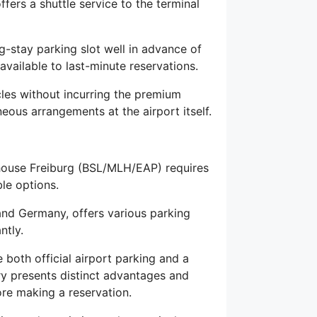
offers a shuttle service to the terminal
stay parking slot well in advance of
available to last-minute reservations.
les without incurring the premium
ous arrangements at the airport itself.
lhouse Freiburg (BSL/MLH/EAP) requires
le options.
, and Germany, offers various parking
ntly.
 both official airport parking and a
ry presents distinct advantages and
ore making a reservation.