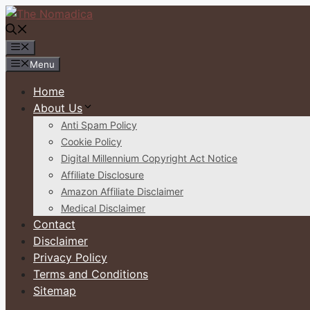
Skip
to
content
Menu
Menu
Home
About Us
Anti Spam Policy
Cookie Policy
Digital Millennium Copyright Act Notice
Affiliate Disclosure
Amazon Affiliate Disclaimer
Medical Disclaimer
Contact
Disclaimer
Privacy Policy
Terms and Conditions
Sitemap