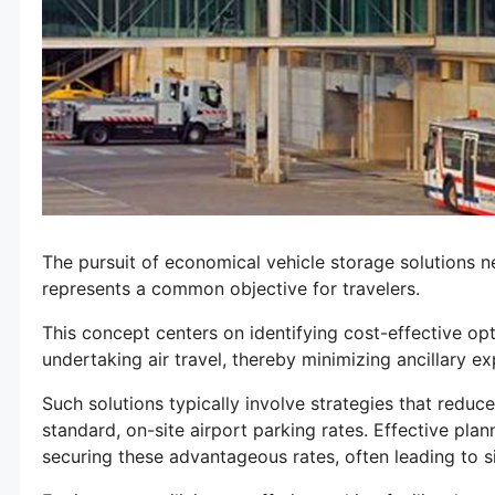
The pursuit of economical vehicle storage solutions n
represents a common objective for travelers.
This concept centers on identifying cost-effective opt
undertaking air travel, thereby minimizing ancillary e
Such solutions typically involve strategies that reduc
standard, on-site airport parking rates. Effective pl
securing these advantageous rates, often leading to s