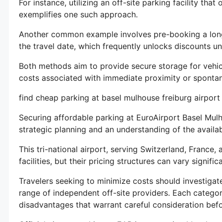
For instance, utilizing an off-site parking facility that 
exemplifies one such approach.
Another common example involves pre-booking a long-
the travel date, which frequently unlocks discounts un
Both methods aim to provide secure storage for vehic
costs associated with immediate proximity or spontane
find cheap parking at basel mulhouse freiburg airport
Securing affordable parking at EuroAirport Basel Mu
strategic planning and an understanding of the availab
This tri-national airport, serving Switzerland, France
facilities, but their pricing structures can vary significa
Travelers seeking to minimize costs should investigate
range of independent off-site providers. Each catego
disadvantages that warrant careful consideration bef