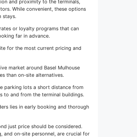
tion and proximity to the terminals,
tors. While convenient, these options
 stays.
rates or loyalty programs that can
ooking far in advance.
site for the most current pricing and
itive market around Basel Mulhouse
es than on-site alternatives.
 parking lots a short distance from
s to and from the terminal buildings.
ers lies in early booking and thorough
ond just price should be considered.
 and on-site personnel, are crucial for