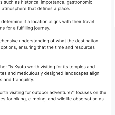
rs such as historical importance, gastronomic
ll atmosphere that defines a place.
etermine if a location aligns with their travel
 for a fulfilling journey.
ehensive understanding of what the destination
e options, ensuring that the time and resources
er “Is Kyoto worth visiting for its temples and
l sites and meticulously designed landscapes align
 and tranquility.
worth visiting for outdoor adventure?” focuses on the
es for hiking, climbing, and wildlife observation as