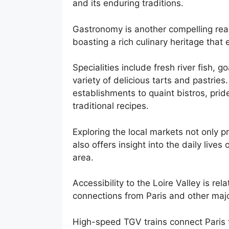
and its enduring traditions.
Gastronomy is another compelling reaso
boasting a rich culinary heritage that 
Specialities include fresh river fish
variety of delicious tarts and pastrie
establishments to quaint bistros, pri
traditional recipes.
Exploring the local markets not only p
also offers insight into the daily lives
area.
Accessibility to the Loire Valley is rel
connections from Paris and other majo
High-speed TGV trains connect Paris to