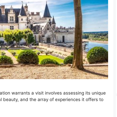
ation warrants a visit involves assessing its unique
al beauty, and the array of experiences it offers to