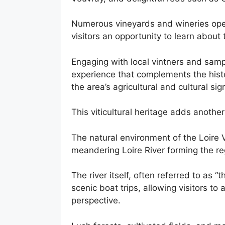
Numerous vineyards and wineries open 
visitors an opportunity to learn about
Engaging with local vintners and sampl
experience that complements the histo
the area’s agricultural and cultural sig
This viticultural heritage adds another 
The natural environment of the Loire Va
meandering Loire River forming the r
The river itself, often referred to as “t
scenic boat trips, allowing visitors to
perspective.