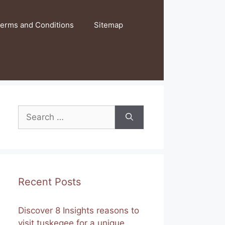
erms and Conditions
Sitemap
Search
for:
Recent Posts
Discover 8 Insights reasons to
visit tuskegee for a unique