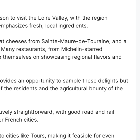
n to visit the Loire Valley, with the region
emphasizes fresh, local ingredients.
, goat cheeses from Sainte-Maure-de-Touraine, and a
s. Many restaurants, from Michelin-starred
de themselves on showcasing regional flavors and
rovides an opportunity to sample these delights but
 of the residents and the agricultural bounty of the
atively straightforward, with good road and rail
r French cities.
 cities like Tours, making it feasible for even