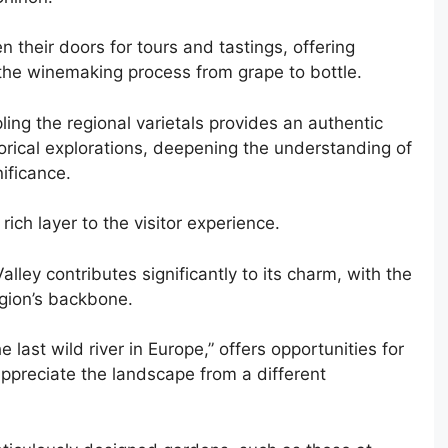
their doors for tours and tastings, offering
 the winemaking process from grape to bottle.
ing the regional varietals provides an authentic
rical explorations, deepening the understanding of
nificance.
rich layer to the visitor experience.
lley contributes significantly to its charm, with the
egion’s backbone.
he last wild river in Europe,” offers opportunities for
 appreciate the landscape from a different