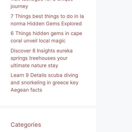
journey
7 Things best things to do in la
norma Hidden Gems Explored
6 Things hidden gems in cape
coral unveil local magic
Discover 8 Insights eureka
springs treehouses your
ultimate nature stay
Learn 9 Details scuba diving
and snorkeling in greece key
Aegean facts
Categories