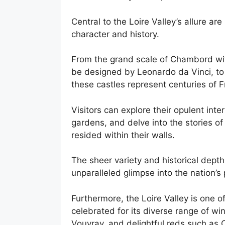
Central to the Loire Valley’s allure a
character and history.
From the grand scale of Chambord with
be designed by Leonardo da Vinci, to
these castles represent centuries of F
Visitors can explore their opulent int
gardens, and delve into the stories of
resided within their walls.
The sheer variety and historical depth
unparalleled glimpse into the nation’s 
Furthermore, the Loire Valley is one o
celebrated for its diverse range of win
Vouvray, and delightful reds such as 