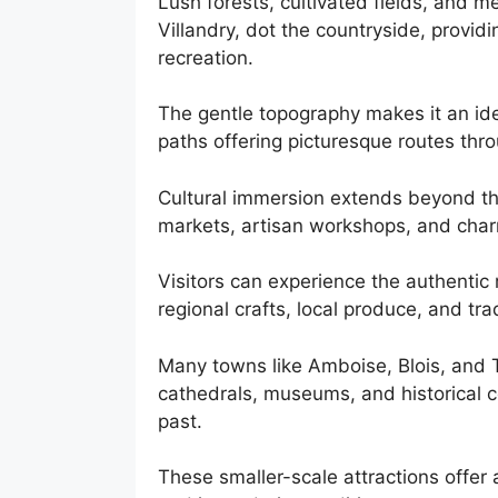
Lush forests, cultivated fields, and 
Villandry, dot the countryside, providin
recreation.
The gentle topography makes it an ide
paths offering picturesque routes thro
Cultural immersion extends beyond th
markets, artisan workshops, and char
Visitors can experience the authentic 
regional crafts, local produce, and trad
Many towns like Amboise, Blois, and To
cathedrals, museums, and historical ce
past.
These smaller-scale attractions offer 