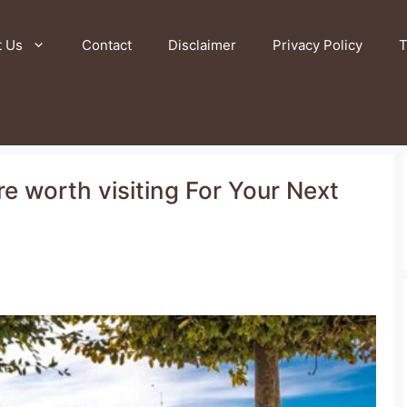
t Us
Contact
Disclaimer
Privacy Policy
T
ire worth visiting For Your Next