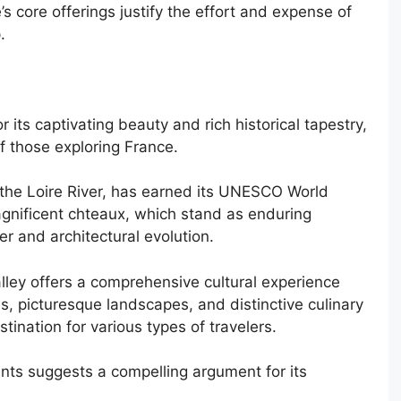
e’s core offerings justify the effort and expense of
.
 its captivating beauty and rich historical tapestry,
of those exploring France.
 the Loire River, has earned its UNESCO World
magnificent chteaux, which stand as enduring
r and architectural evolution.
alley offers a comprehensive cultural experience
s, picturesque landscapes, and distinctive culinary
stination for various types of travelers.
nts suggests a compelling argument for its