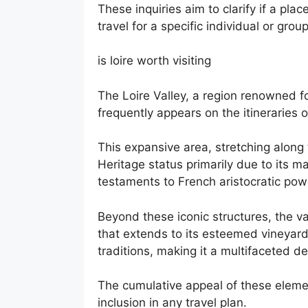
These inquiries aim to clarify if a plac
travel for a specific individual or group
is loire worth visiting
The Loire Valley, a region renowned for
frequently appears on the itineraries 
This expansive area, stretching along
Heritage status primarily due to its 
testaments to French aristocratic powe
Beyond these iconic structures, the v
that extends to its esteemed vineyard
traditions, making it a multifaceted de
The cumulative appeal of these eleme
inclusion in any travel plan.