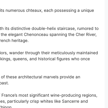
re its numerous chteaux, each possessing a unique
 its distinctive double-helix staircase, rumored to
 the elegant Chenonceau spanning the Cher River,
rench heritage.
eriors, wander through their meticulously maintained
 kings, queens, and historical figures who once
 of these architectural marvels provide an
past.
f France’s most significant wine-producing regions,
es, particularly crisp whites like Sancerre and
Chinon.