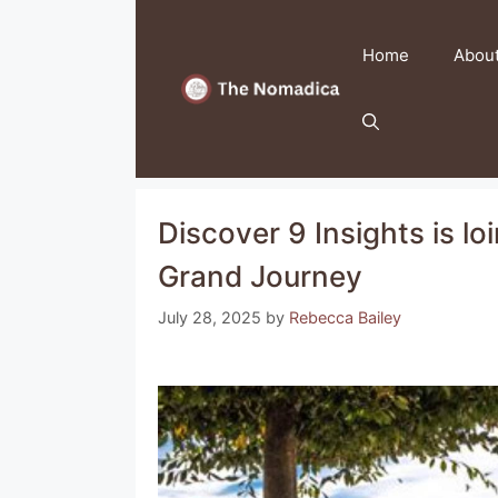
Skip
to
Home
Abou
content
Discover 9 Insights is lo
Grand Journey
July 28, 2025
by
Rebecca Bailey