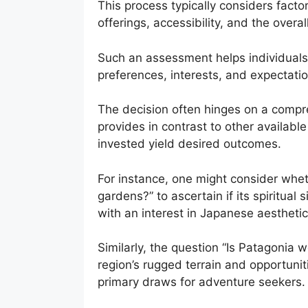
This process typically considers facto
offerings, accessibility, and the overa
Such an assessment helps individuals d
preferences, interests, and expectations
The decision often hinges on a compr
provides in contrast to other availabl
invested yield desired outcomes.
For instance, one might consider wheth
gardens?” to ascertain if its spiritua
with an interest in Japanese aesthetics
Similarly, the question “Is Patagonia 
region’s rugged terrain and opportuniti
primary draws for adventure seekers.