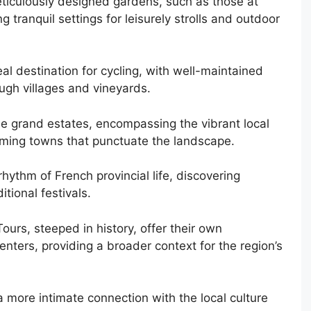
meticulously designed gardens, such as those at
g tranquil settings for leisurely strolls and outdoor
al destination for cycling, with well-maintained
ugh villages and vineyards.
e grand estates, encompassing the vibrant local
ming towns that punctuate the landscape.
rhythm of French provincial life, discovering
itional festivals.
urs, steeped in history, offer their own
nters, providing a broader context for the region’s
a more intimate connection with the local culture