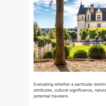
Evaluating whether a particular destin
attributes, cultural significance, natur
potential travelers.