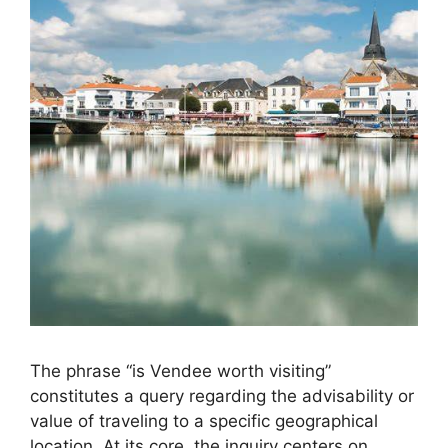
The phrase “is Vendee worth visiting”
constitutes a query regarding the advisability or
value of traveling to a specific geographical
location. At its core, the inquiry centers on