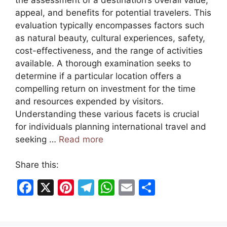
appeal, and benefits for potential travelers. This
evaluation typically encompasses factors such
as natural beauty, cultural experiences, safety,
cost-effectiveness, and the range of activities
available. A thorough examination seeks to
determine if a particular location offers a
compelling return on investment for the time
and resources expended by visitors.
Understanding these various facets is crucial
for individuals planning international travel and
seeking …
Read more
Share this:
F
X
Pi
T
W
E
S
a
nt
el
h
m
h
c
er
e
at
ai
ar