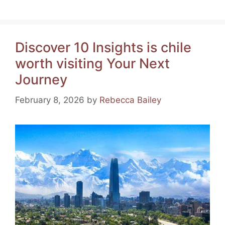
a
nt
el
h
m
h
c
er
e
at
ai
ar
e
e
gr
s
l
e
Discover 10 Insights is chile
b
st
a
A
worth visiting Your Next
o
m
p
Journey
o
p
k
February 8, 2026
by
Rebecca Bailey