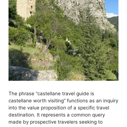
The phrase “castellane travel guide is
castellane worth visiting” functions as an inquiry
into the value proposition of a specific travel
destination. It represents a common query
made by prospective travelers seeking to