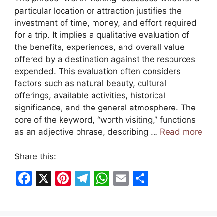
particular location or attraction justifies the
investment of time, money, and effort required
for a trip. It implies a qualitative evaluation of
the benefits, experiences, and overall value
offered by a destination against the resources
expended. This evaluation often considers
factors such as natural beauty, cultural
offerings, available activities, historical
significance, and the general atmosphere. The
core of the keyword, “worth visiting,” functions
as an adjective phrase, describing …
Read more
Share this:
F
X
Pi
T
W
E
S
a
nt
el
h
m
h
c
er
e
at
ai
ar