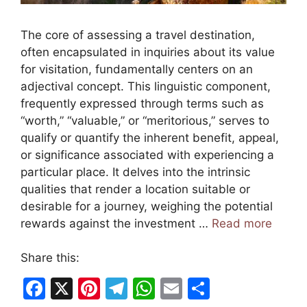
The core of assessing a travel destination,
often encapsulated in inquiries about its value
for visitation, fundamentally centers on an
adjectival concept. This linguistic component,
frequently expressed through terms such as
“worth,” “valuable,” or “meritorious,” serves to
qualify or quantify the inherent benefit, appeal,
or significance associated with experiencing a
particular place. It delves into the intrinsic
qualities that render a location suitable or
desirable for a journey, weighing the potential
rewards against the investment …
Read more
Share this:
F
X
Pi
T
W
E
S