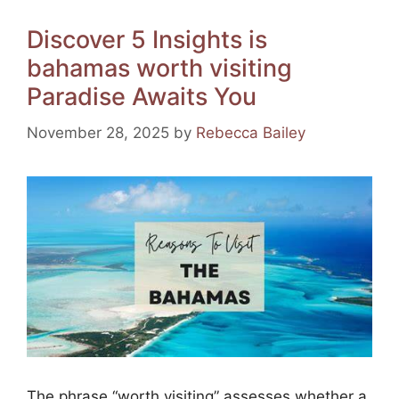
e
e
gr
s
l
e
Discover 5 Insights is
b
st
a
A
bahamas worth visiting
o
m
p
Paradise Awaits You
o
p
k
November 28, 2025
by
Rebecca Bailey
The phrase “worth visiting” assesses whether a