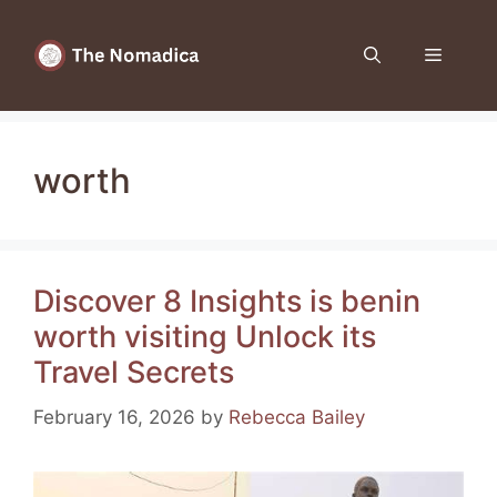
Skip
to
Menu
content
worth
Discover 8 Insights is benin
worth visiting Unlock its
Travel Secrets
February 16, 2026
by
Rebecca Bailey