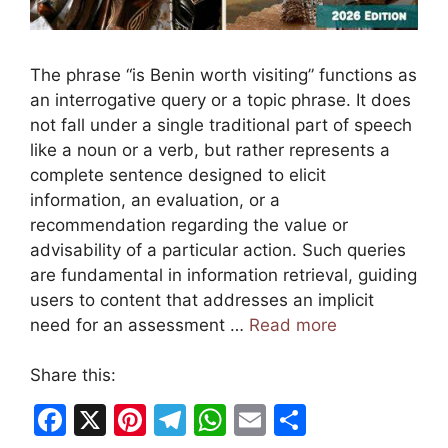
The phrase “is Benin worth visiting” functions as
an interrogative query or a topic phrase. It does
not fall under a single traditional part of speech
like a noun or a verb, but rather represents a
complete sentence designed to elicit
information, an evaluation, or a
recommendation regarding the value or
advisability of a particular action. Such queries
are fundamental in information retrieval, guiding
users to content that addresses an implicit
need for an assessment …
Read more
Share this:
F
X
Pi
T
W
E
S