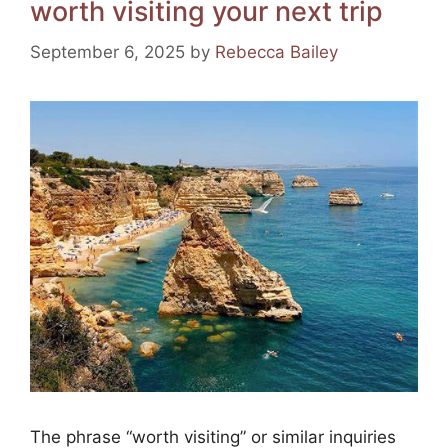
worth visiting your next trip
o
m
p
o
p
September 6, 2025
by
Rebecca Bailey
k
The phrase “worth visiting” or similar inquiries