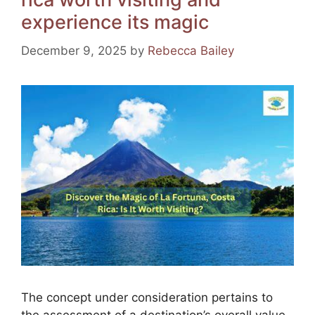
o
m
p
experience its magic
o
p
k
December 9, 2025
by
Rebecca Bailey
The concept under consideration pertains to
the assessment of a destination’s overall value,