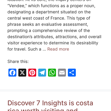
“Vendee,” which functions as a proper noun,
designating a department situated on the
central west coast of France. This type of
phrase seeks an evaluative assessment,
prompting a comprehensive review of the
destination’s attributes, attractions, and overall
visitor experience to determine its desirability
for travel. Such a …
Read more
Share this:
F
X
Pi
T
W
E
S
a
nt
el
h
m
h
c
er
e
at
ai
ar
e
e
gr
s
l
e
Discover 7 Insights is costa
b
st
a
A
rica worth visiting and