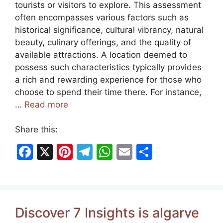
tourists or visitors to explore. This assessment
often encompasses various factors such as
historical significance, cultural vibrancy, natural
beauty, culinary offerings, and the quality of
available attractions. A location deemed to
possess such characteristics typically provides
a rich and rewarding experience for those who
choose to spend their time there. For instance,
…
Read more
Share this:
F
X
Pi
T
W
E
S
a
nt
el
h
m
h
c
er
e
at
ai
ar
e
e
gr
s
l
e
Discover 7 Insights is algarve
b
st
a
A