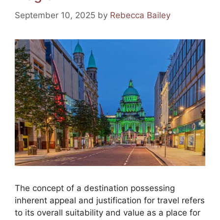
k
September 10, 2025
by
Rebecca Bailey
The concept of a destination possessing
inherent appeal and justification for travel refers
to its overall suitability and value as a place for