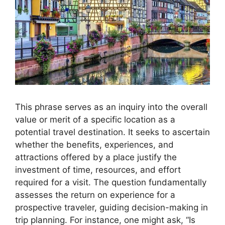
This phrase serves as an inquiry into the overall
value or merit of a specific location as a
potential travel destination. It seeks to ascertain
whether the benefits, experiences, and
attractions offered by a place justify the
investment of time, resources, and effort
required for a visit. The question fundamentally
assesses the return on experience for a
prospective traveler, guiding decision-making in
trip planning. For instance, one might ask, “Is