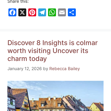
Share this:
F
X
Pi
T
W
E
S
a
nt
el
h
m
h
c
er
e
at
ai
ar
e
e
gr
s
l
e
Discover 8 Insights is colmar
b
st
a
A
worth visiting Uncover its
o
m
p
charm today
o
p
k
January 12, 2026
by
Rebecca Bailey