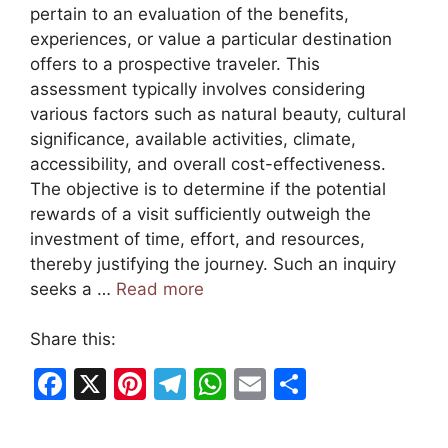
pertain to an evaluation of the benefits,
experiences, or value a particular destination
offers to a prospective traveler. This
assessment typically involves considering
various factors such as natural beauty, cultural
significance, available activities, climate,
accessibility, and overall cost-effectiveness.
The objective is to determine if the potential
rewards of a visit sufficiently outweigh the
investment of time, effort, and resources,
thereby justifying the journey. Such an inquiry
seeks a …
Read more
Share this:
F
X
Pi
T
W
E
S
a
nt
el
h
m
h
c
er
e
at
ai
ar