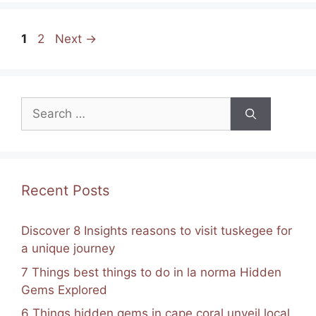
e
e
gr
s
l
e
Page
Page
b
st
a
A
1
2
Next
→
o
m
p
o
p
Search
k
for:
Recent Posts
Discover 8 Insights reasons to visit tuskegee for
a unique journey
7 Things best things to do in la norma Hidden
Gems Explored
6 Things hidden gems in cape coral unveil local