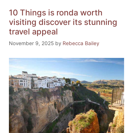
e
e
gr
s
l
e
10 Things is ronda worth
b
st
a
A
visiting discover its stunning
o
m
p
travel appeal
o
p
k
November 9, 2025
by
Rebecca Bailey