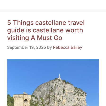
a
nt
el
h
m
h
c
er
e
at
ai
ar
e
e
gr
s
l
e
5 Things castellane travel
b
st
a
A
guide is castellane worth
o
m
p
visiting A Must Go
o
p
k
September 19, 2025
by
Rebecca Bailey