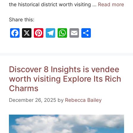
the historical district worth visiting …
Read more
Share this:
F
X
Pi
T
W
E
S
a
nt
el
h
m
h
c
er
e
at
ai
ar
e
e
gr
s
l
e
Discover 8 Insights is vendee
b
st
a
A
worth visiting Explore Its Rich
o
m
p
Charms
o
p
k
December 26, 2025
by
Rebecca Bailey