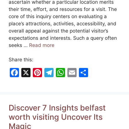
ascertain whether a particular location merits
their time, effort, and resources for a visit. The
core of this inquiry centers on evaluating a
place’s attractions, activities, accessibility, and
overall appeal against the potential visitor’s
expectations and interests. Such a query often
seeks …
Read more
Share this:
F
X
Pi
T
W
E
S
a
nt
el
h
m
h
c
er
e
at
ai
ar
e
e
gr
s
l
e
Discover 7 Insights belfast
b
st
a
A
worth visiting Uncover Its
o
m
p
Magic
o
p