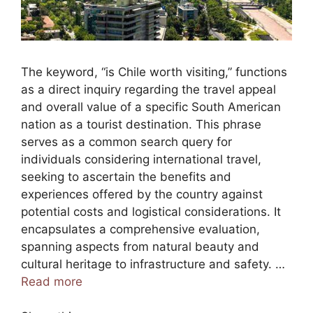
The keyword, “is Chile worth visiting,” functions
as a direct inquiry regarding the travel appeal
and overall value of a specific South American
nation as a tourist destination. This phrase
serves as a common search query for
individuals considering international travel,
seeking to ascertain the benefits and
experiences offered by the country against
potential costs and logistical considerations. It
encapsulates a comprehensive evaluation,
spanning aspects from natural beauty and
cultural heritage to infrastructure and safety. …
Read more