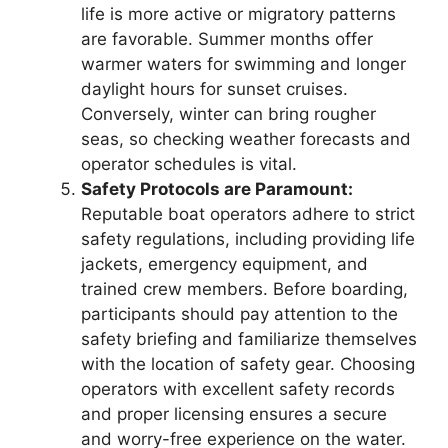
life is more active or migratory patterns
are favorable. Summer months offer
warmer waters for swimming and longer
daylight hours for sunset cruises.
Conversely, winter can bring rougher
seas, so checking weather forecasts and
operator schedules is vital.
Safety Protocols are Paramount:
Reputable boat operators adhere to strict
safety regulations, including providing life
jackets, emergency equipment, and
trained crew members. Before boarding,
participants should pay attention to the
safety briefing and familiarize themselves
with the location of safety gear. Choosing
operators with excellent safety records
and proper licensing ensures a secure
and worry-free experience on the water.