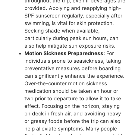
throughout the trip, even if beverages are
provided. Applying and reapplying high-
SPF sunscreen regularly, especially after
swimming, is vital for skin protection.
Seeking shade when available,
particularly during peak sun hours, can
also help mitigate sun exposure risks.
Motion Sickness Preparedness:
For
individuals prone to seasickness, taking
preventative measures before boarding
can significantly enhance the experience.
Over-the-counter motion sickness
medication should be taken an hour or
two prior to departure to allow it to take
effect. Focusing on the horizon, staying
on deck in fresh air, and avoiding heavy
or greasy foods before the trip can also
help alleviate symptoms. Many people