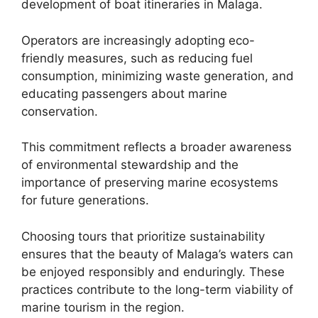
development of boat itineraries in Malaga.
Operators are increasingly adopting eco-
friendly measures, such as reducing fuel
consumption, minimizing waste generation, and
educating passengers about marine
conservation.
This commitment reflects a broader awareness
of environmental stewardship and the
importance of preserving marine ecosystems
for future generations.
Choosing tours that prioritize sustainability
ensures that the beauty of Malaga’s waters can
be enjoyed responsibly and enduringly. These
practices contribute to the long-term viability of
marine tourism in the region.