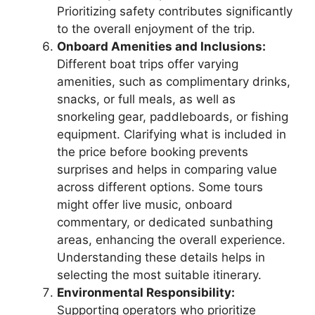
Prioritizing safety contributes significantly
to the overall enjoyment of the trip.
Onboard Amenities and Inclusions:
Different boat trips offer varying
amenities, such as complimentary drinks,
snacks, or full meals, as well as
snorkeling gear, paddleboards, or fishing
equipment. Clarifying what is included in
the price before booking prevents
surprises and helps in comparing value
across different options. Some tours
might offer live music, onboard
commentary, or dedicated sunbathing
areas, enhancing the overall experience.
Understanding these details helps in
selecting the most suitable itinerary.
Environmental Responsibility:
Supporting operators who prioritize