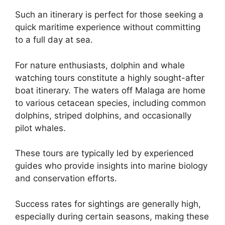
Such an itinerary is perfect for those seeking a
quick maritime experience without committing
to a full day at sea.
For nature enthusiasts, dolphin and whale
watching tours constitute a highly sought-after
boat itinerary. The waters off Malaga are home
to various cetacean species, including common
dolphins, striped dolphins, and occasionally
pilot whales.
These tours are typically led by experienced
guides who provide insights into marine biology
and conservation efforts.
Success rates for sightings are generally high,
especially during certain seasons, making these