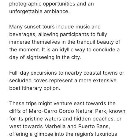
photographic opportunities and an
unforgettable ambiance.
Many sunset tours include music and
beverages, allowing participants to fully
immerse themselves in the tranquil beauty of
the moment. It is an idyllic way to conclude a
day of sightseeing in the city.
Full-day excursions to nearby coastal towns or
secluded coves represent a more extensive
boat itinerary option.
These trips might venture east towards the
cliffs of Maro-Cerro Gordo Natural Park, known
for its pristine waters and hidden beaches, or
west towards Marbella and Puerto Bans,
offering a glimpse into the region’s luxurious