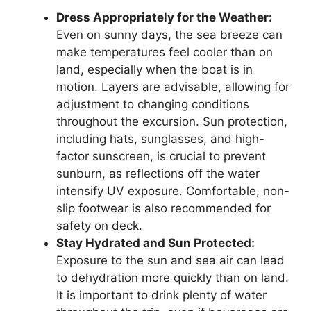
Dress Appropriately for the Weather:
Even on sunny days, the sea breeze can
make temperatures feel cooler than on
land, especially when the boat is in
motion. Layers are advisable, allowing for
adjustment to changing conditions
throughout the excursion. Sun protection,
including hats, sunglasses, and high-
factor sunscreen, is crucial to prevent
sunburn, as reflections off the water
intensify UV exposure. Comfortable, non-
slip footwear is also recommended for
safety on deck.
Stay Hydrated and Sun Protected:
Exposure to the sun and sea air can lead
to dehydration more quickly than on land.
It is important to drink plenty of water