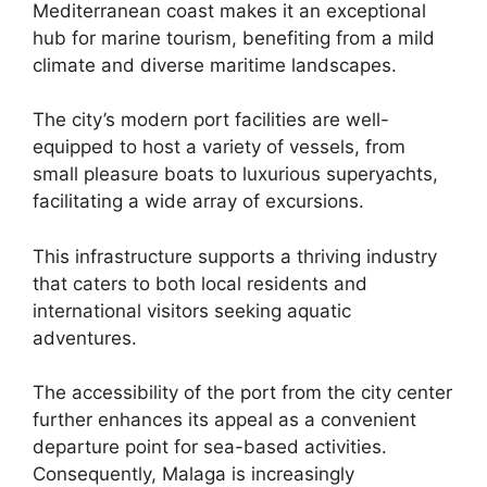
Mediterranean coast makes it an exceptional
hub for marine tourism, benefiting from a mild
climate and diverse maritime landscapes.
The city’s modern port facilities are well-
equipped to host a variety of vessels, from
small pleasure boats to luxurious superyachts,
facilitating a wide array of excursions.
This infrastructure supports a thriving industry
that caters to both local residents and
international visitors seeking aquatic
adventures.
The accessibility of the port from the city center
further enhances its appeal as a convenient
departure point for sea-based activities.
Consequently, Malaga is increasingly