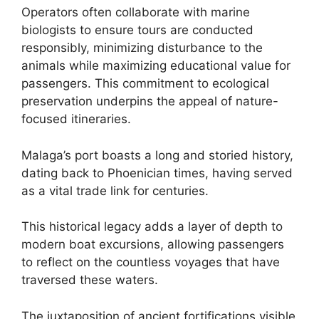
Operators often collaborate with marine
biologists to ensure tours are conducted
responsibly, minimizing disturbance to the
animals while maximizing educational value for
passengers. This commitment to ecological
preservation underpins the appeal of nature-
focused itineraries.
Malaga’s port boasts a long and storied history,
dating back to Phoenician times, having served
as a vital trade link for centuries.
This historical legacy adds a layer of depth to
modern boat excursions, allowing passengers
to reflect on the countless voyages that have
traversed these waters.
The juxtaposition of ancient fortifications visible