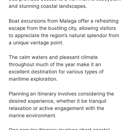
and stunning coastal landscapes.
Boat excursions from Malaga offer a refreshing
escape from the bustling city, allowing visitors
to appreciate the region’s natural splendor from
a unique vantage point.
The calm waters and pleasant climate
throughout much of the year make it an
excellent destination for various types of
maritime exploration.
Planning an itinerary involves considering the
desired experience, whether it be tranquil
relaxation or active engagement with the
marine environment.