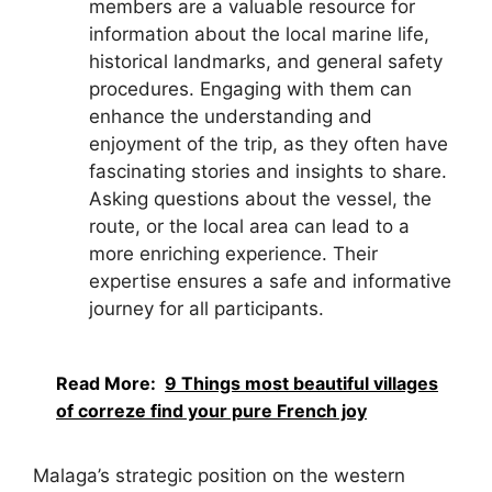
members are a valuable resource for
information about the local marine life,
historical landmarks, and general safety
procedures. Engaging with them can
enhance the understanding and
enjoyment of the trip, as they often have
fascinating stories and insights to share.
Asking questions about the vessel, the
route, or the local area can lead to a
more enriching experience. Their
expertise ensures a safe and informative
journey for all participants.
Read More:
9 Things most beautiful villages
of correze find your pure French joy
Malaga’s strategic position on the western