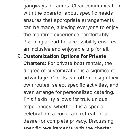
gangways or ramps. Clear communication
with the operator about specific needs
ensures that appropriate arrangements
can be made, allowing everyone to enjoy
the maritime experience comfortably.
Planning ahead for accessibility ensures
an inclusive and enjoyable trip for all.
Customization Options for Private
Charters:
For private boat rentals, the
degree of customization is a significant
advantage. Clients can often design their
own routes, select specific activities, and
even arrange for personalized catering.
This flexibility allows for truly unique
experiences, whether it is a special
celebration, a corporate retreat, or a
desire for complete privacy. Discussing
specific requirements with the charter