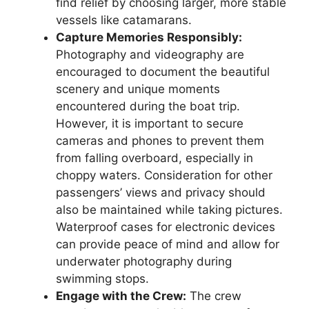
find relief by choosing larger, more stable
vessels like catamarans.
Capture Memories Responsibly:
Photography and videography are
encouraged to document the beautiful
scenery and unique moments
encountered during the boat trip.
However, it is important to secure
cameras and phones to prevent them
from falling overboard, especially in
choppy waters. Consideration for other
passengers’ views and privacy should
also be maintained while taking pictures.
Waterproof cases for electronic devices
can provide peace of mind and allow for
underwater photography during
swimming stops.
Engage with the Crew:
The crew