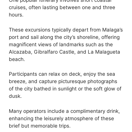
One popular itinerary involves short coastal
cruises, often lasting between one and three
hours.
These excursions typically depart from Malaga’s
port and sail along the city’s shoreline, offering
magnificent views of landmarks such as the
Alcazaba, Gibralfaro Castle, and La Malagueta
beach.
Participants can relax on deck, enjoy the sea
breeze, and capture picturesque photographs
of the city bathed in sunlight or the soft glow of
dusk.
Many operators include a complimentary drink,
enhancing the leisurely atmosphere of these
brief but memorable trips.