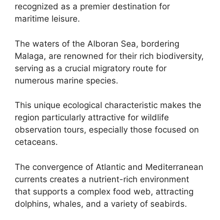
recognized as a premier destination for
maritime leisure.
The waters of the Alboran Sea, bordering
Malaga, are renowned for their rich biodiversity,
serving as a crucial migratory route for
numerous marine species.
This unique ecological characteristic makes the
region particularly attractive for wildlife
observation tours, especially those focused on
cetaceans.
The convergence of Atlantic and Mediterranean
currents creates a nutrient-rich environment
that supports a complex food web, attracting
dolphins, whales, and a variety of seabirds.