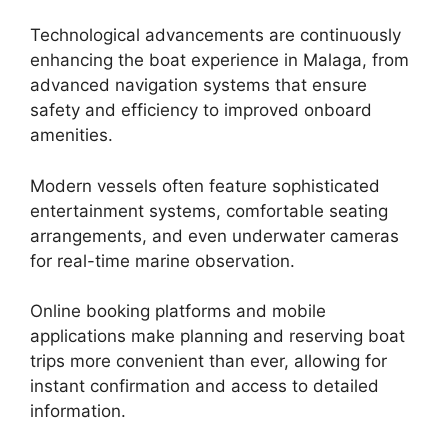
Technological advancements are continuously
enhancing the boat experience in Malaga, from
advanced navigation systems that ensure
safety and efficiency to improved onboard
amenities.
Modern vessels often feature sophisticated
entertainment systems, comfortable seating
arrangements, and even underwater cameras
for real-time marine observation.
Online booking platforms and mobile
applications make planning and reserving boat
trips more convenient than ever, allowing for
instant confirmation and access to detailed
information.