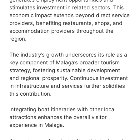
stimulates investment in related sectors. This
economic impact extends beyond direct service
providers, benefiting restaurants, shops, and
accommodation providers throughout the
region.
The industry’s growth underscores its role as a
key component of Malaga’s broader tourism
strategy, fostering sustainable development
and regional prosperity. Continuous investment
in infrastructure and services further solidifies
this contribution.
Integrating boat itineraries with other local
attractions enhances the overall visitor
experience in Malaga.