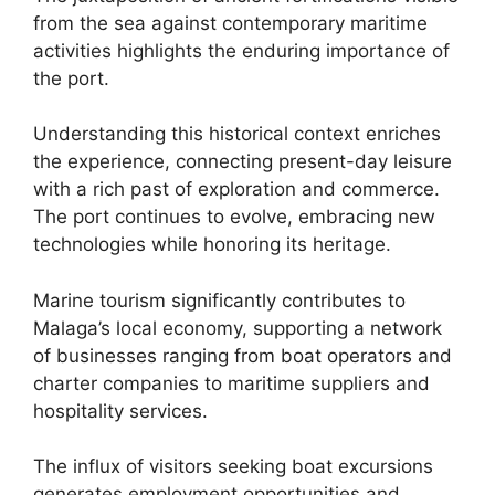
from the sea against contemporary maritime
activities highlights the enduring importance of
the port.
Understanding this historical context enriches
the experience, connecting present-day leisure
with a rich past of exploration and commerce.
The port continues to evolve, embracing new
technologies while honoring its heritage.
Marine tourism significantly contributes to
Malaga’s local economy, supporting a network
of businesses ranging from boat operators and
charter companies to maritime suppliers and
hospitality services.
The influx of visitors seeking boat excursions
generates employment opportunities and