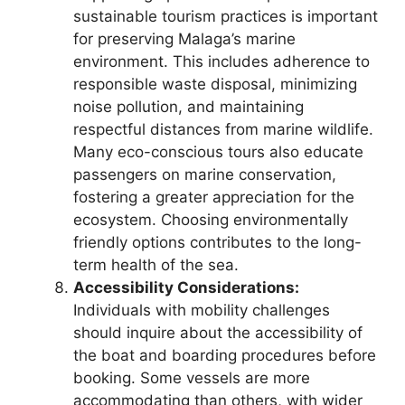
sustainable tourism practices is important
for preserving Malaga’s marine
environment. This includes adherence to
responsible waste disposal, minimizing
noise pollution, and maintaining
respectful distances from marine wildlife.
Many eco-conscious tours also educate
passengers on marine conservation,
fostering a greater appreciation for the
ecosystem. Choosing environmentally
friendly options contributes to the long-
term health of the sea.
Accessibility Considerations:
Individuals with mobility challenges
should inquire about the accessibility of
the boat and boarding procedures before
booking. Some vessels are more
accommodating than others, with wider