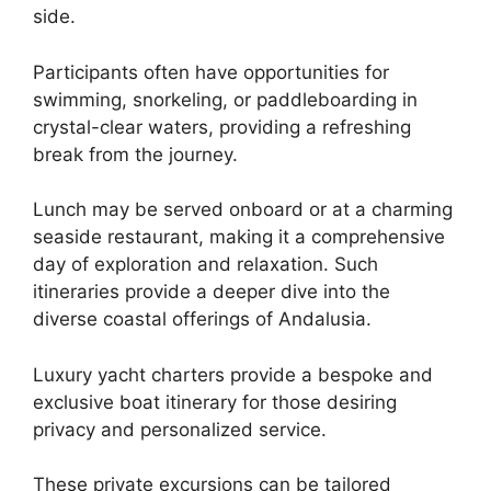
side.
Participants often have opportunities for
swimming, snorkeling, or paddleboarding in
crystal-clear waters, providing a refreshing
break from the journey.
Lunch may be served onboard or at a charming
seaside restaurant, making it a comprehensive
day of exploration and relaxation. Such
itineraries provide a deeper dive into the
diverse coastal offerings of Andalusia.
Luxury yacht charters provide a bespoke and
exclusive boat itinerary for those desiring
privacy and personalized service.
These private excursions can be tailored