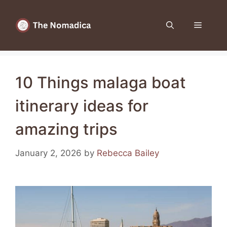
Skip
to
Menu
content
10 Things malaga boat
itinerary ideas for
amazing trips
January 2, 2026
by
Rebecca Bailey