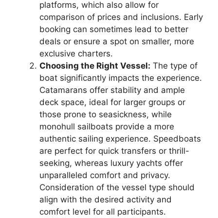
platforms, which also allow for
comparison of prices and inclusions. Early
booking can sometimes lead to better
deals or ensure a spot on smaller, more
exclusive charters.
Choosing the Right Vessel:
The type of
boat significantly impacts the experience.
Catamarans offer stability and ample
deck space, ideal for larger groups or
those prone to seasickness, while
monohull sailboats provide a more
authentic sailing experience. Speedboats
are perfect for quick transfers or thrill-
seeking, whereas luxury yachts offer
unparalleled comfort and privacy.
Consideration of the vessel type should
align with the desired activity and
comfort level for all participants.