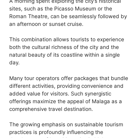
A morning spent exploring the city’s historical
sites, such as the Picasso Museum or the
Roman Theatre, can be seamlessly followed by
an afternoon or sunset cruise.
This combination allows tourists to experience
both the cultural richness of the city and the
natural beauty of its coastline within a single
day.
Many tour operators offer packages that bundle
different activities, providing convenience and
added value for visitors. Such synergistic
offerings maximize the appeal of Malaga as a
comprehensive travel destination.
The growing emphasis on sustainable tourism
practices is profoundly influencing the