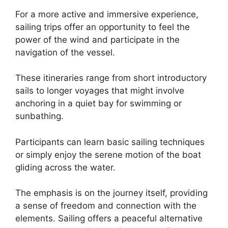
For a more active and immersive experience,
sailing trips offer an opportunity to feel the
power of the wind and participate in the
navigation of the vessel.
These itineraries range from short introductory
sails to longer voyages that might involve
anchoring in a quiet bay for swimming or
sunbathing.
Participants can learn basic sailing techniques
or simply enjoy the serene motion of the boat
gliding across the water.
The emphasis is on the journey itself, providing
a sense of freedom and connection with the
elements. Sailing offers a peaceful alternative