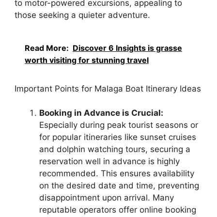
to motor-powered excursions, appealing to
those seeking a quieter adventure.
Read More:
Discover 6 Insights is grasse
worth visiting for stunning travel
Important Points for Malaga Boat Itinerary Ideas
Booking in Advance is Crucial:
Especially during peak tourist seasons or
for popular itineraries like sunset cruises
and dolphin watching tours, securing a
reservation well in advance is highly
recommended. This ensures availability
on the desired date and time, preventing
disappointment upon arrival. Many
reputable operators offer online booking