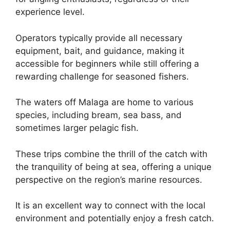
experience level.
Operators typically provide all necessary
equipment, bait, and guidance, making it
accessible for beginners while still offering a
rewarding challenge for seasoned fishers.
The waters off Malaga are home to various
species, including bream, sea bass, and
sometimes larger pelagic fish.
These trips combine the thrill of the catch with
the tranquility of being at sea, offering a unique
perspective on the region’s marine resources.
It is an excellent way to connect with the local
environment and potentially enjoy a fresh catch.