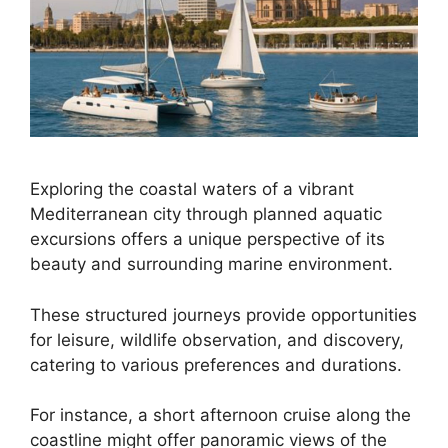
Exploring the coastal waters of a vibrant
Mediterranean city through planned aquatic
excursions offers a unique perspective of its
beauty and surrounding marine environment.
These structured journeys provide opportunities
for leisure, wildlife observation, and discovery,
catering to various preferences and durations.
For instance, a short afternoon cruise along the
coastline might offer panoramic views of the