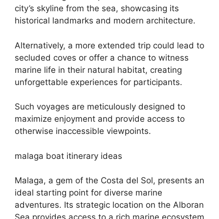
city’s skyline from the sea, showcasing its
historical landmarks and modern architecture.
Alternatively, a more extended trip could lead to
secluded coves or offer a chance to witness
marine life in their natural habitat, creating
unforgettable experiences for participants.
Such voyages are meticulously designed to
maximize enjoyment and provide access to
otherwise inaccessible viewpoints.
malaga boat itinerary ideas
Malaga, a gem of the Costa del Sol, presents an
ideal starting point for diverse marine
adventures. Its strategic location on the Alboran
Sea provides access to a rich marine ecosystem