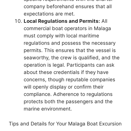
company beforehand ensures that all
expectations are met.
Local Regulations and Permits:
All
commercial boat operators in Malaga
must comply with local maritime
regulations and possess the necessary
permits. This ensures that the vessel is
seaworthy, the crew is qualified, and the
operation is legal. Participants can ask
about these credentials if they have
concerns, though reputable companies
will openly display or confirm their
compliance. Adherence to regulations
protects both the passengers and the
marine environment.
Tips and Details for Your Malaga Boat Excursion