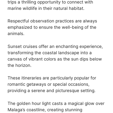
trips a thrilling opportunity to connect with
marine wildlife in their natural habitat.
Respectful observation practices are always
emphasized to ensure the well-being of the
animals.
Sunset cruises offer an enchanting experience,
transforming the coastal landscape into a
canvas of vibrant colors as the sun dips below
the horizon.
These itineraries are particularly popular for
romantic getaways or special occasions,
providing a serene and picturesque setting.
The golden hour light casts a magical glow over
Malaga’s coastline, creating stunning