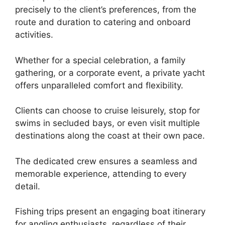
precisely to the client’s preferences, from the
route and duration to catering and onboard
activities.
Whether for a special celebration, a family
gathering, or a corporate event, a private yacht
offers unparalleled comfort and flexibility.
Clients can choose to cruise leisurely, stop for
swims in secluded bays, or even visit multiple
destinations along the coast at their own pace.
The dedicated crew ensures a seamless and
memorable experience, attending to every
detail.
Fishing trips present an engaging boat itinerary
for angling enthusiasts, regardless of their