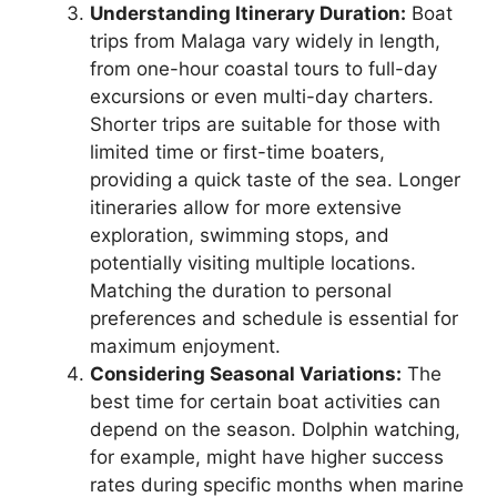
Understanding Itinerary Duration:
Boat
trips from Malaga vary widely in length,
from one-hour coastal tours to full-day
excursions or even multi-day charters.
Shorter trips are suitable for those with
limited time or first-time boaters,
providing a quick taste of the sea. Longer
itineraries allow for more extensive
exploration, swimming stops, and
potentially visiting multiple locations.
Matching the duration to personal
preferences and schedule is essential for
maximum enjoyment.
Considering Seasonal Variations:
The
best time for certain boat activities can
depend on the season. Dolphin watching,
for example, might have higher success
rates during specific months when marine