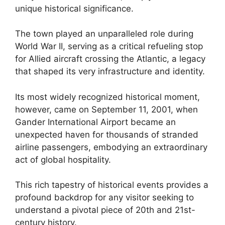
unique historical significance.
The town played an unparalleled role during
World War II, serving as a critical refueling stop
for Allied aircraft crossing the Atlantic, a legacy
that shaped its very infrastructure and identity.
Its most widely recognized historical moment,
however, came on September 11, 2001, when
Gander International Airport became an
unexpected haven for thousands of stranded
airline passengers, embodying an extraordinary
act of global hospitality.
This rich tapestry of historical events provides a
profound backdrop for any visitor seeking to
understand a pivotal piece of 20th and 21st-
century history.