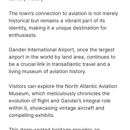
The town’s connection to aviation is not merely
historical but remains a vibrant part of its
identity, making it a unique destination for
enthusiasts.
Gander International Airport, once the largest
airport in the world by land area, continues to
be a crucial link in transatlantic travel and a
living museum of aviation history.
Visitors can explore the North Atlantic Aviation
Museum, which meticulously chronicles the
evolution of flight and Gander’s integral role
within it, showcasing vintage aircraft and
compelling exhibits.
This deep-seated heritage provides an