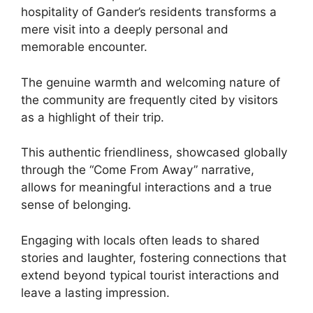
hospitality of Gander’s residents transforms a
mere visit into a deeply personal and
memorable encounter.
The genuine warmth and welcoming nature of
the community are frequently cited by visitors
as a highlight of their trip.
This authentic friendliness, showcased globally
through the “Come From Away” narrative,
allows for meaningful interactions and a true
sense of belonging.
Engaging with locals often leads to shared
stories and laughter, fostering connections that
extend beyond typical tourist interactions and
leave a lasting impression.