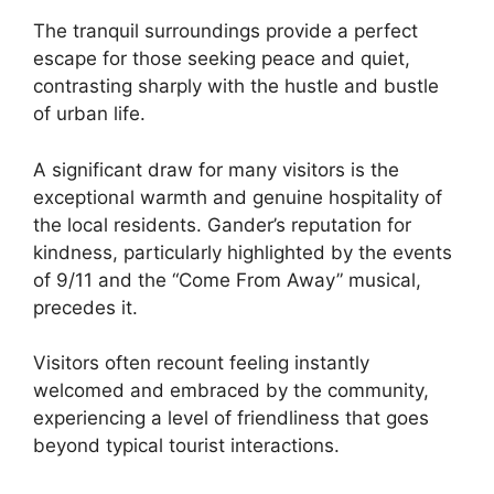
The tranquil surroundings provide a perfect
escape for those seeking peace and quiet,
contrasting sharply with the hustle and bustle
of urban life.
A significant draw for many visitors is the
exceptional warmth and genuine hospitality of
the local residents. Gander’s reputation for
kindness, particularly highlighted by the events
of 9/11 and the “Come From Away” musical,
precedes it.
Visitors often recount feeling instantly
welcomed and embraced by the community,
experiencing a level of friendliness that goes
beyond typical tourist interactions.