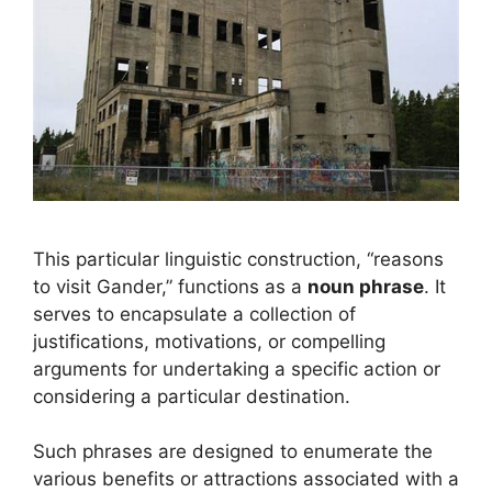
This particular linguistic construction, “reasons
to visit Gander,” functions as a
noun phrase
. It
serves to encapsulate a collection of
justifications, motivations, or compelling
arguments for undertaking a specific action or
considering a particular destination.
Such phrases are designed to enumerate the
various benefits or attractions associated with a