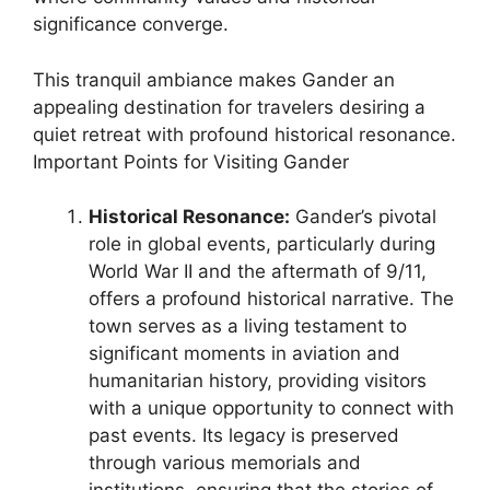
significance converge.
This tranquil ambiance makes Gander an
appealing destination for travelers desiring a
quiet retreat with profound historical resonance.
Important Points for Visiting Gander
Historical Resonance:
Gander’s pivotal
role in global events, particularly during
World War II and the aftermath of 9/11,
offers a profound historical narrative. The
town serves as a living testament to
significant moments in aviation and
humanitarian history, providing visitors
with a unique opportunity to connect with
past events. Its legacy is preserved
through various memorials and