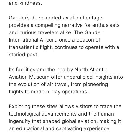
and kindness.
Gander’s deep-rooted aviation heritage
provides a compelling narrative for enthusiasts
and curious travelers alike. The Gander
International Airport, once a beacon of
transatlantic flight, continues to operate with a
storied past.
Its facilities and the nearby North Atlantic
Aviation Museum offer unparalleled insights into
the evolution of air travel, from pioneering
flights to modern-day operations.
Exploring these sites allows visitors to trace the
technological advancements and the human
ingenuity that shaped global aviation, making it
an educational and captivating experience.