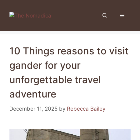
Skip
to
Menu
content
10 Things reasons to visit
gander for your
unforgettable travel
adventure
December 11, 2025
by
Rebecca Bailey