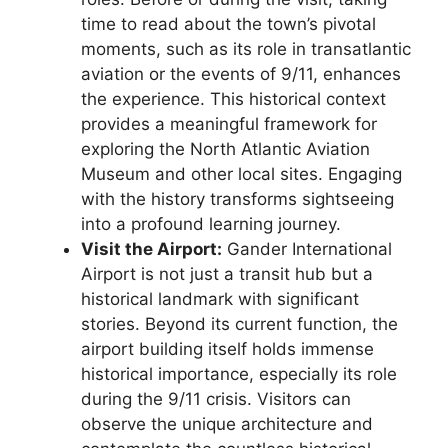
time to read about the town’s pivotal
moments, such as its role in transatlantic
aviation or the events of 9/11, enhances
the experience. This historical context
provides a meaningful framework for
exploring the North Atlantic Aviation
Museum and other local sites. Engaging
with the history transforms sightseeing
into a profound learning journey.
Visit the Airport:
Gander International
Airport is not just a transit hub but a
historical landmark with significant
stories. Beyond its current function, the
airport building itself holds immense
historical importance, especially its role
during the 9/11 crisis. Visitors can
observe the unique architecture and