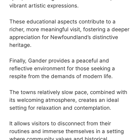
vibrant artistic expressions.
These educational aspects contribute to a
richer, more meaningful visit, fostering a deeper
appreciation for Newfoundland’s distinctive
heritage.
Finally, Gander provides a peaceful and
reflective environment for those seeking a
respite from the demands of modern life.
The towns relatively slow pace, combined with
its welcoming atmosphere, creates an ideal
setting for relaxation and contemplation.
It allows visitors to disconnect from their
routines and immerse themselves in a setting
where community values and historical