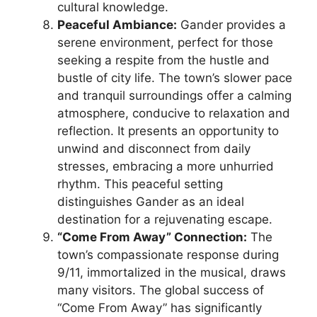
cultural knowledge.
Peaceful Ambiance:
Gander provides a
serene environment, perfect for those
seeking a respite from the hustle and
bustle of city life. The town’s slower pace
and tranquil surroundings offer a calming
atmosphere, conducive to relaxation and
reflection. It presents an opportunity to
unwind and disconnect from daily
stresses, embracing a more unhurried
rhythm. This peaceful setting
distinguishes Gander as an ideal
destination for a rejuvenating escape.
“Come From Away” Connection:
The
town’s compassionate response during
9/11, immortalized in the musical, draws
many visitors. The global success of
“Come From Away” has significantly