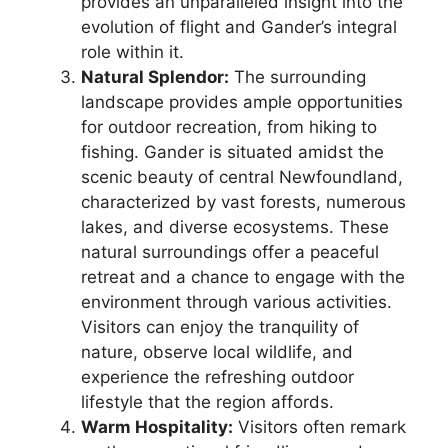
provides an unparalleled insight into the
evolution of flight and Gander’s integral
role within it.
Natural Splendor:
The surrounding
landscape provides ample opportunities
for outdoor recreation, from hiking to
fishing. Gander is situated amidst the
scenic beauty of central Newfoundland,
characterized by vast forests, numerous
lakes, and diverse ecosystems. These
natural surroundings offer a peaceful
retreat and a chance to engage with the
environment through various activities.
Visitors can enjoy the tranquility of
nature, observe local wildlife, and
experience the refreshing outdoor
lifestyle that the region affords.
Warm Hospitality:
Visitors often remark