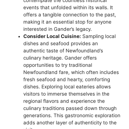
contemplate the countless historical
events that unfolded within its walls. It
offers a tangible connection to the past,
making it an essential stop for anyone
interested in Gander’s legacy.
Consider Local Cuisine:
Sampling local
dishes and seafood provides an
authentic taste of Newfoundland’s
culinary heritage. Gander offers
opportunities to try traditional
Newfoundland fare, which often includes
fresh seafood and hearty, comforting
dishes. Exploring local eateries allows
visitors to immerse themselves in the
regional flavors and experience the
culinary traditions passed down through
generations. This gastronomic exploration
adds another layer of authenticity to the