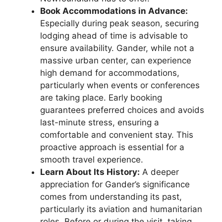
Book Accommodations in Advance:
Especially during peak season, securing
lodging ahead of time is advisable to
ensure availability. Gander, while not a
massive urban center, can experience
high demand for accommodations,
particularly when events or conferences
are taking place. Early booking
guarantees preferred choices and avoids
last-minute stress, ensuring a
comfortable and convenient stay. This
proactive approach is essential for a
smooth travel experience.
Learn About Its History:
A deeper
appreciation for Gander’s significance
comes from understanding its past,
particularly its aviation and humanitarian
roles. Before or during the visit, taking