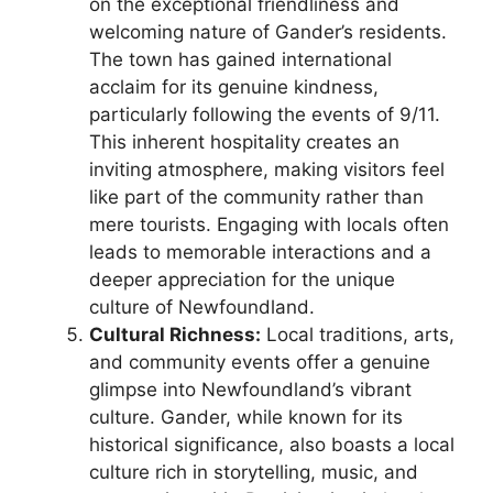
on the exceptional friendliness and
welcoming nature of Gander’s residents.
The town has gained international
acclaim for its genuine kindness,
particularly following the events of 9/11.
This inherent hospitality creates an
inviting atmosphere, making visitors feel
like part of the community rather than
mere tourists. Engaging with locals often
leads to memorable interactions and a
deeper appreciation for the unique
culture of Newfoundland.
Cultural Richness:
Local traditions, arts,
and community events offer a genuine
glimpse into Newfoundland’s vibrant
culture. Gander, while known for its
historical significance, also boasts a local
culture rich in storytelling, music, and