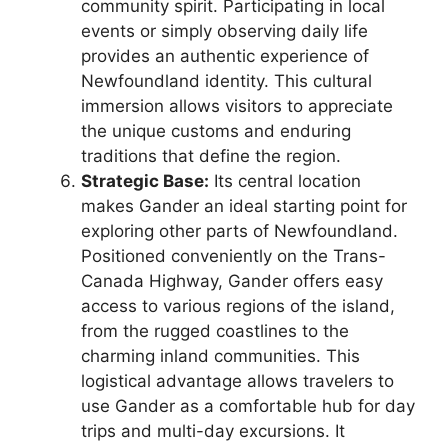
community spirit. Participating in local
events or simply observing daily life
provides an authentic experience of
Newfoundland identity. This cultural
immersion allows visitors to appreciate
the unique customs and enduring
traditions that define the region.
Strategic Base:
Its central location
makes Gander an ideal starting point for
exploring other parts of Newfoundland.
Positioned conveniently on the Trans-
Canada Highway, Gander offers easy
access to various regions of the island,
from the rugged coastlines to the
charming inland communities. This
logistical advantage allows travelers to
use Gander as a comfortable hub for day
trips and multi-day excursions. It