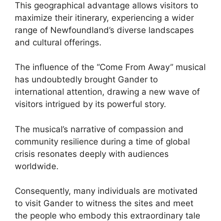
This geographical advantage allows visitors to
maximize their itinerary, experiencing a wider
range of Newfoundland’s diverse landscapes
and cultural offerings.
The influence of the “Come From Away” musical
has undoubtedly brought Gander to
international attention, drawing a new wave of
visitors intrigued by its powerful story.
The musical’s narrative of compassion and
community resilience during a time of global
crisis resonates deeply with audiences
worldwide.
Consequently, many individuals are motivated
to visit Gander to witness the sites and meet
the people who embody this extraordinary tale