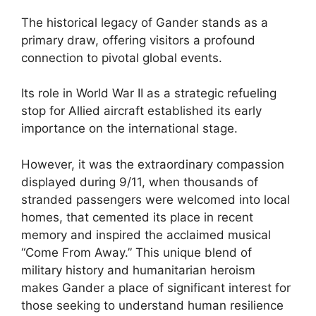
The historical legacy of Gander stands as a
primary draw, offering visitors a profound
connection to pivotal global events.
Its role in World War II as a strategic refueling
stop for Allied aircraft established its early
importance on the international stage.
However, it was the extraordinary compassion
displayed during 9/11, when thousands of
stranded passengers were welcomed into local
homes, that cemented its place in recent
memory and inspired the acclaimed musical
“Come From Away.” This unique blend of
military history and humanitarian heroism
makes Gander a place of significant interest for
those seeking to understand human resilience