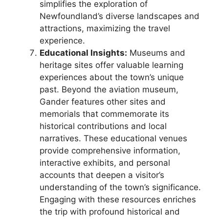
simplifies the exploration of
Newfoundland’s diverse landscapes and
attractions, maximizing the travel
experience.
Educational Insights:
Museums and
heritage sites offer valuable learning
experiences about the town’s unique
past. Beyond the aviation museum,
Gander features other sites and
memorials that commemorate its
historical contributions and local
narratives. These educational venues
provide comprehensive information,
interactive exhibits, and personal
accounts that deepen a visitor’s
understanding of the town’s significance.
Engaging with these resources enriches
the trip with profound historical and