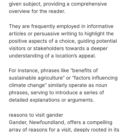
given subject, providing a comprehensive
overview for the reader.
They are frequently employed in informative
articles or persuasive writing to highlight the
positive aspects of a choice, guiding potential
visitors or stakeholders towards a deeper
understanding of a location’s appeal.
For instance, phrases like “benefits of
sustainable agriculture” or “factors influencing
climate change” similarly operate as noun
phrases, serving to introduce a series of
detailed explanations or arguments.
reasons to visit gander
Gander, Newfoundland, offers a compelling
array of reasons for a visit, deeply rooted in its