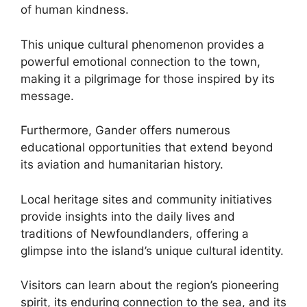
of human kindness.
This unique cultural phenomenon provides a
powerful emotional connection to the town,
making it a pilgrimage for those inspired by its
message.
Furthermore, Gander offers numerous
educational opportunities that extend beyond
its aviation and humanitarian history.
Local heritage sites and community initiatives
provide insights into the daily lives and
traditions of Newfoundlanders, offering a
glimpse into the island’s unique cultural identity.
Visitors can learn about the region’s pioneering
spirit, its enduring connection to the sea, and its