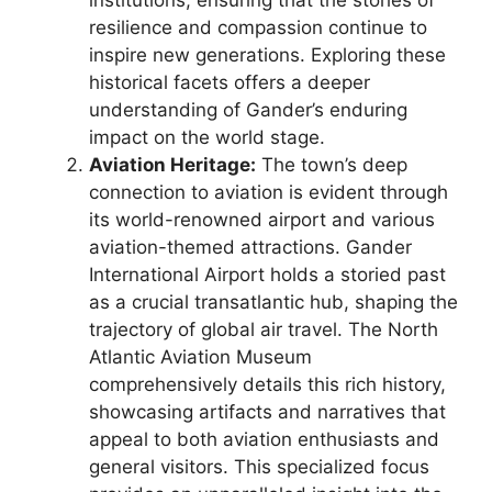
institutions, ensuring that the stories of
resilience and compassion continue to
inspire new generations. Exploring these
historical facets offers a deeper
understanding of Gander’s enduring
impact on the world stage.
Aviation Heritage:
The town’s deep
connection to aviation is evident through
its world-renowned airport and various
aviation-themed attractions. Gander
International Airport holds a storied past
as a crucial transatlantic hub, shaping the
trajectory of global air travel. The North
Atlantic Aviation Museum
comprehensively details this rich history,
showcasing artifacts and narratives that
appeal to both aviation enthusiasts and
general visitors. This specialized focus