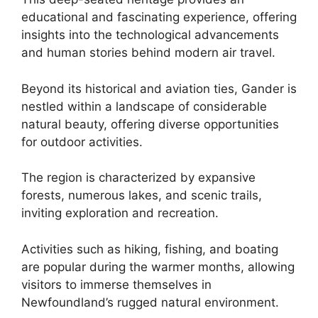
educational and fascinating experience, offering
insights into the technological advancements
and human stories behind modern air travel.
Beyond its historical and aviation ties, Gander is
nestled within a landscape of considerable
natural beauty, offering diverse opportunities
for outdoor activities.
The region is characterized by expansive
forests, numerous lakes, and scenic trails,
inviting exploration and recreation.
Activities such as hiking, fishing, and boating
are popular during the warmer months, allowing
visitors to immerse themselves in
Newfoundland’s rugged natural environment.