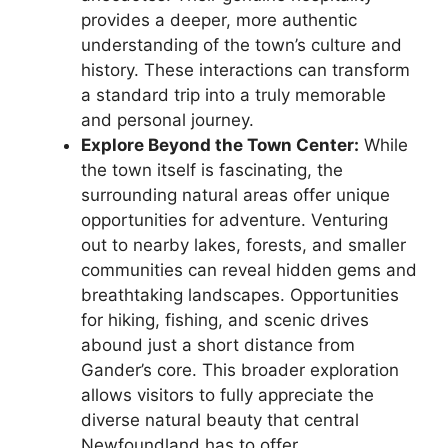
provides a deeper, more authentic
understanding of the town’s culture and
history. These interactions can transform
a standard trip into a truly memorable
and personal journey.
Explore Beyond the Town Center:
While
the town itself is fascinating, the
surrounding natural areas offer unique
opportunities for adventure. Venturing
out to nearby lakes, forests, and smaller
communities can reveal hidden gems and
breathtaking landscapes. Opportunities
for hiking, fishing, and scenic drives
abound just a short distance from
Gander’s core. This broader exploration
allows visitors to fully appreciate the
diverse natural beauty that central
Newfoundland has to offer.