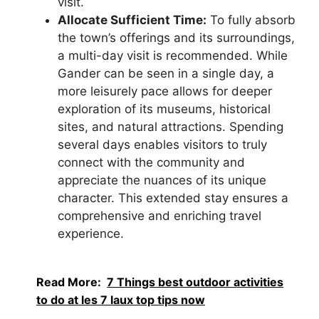
visit.
Allocate Sufficient Time:
To fully absorb
the town’s offerings and its surroundings,
a multi-day visit is recommended. While
Gander can be seen in a single day, a
more leisurely pace allows for deeper
exploration of its museums, historical
sites, and natural attractions. Spending
several days enables visitors to truly
connect with the community and
appreciate the nuances of its unique
character. This extended stay ensures a
comprehensive and enriching travel
experience.
Read More:
7 Things best outdoor activities
to do at les 7 laux top tips now