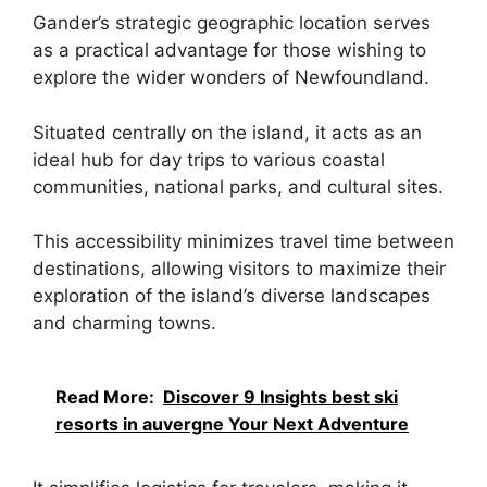
Gander’s strategic geographic location serves
as a practical advantage for those wishing to
explore the wider wonders of Newfoundland.
Situated centrally on the island, it acts as an
ideal hub for day trips to various coastal
communities, national parks, and cultural sites.
This accessibility minimizes travel time between
destinations, allowing visitors to maximize their
exploration of the island’s diverse landscapes
and charming towns.
Read More:
Discover 9 Insights best ski
resorts in auvergne Your Next Adventure