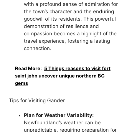
with a profound sense of admiration for
the town’s character and the enduring
goodwill of its residents. This powerful
demonstration of resilience and
compassion becomes a highlight of the
travel experience, fostering a lasting
connection.
Read More:
5 Things reasons to visit fort
saint john uncover unique northern BC
gems
Tips for Visiting Gander
Plan for Weather Variability:
Newfoundland’s weather can be
unpredictable, requiring preparation for