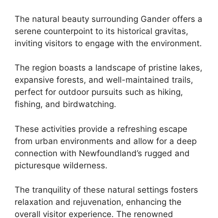
The natural beauty surrounding Gander offers a
serene counterpoint to its historical gravitas,
inviting visitors to engage with the environment.
The region boasts a landscape of pristine lakes,
expansive forests, and well-maintained trails,
perfect for outdoor pursuits such as hiking,
fishing, and birdwatching.
These activities provide a refreshing escape
from urban environments and allow for a deep
connection with Newfoundland’s rugged and
picturesque wilderness.
The tranquility of these natural settings fosters
relaxation and rejuvenation, enhancing the
overall visitor experience. The renowned