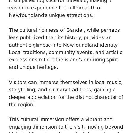
It simplifies logistics for travelers, making it
easier to experience the full breadth of
Newfoundland’s unique attractions.
The cultural richness of Gander, while perhaps
less publicized than its history, provides an
authentic glimpse into Newfoundland identity.
Local traditions, community events, and artistic
expressions reflect the island’s enduring spirit
and unique heritage.
Visitors can immerse themselves in local music,
storytelling, and culinary traditions, gaining a
deeper appreciation for the distinct character of
the region.
This cultural immersion offers a vibrant and
engaging dimension to the visit, moving beyond