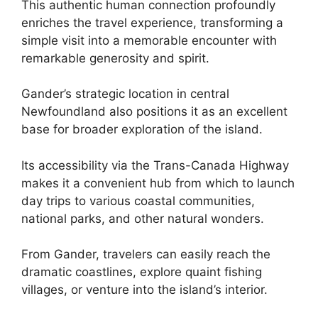
This authentic human connection profoundly
enriches the travel experience, transforming a
simple visit into a memorable encounter with
remarkable generosity and spirit.
Gander’s strategic location in central
Newfoundland also positions it as an excellent
base for broader exploration of the island.
Its accessibility via the Trans-Canada Highway
makes it a convenient hub from which to launch
day trips to various coastal communities,
national parks, and other natural wonders.
From Gander, travelers can easily reach the
dramatic coastlines, explore quaint fishing
villages, or venture into the island’s interior.