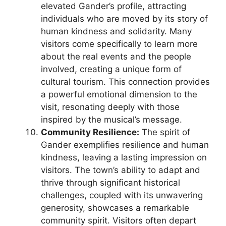
elevated Gander’s profile, attracting
individuals who are moved by its story of
human kindness and solidarity. Many
visitors come specifically to learn more
about the real events and the people
involved, creating a unique form of
cultural tourism. This connection provides
a powerful emotional dimension to the
visit, resonating deeply with those
inspired by the musical’s message.
Community Resilience:
The spirit of
Gander exemplifies resilience and human
kindness, leaving a lasting impression on
visitors. The town’s ability to adapt and
thrive through significant historical
challenges, coupled with its unwavering
generosity, showcases a remarkable
community spirit. Visitors often depart