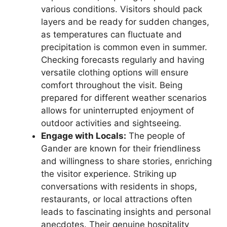
various conditions. Visitors should pack
layers and be ready for sudden changes,
as temperatures can fluctuate and
precipitation is common even in summer.
Checking forecasts regularly and having
versatile clothing options will ensure
comfort throughout the visit. Being
prepared for different weather scenarios
allows for uninterrupted enjoyment of
outdoor activities and sightseeing.
Engage with Locals:
The people of
Gander are known for their friendliness
and willingness to share stories, enriching
the visitor experience. Striking up
conversations with residents in shops,
restaurants, or local attractions often
leads to fascinating insights and personal
anecdotes. Their genuine hospitality