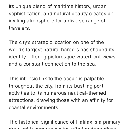
Its unique blend of maritime history, urban
sophistication, and natural beauty creates an
inviting atmosphere for a diverse range of
travelers.
The city’s strategic location on one of the
world’s largest natural harbors has shaped its
identity, offering picturesque waterfront views
and a constant connection to the sea.
This intrinsic link to the ocean is palpable
throughout the city, from its bustling port
activities to its numerous nautical-themed
attractions, drawing those with an affinity for
coastal environments.
The historical significance of Halifax is a primary