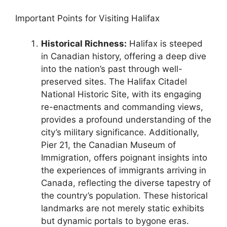
Important Points for Visiting Halifax
Historical Richness:
Halifax is steeped
in Canadian history, offering a deep dive
into the nation’s past through well-
preserved sites. The Halifax Citadel
National Historic Site, with its engaging
re-enactments and commanding views,
provides a profound understanding of the
city’s military significance. Additionally,
Pier 21, the Canadian Museum of
Immigration, offers poignant insights into
the experiences of immigrants arriving in
Canada, reflecting the diverse tapestry of
the country’s population. These historical
landmarks are not merely static exhibits
but dynamic portals to bygone eras.