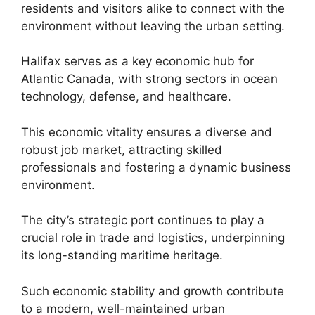
residents and visitors alike to connect with the
environment without leaving the urban setting.
Halifax serves as a key economic hub for
Atlantic Canada, with strong sectors in ocean
technology, defense, and healthcare.
This economic vitality ensures a diverse and
robust job market, attracting skilled
professionals and fostering a dynamic business
environment.
The city’s strategic port continues to play a
crucial role in trade and logistics, underpinning
its long-standing maritime heritage.
Such economic stability and growth contribute
to a modern, well-maintained urban