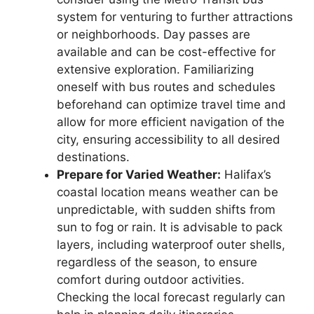
system for venturing to further attractions
or neighborhoods. Day passes are
available and can be cost-effective for
extensive exploration. Familiarizing
oneself with bus routes and schedules
beforehand can optimize travel time and
allow for more efficient navigation of the
city, ensuring accessibility to all desired
destinations.
Prepare for Varied Weather:
Halifax’s
coastal location means weather can be
unpredictable, with sudden shifts from
sun to fog or rain. It is advisable to pack
layers, including waterproof outer shells,
regardless of the season, to ensure
comfort during outdoor activities.
Checking the local forecast regularly can