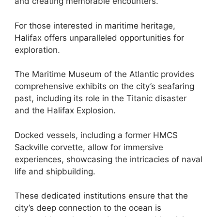
and creating memorable encounters.
For those interested in maritime heritage,
Halifax offers unparalleled opportunities for
exploration.
The Maritime Museum of the Atlantic provides
comprehensive exhibits on the city’s seafaring
past, including its role in the Titanic disaster
and the Halifax Explosion.
Docked vessels, including a former HMCS
Sackville corvette, allow for immersive
experiences, showcasing the intricacies of naval
life and shipbuilding.
These dedicated institutions ensure that the
city’s deep connection to the ocean is