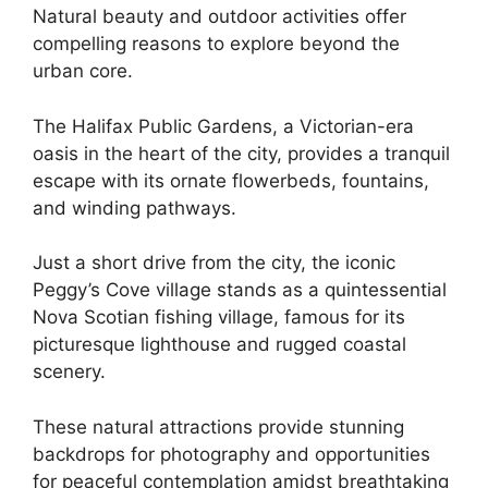
Natural beauty and outdoor activities offer
compelling reasons to explore beyond the
urban core.
The Halifax Public Gardens, a Victorian-era
oasis in the heart of the city, provides a tranquil
escape with its ornate flowerbeds, fountains,
and winding pathways.
Just a short drive from the city, the iconic
Peggy’s Cove village stands as a quintessential
Nova Scotian fishing village, famous for its
picturesque lighthouse and rugged coastal
scenery.
These natural attractions provide stunning
backdrops for photography and opportunities
for peaceful contemplation amidst breathtaking