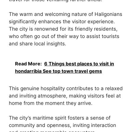
The warm and welcoming nature of Haligonians
significantly enhances the visitor experience.
The city is renowned for its friendly residents,
who often go out of their way to assist tourists
and share local insights.
Read More:
6 Things best places to visit in
hondarribia See top town travel gems
This genuine hospitality contributes to a relaxed
and inviting atmosphere, making visitors feel at
home from the moment they arrive.
The city’s maritime spirit fosters a sense of
community and openness, inviting interaction