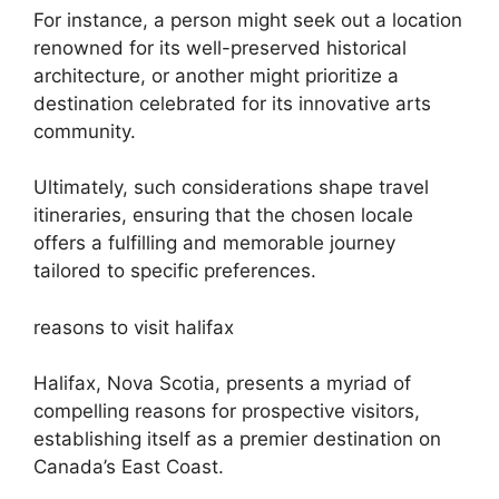
For instance, a person might seek out a location
renowned for its well-preserved historical
architecture, or another might prioritize a
destination celebrated for its innovative arts
community.
Ultimately, such considerations shape travel
itineraries, ensuring that the chosen locale
offers a fulfilling and memorable journey
tailored to specific preferences.
reasons to visit halifax
Halifax, Nova Scotia, presents a myriad of
compelling reasons for prospective visitors,
establishing itself as a premier destination on
Canada’s East Coast.