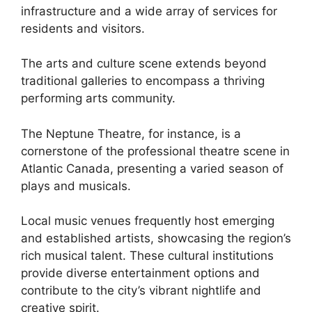
infrastructure and a wide array of services for
residents and visitors.
The arts and culture scene extends beyond
traditional galleries to encompass a thriving
performing arts community.
The Neptune Theatre, for instance, is a
cornerstone of the professional theatre scene in
Atlantic Canada, presenting a varied season of
plays and musicals.
Local music venues frequently host emerging
and established artists, showcasing the region’s
rich musical talent. These cultural institutions
provide diverse entertainment options and
contribute to the city’s vibrant nightlife and
creative spirit.