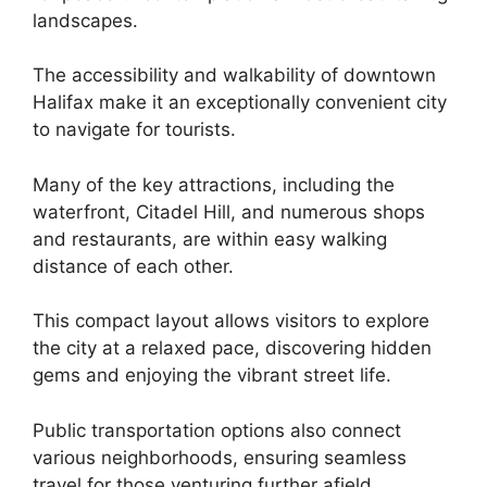
landscapes.
The accessibility and walkability of downtown
Halifax make it an exceptionally convenient city
to navigate for tourists.
Many of the key attractions, including the
waterfront, Citadel Hill, and numerous shops
and restaurants, are within easy walking
distance of each other.
This compact layout allows visitors to explore
the city at a relaxed pace, discovering hidden
gems and enjoying the vibrant street life.
Public transportation options also connect
various neighborhoods, ensuring seamless
travel for those venturing further afield.