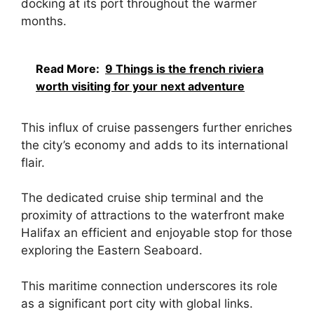
docking at its port throughout the warmer
months.
Read More:
9 Things is the french riviera
worth visiting for your next adventure
This influx of cruise passengers further enriches
the city’s economy and adds to its international
flair.
The dedicated cruise ship terminal and the
proximity of attractions to the waterfront make
Halifax an efficient and enjoyable stop for those
exploring the Eastern Seaboard.
This maritime connection underscores its role
as a significant port city with global links.