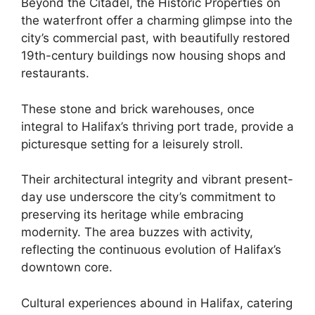
Beyond the Citadel, the Historic Properties on
the waterfront offer a charming glimpse into the
city’s commercial past, with beautifully restored
19th-century buildings now housing shops and
restaurants.
These stone and brick warehouses, once
integral to Halifax’s thriving port trade, provide a
picturesque setting for a leisurely stroll.
Their architectural integrity and vibrant present-
day use underscore the city’s commitment to
preserving its heritage while embracing
modernity. The area buzzes with activity,
reflecting the continuous evolution of Halifax’s
downtown core.
Cultural experiences abound in Halifax, catering