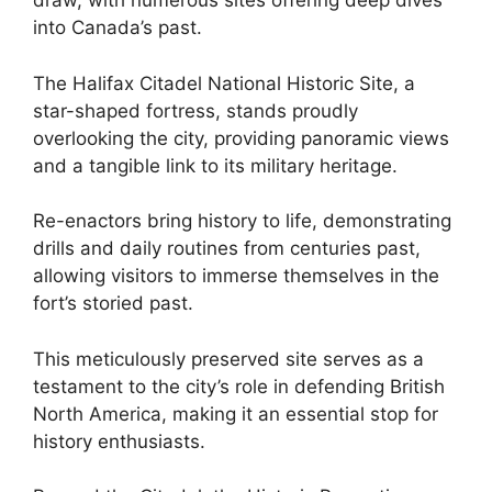
draw, with numerous sites offering deep dives
into Canada’s past.
The Halifax Citadel National Historic Site, a
star-shaped fortress, stands proudly
overlooking the city, providing panoramic views
and a tangible link to its military heritage.
Re-enactors bring history to life, demonstrating
drills and daily routines from centuries past,
allowing visitors to immerse themselves in the
fort’s storied past.
This meticulously preserved site serves as a
testament to the city’s role in defending British
North America, making it an essential stop for
history enthusiasts.