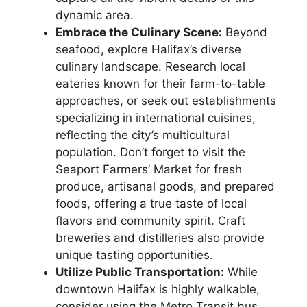
dynamic area.
Embrace the Culinary Scene:
Beyond
seafood, explore Halifax’s diverse
culinary landscape. Research local
eateries known for their farm-to-table
approaches, or seek out establishments
specializing in international cuisines,
reflecting the city’s multicultural
population. Don’t forget to visit the
Seaport Farmers’ Market for fresh
produce, artisanal goods, and prepared
foods, offering a true taste of local
flavors and community spirit. Craft
breweries and distilleries also provide
unique tasting opportunities.
Utilize Public Transportation:
While
downtown Halifax is highly walkable,
consider using the Metro Transit bus