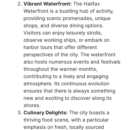
Vibrant Waterfront:
The Halifax
Waterfront is a bustling hub of activity,
providing scenic promenades, unique
shops, and diverse dining options.
Visitors can enjoy leisurely strolls,
observe working ships, or embark on
harbor tours that offer different
perspectives of the city. The waterfront
also hosts numerous events and festivals
throughout the warmer months,
contributing to a lively and engaging
atmosphere. Its continuous evolution
ensures that there is always something
new and exciting to discover along its
shores.
Culinary Delights:
The city boasts a
thriving food scene, with a particular
emphasis on fresh, locally sourced