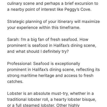
culinary scene and perhaps a brief excursion to
a nearby point of interest like Peggy’s Cove.
Strategic planning of your itinerary will maximize
your experience within this timeframe.
Sarah: I’m a big fan of fresh seafood. How
prominent is seafood in Halifax’s dining scene,
and what should I definitely try?
Professional: Seafood is exceptionally
prominent in Halifax’s dining scene, reflecting its
strong maritime heritage and access to fresh
catches.
Lobster is an absolute must-try, whether in a
traditional lobster roll, a hearty lobster bisque,
or a full steamed lobster. Other highly