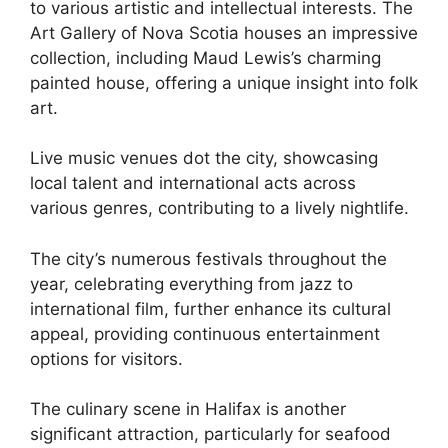
to various artistic and intellectual interests. The
Art Gallery of Nova Scotia houses an impressive
collection, including Maud Lewis’s charming
painted house, offering a unique insight into folk
art.
Live music venues dot the city, showcasing
local talent and international acts across
various genres, contributing to a lively nightlife.
The city’s numerous festivals throughout the
year, celebrating everything from jazz to
international film, further enhance its cultural
appeal, providing continuous entertainment
options for visitors.
The culinary scene in Halifax is another
significant attraction, particularly for seafood