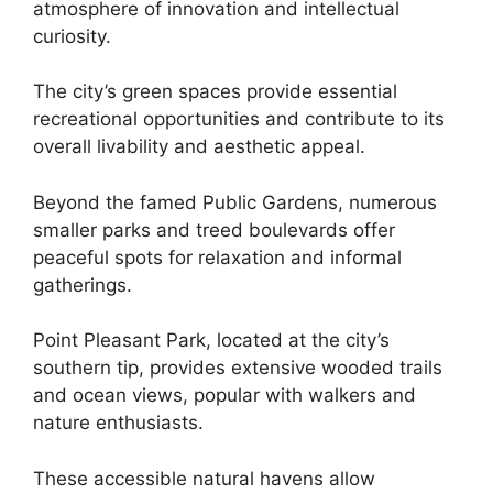
atmosphere of innovation and intellectual
curiosity.
The city’s green spaces provide essential
recreational opportunities and contribute to its
overall livability and aesthetic appeal.
Beyond the famed Public Gardens, numerous
smaller parks and treed boulevards offer
peaceful spots for relaxation and informal
gatherings.
Point Pleasant Park, located at the city’s
southern tip, provides extensive wooded trails
and ocean views, popular with walkers and
nature enthusiasts.
These accessible natural havens allow