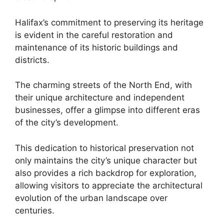
Halifax’s commitment to preserving its heritage
is evident in the careful restoration and
maintenance of its historic buildings and
districts.
The charming streets of the North End, with
their unique architecture and independent
businesses, offer a glimpse into different eras
of the city’s development.
This dedication to historical preservation not
only maintains the city’s unique character but
also provides a rich backdrop for exploration,
allowing visitors to appreciate the architectural
evolution of the urban landscape over
centuries.