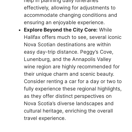
help in planning daily itineraries
effectively, allowing for adjustments to
accommodate changing conditions and
ensuring an enjoyable experience.
Explore Beyond the City Core:
While
Halifax offers much to see, several iconic
Nova Scotian destinations are within
easy day-trip distance. Peggy’s Cove,
Lunenburg, and the Annapolis Valley
wine region are highly recommended for
their unique charm and scenic beauty.
Consider renting a car for a day or two to
fully experience these regional highlights,
as they offer distinct perspectives on
Nova Scotia’s diverse landscapes and
cultural heritage, enriching the overall
travel experience.