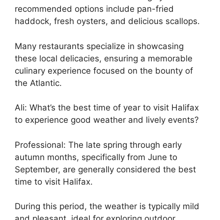
recommended options include pan-fried
haddock, fresh oysters, and delicious scallops.
Many restaurants specialize in showcasing
these local delicacies, ensuring a memorable
culinary experience focused on the bounty of
the Atlantic.
Ali: What’s the best time of year to visit Halifax
to experience good weather and lively events?
Professional: The late spring through early
autumn months, specifically from June to
September, are generally considered the best
time to visit Halifax.
During this period, the weather is typically mild
and pleasant, ideal for exploring outdoor