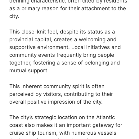
defining characteristic, often cited by residents
as a primary reason for their attachment to the
city.
This close-knit feel, despite its status as a
provincial capital, creates a welcoming and
supportive environment. Local initiatives and
community events frequently bring people
together, fostering a sense of belonging and
mutual support.
This inherent community spirit is often
perceived by visitors, contributing to their
overall positive impression of the city.
The city’s strategic location on the Atlantic
coast also makes it an important gateway for
cruise ship tourism, with numerous vessels