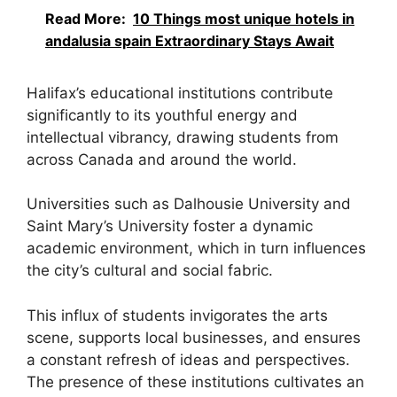
Read More:
10 Things most unique hotels in
andalusia spain Extraordinary Stays Await
Halifax’s educational institutions contribute
significantly to its youthful energy and
intellectual vibrancy, drawing students from
across Canada and around the world.
Universities such as Dalhousie University and
Saint Mary’s University foster a dynamic
academic environment, which in turn influences
the city’s cultural and social fabric.
This influx of students invigorates the arts
scene, supports local businesses, and ensures
a constant refresh of ideas and perspectives.
The presence of these institutions cultivates an