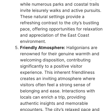
while numerous parks and coastal trails
invite leisurely walks and active pursuits.
These natural settings provide a
refreshing contrast to the city’s bustling
pace, offering opportunities for relaxation
and appreciation of the East Coast
environment.
Friendly Atmosphere:
Haligonians are
renowned for their genuine warmth and
welcoming disposition, contributing
significantly to a positive visitor
experience. This inherent friendliness
creates an inviting atmosphere where
visitors often feel a strong sense of
belonging and ease. Interactions with
locals can enrich a trip, providing
authentic insights and memorable
encounters. The city’s relaxed pace and