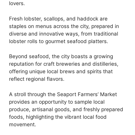
lovers.
Fresh lobster, scallops, and haddock are
staples on menus across the city, prepared in
diverse and innovative ways, from traditional
lobster rolls to gourmet seafood platters.
Beyond seafood, the city boasts a growing
reputation for craft breweries and distilleries,
offering unique local brews and spirits that
reflect regional flavors.
A stroll through the Seaport Farmers’ Market
provides an opportunity to sample local
produce, artisanal goods, and freshly prepared
foods, highlighting the vibrant local food
movement.