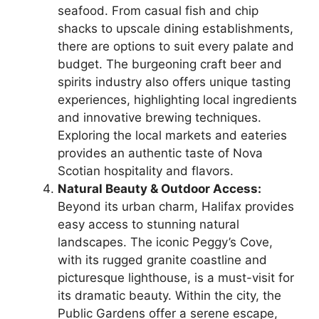
seafood. From casual fish and chip
shacks to upscale dining establishments,
there are options to suit every palate and
budget. The burgeoning craft beer and
spirits industry also offers unique tasting
experiences, highlighting local ingredients
and innovative brewing techniques.
Exploring the local markets and eateries
provides an authentic taste of Nova
Scotian hospitality and flavors.
Natural Beauty & Outdoor Access:
Beyond its urban charm, Halifax provides
easy access to stunning natural
landscapes. The iconic Peggy’s Cove,
with its rugged granite coastline and
picturesque lighthouse, is a must-visit for
its dramatic beauty. Within the city, the
Public Gardens offer a serene escape,