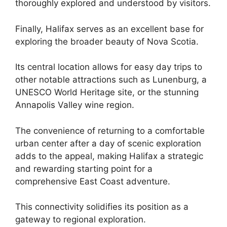
thoroughly explored and understood by visitors.
Finally, Halifax serves as an excellent base for
exploring the broader beauty of Nova Scotia.
Its central location allows for easy day trips to
other notable attractions such as Lunenburg, a
UNESCO World Heritage site, or the stunning
Annapolis Valley wine region.
The convenience of returning to a comfortable
urban center after a day of scenic exploration
adds to the appeal, making Halifax a strategic
and rewarding starting point for a
comprehensive East Coast adventure.
This connectivity solidifies its position as a
gateway to regional exploration.