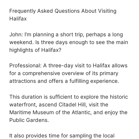
Frequently Asked Questions About Visiting
Halifax
John: I’m planning a short trip, perhaps a long
weekend. Is three days enough to see the main
highlights of Halifax?
Professional: A three-day visit to Halifax allows
for a comprehensive overview of its primary
attractions and offers a fulfilling experience.
This duration is sufficient to explore the historic
waterfront, ascend Citadel Hill, visit the
Maritime Museum of the Atlantic, and enjoy the
Public Gardens.
It also provides time for sampling the local