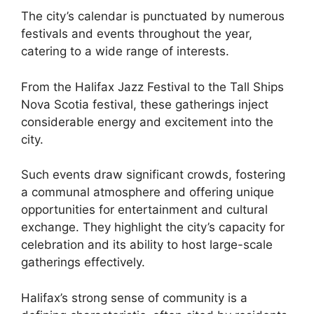
The city’s calendar is punctuated by numerous
festivals and events throughout the year,
catering to a wide range of interests.
From the Halifax Jazz Festival to the Tall Ships
Nova Scotia festival, these gatherings inject
considerable energy and excitement into the
city.
Such events draw significant crowds, fostering
a communal atmosphere and offering unique
opportunities for entertainment and cultural
exchange. They highlight the city’s capacity for
celebration and its ability to host large-scale
gatherings effectively.
Halifax’s strong sense of community is a