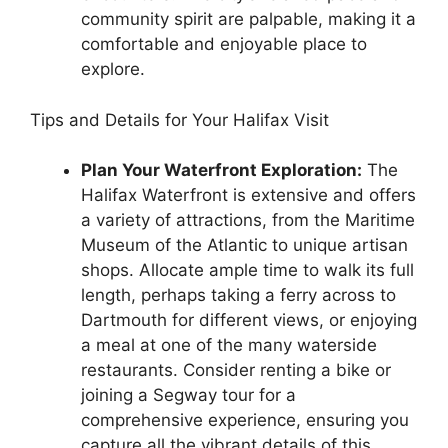
community spirit are palpable, making it a
comfortable and enjoyable place to
explore.
Tips and Details for Your Halifax Visit
Plan Your Waterfront Exploration:
The
Halifax Waterfront is extensive and offers
a variety of attractions, from the Maritime
Museum of the Atlantic to unique artisan
shops. Allocate ample time to walk its full
length, perhaps taking a ferry across to
Dartmouth for different views, or enjoying
a meal at one of the many waterside
restaurants. Consider renting a bike or
joining a Segway tour for a
comprehensive experience, ensuring you
capture all the vibrant details of this