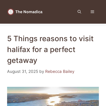
Skip
to
Menu
content
5 Things reasons to visit
halifax for a perfect
getaway
August 31, 2025
by
Rebecca Bailey