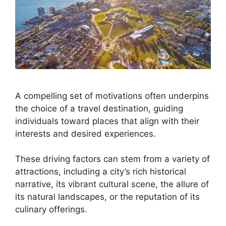
A compelling set of motivations often underpins
the choice of a travel destination, guiding
individuals toward places that align with their
interests and desired experiences.
These driving factors can stem from a variety of
attractions, including a city’s rich historical
narrative, its vibrant cultural scene, the allure of
its natural landscapes, or the reputation of its
culinary offerings.