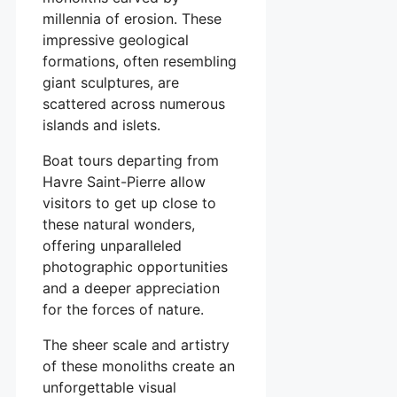
millennia of erosion. These
impressive geological
formations, often resembling
giant sculptures, are
scattered across numerous
islands and islets.
Boat tours departing from
Havre Saint-Pierre allow
visitors to get up close to
these natural wonders,
offering unparalleled
photographic opportunities
and a deeper appreciation
for the forces of nature.
The sheer scale and artistry
of these monoliths create an
unforgettable visual