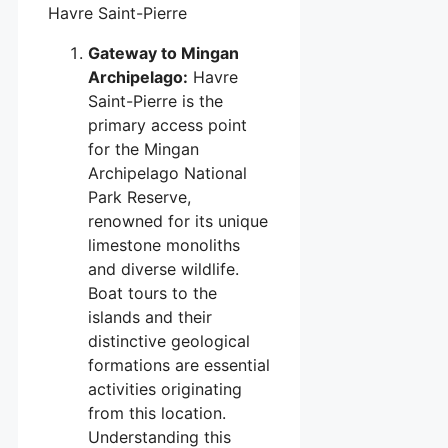
Havre Saint-Pierre
Gateway to Mingan
Archipelago:
Havre
Saint-Pierre is the
primary access point
for the Mingan
Archipelago National
Park Reserve,
renowned for its unique
limestone monoliths
and diverse wildlife.
Boat tours to the
islands and their
distinctive geological
formations are essential
activities originating
from this location.
Understanding this