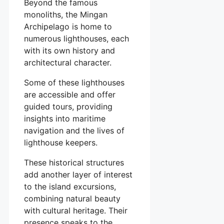
Beyond the famous
monoliths, the Mingan
Archipelago is home to
numerous lighthouses, each
with its own history and
architectural character.
Some of these lighthouses
are accessible and offer
guided tours, providing
insights into maritime
navigation and the lives of
lighthouse keepers.
These historical structures
add another layer of interest
to the island excursions,
combining natural beauty
with cultural heritage. Their
presence speaks to the