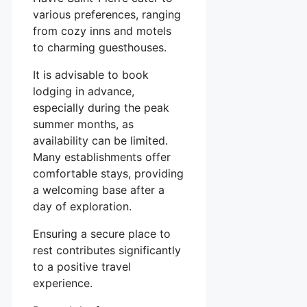
various preferences, ranging
from cozy inns and motels
to charming guesthouses.
It is advisable to book
lodging in advance,
especially during the peak
summer months, as
availability can be limited.
Many establishments offer
comfortable stays, providing
a welcoming base after a
day of exploration.
Ensuring a secure place to
rest contributes significantly
to a positive travel
experience.