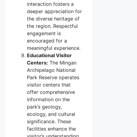
interaction fosters a
deeper appreciation for
the diverse heritage of
the region. Respectful
engagement is
encouraged for a
meaningful experience.
Educational Visitor
Centers:
The Mingan
Archipelago National
Park Reserve operates
visitor centers that
offer comprehensive
information on the
park’s geology,
ecology, and cultural
significance. These
facilities enhance the
visitor’s understanding