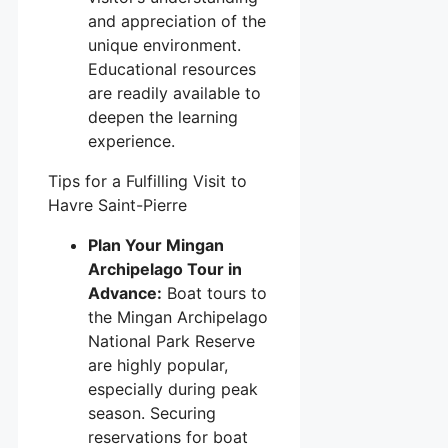
and appreciation of the
unique environment.
Educational resources
are readily available to
deepen the learning
experience.
Tips for a Fulfilling Visit to
Havre Saint-Pierre
Plan Your Mingan
Archipelago Tour in
Advance:
Boat tours to
the Mingan Archipelago
National Park Reserve
are highly popular,
especially during peak
season. Securing
reservations for boat