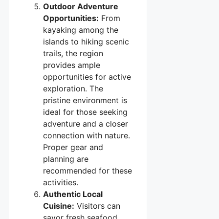
Outdoor Adventure
Opportunities:
From
kayaking among the
islands to hiking scenic
trails, the region
provides ample
opportunities for active
exploration. The
pristine environment is
ideal for those seeking
adventure and a closer
connection with nature.
Proper gear and
planning are
recommended for these
activities.
Authentic Local
Cuisine:
Visitors can
savor fresh seafood