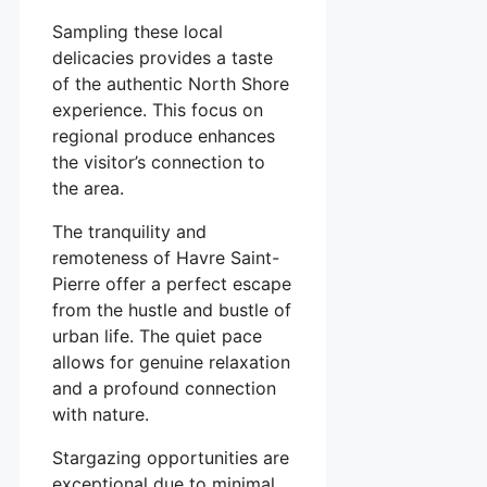
Sampling these local
delicacies provides a taste
of the authentic North Shore
experience. This focus on
regional produce enhances
the visitor’s connection to
the area.
The tranquility and
remoteness of Havre Saint-
Pierre offer a perfect escape
from the hustle and bustle of
urban life. The quiet pace
allows for genuine relaxation
and a profound connection
with nature.
Stargazing opportunities are
exceptional due to minimal