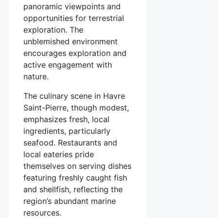
panoramic viewpoints and
opportunities for terrestrial
exploration. The
unblemished environment
encourages exploration and
active engagement with
nature.
The culinary scene in Havre
Saint-Pierre, though modest,
emphasizes fresh, local
ingredients, particularly
seafood. Restaurants and
local eateries pride
themselves on serving dishes
featuring freshly caught fish
and shellfish, reflecting the
region’s abundant marine
resources.