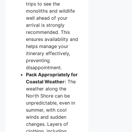
trips to see the
monoliths and wildlife
well ahead of your
arrival is strongly
recommended. This
ensures availability and
helps manage your
itinerary effectively,
preventing
disappointment.
Pack Appropriately for
Coastal Weather:
The
weather along the
North Shore can be
unpredictable, even in
summer, with cool
winds and sudden
changes. Layers of
clothing, including