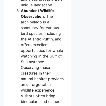
unique landscape.
Abundant Wildlife
Observation:
The
archipelago is a
sanctuary for various
bird species, including
the Atlantic Puffin, and
offers excellent
opportunities for whale
watching in the Gulf of
St. Lawrence.
Observing these
creatures in their
natural habitat provides
an unforgettable
wildlife experience.
Visitors often bring
binoculars and cameras