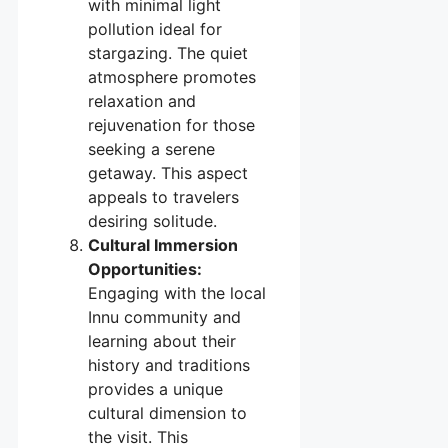
with minimal light
pollution ideal for
stargazing. The quiet
atmosphere promotes
relaxation and
rejuvenation for those
seeking a serene
getaway. This aspect
appeals to travelers
desiring solitude.
Cultural Immersion
Opportunities:
Engaging with the local
Innu community and
learning about their
history and traditions
provides a unique
cultural dimension to
the visit. This