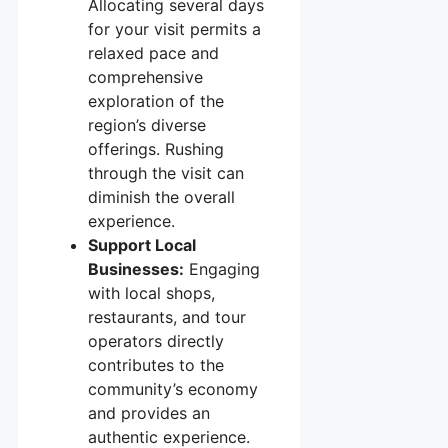
Allocating several days
for your visit permits a
relaxed pace and
comprehensive
exploration of the
region’s diverse
offerings. Rushing
through the visit can
diminish the overall
experience.
Support Local
Businesses:
Engaging
with local shops,
restaurants, and tour
operators directly
contributes to the
community’s economy
and provides an
authentic experience.