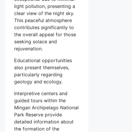
light pollution, presenting a
clear view of the night sky.
This peaceful atmosphere
contributes significantly to
the overall appeal for those
seeking solace and
rejuvenation.
Educational opportunities
also present themselves,
particularly regarding
geology and ecology.
Interpretive centers and
guided tours within the
Mingan Archipelago National
Park Reserve provide
detailed information about
the formation of the