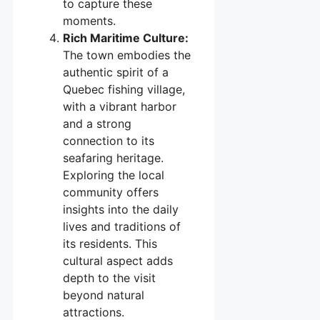
to capture these
moments.
Rich Maritime Culture:
The town embodies the
authentic spirit of a
Quebec fishing village,
with a vibrant harbor
and a strong
connection to its
seafaring heritage.
Exploring the local
community offers
insights into the daily
lives and traditions of
its residents. This
cultural aspect adds
depth to the visit
beyond natural
attractions.