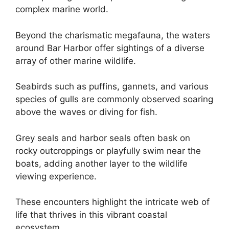
complex marine world.
Beyond the charismatic megafauna, the waters
around Bar Harbor offer sightings of a diverse
array of other marine wildlife.
Seabirds such as puffins, gannets, and various
species of gulls are commonly observed soaring
above the waves or diving for fish.
Grey seals and harbor seals often bask on
rocky outcroppings or playfully swim near the
boats, adding another layer to the wildlife
viewing experience.
These encounters highlight the intricate web of
life that thrives in this vibrant coastal
ecosystem.