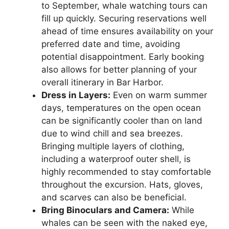
to September, whale watching tours can
fill up quickly. Securing reservations well
ahead of time ensures availability on your
preferred date and time, avoiding
potential disappointment. Early booking
also allows for better planning of your
overall itinerary in Bar Harbor.
Dress in Layers:
Even on warm summer
days, temperatures on the open ocean
can be significantly cooler than on land
due to wind chill and sea breezes.
Bringing multiple layers of clothing,
including a waterproof outer shell, is
highly recommended to stay comfortable
throughout the excursion. Hats, gloves,
and scarves can also be beneficial.
Bring Binoculars and Camera:
While
whales can be seen with the naked eye,