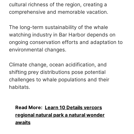
cultural richness of the region, creating a
comprehensive and memorable vacation.
The long-term sustainability of the whale
watching industry in Bar Harbor depends on
ongoing conservation efforts and adaptation to
environmental changes.
Climate change, ocean acidification, and
shifting prey distributions pose potential
challenges to whale populations and their
habitats.
Read More:
Learn 10 Details vercors
regional natural park a natural wonder
awaits