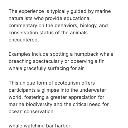
The experience is typically guided by marine
naturalists who provide educational
commentary on the behaviors, biology, and
conservation status of the animals
encountered.
Examples include spotting a humpback whale
breaching spectacularly or observing a fin
whale gracefully surfacing for air.
This unique form of ecotourism offers
participants a glimpse into the underwater
world, fostering a greater appreciation for
marine biodiversity and the critical need for
ocean conservation.
whale watching bar harbor