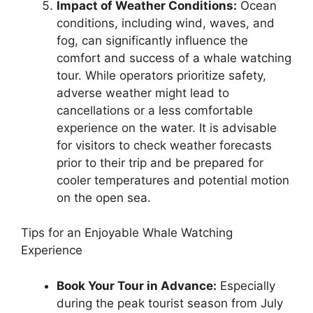
Impact of Weather Conditions:
Ocean
conditions, including wind, waves, and
fog, can significantly influence the
comfort and success of a whale watching
tour. While operators prioritize safety,
adverse weather might lead to
cancellations or a less comfortable
experience on the water. It is advisable
for visitors to check weather forecasts
prior to their trip and be prepared for
cooler temperatures and potential motion
on the open sea.
Tips for an Enjoyable Whale Watching
Experience
Book Your Tour in Advance:
Especially
during the peak tourist season from July