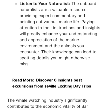
Listen to Your Naturalist:
The onboard
naturalists are a valuable resource,
providing expert commentary and
pointing out various marine life. Paying
attention to their instructions and insights
will greatly enhance your understanding
and appreciation of the marine
environment and the animals you
encounter. Their knowledge can lead to
spotting details you might otherwise
miss.
Read More:
Discover 6 Insights best
excursions from seville Exciting Day Trips
The whale watching industry significantly
contributes to the economic vitality of Bar