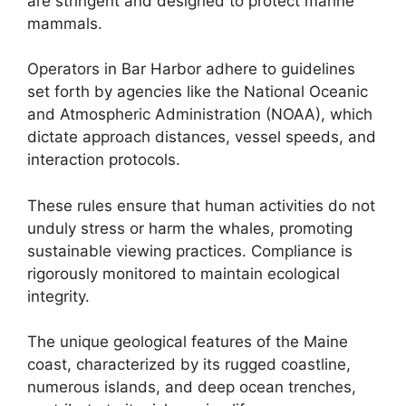
are stringent and designed to protect marine
mammals.
Operators in Bar Harbor adhere to guidelines
set forth by agencies like the National Oceanic
and Atmospheric Administration (NOAA), which
dictate approach distances, vessel speeds, and
interaction protocols.
These rules ensure that human activities do not
unduly stress or harm the whales, promoting
sustainable viewing practices. Compliance is
rigorously monitored to maintain ecological
integrity.
The unique geological features of the Maine
coast, characterized by its rugged coastline,
numerous islands, and deep ocean trenches,