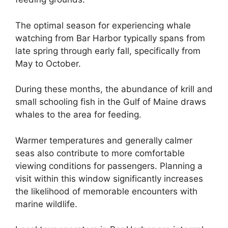
The optimal season for experiencing whale
watching from Bar Harbor typically spans from
late spring through early fall, specifically from
May to October.
During these months, the abundance of krill and
small schooling fish in the Gulf of Maine draws
whales to the area for feeding.
Warmer temperatures and generally calmer
seas also contribute to more comfortable
viewing conditions for passengers. Planning a
visit within this window significantly increases
the likelihood of memorable encounters with
marine wildlife.