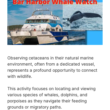
Observing cetaceans in their natural marine
environment, often from a dedicated vessel,
represents a profound opportunity to connect
with wildlife.
This activity focuses on locating and viewing
various species of whales, dolphins, and
porpoises as they navigate their feeding
grounds or migratory paths.