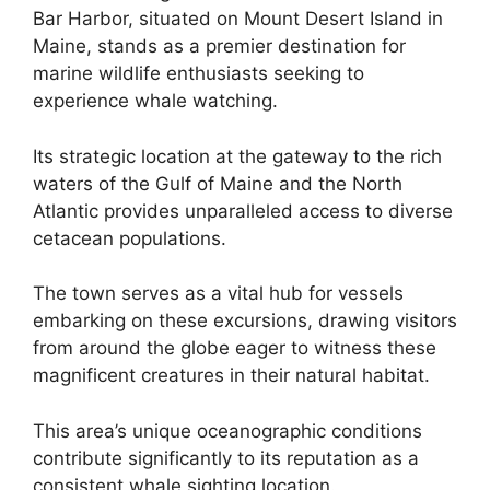
Bar Harbor, situated on Mount Desert Island in
Maine, stands as a premier destination for
marine wildlife enthusiasts seeking to
experience whale watching.
Its strategic location at the gateway to the rich
waters of the Gulf of Maine and the North
Atlantic provides unparalleled access to diverse
cetacean populations.
The town serves as a vital hub for vessels
embarking on these excursions, drawing visitors
from around the globe eager to witness these
magnificent creatures in their natural habitat.
This area’s unique oceanographic conditions
contribute significantly to its reputation as a
consistent whale sighting location.