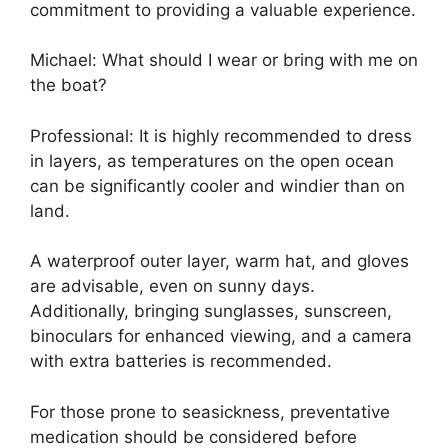
commitment to providing a valuable experience.
Michael: What should I wear or bring with me on
the boat?
Professional: It is highly recommended to dress
in layers, as temperatures on the open ocean
can be significantly cooler and windier than on
land.
A waterproof outer layer, warm hat, and gloves
are advisable, even on sunny days.
Additionally, bringing sunglasses, sunscreen,
binoculars for enhanced viewing, and a camera
with extra batteries is recommended.
For those prone to seasickness, preventative
medication should be considered before