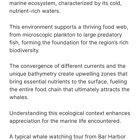
marine ecosystem, characterized by its cold,
nutrient-rich waters.
This environment supports a thriving food web,
from microscopic plankton to large predatory
fish, forming the foundation for the region’s rich
biodiversity.
The convergence of different currents and the
unique bathymetry create upwelling zones that
bring essential nutrients to the surface, fueling
the entire food chain that ultimately attracts the
whales.
Understanding this ecological context enhances
appreciation for the marine life encountered.
A typical whale watching tour from Bar Harbor