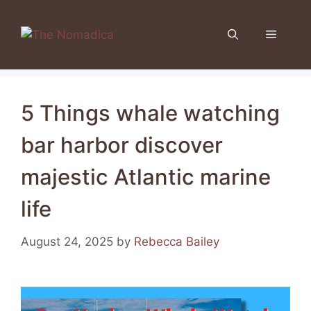
Skip
to
Menu
content
5 Things whale watching
bar harbor discover
majestic Atlantic marine
life
August 24, 2025
by
Rebecca Bailey