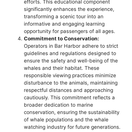
efforts. This educational component
significantly enhances the experience,
transforming a scenic tour into an
informative and engaging learning
opportunity for passengers of all ages.
Commitment to Conservation:
Operators in Bar Harbor adhere to strict
guidelines and regulations designed to
ensure the safety and well-being of the
whales and their habitat. These
responsible viewing practices minimize
disturbance to the animals, maintaining
respectful distances and approaching
cautiously. This commitment reflects a
broader dedication to marine
conservation, ensuring the sustainability
of whale populations and the whale
watching industry for future generations.