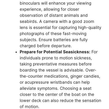
binoculars will enhance your viewing
experience, allowing for closer
observation of distant animals and
seabirds. A camera with a good zoom
lens is essential for capturing high-quality
photographs of these fast-moving
subjects. Ensure batteries are fully
charged before departure.
Prepare for Potential Seasickness:
For
individuals prone to motion sickness,
taking preventative measures before
boarding the vessel is advisable. Over-
the-counter medications, ginger candies,
or acupressure wristbands can help
alleviate symptoms. Choosing a seat
closer to the center of the boat on the
lower deck can also reduce the sensation
of motion.