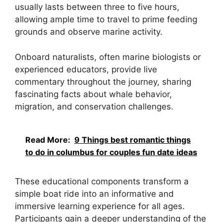
usually lasts between three to five hours,
allowing ample time to travel to prime feeding
grounds and observe marine activity.
Onboard naturalists, often marine biologists or
experienced educators, provide live
commentary throughout the journey, sharing
fascinating facts about whale behavior,
migration, and conservation challenges.
Read More:
9 Things best romantic things
to do in columbus for couples fun date ideas
These educational components transform a
simple boat ride into an informative and
immersive learning experience for all ages.
Participants gain a deeper understanding of the