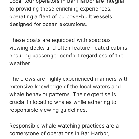
Local tour operators in Bar Harbor are integral
to providing these enriching experiences,
operating a fleet of purpose-built vessels
designed for ocean excursions.
These boats are equipped with spacious
viewing decks and often feature heated cabins,
ensuring passenger comfort regardless of the
weather.
The crews are highly experienced mariners with
extensive knowledge of the local waters and
whale behavior patterns. Their expertise is
crucial in locating whales while adhering to
responsible viewing guidelines.
Responsible whale watching practices are a
cornerstone of operations in Bar Harbor,