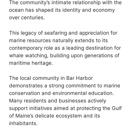
The community’s intimate relationship with the
ocean has shaped its identity and economy
over centuries.
This legacy of seafaring and appreciation for
marine resources naturally extends to its
contemporary role as a leading destination for
whale watching, building upon generations of
maritime heritage.
The local community in Bar Harbor
demonstrates a strong commitment to marine
conservation and environmental education.
Many residents and businesses actively
support initiatives aimed at protecting the Gulf
of Maine’s delicate ecosystem and its
inhabitants.