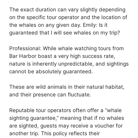
The exact duration can vary slightly depending
on the specific tour operator and the location of
the whales on any given day. Emily: Is it
guaranteed that I will see whales on my trip?
Professional: While whale watching tours from
Bar Harbor boast a very high success rate,
nature is inherently unpredictable, and sightings
cannot be absolutely guaranteed.
These are wild animals in their natural habitat,
and their presence can fluctuate.
Reputable tour operators often offer a “whale
sighting guarantee,” meaning that if no whales
are sighted, guests may receive a voucher for
another trip. This policy reflects their