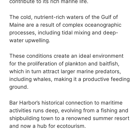
contribute to its rich marine life.
The cold, nutrient-rich waters of the Gulf of
Maine are a result of complex oceanographic
processes, including tidal mixing and deep-
water upwelling.
These conditions create an ideal environment
for the proliferation of plankton and baitfish,
which in turn attract larger marine predators,
including whales, making it a productive feeding
ground.
Bar Harbor’s historical connection to maritime
activities runs deep, evolving from a fishing and
shipbuilding town to a renowned summer resort
and now a hub for ecotourism.