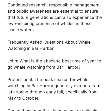
Continued research, responsible management,
and public awareness are essential to ensure
that future generations can also experience the
awe-inspiring presence of whales in these
iconic waters.
Frequently Asked Questions About Whale
Watching in Bar Harbor
John: What is the absolute best time of year to
go whale watching from Bar Harbor?
Professional: The peak season for whale
watching in Bar Harbor generally extends from
late spring through early fall, specifically from
May to October.
During these months, the whales are actively