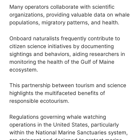
Many operators collaborate with scientific
organizations, providing valuable data on whale
populations, migratory patterns, and health.
Onboard naturalists frequently contribute to
citizen science initiatives by documenting
sightings and behaviors, aiding researchers in
monitoring the health of the Gulf of Maine
ecosystem.
This partnership between tourism and science
highlights the multifaceted benefits of
responsible ecotourism.
Regulations governing whale watching
operations in the United States, particularly
within the National Marine Sanctuaries system,