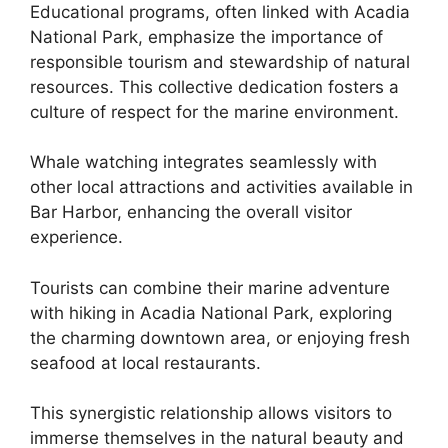
Educational programs, often linked with Acadia
National Park, emphasize the importance of
responsible tourism and stewardship of natural
resources. This collective dedication fosters a
culture of respect for the marine environment.
Whale watching integrates seamlessly with
other local attractions and activities available in
Bar Harbor, enhancing the overall visitor
experience.
Tourists can combine their marine adventure
with hiking in Acadia National Park, exploring
the charming downtown area, or enjoying fresh
seafood at local restaurants.
This synergistic relationship allows visitors to
immerse themselves in the natural beauty and