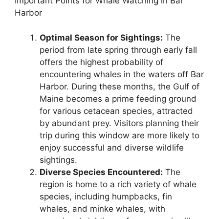
Important Points for Whale Watching in Bar
Harbor
Optimal Season for Sightings:
The
period from late spring through early fall
offers the highest probability of
encountering whales in the waters off Bar
Harbor. During these months, the Gulf of
Maine becomes a prime feeding ground
for various cetacean species, attracted
by abundant prey. Visitors planning their
trip during this window are more likely to
enjoy successful and diverse wildlife
sightings.
Diverse Species Encountered:
The
region is home to a rich variety of whale
species, including humpbacks, fin
whales, and minke whales, with