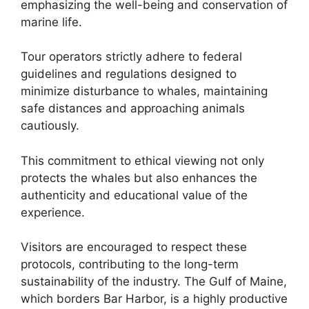
emphasizing the well-being and conservation of
marine life.
Tour operators strictly adhere to federal
guidelines and regulations designed to
minimize disturbance to whales, maintaining
safe distances and approaching animals
cautiously.
This commitment to ethical viewing not only
protects the whales but also enhances the
authenticity and educational value of the
experience.
Visitors are encouraged to respect these
protocols, contributing to the long-term
sustainability of the industry. The Gulf of Maine,
which borders Bar Harbor, is a highly productive