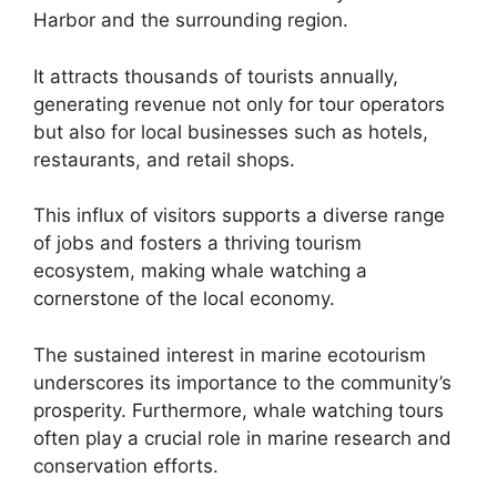
Harbor and the surrounding region.
It attracts thousands of tourists annually,
generating revenue not only for tour operators
but also for local businesses such as hotels,
restaurants, and retail shops.
This influx of visitors supports a diverse range
of jobs and fosters a thriving tourism
ecosystem, making whale watching a
cornerstone of the local economy.
The sustained interest in marine ecotourism
underscores its importance to the community’s
prosperity. Furthermore, whale watching tours
often play a crucial role in marine research and
conservation efforts.