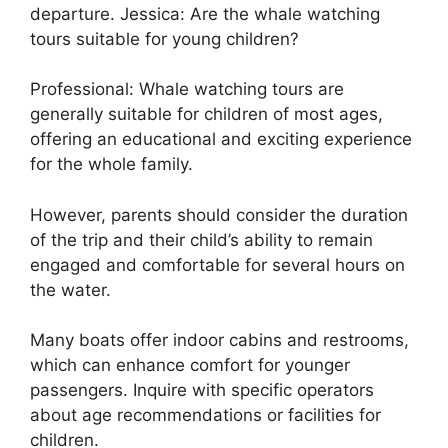
departure. Jessica: Are the whale watching
tours suitable for young children?
Professional: Whale watching tours are
generally suitable for children of most ages,
offering an educational and exciting experience
for the whole family.
However, parents should consider the duration
of the trip and their child’s ability to remain
engaged and comfortable for several hours on
the water.
Many boats offer indoor cabins and restrooms,
which can enhance comfort for younger
passengers. Inquire with specific operators
about age recommendations or facilities for
children.