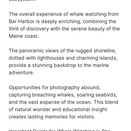
The overall experience of whale watching from
Bar Harbor is deeply enriching, combining the
thrill of discovery with the serene beauty of the
Maine coast.
The panoramic views of the rugged shoreline,
dotted with lighthouses and charming islands,
provide a stunning backdrop to the marine
adventure.
Opportunities for photography abound,
capturing breaching whales, soaring seabirds,
and the vast expanse of the ocean. This blend
of natural wonder and educational insight
creates lasting memories for visitors.