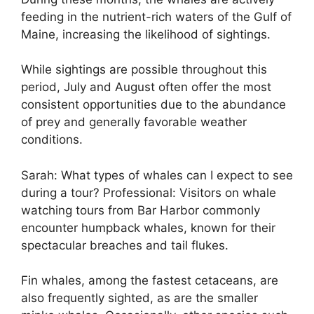
feeding in the nutrient-rich waters of the Gulf of
Maine, increasing the likelihood of sightings.
While sightings are possible throughout this
period, July and August often offer the most
consistent opportunities due to the abundance
of prey and generally favorable weather
conditions.
Sarah: What types of whales can I expect to see
during a tour? Professional: Visitors on whale
watching tours from Bar Harbor commonly
encounter humpback whales, known for their
spectacular breaches and tail flukes.
Fin whales, among the fastest cetaceans, are
also frequently sighted, as are the smaller