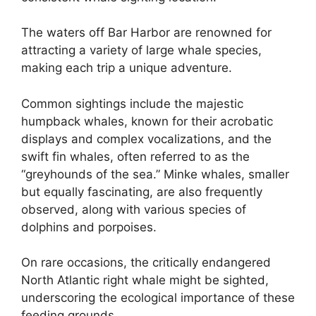
The waters off Bar Harbor are renowned for
attracting a variety of large whale species,
making each trip a unique adventure.
Common sightings include the majestic
humpback whales, known for their acrobatic
displays and complex vocalizations, and the
swift fin whales, often referred to as the
“greyhounds of the sea.” Minke whales, smaller
but equally fascinating, are also frequently
observed, along with various species of
dolphins and porpoises.
On rare occasions, the critically endangered
North Atlantic right whale might be sighted,
underscoring the ecological importance of these
feeding grounds.