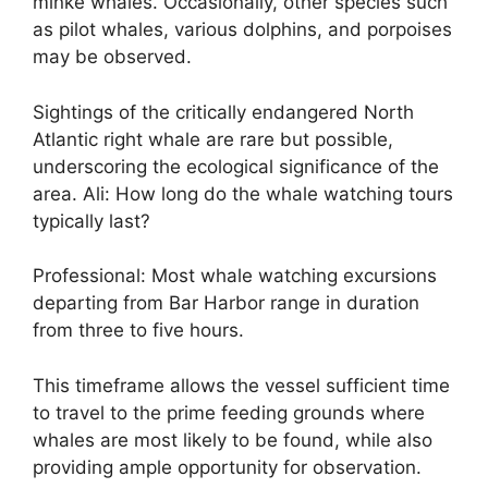
minke whales. Occasionally, other species such
as pilot whales, various dolphins, and porpoises
may be observed.
Sightings of the critically endangered North
Atlantic right whale are rare but possible,
underscoring the ecological significance of the
area. Ali: How long do the whale watching tours
typically last?
Professional: Most whale watching excursions
departing from Bar Harbor range in duration
from three to five hours.
This timeframe allows the vessel sufficient time
to travel to the prime feeding grounds where
whales are most likely to be found, while also
providing ample opportunity for observation.