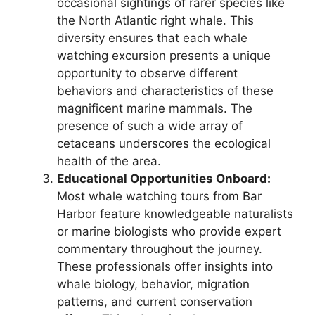
occasional sightings of rarer species like
the North Atlantic right whale. This
diversity ensures that each whale
watching excursion presents a unique
opportunity to observe different
behaviors and characteristics of these
magnificent marine mammals. The
presence of such a wide array of
cetaceans underscores the ecological
health of the area.
Educational Opportunities Onboard:
Most whale watching tours from Bar
Harbor feature knowledgeable naturalists
or marine biologists who provide expert
commentary throughout the journey.
These professionals offer insights into
whale biology, behavior, migration
patterns, and current conservation