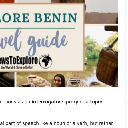
unctions as an
interrogative query
or a
topic
nal part of speech like a noun or a verb, but rather