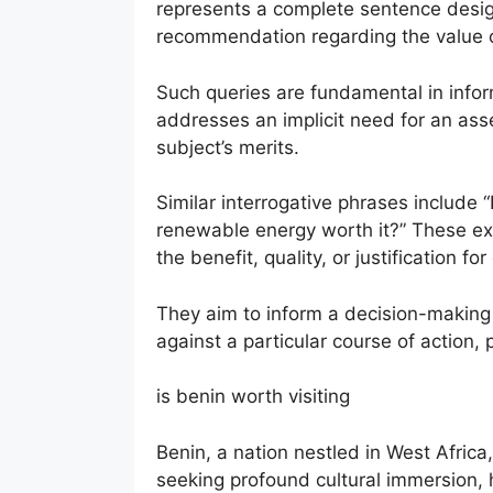
represents a complete sentence designe
recommendation regarding the value or 
Such queries are fundamental in inform
addresses an implicit need for an as
subject’s merits.
Similar interrogative phrases include “
renewable energy worth it?” These ex
the benefit, quality, or justification fo
They aim to inform a decision-making
against a particular course of action, 
is benin worth visiting
Benin, a nation nestled in West Africa
seeking profound cultural immersion, h