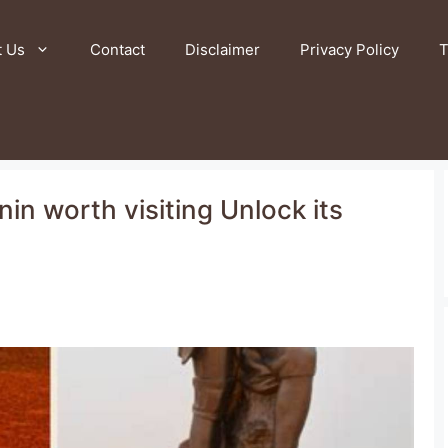
t Us
Contact
Disclaimer
Privacy Policy
T
nin worth visiting Unlock its