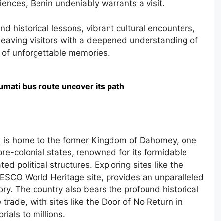
riences, Benin undeniably warrants a visit.
und historical lessons, vibrant cultural encounters,
eaving visitors with a deepened understanding of
n of unforgettable memories.
umati bus route uncover its path
 is home to the former Kingdom of Dahomey, one
pre-colonial states, renowned for its formidable
d political structures. Exploring sites like the
SCO World Heritage site, provides an unparalleled
story. The country also bears the profound historical
 trade, with sites like the Door of No Return in
ials to millions.