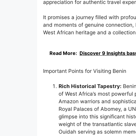
appreciation for authentic travel expe
It promises a journey filled with profo
and moments of genuine connection, l
West African heritage and a collectio
Read More:
Discover 9 Insights bas
Important Points for Visiting Benin
Rich Historical Tapestry:
Benin
of West Africa’s most powerful 
Amazon warriors and sophisticate
Royal Palaces of Abomey, a UNE
glimpse into this significant hi
weight of the transatlantic slave
Ouidah serving as solemn memor