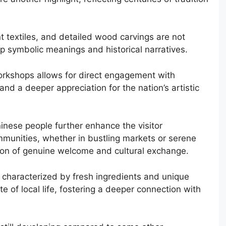
t textiles, and detailed wood carvings are not
p symbolic meanings and historical narratives.
workshops allows for direct engagement with
and a deeper appreciation for the nation’s artistic
inese people further enhance the visitor
ommunities, whether in bustling markets or serene
ssion of genuine welcome and cultural exchange.
, characterized by fresh ingredients and unique
te of local life, fostering a deeper connection with