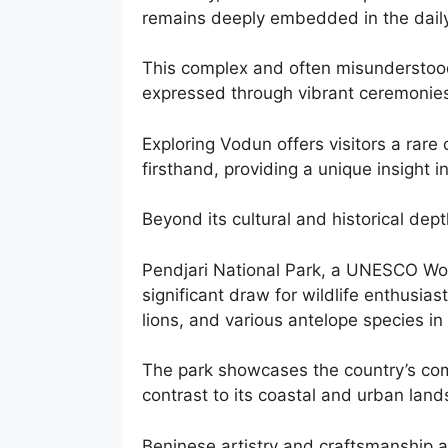
remains deeply embedded in the daily 
This complex and often misunderstood 
expressed through vibrant ceremonies
Exploring Vodun offers visitors a rare
firsthand, providing a unique insight i
Beyond its cultural and historical dept
Pendjari National Park, a UNESCO World
significant draw for wildlife enthusias
lions, and various antelope species in 
The park showcases the country’s com
contrast to its coastal and urban lands
Beninese artistry and craftsmanship are