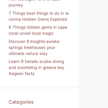
journey
7 Things best things to do in la
norma Hidden Gems Explored
6 Things hidden gems in cape
coral unveil local magic
Discover 8 Insights eureka
springs treehouses your
ultimate nature stay
Learn 9 Details scuba diving
and snorkeling in greece key
Aegean facts
Categories