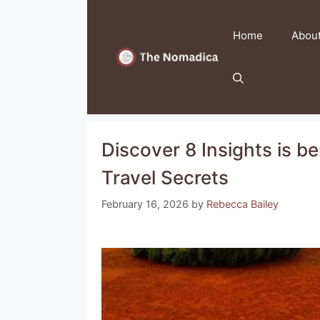
Skip
to
Home
Abou
content
Discover 8 Insights is be
Travel Secrets
February 16, 2026
by
Rebecca Bailey