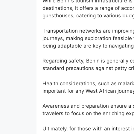
While Benin’s tourism infrastructure i
destinations, it offers a range of ac
guesthouses, catering to various budg
Transportation networks are improving,
journeys, making exploration feasible
being adaptable are key to navigating 
Regarding safety, Benin is generally c
standard precautions against petty cri
Health considerations, such as malari
important for any West African journey
Awareness and preparation ensure a s
travelers to focus on the enriching ex
Ultimately, for those with an interest 