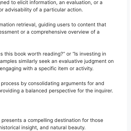
d to elicit information, an evaluation, or a
advisability of a particular action.
ation retrieval, guiding users to content that
sessment or a comprehensive overview of a
Is this book worth reading?” or “Is investing in
amples similarly seek an evaluative judgment on
r engaging with a specific item or activity.
 process by consolidating arguments for and
providing a balanced perspective for the inquirer.
, presents a compelling destination for those
istorical insight, and natural beauty.