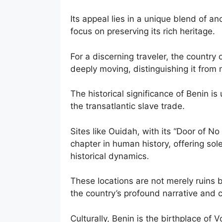
Its appeal lies in a unique blend of a
focus on preserving its rich heritage.
For a discerning traveler, the country
deeply moving, distinguishing it from 
The historical significance of Benin is 
the transatlantic slave trade.
Sites like Ouidah, with its “Door of N
chapter in human history, offering sol
historical dynamics.
These locations are not merely ruins bu
the country’s profound narrative and cu
Culturally, Benin is the birthplace of 