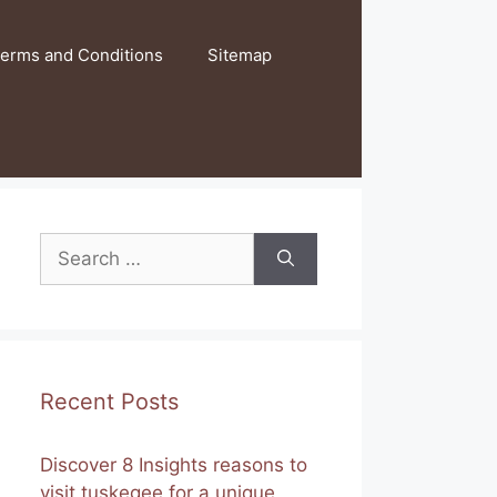
erms and Conditions
Sitemap
Search
for:
Recent Posts
Discover 8 Insights reasons to
visit tuskegee for a unique