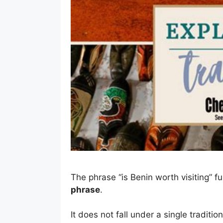
The phrase “is Benin worth visiting” f
phrase
.
It does not fall under a single traditio