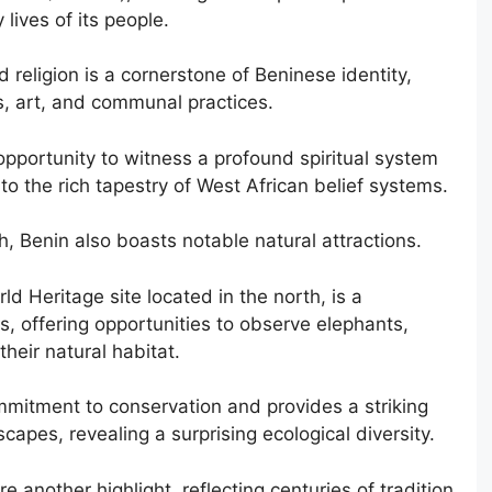
lives of its people.
religion is a cornerstone of Beninese identity,
, art, and communal practices.
 opportunity to witness a profound spiritual system
nto the rich tapestry of West African belief systems.
h, Benin also boasts notable natural attractions.
 Heritage site located in the north, is a
ts, offering opportunities to observe elephants,
their natural habitat.
mitment to conservation and provides a striking
capes, revealing a surprising ecological diversity.
 another highlight, reflecting centuries of tradition