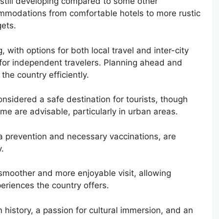
s still developing compared to some other
commodations from comfortable hotels to more rustic
ets.
 with options for both local travel and inter-city
 for independent travelers. Planning ahead and
the country efficiently.
onsidered a safe destination for tourists, though
me are advisable, particularly in urban areas.
a prevention and necessary vaccinations, are
.
moother and more enjoyable visit, allowing
periences the country offers.
in history, a passion for cultural immersion, and an