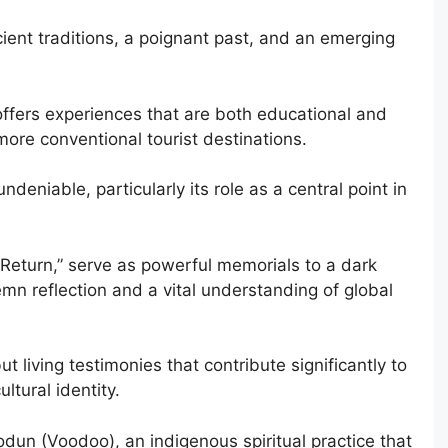
ncient traditions, a poignant past, and an emerging
 offers experiences that are both educational and
more conventional tourist destinations.
undeniable, particularly its role as a central point in
o Return,” serve as powerful memorials to a dark
emn reflection and a vital understanding of global
t living testimonies that contribute significantly to
ltural identity.
Vodun (Voodoo), an indigenous spiritual practice that