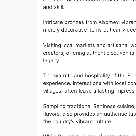
and skill.
Intricate bronzes from Abomey, vibran
merely decorative items but carry dee
Visiting local markets and artisanal 
creators, offering authentic souvenirs 
legacy.
The warmth and hospitality of the Ben
experience. Interactions with local c
villages, often leave a lasting impre
Sampling traditional Beninese cuisine
flavors, also provides an authentic tas
the country’s vibrant culture.