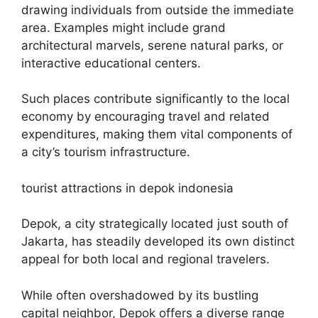
drawing individuals from outside the immediate
area. Examples might include grand
architectural marvels, serene natural parks, or
interactive educational centers.
Such places contribute significantly to the local
economy by encouraging travel and related
expenditures, making them vital components of
a city’s tourism infrastructure.
tourist attractions in depok indonesia
Depok, a city strategically located just south of
Jakarta, has steadily developed its own distinct
appeal for both local and regional travelers.
While often overshadowed by its bustling
capital neighbor, Depok offers a diverse range