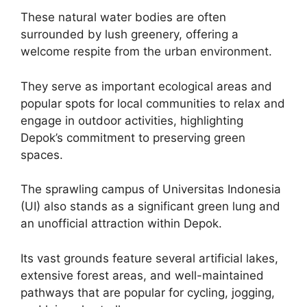
These natural water bodies are often
surrounded by lush greenery, offering a
welcome respite from the urban environment.
They serve as important ecological areas and
popular spots for local communities to relax and
engage in outdoor activities, highlighting
Depok’s commitment to preserving green
spaces.
The sprawling campus of Universitas Indonesia
(UI) also stands as a significant green lung and
an unofficial attraction within Depok.
Its vast grounds feature several artificial lakes,
extensive forest areas, and well-maintained
pathways that are popular for cycling, jogging,