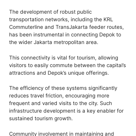
The development of robust public
transportation networks, including the KRL
Commuterline and TransJakarta feeder routes,
has been instrumental in connecting Depok to
the wider Jakarta metropolitan area.
This connectivity is vital for tourism, allowing
visitors to easily commute between the capital’s
attractions and Depok’s unique offerings.
The efficiency of these systems significantly
reduces travel friction, encouraging more
frequent and varied visits to the city. Such
infrastructure development is a key enabler for
sustained tourism growth.
Community involvement in maintaining and