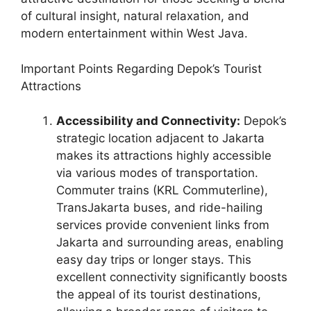
of cultural insight, natural relaxation, and
modern entertainment within West Java.
Important Points Regarding Depok’s Tourist
Attractions
Accessibility and Connectivity:
Depok’s
strategic location adjacent to Jakarta
makes its attractions highly accessible
via various modes of transportation.
Commuter trains (KRL Commuterline),
TransJakarta buses, and ride-hailing
services provide convenient links from
Jakarta and surrounding areas, enabling
easy day trips or longer stays. This
excellent connectivity significantly boosts
the appeal of its tourist destinations,