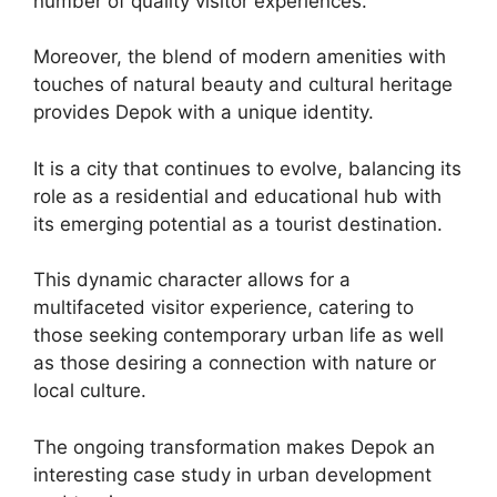
number of quality visitor experiences.
Moreover, the blend of modern amenities with
touches of natural beauty and cultural heritage
provides Depok with a unique identity.
It is a city that continues to evolve, balancing its
role as a residential and educational hub with
its emerging potential as a tourist destination.
This dynamic character allows for a
multifaceted visitor experience, catering to
those seeking contemporary urban life as well
as those desiring a connection with nature or
local culture.
The ongoing transformation makes Depok an
interesting case study in urban development