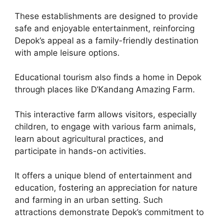
These establishments are designed to provide
safe and enjoyable entertainment, reinforcing
Depok’s appeal as a family-friendly destination
with ample leisure options.
Educational tourism also finds a home in Depok
through places like D’Kandang Amazing Farm.
This interactive farm allows visitors, especially
children, to engage with various farm animals,
learn about agricultural practices, and
participate in hands-on activities.
It offers a unique blend of entertainment and
education, fostering an appreciation for nature
and farming in an urban setting. Such
attractions demonstrate Depok’s commitment to