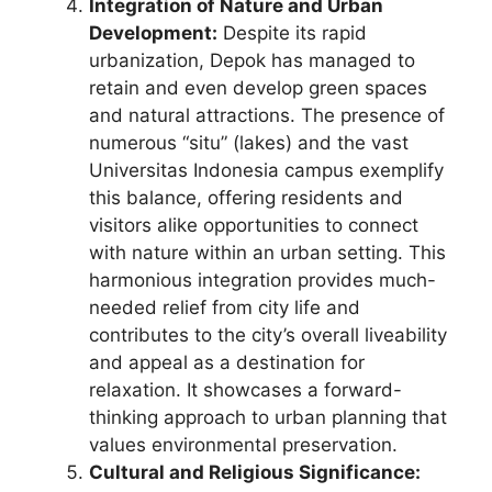
Integration of Nature and Urban
Development:
Despite its rapid
urbanization, Depok has managed to
retain and even develop green spaces
and natural attractions. The presence of
numerous “situ” (lakes) and the vast
Universitas Indonesia campus exemplify
this balance, offering residents and
visitors alike opportunities to connect
with nature within an urban setting. This
harmonious integration provides much-
needed relief from city life and
contributes to the city’s overall liveability
and appeal as a destination for
relaxation. It showcases a forward-
thinking approach to urban planning that
values environmental preservation.
Cultural and Religious Significance: