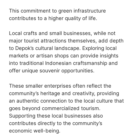
This commitment to green infrastructure
contributes to a higher quality of life.
Local crafts and small businesses, while not
major tourist attractions themselves, add depth
to Depok’s cultural landscape. Exploring local
markets or artisan shops can provide insights
into traditional Indonesian craftsmanship and
offer unique souvenir opportunities.
These smaller enterprises often reflect the
community’s heritage and creativity, providing
an authentic connection to the local culture that
goes beyond commercialized tourism.
Supporting these local businesses also
contributes directly to the community’s
economic well-being.