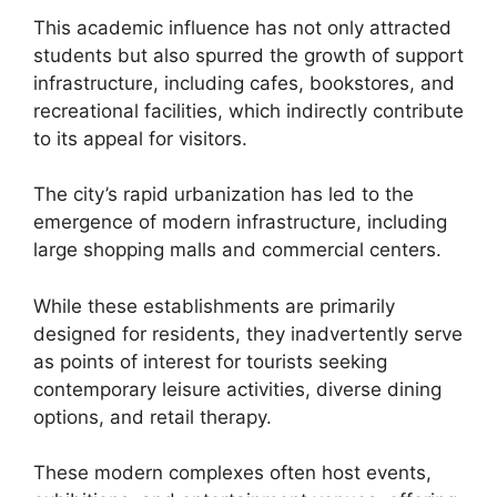
This academic influence has not only attracted
students but also spurred the growth of support
infrastructure, including cafes, bookstores, and
recreational facilities, which indirectly contribute
to its appeal for visitors.
The city’s rapid urbanization has led to the
emergence of modern infrastructure, including
large shopping malls and commercial centers.
While these establishments are primarily
designed for residents, they inadvertently serve
as points of interest for tourists seeking
contemporary leisure activities, diverse dining
options, and retail therapy.
These modern complexes often host events,