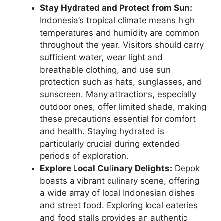
Stay Hydrated and Protect from Sun:
Indonesia’s tropical climate means high
temperatures and humidity are common
throughout the year. Visitors should carry
sufficient water, wear light and
breathable clothing, and use sun
protection such as hats, sunglasses, and
sunscreen. Many attractions, especially
outdoor ones, offer limited shade, making
these precautions essential for comfort
and health. Staying hydrated is
particularly crucial during extended
periods of exploration.
Explore Local Culinary Delights:
Depok
boasts a vibrant culinary scene, offering
a wide array of local Indonesian dishes
and street food. Exploring local eateries
and food stalls provides an authentic