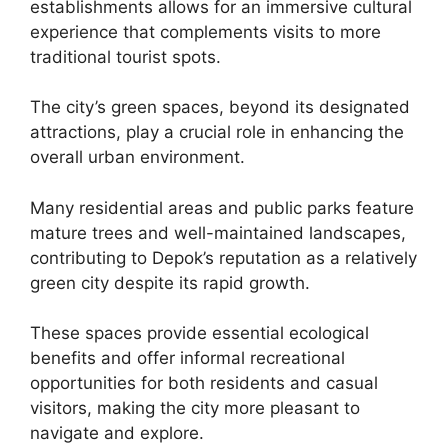
establishments allows for an immersive cultural
experience that complements visits to more
traditional tourist spots.
The city’s green spaces, beyond its designated
attractions, play a crucial role in enhancing the
overall urban environment.
Many residential areas and public parks feature
mature trees and well-maintained landscapes,
contributing to Depok’s reputation as a relatively
green city despite its rapid growth.
These spaces provide essential ecological
benefits and offer informal recreational
opportunities for both residents and casual
visitors, making the city more pleasant to
navigate and explore.