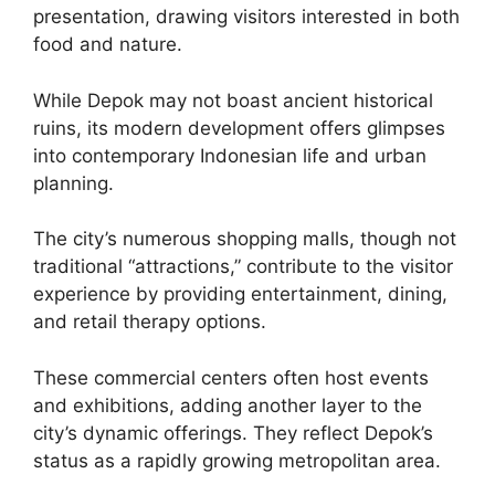
presentation, drawing visitors interested in both
food and nature.
While Depok may not boast ancient historical
ruins, its modern development offers glimpses
into contemporary Indonesian life and urban
planning.
The city’s numerous shopping malls, though not
traditional “attractions,” contribute to the visitor
experience by providing entertainment, dining,
and retail therapy options.
These commercial centers often host events
and exhibitions, adding another layer to the
city’s dynamic offerings. They reflect Depok’s
status as a rapidly growing metropolitan area.