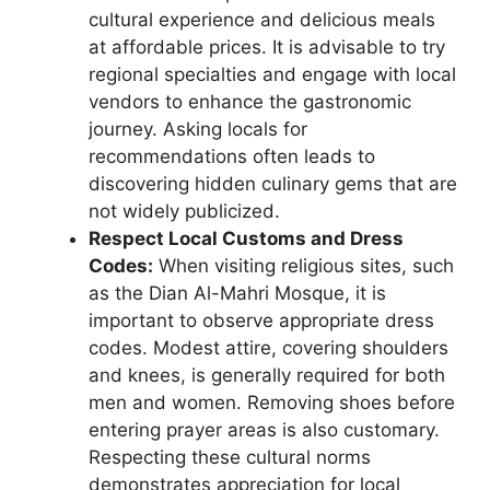
cultural experience and delicious meals
at affordable prices. It is advisable to try
regional specialties and engage with local
vendors to enhance the gastronomic
journey. Asking locals for
recommendations often leads to
discovering hidden culinary gems that are
not widely publicized.
Respect Local Customs and Dress
Codes:
When visiting religious sites, such
as the Dian Al-Mahri Mosque, it is
important to observe appropriate dress
codes. Modest attire, covering shoulders
and knees, is generally required for both
men and women. Removing shoes before
entering prayer areas is also customary.
Respecting these cultural norms
demonstrates appreciation for local