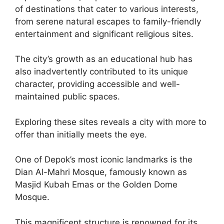
of destinations that cater to various interests,
from serene natural escapes to family-friendly
entertainment and significant religious sites.
The city’s growth as an educational hub has
also inadvertently contributed to its unique
character, providing accessible and well-
maintained public spaces.
Exploring these sites reveals a city with more to
offer than initially meets the eye.
One of Depok’s most iconic landmarks is the
Dian Al-Mahri Mosque, famously known as
Masjid Kubah Emas or the Golden Dome
Mosque.
This magnificent structure is renowned for its