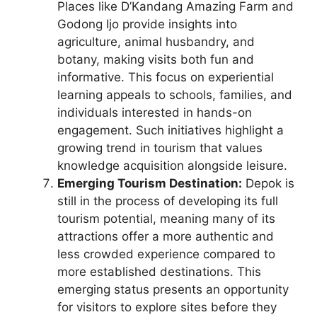
Places like D’Kandang Amazing Farm and
Godong Ijo provide insights into
agriculture, animal husbandry, and
botany, making visits both fun and
informative. This focus on experiential
learning appeals to schools, families, and
individuals interested in hands-on
engagement. Such initiatives highlight a
growing trend in tourism that values
knowledge acquisition alongside leisure.
Emerging Tourism Destination:
Depok is
still in the process of developing its full
tourism potential, meaning many of its
attractions offer a more authentic and
less crowded experience compared to
more established destinations. This
emerging status presents an opportunity
for visitors to explore sites before they