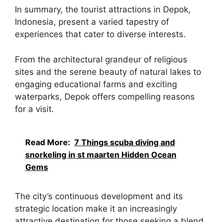
In summary, the tourist attractions in Depok,
Indonesia, present a varied tapestry of
experiences that cater to diverse interests.
From the architectural grandeur of religious
sites and the serene beauty of natural lakes to
engaging educational farms and exciting
waterparks, Depok offers compelling reasons
for a visit.
Read More:
7 Things scuba diving and
snorkeling in st maarten Hidden Ocean
Gems
The city’s continuous development and its
strategic location make it an increasingly
attractive destination for those seeking a blend