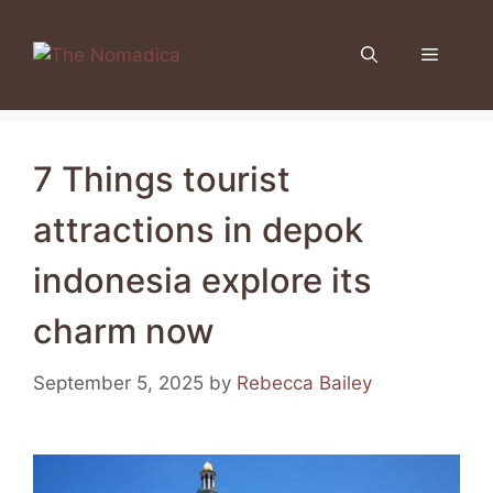
Skip
to
Menu
content
7 Things tourist
attractions in depok
indonesia explore its
charm now
September 5, 2025
by
Rebecca Bailey