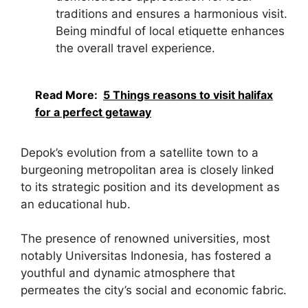
traditions and ensures a harmonious visit.
Being mindful of local etiquette enhances
the overall travel experience.
Read More:
5 Things reasons to visit halifax
for a perfect getaway
Depok’s evolution from a satellite town to a
burgeoning metropolitan area is closely linked
to its strategic position and its development as
an educational hub.
The presence of renowned universities, most
notably Universitas Indonesia, has fostered a
youthful and dynamic atmosphere that
permeates the city’s social and economic fabric.