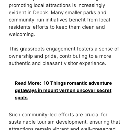
promoting local attractions is increasingly
evident in Depok. Many smaller parks and
community-run initiatives benefit from local
residents’ efforts to keep them clean and
welcoming.
This grassroots engagement fosters a sense of
ownership and pride, contributing to a more
authentic and pleasant visitor experience.
Read More:
10 Things romantic adventure
getaways in mount vernon uncover secret
spots
Such community-led efforts are crucial for
sustainable tourism development, ensuring that
attractions remain vibrant and well-preserved