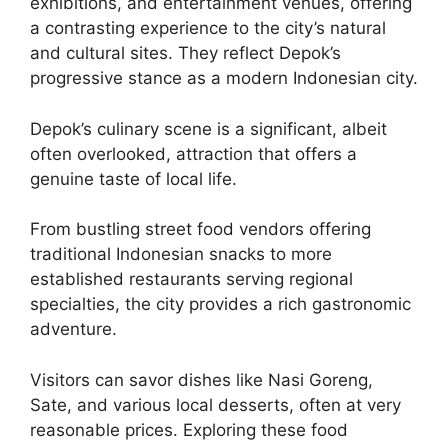
exhibitions, and entertainment venues, offering
a contrasting experience to the city’s natural
and cultural sites. They reflect Depok’s
progressive stance as a modern Indonesian city.
Depok’s culinary scene is a significant, albeit
often overlooked, attraction that offers a
genuine taste of local life.
From bustling street food vendors offering
traditional Indonesian snacks to more
established restaurants serving regional
specialties, the city provides a rich gastronomic
adventure.
Visitors can savor dishes like Nasi Goreng,
Sate, and various local desserts, often at very
reasonable prices. Exploring these food