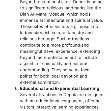
Beyond recreational sites, Depok is home
to significant religious landmarks like the
Dian Al-Mahri Mosque, which holds
immense architectural and spiritual value.
These sites offer visitors a glimpse into
Indonesia’s rich cultural tapestry and
religious heritage. Such attractions
contribute to a more profound and
meaningful travel experience, extending
beyond mere entertainment to include
aspects of spirituality and cultural
understanding. They serve as focal
points for both local devotion and
external admiration.
Educational and Experiential Learning:
Several attractions in Depok are designed
with an educational component, offering
visitors interactive learning experiences.