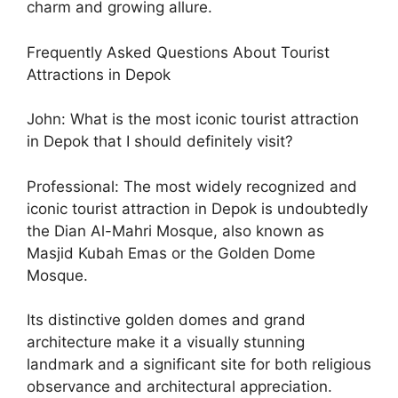
charm and growing allure.
Frequently Asked Questions About Tourist
Attractions in Depok
John: What is the most iconic tourist attraction
in Depok that I should definitely visit?
Professional: The most widely recognized and
iconic tourist attraction in Depok is undoubtedly
the Dian Al-Mahri Mosque, also known as
Masjid Kubah Emas or the Golden Dome
Mosque.
Its distinctive golden domes and grand
architecture make it a visually stunning
landmark and a significant site for both religious
observance and architectural appreciation.