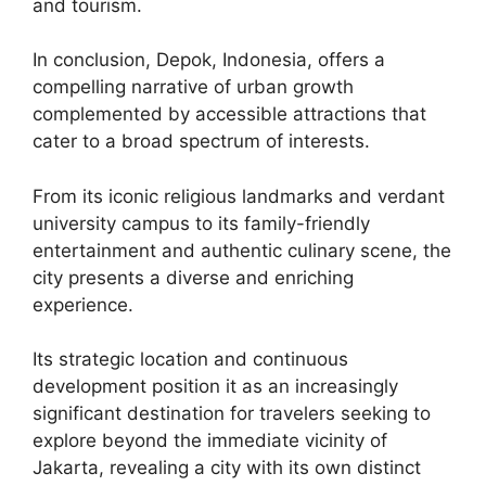
and tourism.
In conclusion, Depok, Indonesia, offers a
compelling narrative of urban growth
complemented by accessible attractions that
cater to a broad spectrum of interests.
From its iconic religious landmarks and verdant
university campus to its family-friendly
entertainment and authentic culinary scene, the
city presents a diverse and enriching
experience.
Its strategic location and continuous
development position it as an increasingly
significant destination for travelers seeking to
explore beyond the immediate vicinity of
Jakarta, revealing a city with its own distinct