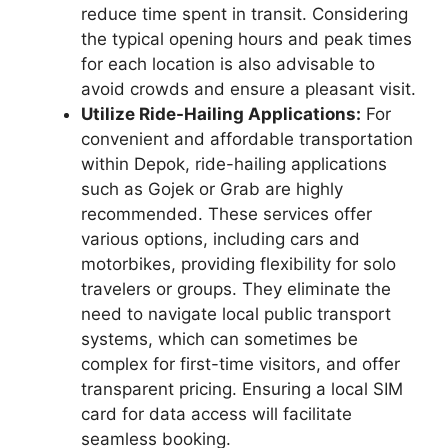
reduce time spent in transit. Considering
the typical opening hours and peak times
for each location is also advisable to
avoid crowds and ensure a pleasant visit.
Utilize Ride-Hailing Applications:
For
convenient and affordable transportation
within Depok, ride-hailing applications
such as Gojek or Grab are highly
recommended. These services offer
various options, including cars and
motorbikes, providing flexibility for solo
travelers or groups. They eliminate the
need to navigate local public transport
systems, which can sometimes be
complex for first-time visitors, and offer
transparent pricing. Ensuring a local SIM
card for data access will facilitate
seamless booking.