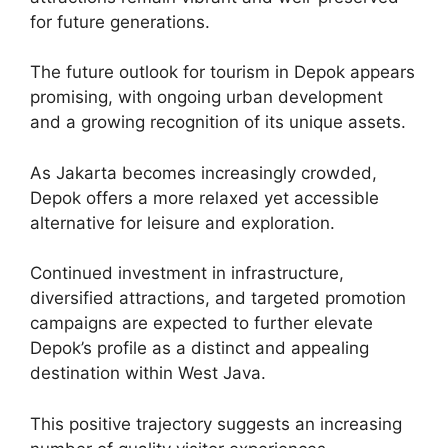
for future generations.
The future outlook for tourism in Depok appears
promising, with ongoing urban development
and a growing recognition of its unique assets.
As Jakarta becomes increasingly crowded,
Depok offers a more relaxed yet accessible
alternative for leisure and exploration.
Continued investment in infrastructure,
diversified attractions, and targeted promotion
campaigns are expected to further elevate
Depok’s profile as a distinct and appealing
destination within West Java.
This positive trajectory suggests an increasing