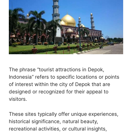
The phrase “tourist attractions in Depok,
Indonesia” refers to specific locations or points
of interest within the city of Depok that are
designed or recognized for their appeal to
visitors.
These sites typically offer unique experiences,
historical significance, natural beauty,
recreational activities, or cultural insights,