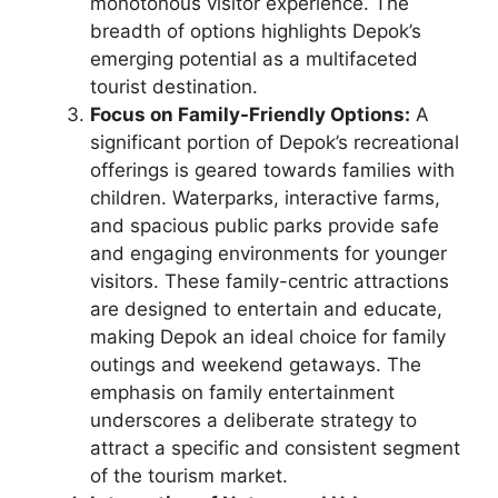
monotonous visitor experience. The
breadth of options highlights Depok’s
emerging potential as a multifaceted
tourist destination.
Focus on Family-Friendly Options:
A
significant portion of Depok’s recreational
offerings is geared towards families with
children. Waterparks, interactive farms,
and spacious public parks provide safe
and engaging environments for younger
visitors. These family-centric attractions
are designed to entertain and educate,
making Depok an ideal choice for family
outings and weekend getaways. The
emphasis on family entertainment
underscores a deliberate strategy to
attract a specific and consistent segment
of the tourism market.