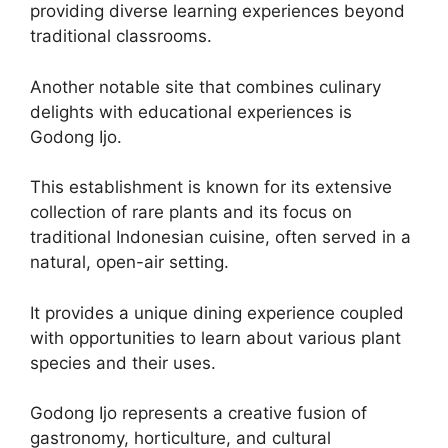
providing diverse learning experiences beyond
traditional classrooms.
Another notable site that combines culinary
delights with educational experiences is
Godong Ijo.
This establishment is known for its extensive
collection of rare plants and its focus on
traditional Indonesian cuisine, often served in a
natural, open-air setting.
It provides a unique dining experience coupled
with opportunities to learn about various plant
species and their uses.
Godong Ijo represents a creative fusion of
gastronomy, horticulture, and cultural