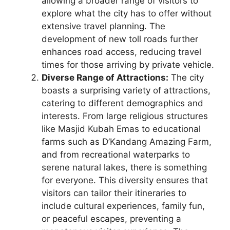
allowing a broader range of visitors to
explore what the city has to offer without
extensive travel planning. The
development of new toll roads further
enhances road access, reducing travel
times for those arriving by private vehicle.
Diverse Range of Attractions:
The city
boasts a surprising variety of attractions,
catering to different demographics and
interests. From large religious structures
like Masjid Kubah Emas to educational
farms such as D’Kandang Amazing Farm,
and from recreational waterparks to
serene natural lakes, there is something
for everyone. This diversity ensures that
visitors can tailor their itineraries to
include cultural experiences, family fun,
or peaceful escapes, preventing a