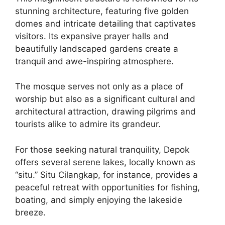
stunning architecture, featuring five golden
domes and intricate detailing that captivates
visitors. Its expansive prayer halls and
beautifully landscaped gardens create a
tranquil and awe-inspiring atmosphere.
The mosque serves not only as a place of
worship but also as a significant cultural and
architectural attraction, drawing pilgrims and
tourists alike to admire its grandeur.
For those seeking natural tranquility, Depok
offers several serene lakes, locally known as
“situ.” Situ Cilangkap, for instance, provides a
peaceful retreat with opportunities for fishing,
boating, and simply enjoying the lakeside
breeze.