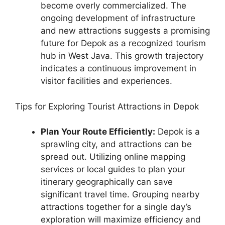
become overly commercialized. The
ongoing development of infrastructure
and new attractions suggests a promising
future for Depok as a recognized tourism
hub in West Java. This growth trajectory
indicates a continuous improvement in
visitor facilities and experiences.
Tips for Exploring Tourist Attractions in Depok
Plan Your Route Efficiently:
Depok is a
sprawling city, and attractions can be
spread out. Utilizing online mapping
services or local guides to plan your
itinerary geographically can save
significant travel time. Grouping nearby
attractions together for a single day’s
exploration will maximize efficiency and