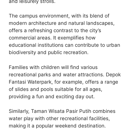
and leisurely strolls.
The campus environment, with its blend of
modern architecture and natural landscapes,
offers a refreshing contrast to the city’s
commercial areas. It exemplifies how
educational institutions can contribute to urban
biodiversity and public recreation.
Families with children will find various
recreational parks and water attractions. Depok
Fantasi Waterpark, for example, offers a range
of slides and pools suitable for all ages,
providing a fun and exciting day out.
Similarly, Taman Wisata Pasir Putih combines
water play with other recreational facilities,
making it a popular weekend destination.