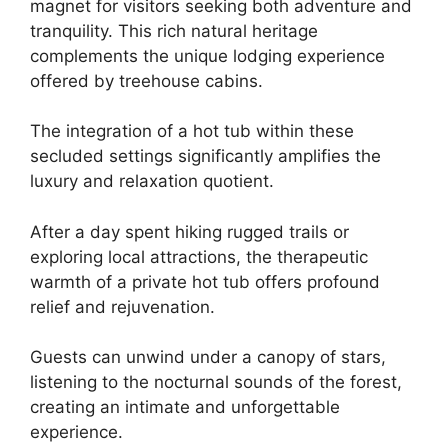
magnet for visitors seeking both adventure and
tranquility. This rich natural heritage
complements the unique lodging experience
offered by treehouse cabins.
The integration of a hot tub within these
secluded settings significantly amplifies the
luxury and relaxation quotient.
After a day spent hiking rugged trails or
exploring local attractions, the therapeutic
warmth of a private hot tub offers profound
relief and rejuvenation.
Guests can unwind under a canopy of stars,
listening to the nocturnal sounds of the forest,
creating an intimate and unforgettable
experience.