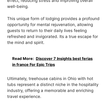
effect, reducing stress and improving overall
well-being.
This unique form of lodging provides a profound
opportunity for mental rejuvenation, allowing
guests to return to their daily lives feeling
refreshed and invigorated. Its a true escape for
the mind and spirit.
Read More:
Discover 7 Insights best ferias
in france For Epic Trips
Ultimately, treehouse cabins in Ohio with hot
tubs represent a distinct niche in the hospitality
industry, offering a memorable and enriching
travel experience.