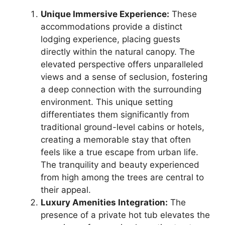
Unique Immersive Experience:
These
accommodations provide a distinct
lodging experience, placing guests
directly within the natural canopy. The
elevated perspective offers unparalleled
views and a sense of seclusion, fostering
a deep connection with the surrounding
environment. This unique setting
differentiates them significantly from
traditional ground-level cabins or hotels,
creating a memorable stay that often
feels like a true escape from urban life.
The tranquility and beauty experienced
from high among the trees are central to
their appeal.
Luxury Amenities Integration:
The
presence of a private hot tub elevates the