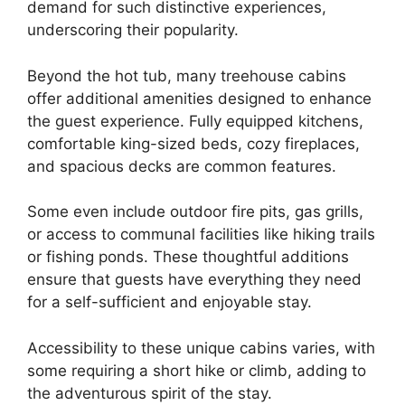
demand for such distinctive experiences,
underscoring their popularity.
Beyond the hot tub, many treehouse cabins
offer additional amenities designed to enhance
the guest experience. Fully equipped kitchens,
comfortable king-sized beds, cozy fireplaces,
and spacious decks are common features.
Some even include outdoor fire pits, gas grills,
or access to communal facilities like hiking trails
or fishing ponds. These thoughtful additions
ensure that guests have everything they need
for a self-sufficient and enjoyable stay.
Accessibility to these unique cabins varies, with
some requiring a short hike or climb, adding to
the adventurous spirit of the stay.