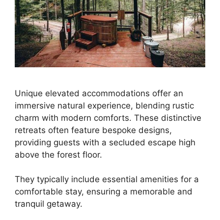
Unique elevated accommodations offer an
immersive natural experience, blending rustic
charm with modern comforts. These distinctive
retreats often feature bespoke designs,
providing guests with a secluded escape high
above the forest floor.
They typically include essential amenities for a
comfortable stay, ensuring a memorable and
tranquil getaway.