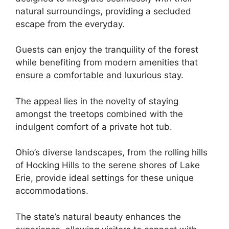
natural surroundings, providing a secluded
escape from the everyday.
Guests can enjoy the tranquility of the forest
while benefiting from modern amenities that
ensure a comfortable and luxurious stay.
The appeal lies in the novelty of staying
amongst the treetops combined with the
indulgent comfort of a private hot tub.
Ohio’s diverse landscapes, from the rolling hills
of Hocking Hills to the serene shores of Lake
Erie, provide ideal settings for these unique
accommodations.
The state’s natural beauty enhances the