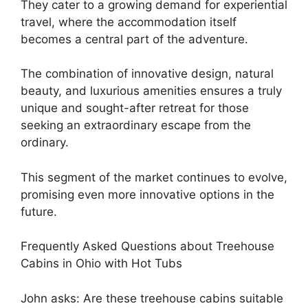
They cater to a growing demand for experiential
travel, where the accommodation itself
becomes a central part of the adventure.
The combination of innovative design, natural
beauty, and luxurious amenities ensures a truly
unique and sought-after retreat for those
seeking an extraordinary escape from the
ordinary.
This segment of the market continues to evolve,
promising even more innovative options in the
future.
Frequently Asked Questions about Treehouse
Cabins in Ohio with Hot Tubs
John asks: Are these treehouse cabins suitable