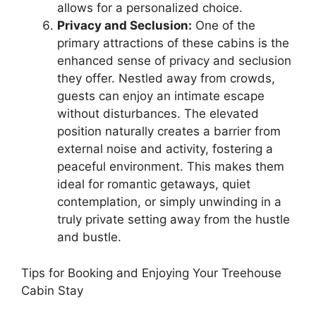
allows for a personalized choice.
Privacy and Seclusion:
One of the
primary attractions of these cabins is the
enhanced sense of privacy and seclusion
they offer. Nestled away from crowds,
guests can enjoy an intimate escape
without disturbances. The elevated
position naturally creates a barrier from
external noise and activity, fostering a
peaceful environment. This makes them
ideal for romantic getaways, quiet
contemplation, or simply unwinding in a
truly private setting away from the hustle
and bustle.
Tips for Booking and Enjoying Your Treehouse
Cabin Stay