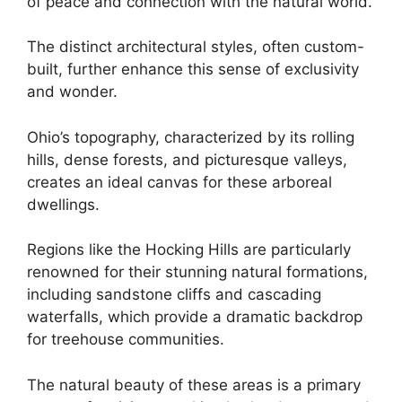
of peace and connection with the natural world.
The distinct architectural styles, often custom-
built, further enhance this sense of exclusivity
and wonder.
Ohio’s topography, characterized by its rolling
hills, dense forests, and picturesque valleys,
creates an ideal canvas for these arboreal
dwellings.
Regions like the Hocking Hills are particularly
renowned for their stunning natural formations,
including sandstone cliffs and cascading
waterfalls, which provide a dramatic backdrop
for treehouse communities.
The natural beauty of these areas is a primary