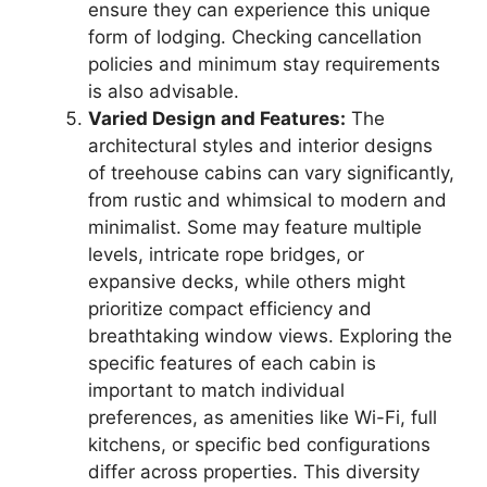
ensure they can experience this unique
form of lodging. Checking cancellation
policies and minimum stay requirements
is also advisable.
Varied Design and Features:
The
architectural styles and interior designs
of treehouse cabins can vary significantly,
from rustic and whimsical to modern and
minimalist. Some may feature multiple
levels, intricate rope bridges, or
expansive decks, while others might
prioritize compact efficiency and
breathtaking window views. Exploring the
specific features of each cabin is
important to match individual
preferences, as amenities like Wi-Fi, full
kitchens, or specific bed configurations
differ across properties. This diversity