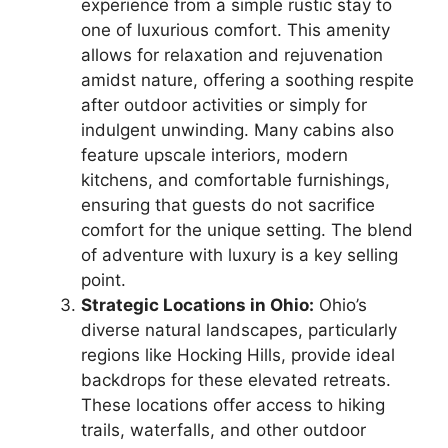
experience from a simple rustic stay to
one of luxurious comfort. This amenity
allows for relaxation and rejuvenation
amidst nature, offering a soothing respite
after outdoor activities or simply for
indulgent unwinding. Many cabins also
feature upscale interiors, modern
kitchens, and comfortable furnishings,
ensuring that guests do not sacrifice
comfort for the unique setting. The blend
of adventure with luxury is a key selling
point.
Strategic Locations in Ohio:
Ohio’s
diverse natural landscapes, particularly
regions like Hocking Hills, provide ideal
backdrops for these elevated retreats.
These locations offer access to hiking
trails, waterfalls, and other outdoor