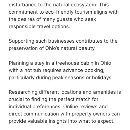
disturbance to the natural ecosystem. This
commitment to eco-friendly tourism aligns with
the desires of many guests who seek
responsible travel options.
Supporting such businesses contributes to the
preservation of Ohio’s natural beauty.
Planning a stay in a treehouse cabin in Ohio
with a hot tub requires advance booking,
particularly during peak seasons or holidays.
Researching different locations and amenities is
crucial to finding the perfect match for
individual preferences. Online reviews and
direct communication with property owners can
provide valuable insights into what to expect.