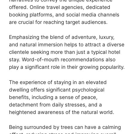
offered. Online travel agencies, dedicated
booking platforms, and social media channels
are crucial for reaching target audiences.
Emphasizing the blend of adventure, luxury,
and natural immersion helps to attract a diverse
clientele seeking more than just a typical hotel
stay. Word-of-mouth recommendations also
play a significant role in their growing popularity.
The experience of staying in an elevated
dwelling offers significant psychological
benefits, including a sense of peace,
detachment from daily stresses, and a
heightened awareness of the natural world.
Being surrounded by trees can have a calming