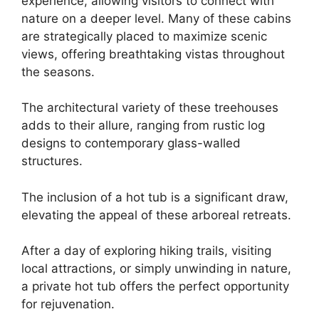
experience, allowing visitors to connect with
nature on a deeper level. Many of these cabins
are strategically placed to maximize scenic
views, offering breathtaking vistas throughout
the seasons.
The architectural variety of these treehouses
adds to their allure, ranging from rustic log
designs to contemporary glass-walled
structures.
The inclusion of a hot tub is a significant draw,
elevating the appeal of these arboreal retreats.
After a day of exploring hiking trails, visiting
local attractions, or simply unwinding in nature,
a private hot tub offers the perfect opportunity
for rejuvenation.