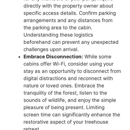
directly with the property owner about
specific access details. Confirm parking
arrangements and any distances from
the parking area to the cabin.
Understanding these logistics
beforehand can prevent any unexpected
challenges upon arrival.
Embrace Disconnection:
While some
cabins offer Wi-Fi, consider using your
stay as an opportunity to disconnect from
digital distractions and reconnect with
nature or loved ones. Embrace the
tranquility of the forest, listen to the
sounds of wildlife, and enjoy the simple
pleasure of being present. Limiting
screen time can significantly enhance the
restorative aspect of your treehouse
retreat.