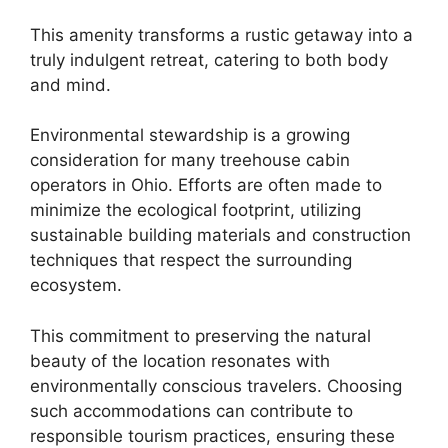
This amenity transforms a rustic getaway into a
truly indulgent retreat, catering to both body
and mind.
Environmental stewardship is a growing
consideration for many treehouse cabin
operators in Ohio. Efforts are often made to
minimize the ecological footprint, utilizing
sustainable building materials and construction
techniques that respect the surrounding
ecosystem.
This commitment to preserving the natural
beauty of the location resonates with
environmentally conscious travelers. Choosing
such accommodations can contribute to
responsible tourism practices, ensuring these