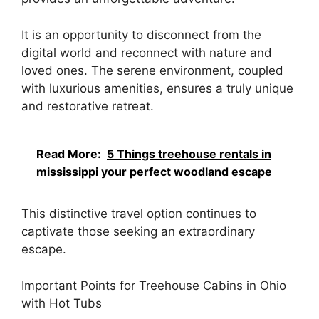
It is an opportunity to disconnect from the
digital world and reconnect with nature and
loved ones. The serene environment, coupled
with luxurious amenities, ensures a truly unique
and restorative retreat.
Read More:
5 Things treehouse rentals in
mississippi your perfect woodland escape
This distinctive travel option continues to
captivate those seeking an extraordinary
escape.
Important Points for Treehouse Cabins in Ohio
with Hot Tubs