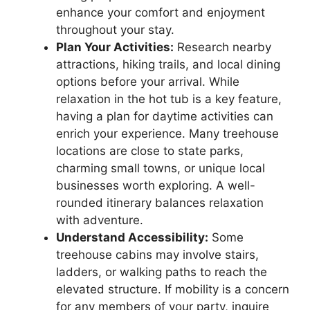
enhance your comfort and enjoyment
throughout your stay.
Plan Your Activities:
Research nearby
attractions, hiking trails, and local dining
options before your arrival. While
relaxation in the hot tub is a key feature,
having a plan for daytime activities can
enrich your experience. Many treehouse
locations are close to state parks,
charming small towns, or unique local
businesses worth exploring. A well-
rounded itinerary balances relaxation
with adventure.
Understand Accessibility:
Some
treehouse cabins may involve stairs,
ladders, or walking paths to reach the
elevated structure. If mobility is a concern
for any members of your party, inquire