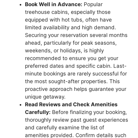
Book Well in Advance:
Popular
treehouse cabins, especially those
equipped with hot tubs, often have
limited availability and high demand.
Securing your reservation several months
ahead, particularly for peak seasons,
weekends, or holidays, is highly
recommended to ensure you get your
preferred dates and specific cabin. Last-
minute bookings are rarely successful for
the most sought-after properties. This
proactive approach helps guarantee your
unique getaway.
Read Reviews and Check Amenities
Carefully:
Before finalizing your booking,
thoroughly review past guest experiences
and carefully examine the list of
amenities provided. Confirm details such