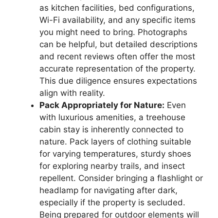
as kitchen facilities, bed configurations,
Wi-Fi availability, and any specific items
you might need to bring. Photographs
can be helpful, but detailed descriptions
and recent reviews often offer the most
accurate representation of the property.
This due diligence ensures expectations
align with reality.
Pack Appropriately for Nature:
Even
with luxurious amenities, a treehouse
cabin stay is inherently connected to
nature. Pack layers of clothing suitable
for varying temperatures, sturdy shoes
for exploring nearby trails, and insect
repellent. Consider bringing a flashlight or
headlamp for navigating after dark,
especially if the property is secluded.
Being prepared for outdoor elements will