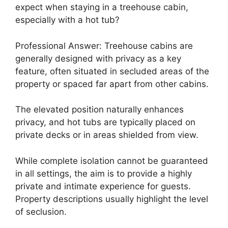
expect when staying in a treehouse cabin,
especially with a hot tub?
Professional Answer: Treehouse cabins are
generally designed with privacy as a key
feature, often situated in secluded areas of the
property or spaced far apart from other cabins.
The elevated position naturally enhances
privacy, and hot tubs are typically placed on
private decks or in areas shielded from view.
While complete isolation cannot be guaranteed
in all settings, the aim is to provide a highly
private and intimate experience for guests.
Property descriptions usually highlight the level
of seclusion.