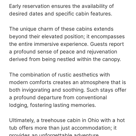
Early reservation ensures the availability of
desired dates and specific cabin features.
The unique charm of these cabins extends
beyond their elevated position; it encompasses
the entire immersive experience. Guests report
a profound sense of peace and rejuvenation
derived from being nestled within the canopy.
The combination of rustic aesthetics with
modern comforts creates an atmosphere that is
both invigorating and soothing. Such stays offer
a profound departure from conventional
lodging, fostering lasting memories.
Ultimately, a treehouse cabin in Ohio with a hot
tub offers more than just accommodation; it
provides an unforgettable adventure.