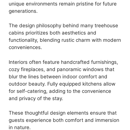
unique environments remain pristine for future
generations.
The design philosophy behind many treehouse
cabins prioritizes both aesthetics and
functionality, blending rustic charm with modern
conveniences.
Interiors often feature handcrafted furnishings,
cozy fireplaces, and panoramic windows that
blur the lines between indoor comfort and
outdoor beauty. Fully equipped kitchens allow
for self-catering, adding to the convenience
and privacy of the stay.
These thoughtful design elements ensure that
guests experience both comfort and immersion
in nature.