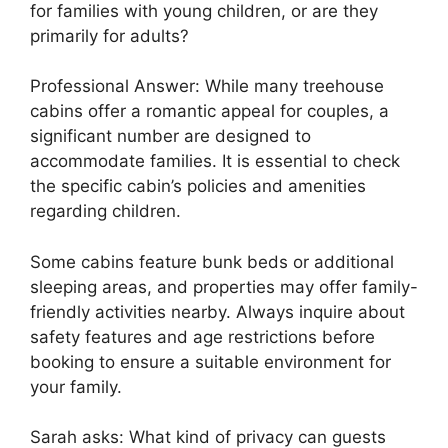
for families with young children, or are they
primarily for adults?
Professional Answer: While many treehouse
cabins offer a romantic appeal for couples, a
significant number are designed to
accommodate families. It is essential to check
the specific cabin’s policies and amenities
regarding children.
Some cabins feature bunk beds or additional
sleeping areas, and properties may offer family-
friendly activities nearby. Always inquire about
safety features and age restrictions before
booking to ensure a suitable environment for
your family.
Sarah asks: What kind of privacy can guests