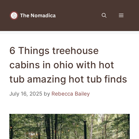
Skip
to
Menu
content
6 Things treehouse
cabins in ohio with hot
tub amazing hot tub finds
July 16, 2025
by
Rebecca Bailey