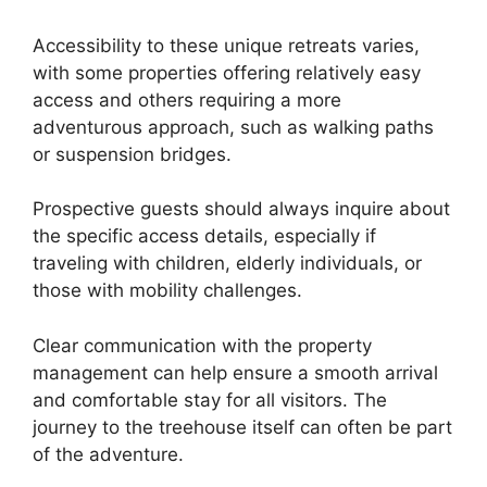
Accessibility to these unique retreats varies,
with some properties offering relatively easy
access and others requiring a more
adventurous approach, such as walking paths
or suspension bridges.
Prospective guests should always inquire about
the specific access details, especially if
traveling with children, elderly individuals, or
those with mobility challenges.
Clear communication with the property
management can help ensure a smooth arrival
and comfortable stay for all visitors. The
journey to the treehouse itself can often be part
of the adventure.