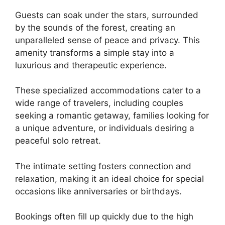
Guests can soak under the stars, surrounded
by the sounds of the forest, creating an
unparalleled sense of peace and privacy. This
amenity transforms a simple stay into a
luxurious and therapeutic experience.
These specialized accommodations cater to a
wide range of travelers, including couples
seeking a romantic getaway, families looking for
a unique adventure, or individuals desiring a
peaceful solo retreat.
The intimate setting fosters connection and
relaxation, making it an ideal choice for special
occasions like anniversaries or birthdays.
Bookings often fill up quickly due to the high