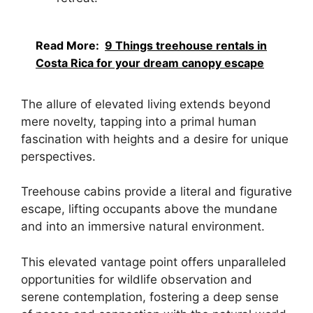
Read More:
9 Things treehouse rentals in
Costa Rica for your dream canopy escape
The allure of elevated living extends beyond
mere novelty, tapping into a primal human
fascination with heights and a desire for unique
perspectives.
Treehouse cabins provide a literal and figurative
escape, lifting occupants above the mundane
and into an immersive natural environment.
This elevated vantage point offers unparalleled
opportunities for wildlife observation and
serene contemplation, fostering a deep sense