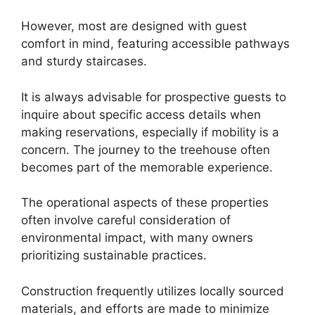
However, most are designed with guest
comfort in mind, featuring accessible pathways
and sturdy staircases.
It is always advisable for prospective guests to
inquire about specific access details when
making reservations, especially if mobility is a
concern. The journey to the treehouse often
becomes part of the memorable experience.
The operational aspects of these properties
often involve careful consideration of
environmental impact, with many owners
prioritizing sustainable practices.
Construction frequently utilizes locally sourced
materials, and efforts are made to minimize