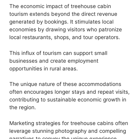
The economic impact of treehouse cabin
tourism extends beyond the direct revenue
generated by bookings. It stimulates local
economies by drawing visitors who patronize
local restaurants, shops, and tour operators.
This influx of tourism can support small
businesses and create employment
opportunities in rural areas.
The unique nature of these accommodations
often encourages longer stays and repeat visits,
contributing to sustainable economic growth in
the region.
Marketing strategies for treehouse cabins often
leverage stunning photography and compelling
narratives to convey the unique experience