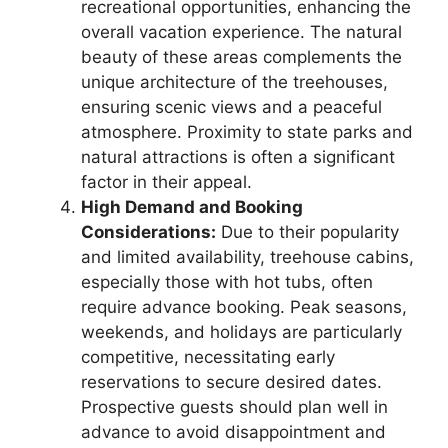
recreational opportunities, enhancing the
overall vacation experience. The natural
beauty of these areas complements the
unique architecture of the treehouses,
ensuring scenic views and a peaceful
atmosphere. Proximity to state parks and
natural attractions is often a significant
factor in their appeal.
High Demand and Booking
Considerations:
Due to their popularity
and limited availability, treehouse cabins,
especially those with hot tubs, often
require advance booking. Peak seasons,
weekends, and holidays are particularly
competitive, necessitating early
reservations to secure desired dates.
Prospective guests should plan well in
advance to avoid disappointment and