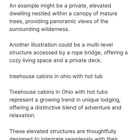
An example might be a private, elevated
dwelling nestled within a canopy of mature
trees, providing panoramic views of the
surrounding wilderness.
Another illustration could be a multi-level
structure accessed by a rope bridge, offering a
cozy living space and a private deck.
treehouse cabins in ohio with hot tub
Treehouse cabins in Ohio with hot tubs
represent a growing trend in unique lodging,
offering a distinctive blend of adventure and
relaxation.
These elevated structures are thoughtfully
designed to integrate seamlessly with their