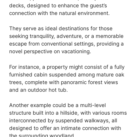
decks, designed to enhance the guest’s
connection with the natural environment.
They serve as ideal destinations for those
seeking tranquility, adventure, or a memorable
escape from conventional settings, providing a
novel perspective on vacationing.
For instance, a property might consist of a fully
furnished cabin suspended among mature oak
trees, complete with panoramic forest views
and an outdoor hot tub.
Another example could be a multi-level
structure built into a hillside, with various rooms
interconnected by suspended walkways, all
designed to offer an intimate connection with
the surrounding woodland.