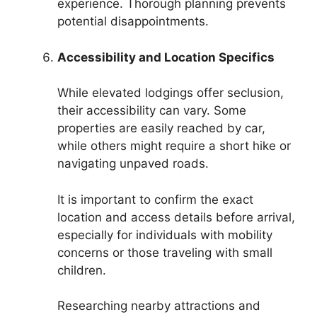
experience. Thorough planning prevents
potential disappointments.
Accessibility and Location Specifics
While elevated lodgings offer seclusion,
their accessibility can vary. Some
properties are easily reached by car,
while others might require a short hike or
navigating unpaved roads.
It is important to confirm the exact
location and access details before arrival,
especially for individuals with mobility
concerns or those traveling with small
children.
Researching nearby attractions and