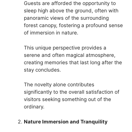
Guests are afforded the opportunity to
sleep high above the ground, often with
panoramic views of the surrounding
forest canopy, fostering a profound sense
of immersion in nature.
This unique perspective provides a
serene and often magical atmosphere,
creating memories that last long after the
stay concludes.
The novelty alone contributes
significantly to the overall satisfaction of
visitors seeking something out of the
ordinary.
Nature Immersion and Tranquility