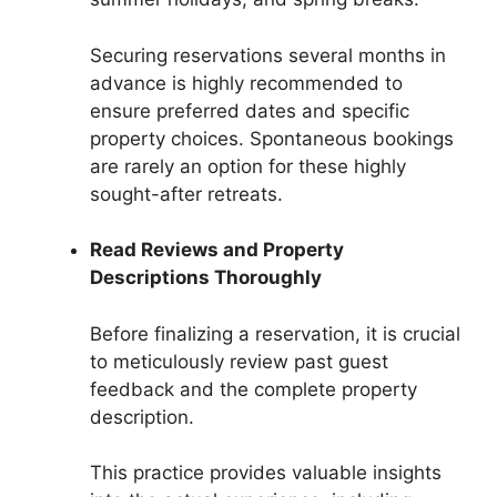
Securing reservations several months in
advance is highly recommended to
ensure preferred dates and specific
property choices. Spontaneous bookings
are rarely an option for these highly
sought-after retreats.
Read Reviews and Property
Descriptions Thoroughly
Before finalizing a reservation, it is crucial
to meticulously review past guest
feedback and the complete property
description.
This practice provides valuable insights