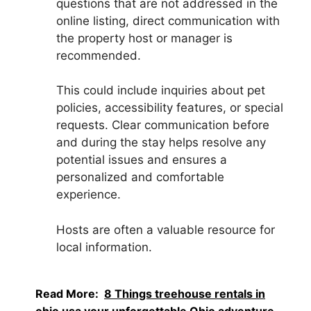
questions that are not addressed in the
online listing, direct communication with
the property host or manager is
recommended.
This could include inquiries about pet
policies, accessibility features, or special
requests. Clear communication before
and during the stay helps resolve any
potential issues and ensures a
personalized and comfortable
experience.
Hosts are often a valuable resource for
local information.
Read More:
8 Things treehouse rentals in