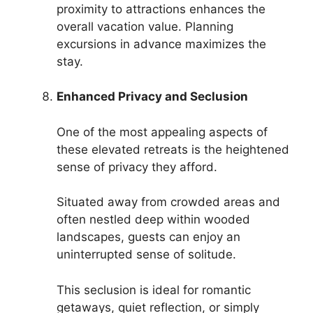
proximity to attractions enhances the
overall vacation value. Planning
excursions in advance maximizes the
stay.
Enhanced Privacy and Seclusion
One of the most appealing aspects of
these elevated retreats is the heightened
sense of privacy they afford.
Situated away from crowded areas and
often nestled deep within wooded
landscapes, guests can enjoy an
uninterrupted sense of solitude.
This seclusion is ideal for romantic
getaways, quiet reflection, or simply