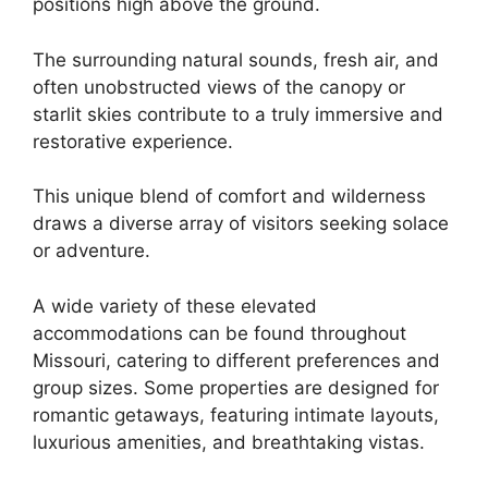
positions high above the ground.
The surrounding natural sounds, fresh air, and
often unobstructed views of the canopy or
starlit skies contribute to a truly immersive and
restorative experience.
This unique blend of comfort and wilderness
draws a diverse array of visitors seeking solace
or adventure.
A wide variety of these elevated
accommodations can be found throughout
Missouri, catering to different preferences and
group sizes. Some properties are designed for
romantic getaways, featuring intimate layouts,
luxurious amenities, and breathtaking vistas.