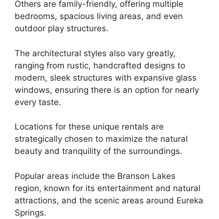
Others are family-friendly, offering multiple
bedrooms, spacious living areas, and even
outdoor play structures.
The architectural styles also vary greatly,
ranging from rustic, handcrafted designs to
modern, sleek structures with expansive glass
windows, ensuring there is an option for nearly
every taste.
Locations for these unique rentals are
strategically chosen to maximize the natural
beauty and tranquility of the surroundings.
Popular areas include the Branson Lakes
region, known for its entertainment and natural
attractions, and the scenic areas around Eureka
Springs.