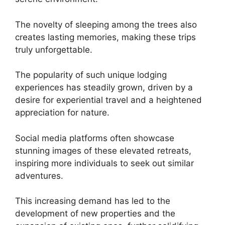
The novelty of sleeping among the trees also
creates lasting memories, making these trips
truly unforgettable.
The popularity of such unique lodging
experiences has steadily grown, driven by a
desire for experiential travel and a heightened
appreciation for nature.
Social media platforms often showcase
stunning images of these elevated retreats,
inspiring more individuals to seek out similar
adventures.
This increasing demand has led to the
development of new properties and the