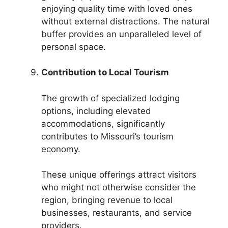
enjoying quality time with loved ones
without external distractions. The natural
buffer provides an unparalleled level of
personal space.
Contribution to Local Tourism
The growth of specialized lodging
options, including elevated
accommodations, significantly
contributes to Missouri’s tourism
economy.
These unique offerings attract visitors
who might not otherwise consider the
region, bringing revenue to local
businesses, restaurants, and service
providers.