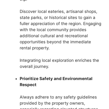
Discover local eateries, artisanal shops,
state parks, or historical sites to gain a
fuller appreciation of the region. Engaging
with the local community provides
additional cultural and recreational
opportunities beyond the immediate
rental property.
Integrating local exploration enriches the
overall journey.
Prioritize Safety and Environmental
Respect
Always adhere to any safety guidelines
provided by the property owners,