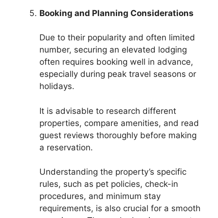
Booking and Planning Considerations
Due to their popularity and often limited
number, securing an elevated lodging
often requires booking well in advance,
especially during peak travel seasons or
holidays.
It is advisable to research different
properties, compare amenities, and read
guest reviews thoroughly before making
a reservation.
Understanding the property’s specific
rules, such as pet policies, check-in
procedures, and minimum stay
requirements, is also crucial for a smooth