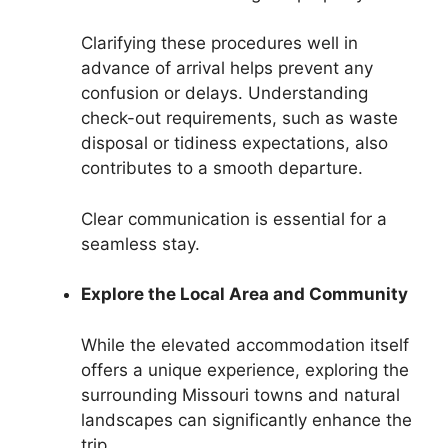
Clarifying these procedures well in
advance of arrival helps prevent any
confusion or delays. Understanding
check-out requirements, such as waste
disposal or tidiness expectations, also
contributes to a smooth departure.
Clear communication is essential for a
seamless stay.
Explore the Local Area and Community
While the elevated accommodation itself
offers a unique experience, exploring the
surrounding Missouri towns and natural
landscapes can significantly enhance the
trip.