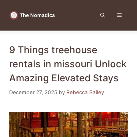
Skip
to
Menu
content
9 Things treehouse
rentals in missouri Unlock
Amazing Elevated Stays
December 27, 2025
by
Rebecca Bailey