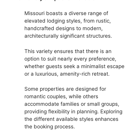
Missouri boasts a diverse range of
elevated lodging styles, from rustic,
handcrafted designs to modern,
architecturally significant structures.
This variety ensures that there is an
option to suit nearly every preference,
whether guests seek a minimalist escape
or a luxurious, amenity-rich retreat.
Some properties are designed for
romantic couples, while others
accommodate families or small groups,
providing flexibility in planning. Exploring
the different available styles enhances
the booking process.