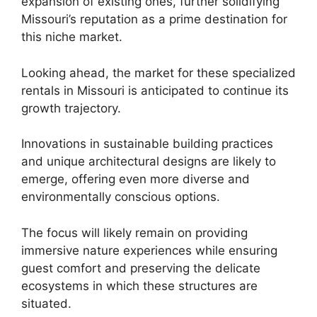
expansion of existing ones, further solidifying
Missouri’s reputation as a prime destination for
this niche market.
Looking ahead, the market for these specialized
rentals in Missouri is anticipated to continue its
growth trajectory.
Innovations in sustainable building practices
and unique architectural designs are likely to
emerge, offering even more diverse and
environmentally conscious options.
The focus will likely remain on providing
immersive nature experiences while ensuring
guest comfort and preserving the delicate
ecosystems in which these structures are
situated.