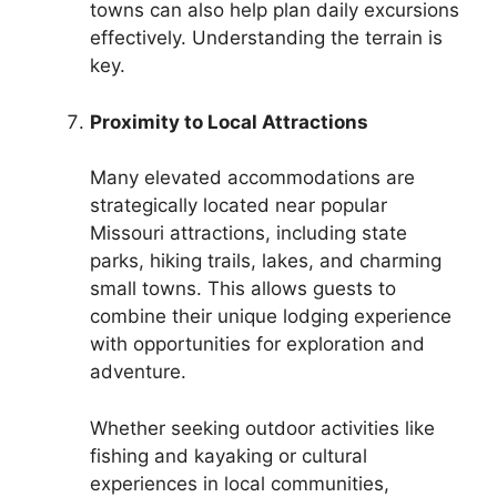
towns can also help plan daily excursions
effectively. Understanding the terrain is
key.
Proximity to Local Attractions
Many elevated accommodations are
strategically located near popular
Missouri attractions, including state
parks, hiking trails, lakes, and charming
small towns. This allows guests to
combine their unique lodging experience
with opportunities for exploration and
adventure.
Whether seeking outdoor activities like
fishing and kayaking or cultural
experiences in local communities,