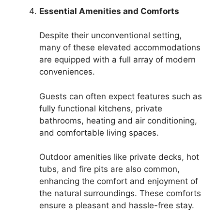
Essential Amenities and Comforts
Despite their unconventional setting,
many of these elevated accommodations
are equipped with a full array of modern
conveniences.
Guests can often expect features such as
fully functional kitchens, private
bathrooms, heating and air conditioning,
and comfortable living spaces.
Outdoor amenities like private decks, hot
tubs, and fire pits are also common,
enhancing the comfort and enjoyment of
the natural surroundings. These comforts
ensure a pleasant and hassle-free stay.