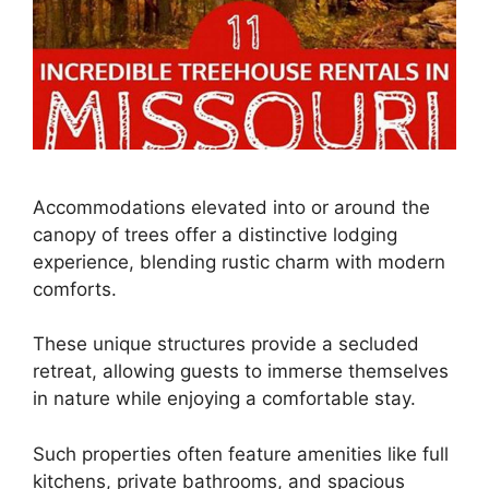
Accommodations elevated into or around the
canopy of trees offer a distinctive lodging
experience, blending rustic charm with modern
comforts.
These unique structures provide a secluded
retreat, allowing guests to immerse themselves
in nature while enjoying a comfortable stay.
Such properties often feature amenities like full
kitchens, private bathrooms, and spacious