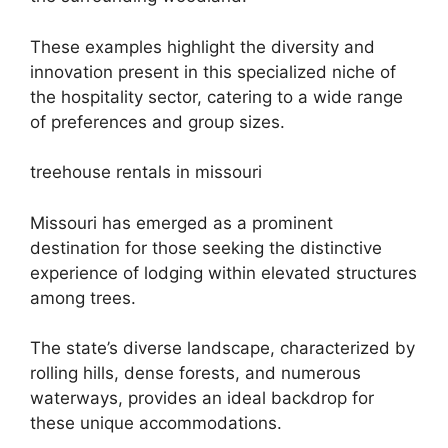
These examples highlight the diversity and
innovation present in this specialized niche of
the hospitality sector, catering to a wide range
of preferences and group sizes.
treehouse rentals in missouri
Missouri has emerged as a prominent
destination for those seeking the distinctive
experience of lodging within elevated structures
among trees.
The state’s diverse landscape, characterized by
rolling hills, dense forests, and numerous
waterways, provides an ideal backdrop for
these unique accommodations.