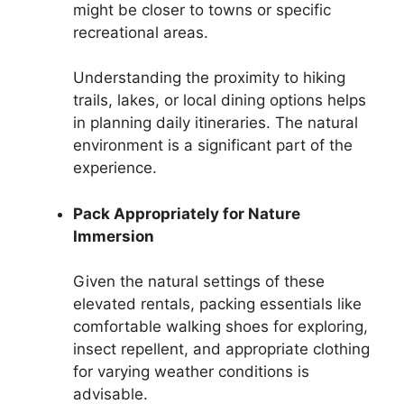
might be closer to towns or specific
recreational areas.
Understanding the proximity to hiking
trails, lakes, or local dining options helps
in planning daily itineraries. The natural
environment is a significant part of the
experience.
Pack Appropriately for Nature
Immersion
Given the natural settings of these
elevated rentals, packing essentials like
comfortable walking shoes for exploring,
insect repellent, and appropriate clothing
for varying weather conditions is
advisable.