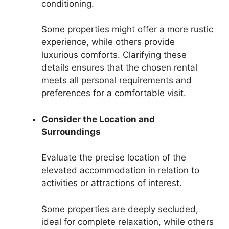
conditioning.
Some properties might offer a more rustic
experience, while others provide
luxurious comforts. Clarifying these
details ensures that the chosen rental
meets all personal requirements and
preferences for a comfortable visit.
Consider the Location and
Surroundings
Evaluate the precise location of the
elevated accommodation in relation to
activities or attractions of interest.
Some properties are deeply secluded,
ideal for complete relaxation, while others