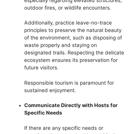
especially regarding elevated structures,
outdoor fires, or wildlife encounters.
Additionally, practice leave-no-trace
principles to preserve the natural beauty
of the environment, such as disposing of
waste properly and staying on
designated trails. Respecting the delicate
ecosystem ensures its preservation for
future visitors.
Responsible tourism is paramount for
sustained enjoyment.
Communicate Directly with Hosts for
Specific Needs
If there are any specific needs or