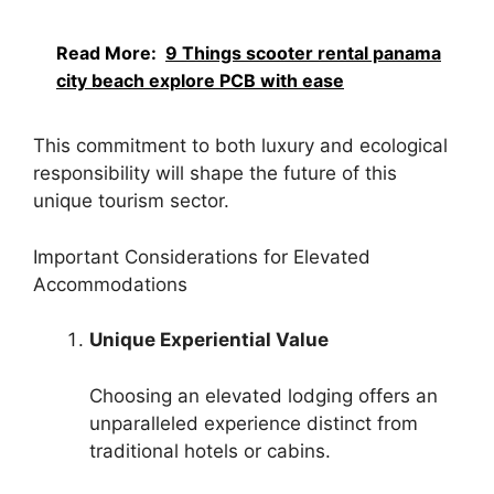
Read More:
9 Things scooter rental panama
city beach explore PCB with ease
This commitment to both luxury and ecological
responsibility will shape the future of this
unique tourism sector.
Important Considerations for Elevated
Accommodations
Unique Experiential Value
Choosing an elevated lodging offers an
unparalleled experience distinct from
traditional hotels or cabins.