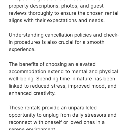
property descriptions, photos, and guest
reviews thoroughly to ensure the chosen rental
aligns with their expectations and needs.
Understanding cancellation policies and check-
in procedures is also crucial for a smooth
experience.
The benefits of choosing an elevated
accommodation extend to mental and physical
well-being. Spending time in nature has been
linked to reduced stress, improved mood, and
enhanced creativity.
These rentals provide an unparalleled
opportunity to unplug from daily stressors and
reconnect with oneself or loved ones in a
serene environment.