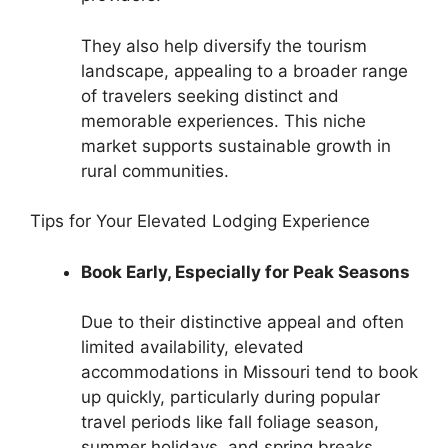
They also help diversify the tourism
landscape, appealing to a broader range
of travelers seeking distinct and
memorable experiences. This niche
market supports sustainable growth in
rural communities.
Tips for Your Elevated Lodging Experience
Book Early, Especially for Peak Seasons
Due to their distinctive appeal and often
limited availability, elevated
accommodations in Missouri tend to book
up quickly, particularly during popular
travel periods like fall foliage season,
summer holidays, and spring breaks.