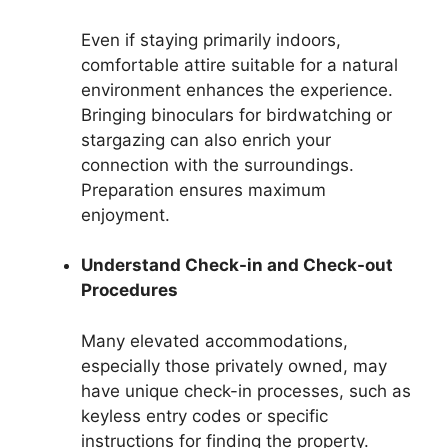
Even if staying primarily indoors,
comfortable attire suitable for a natural
environment enhances the experience.
Bringing binoculars for birdwatching or
stargazing can also enrich your
connection with the surroundings.
Preparation ensures maximum
enjoyment.
Understand Check-in and Check-out
Procedures
Many elevated accommodations,
especially those privately owned, may
have unique check-in processes, such as
keyless entry codes or specific
instructions for finding the property.