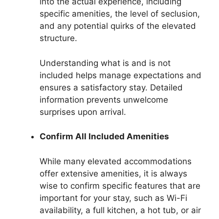
into the actual experience, including
specific amenities, the level of seclusion,
and any potential quirks of the elevated
structure.
Understanding what is and is not
included helps manage expectations and
ensures a satisfactory stay. Detailed
information prevents unwelcome
surprises upon arrival.
Confirm All Included Amenities
While many elevated accommodations
offer extensive amenities, it is always
wise to confirm specific features that are
important for your stay, such as Wi-Fi
availability, a full kitchen, a hot tub, or air