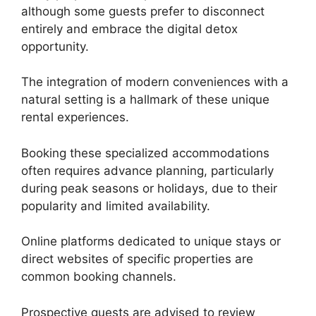
although some guests prefer to disconnect
entirely and embrace the digital detox
opportunity.
The integration of modern conveniences with a
natural setting is a hallmark of these unique
rental experiences.
Booking these specialized accommodations
often requires advance planning, particularly
during peak seasons or holidays, due to their
popularity and limited availability.
Online platforms dedicated to unique stays or
direct websites of specific properties are
common booking channels.
Prospective guests are advised to review