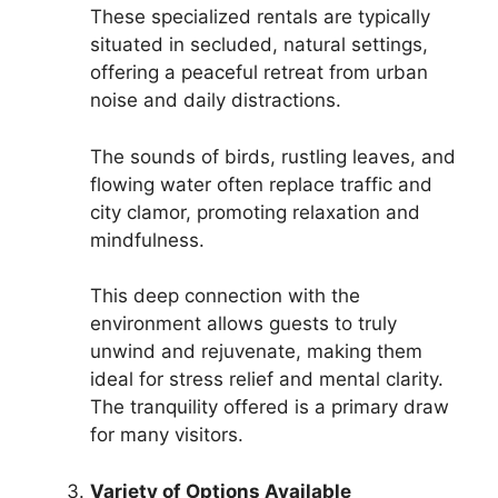
These specialized rentals are typically
situated in secluded, natural settings,
offering a peaceful retreat from urban
noise and daily distractions.
The sounds of birds, rustling leaves, and
flowing water often replace traffic and
city clamor, promoting relaxation and
mindfulness.
This deep connection with the
environment allows guests to truly
unwind and rejuvenate, making them
ideal for stress relief and mental clarity.
The tranquility offered is a primary draw
for many visitors.
Variety of Options Available