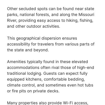
Other secluded spots can be found near state
parks, national forests, and along the Missouri
River, providing easy access to hiking, fishing,
and other outdoor activities.
This geographical dispersion ensures
accessibility for travelers from various parts of
the state and beyond.
Amenities typically found in these elevated
accommodations often rival those of high-end
traditional lodging. Guests can expect fully
equipped kitchens, comfortable bedding,
climate control, and sometimes even hot tubs
or fire pits on private decks.
Many properties also provide Wi-Fi access,