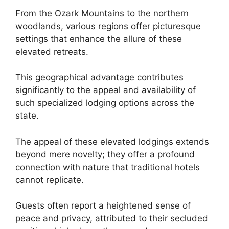
From the Ozark Mountains to the northern
woodlands, various regions offer picturesque
settings that enhance the allure of these
elevated retreats.
This geographical advantage contributes
significantly to the appeal and availability of
such specialized lodging options across the
state.
The appeal of these elevated lodgings extends
beyond mere novelty; they offer a profound
connection with nature that traditional hotels
cannot replicate.
Guests often report a heightened sense of
peace and privacy, attributed to their secluded