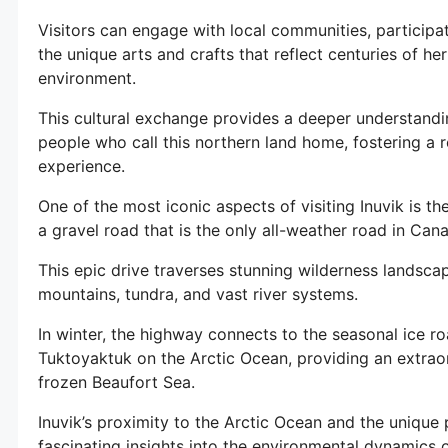
Visitors can engage with local communities, participate
the unique arts and crafts that reflect centuries of he
environment.
This cultural exchange provides a deeper understandin
people who call this northern land home, fostering a r
experience.
One of the most iconic aspects of visiting Inuvik is 
a gravel road that is the only all-weather road in Cana
This epic drive traverses stunning wilderness landsca
mountains, tundra, and vast river systems.
In winter, the highway connects to the seasonal ice ro
Tuktoyaktuk on the Arctic Ocean, providing an extraor
frozen Beaufort Sea.
Inuvik’s proximity to the Arctic Ocean and the uniqu
fascinating insights into the environmental dynamics o