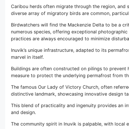
Caribou herds often migrate through the region, and si
diverse array of migratory birds are common, particu
Birdwatchers will find the Mackenzie Delta to be a cr
numerous species, offering exceptional photographic 
practices are always encouraged to minimize disturba
Inuvik’s unique infrastructure, adapted to its permafro
marvel in itself.
Buildings are often constructed on pilings to prevent 
measure to protect the underlying permafrost from t
The famous Our Lady of Victory Church, often referred
distinctive landmark, showcasing innovative design tai
This blend of practicality and ingenuity provides an i
and design.
The community spirit in Inuvik is palpable, with local 