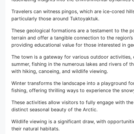
Travelers can witness pingos, which are ice-cored hill
particularly those around Tuktoyaktuk.
These geological formations are a testament to the p
terrain and offer a tangible connection to the region’s
providing educational value for those interested in g
The town is a gateway for various outdoor activities, 
summer, fishing in the numerous lakes and rivers of t
with hiking, canoeing, and wildlife viewing.
Winter transforms the landscape into a playground fo
fishing, offering thrilling ways to experience the sno
These activities allow visitors to fully engage with th
distinct seasonal beauty of the Arctic.
Wildlife viewing is a significant draw, with opportuniti
their natural habitats.