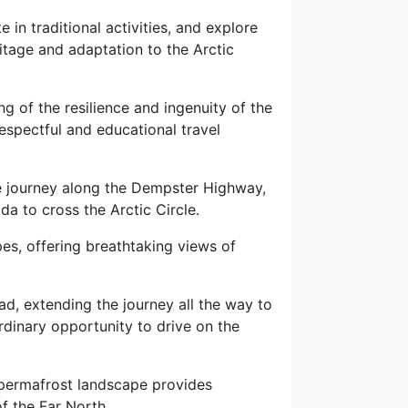
 in traditional activities, and explore
ritage and adaptation to the Arctic
g of the resilience and ingenuity of the
espectful and educational travel
the journey along the Dempster Highway,
da to cross the Arctic Circle.
pes, offering breathtaking views of
ad, extending the journey all the way to
dinary opportunity to drive on the
e permafrost landscape provides
f the Far North.