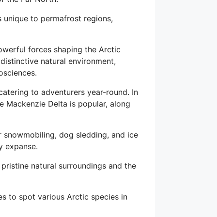
s unique to permafrost regions,
owerful forces shaping the Arctic
 distinctive natural environment,
eosciences.
catering to adventurers year-round. In
he Mackenzie Delta is popular, along
r snowmobiling, dog sledding, and ice
wy expanse.
e pristine natural surroundings and the
es to spot various Arctic species in