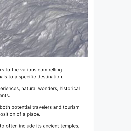
ers to the various compelling
als to a specific destination.
riences, natural wonders, historical
ents.
both potential travelers and tourism
osition of a place.
o often include its ancient temples,