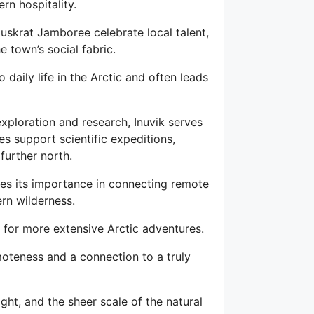
rn hospitality.
Muskrat Jamboree celebrate local talent,
he town’s social fabric.
 daily life in the Arctic and often leads
exploration and research, Inuvik serves
ies support scientific expeditions,
further north.
res its importance in connecting remote
ern wilderness.
nt for more extensive Arctic adventures.
emoteness and a connection to a truly
ight, and the sheer scale of the natural