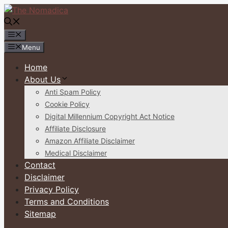
Skip
to
content
Menu
Menu
Home
About Us
Anti Spam Policy
Cookie Policy
Digital Millennium Copyright Act Notice
Affiliate Disclosure
Amazon Affiliate Disclaimer
Medical Disclaimer
Contact
Disclaimer
Privacy Policy
Terms and Conditions
Sitemap