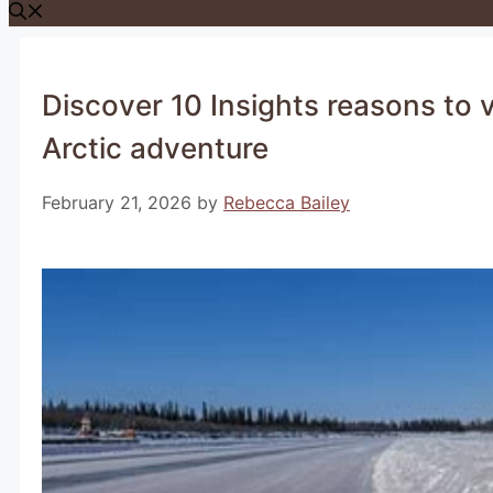
Discover 10 Insights reasons to vi
Arctic adventure
February 21, 2026
by
Rebecca Bailey