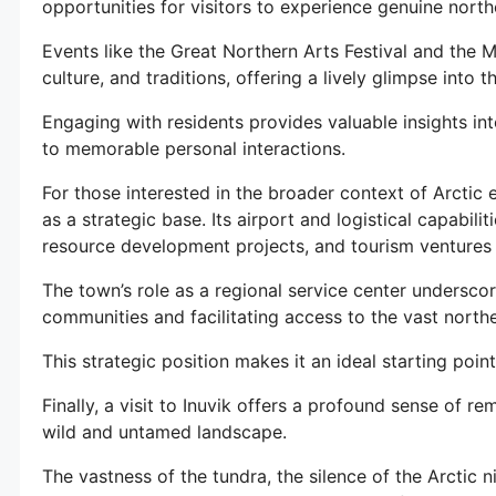
opportunities for visitors to experience genuine northe
Events like the Great Northern Arts Festival and the 
culture, and traditions, offering a lively glimpse into t
Engaging with residents provides valuable insights into
to memorable personal interactions.
For those interested in the broader context of Arctic 
as a strategic base. Its airport and logistical capabilit
resource development projects, and tourism ventures 
The town’s role as a regional service center undersco
communities and facilitating access to the vast north
This strategic position makes it an ideal starting poi
Finally, a visit to Inuvik offers a profound sense of r
wild and untamed landscape.
The vastness of the tundra, the silence of the Arctic n