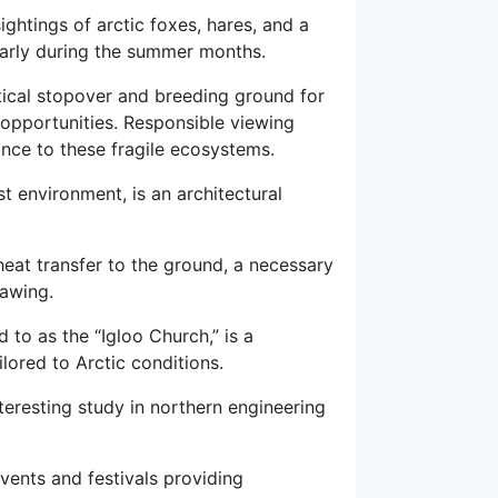
ghtings of arctic foxes, hares, and a
larly during the summer months.
itical stopover and breeding ground for
opportunities. Responsible viewing
nce to these fragile ecosystems.
st environment, is an architectural
heat transfer to the ground, a necessary
hawing.
 to as the “Igloo Church,” is a
lored to Arctic conditions.
nteresting study in northern engineering
events and festivals providing