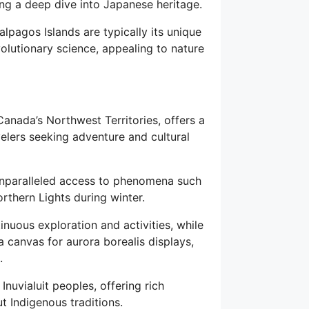
ring a deep dive into Japanese heritage.
lpagos Islands are typically its unique
volutionary science, appealing to nature
Canada’s Northwest Territories, offers a
velers seeking adventure and cultural
 unparalleled access to phenomena such
rthern Lights during winter.
nuous exploration and activities, while
a canvas for aurora borealis displays,
.
nuvialuit peoples, offering rich
t Indigenous traditions.