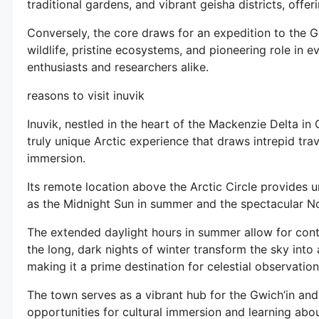
traditional gardens, and vibrant geisha districts, offe
Conversely, the core draws for an expedition to the Ga
wildlife, pristine ecosystems, and pioneering role in e
enthusiasts and researchers alike.
reasons to visit inuvik
Inuvik, nestled in the heart of the Mackenzie Delta in 
truly unique Arctic experience that draws intrepid tra
immersion.
Its remote location above the Arctic Circle provides
as the Midnight Sun in summer and the spectacular No
The extended daylight hours in summer allow for conti
the long, dark nights of winter transform the sky into 
making it a prime destination for celestial observation
The town serves as a vibrant hub for the Gwich’in and I
opportunities for cultural immersion and learning abou