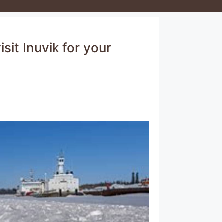
sit Inuvik for your