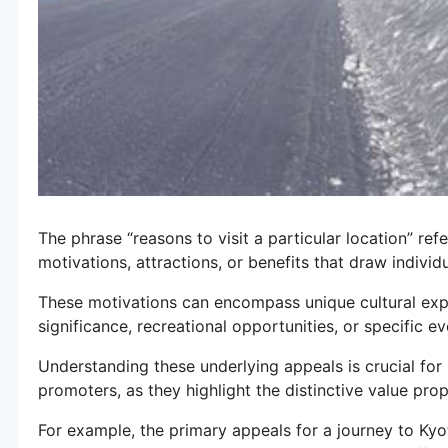
The phrase “reasons to visit a particular location” ref
motivations, attractions, or benefits that draw individu
These motivations can encompass unique cultural expe
significance, recreational opportunities, or specific ev
Understanding these underlying appeals is crucial for 
promoters, as they highlight the distinctive value prop
For example, the primary appeals for a journey to Kyot